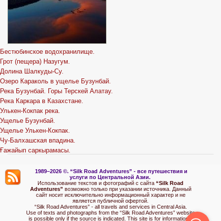
Бестюбинское водохранилище.
Грот (пещера) Назугум.
Долина Шалкуды-Су.
Озеро Караколь в ущелье Бузунбай.
Река Бузунбай. Горы Терскей Алатау.
Река Каркара в Казахстане.
Улькен-Кокпак река.
Ущелье Бузунбай.
Ущелье Улькен-Кокпак.
Чу-Балхашская впадина.
Ғажайып саркырамасы.
1989–2026 ©.
“Silk Road Adventures” - вс
е путешествия и
услуги по Центральной Азии.
Использование текстов и фотографий с сайта
“Silk Road
Adventures”
возможно только при указании источника. Данный
сайт носит исключительно информационный характер и не
является публичной офертой.
“Silk Road Adventures” - all travels and services in Central Asia.
Use of texts and photographs from the “Silk Road Adventures” website
is possible only if the source is indicated. This site is for informational