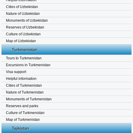
Helpful information
Cities of Uzbekistan
Nature of Uzbekistan
Monuments of Uzbekistan
Reserves of Uzbekistan
Culture of Uzbekistan
Map of Uzbekistan
Turkmenistan
Tours to Turkmenistan
Excursions in Turkmenistan
Visa support
Helpful information
Cities of Turkmenistan
Nature of Turkmenistan
Monuments of Turkmenistan
Reserves and parks
Culture of Turkmenistan
Map of Turkmenistan
Tajikistan