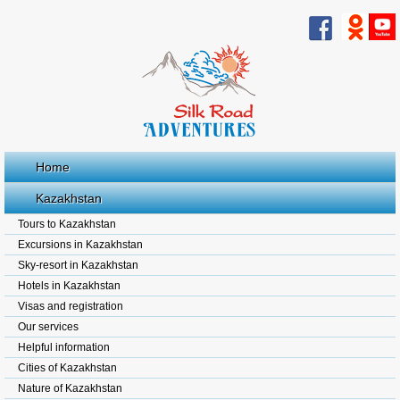
Home
Kazakhstan
Tours to Kazakhstan
Excursions in Kazakhstan
Sky-resort in Kazakhstan
Hotels in Kazakhstan
Visas and registration
Our services
Helpful information
Cities of Kazakhstan
Nature of Kazakhstan