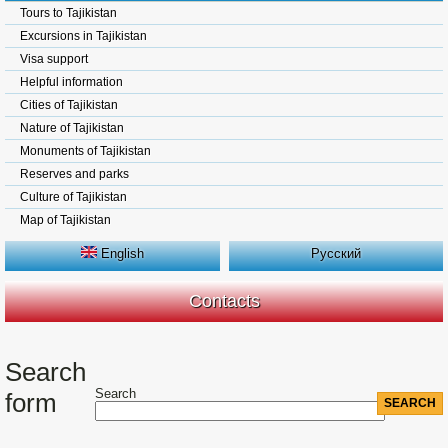
Tours to Tajikistan
Excursions in Tajikistan
Visa support
Helpful information
Cities of Tajikistan
Nature of Tajikistan
Monuments of Tajikistan
Reserves and parks
Culture of Tajikistan
Map of Tajikistan
English
Русский
Contacts
Search
Search
form