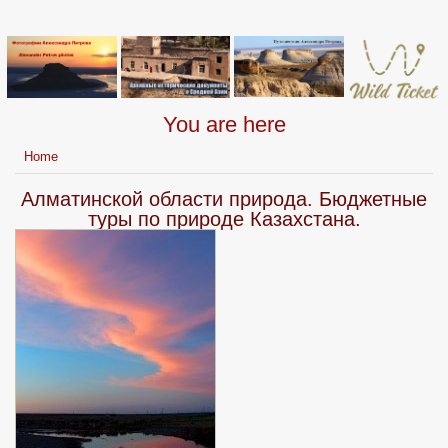
You are here
Home
Алматинской области природа. Бюджетные
туры по природе Казахстана.