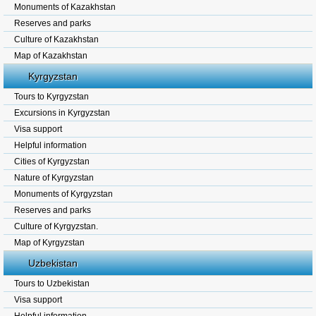
Monuments of Kazakhstan
Reserves and parks
Culture of Kazakhstan
Map of Kazakhstan
Kyrgyzstan
Tours to Kyrgyzstan
Excursions in Kyrgyzstan
Visa support
Helpful information
Cities of Kyrgyzstan
Nature of Kyrgyzstan
Monuments of Kyrgyzstan
Reserves and parks
Culture of Kyrgyzstan.
Map of Kyrgyzstan
Uzbekistan
Tours to Uzbekistan
Visa support