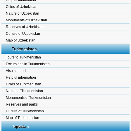
Helpful information
Cities of Uzbekistan
Nature of Uzbekistan
Monuments of Uzbekistan
Reserves of Uzbekistan
Culture of Uzbekistan
Map of Uzbekistan
Turkmenistan
Tours to Turkmenistan
Excursions in Turkmenistan
Visa support
Helpful information
Cities of Turkmenistan
Nature of Turkmenistan
Monuments of Turkmenistan
Reserves and parks
Culture of Turkmenistan
Map of Turkmenistan
Tajikistan