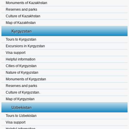
Monuments of Kazakhstan
Reserves and parks
Culture of Kazakhstan
Map of Kazakhstan
Kyrgyzstan
Tours to Kyrgyzstan
Excursions in Kyrgyzstan
Visa support
Helpful information
Cities of Kyrgyzstan
Nature of Kyrgyzstan
Monuments of Kyrgyzstan
Reserves and parks
Culture of Kyrgyzstan.
Map of Kyrgyzstan
Uzbekistan
Tours to Uzbekistan
Visa support