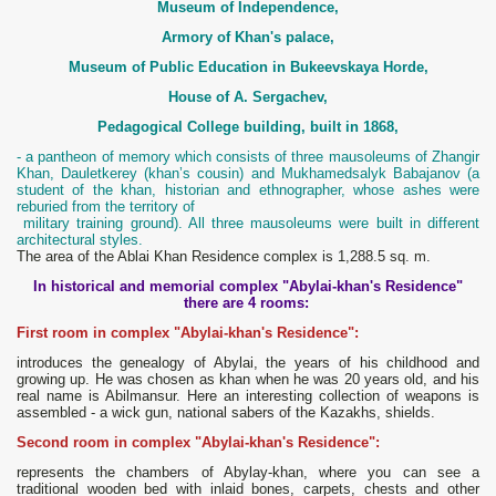
Museum of Independence,
Armory of Khan's palace,
Museum of Public Education in Bukeevskaya Horde,
House of A. Sergachev,
Pedagogical College building, built in 1868,
- a pantheon of memory which consists of three mausoleums of Zhangir
Khan, Dauletkerey (khan’s cousin) and Mukhamedsalyk Babajanov (a
student of the khan, historian and ethnographer, whose ashes were
reburied from the territory of
military training ground). All three mausoleums were built in different
architectural styles.
The area of the Ablai Khan Residence complex is 1,288.5 sq. m.
In historical and memorial complex "Abylai-khan's Residence"
there are 4 rooms:
First room in complex "Abylai-khan's Residence":
introduces the genealogy of Abylai, the years of his childhood and
growing up. He was chosen as khan when he was 20 years old, and his
real name is Abilmansur. Here an interesting collection of weapons is
assembled - a wick gun, national sabers of the Kazakhs, shields.
Second room in complex "Abylai-khan's Residence":
represents the chambers of Abylay-khan, where you can see a
traditional wooden bed with inlaid bones, carpets, chests and other