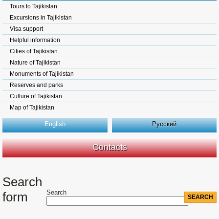
Tours to Tajikistan
Excursions in Tajikistan
Visa support
Helpful information
Cities of Tajikistan
Nature of Tajikistan
Monuments of Tajikistan
Reserves and parks
Culture of Tajikistan
Map of Tajikistan
English
Русский
Contacts
Search
Search
form