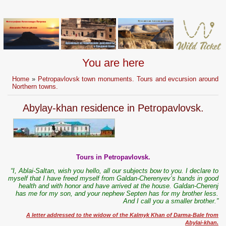
You are here
Home
»
Petropavlovsk town monuments. Tours and evcursion around
Northern towns.
Abylay-khan residence in Petropavlovsk.
Tours in Petropavlovsk.
“I, Ablai-Saltan, wish you hello, all our subjects bow to you. I declare to
myself that I have freed myself from Galdan-Cherenyev’s hands in good
health and with honor and have arrived at the house. Galdan-Cherenj
has me for my son, and your nephew Septen has for my brother less.
And I call you a smaller brother.”
A letter addressed to the widow of the Kalmyk Khan of Darma-Bale from
Abylai-khan.