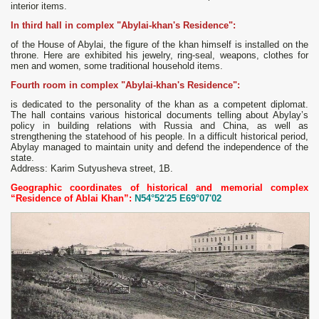
interior items.
In third hall in complex "Abylai-khan's Residence":
of the House of Abylai, the figure of the khan himself is installed on the
throne. Here are exhibited his jewelry, ring-seal, weapons, clothes for
men and women, some traditional household items.
Fourth room in complex "Abylai-khan's Residence":
is dedicated to the personality of the khan as a competent diplomat.
The hall contains various historical documents telling about Abylay’s
policy in building relations with Russia and China, as well as
strengthening the statehood of his people. In a difficult historical period,
Abylay managed to maintain unity and defend the independence of the
state.
Address: Karim Sutyusheva street, 1B.
Geographic coordinates of historical and memorial complex
“Residence of Ablai Khan”:
N54°52'25 E69°07'02