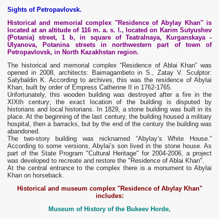
Sights of Petropavlovsk.
Historical and memorial complex "Residence of Abylay Khan" is
located at an altitude of 116 m. a. s. l., located on Karim Sutyushev
(Potania) street, 1 b, in square of Teatralnaya, Kurganskaya -
Ulyanova, Potanina streets in northwestern part of town of
Petropavlovsk, in North Kazakhstan region.
The historical and memorial complex “Residence of Ablai Khan” was
opened in 2008, architects: Baimagambeto in S., Zatay V. Sculptor:
Satybaldin K. According to archives, this was the residence of Abylai
Khan, built by order of Empress Catherine II in 1762-1765.
Unfortunately, this wooden building was destroyed after a fire in the
XIXth century; the exact location of the building is disputed by
historians and local historians. In 1829, a stone building was built in its
place. At the beginning of the last century, the building housed a military
hospital, then a barracks, but by the end of the century the building was
abandoned.
The two-story building was nicknamed “Abylay’s White House.”
According to some versions, Abylai’s son lived in the stone house. As
part of the State Program "Cultural Heritage" for 2004-2006, a project
was developed to recreate and restore the "Residence of Ablai Khan".
At the central entrance to the complex there is a monument to Abylai
Khan on horseback.
Historical and museum complex "Residence of Abylay Khan"
includes:
Museum of History of the Bukeev Horde,