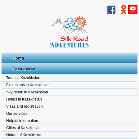
Home
Kazakhstan
Tours to Kazakhstan
Excursions in Kazakhstan
Sky-resort in Kazakhstan
Hotels in Kazakhstan
Visas and registration
Our services
Helpful information
Cities of Kazakhstan
Nature of Kazakhstan