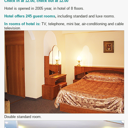
Check in at 12
.
00, check out at 12
.
00
Hotel is opened in 2005 year, in hotel of 8 floors.
H
otel offers 245
guest rooms
,
including standard and luxe rooms.
In rooms of hotel is:
TV, telephone, mini bar, air
-
conditioning and cable
television.
Double standard room.