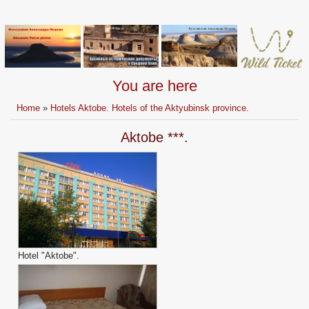
You are here
Home
»
Hotels Aktobe. Hotels of the Aktyubinsk province.
Aktobe ***.
Hotel "Aktobe".