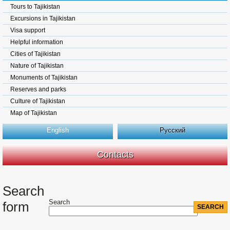
Tours to Tajikistan
Excursions in Tajikistan
Visa support
Helpful information
Cities of Tajikistan
Nature of Tajikistan
Monuments of Tajikistan
Reserves and parks
Culture of Tajikistan
Map of Tajikistan
English
Русский
Contacts
Search
Search
form