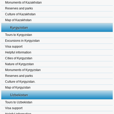
Monuments of Kazakhstan
Reserves and parks
Culture of Kazakhstan
Map of Kazakhstan
Kyrgyzstan
Tours to Kyrgyzstan
Excursions in Kyrgyzstan
Visa support
Helpful information
Cities of Kyrgyzstan
Nature of Kyrgyzstan
Monuments of Kyrgyzstan
Reserves and parks
Culture of Kyrgyzstan.
Map of Kyrgyzstan
Uzbekistan
Tours to Uzbekistan
Visa support