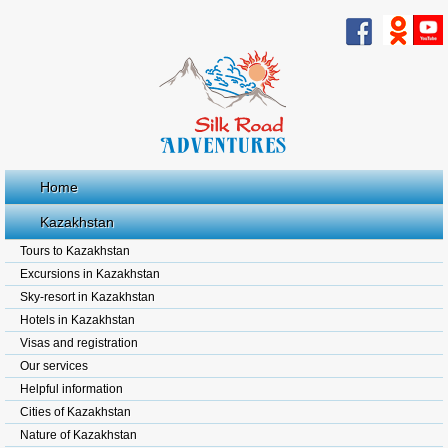
Home
Kazakhstan
Tours to Kazakhstan
Excursions in Kazakhstan
Sky-resort in Kazakhstan
Hotels in Kazakhstan
Visas and registration
Our services
Helpful information
Cities of Kazakhstan
Nature of Kazakhstan