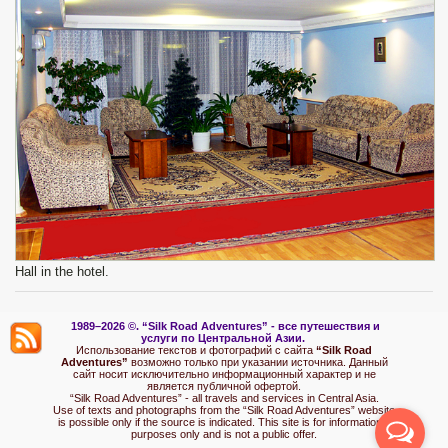
Hall in the hotel.
1989–2026 ©.
“Silk Road Adventures” - вс
е путешествия и
услуги по Центральной Азии.
Использование текстов и фотографий с сайта
“Silk Road
Adventures”
возможно только при указании источника. Данный
сайт носит исключительно информационный характер и не
является публичной офертой.
“Silk Road Adventures” - all travels and services in Central Asia.
Use of texts and photographs from the “Silk Road Adventures” website
is possible only if the source is indicated. This site is for informational
purposes only and is not a public offer.