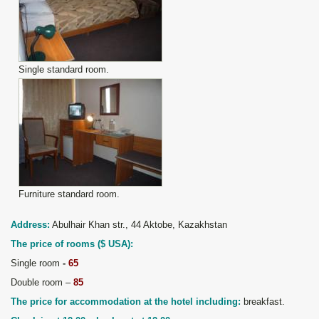
Single standard room.
Furniture standard room.
Address:
Abulhair Khan st
r
., 44 Aktobe,
Kazakhstan
The price of rooms
(
$ USA
):
Single room
-
65
Double room –
85
The price for accommodation at the hotel including:
breakfast.