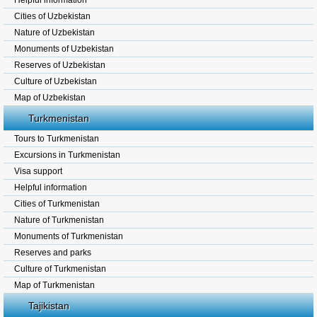
Helpful information
Cities of Uzbekistan
Nature of Uzbekistan
Monuments of Uzbekistan
Reserves of Uzbekistan
Culture of Uzbekistan
Map of Uzbekistan
Turkmenistan
Tours to Turkmenistan
Excursions in Turkmenistan
Visa support
Helpful information
Cities of Turkmenistan
Nature of Turkmenistan
Monuments of Turkmenistan
Reserves and parks
Culture of Turkmenistan
Map of Turkmenistan
Tajikistan