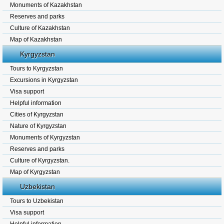
Monuments of Kazakhstan
Reserves and parks
Culture of Kazakhstan
Map of Kazakhstan
Kyrgyzstan
Tours to Kyrgyzstan
Excursions in Kyrgyzstan
Visa support
Helpful information
Cities of Kyrgyzstan
Nature of Kyrgyzstan
Monuments of Kyrgyzstan
Reserves and parks
Culture of Kyrgyzstan.
Map of Kyrgyzstan
Uzbekistan
Tours to Uzbekistan
Visa support