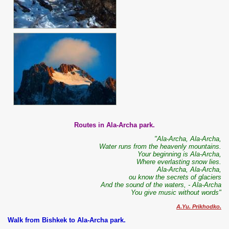
Routes in Ala-Archa park.
"Ala-Archa, Ala-Archa,
Water runs from the heavenly mountains.
Your beginning is Ala-Archa,
Where everlasting snow lies.
Ala-Archa, Ala-Archa,
ou know the secrets of glaciers
And the sound of the waters, - Ala-Archa
You give music without words"
A.Yu. Prikhodko.
Walk from Bishkek to Ala-Archa park.