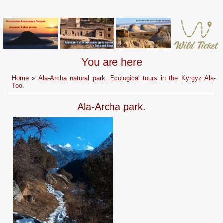
You are here
Home
»
Ala-Archa natural park. Ecological tours in the Kyrgyz Ala-
Too.
Ala-Archa park.