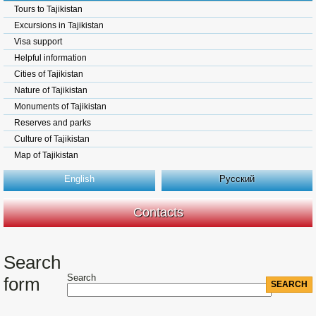
Tours to Tajikistan
Excursions in Tajikistan
Visa support
Helpful information
Cities of Tajikistan
Nature of Tajikistan
Monuments of Tajikistan
Reserves and parks
Culture of Tajikistan
Map of Tajikistan
English
Русский
Contacts
Search
Search
form