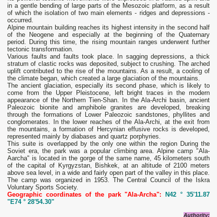
in a gentle bending of large parts of the Mesozoic platform, as a result
of which the isolation of two main elements - ridges and depressions -
occurred.
Alpine mountain building reaches its highest intensity in the second half
of the Neogene and especially at the beginning of the Quaternary
period. During this time, the rising mountain ranges underwent further
tectonic transformation.
Various faults and faults took place. In sagging depressions, a thick
stratum of clastic rocks was deposited, subject to crushing. The arched
uplift contributed to the rise of the mountains. As a result, a cooling of
the climate began, which created a large glaciation of the mountains.
The ancient glaciation, especially its second phase, which is likely to
come from the Upper Pleistocene, left bright traces in the modern
appearance of the Northern Tien-Shan. In the Ala-Archi basin, ancient
Paleozoic bionite and amphibole granites are developed, breaking
through the formations of Lower Paleozoic sandstones, phyllites and
conglomerates. In the lower reaches of the Ala-Archi, at the exit from
the mountains, a formation of Hercynian effusive rocks is developed,
represented mainly by diabases and quartz porphyries.
This suite is overlapped by the only one within the region During the
Soviet era, the park was a popular climbing area. Alpine camp "Ala-
Aarcha" is located in the gorge of the same name, 45 kilometers south
of the capital of Kyrgyzstan, Bishkek, at an altitude of 2100 meters
above sea level, in a wide and fairly open part of the valley in this place.
The camp was organized in 1953. The Central Council of the Iskra
Voluntary Sports Society.
Geographic coordinates of the park "Ala-Archa":
N42 ° 35'11.87
"E74 ° 28'54.30"
Authority: