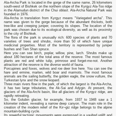
Ala-Archa Park is located in the gorge of the same name, 26 kilometers
south-west of Bishkek on the northern slope of the Kyrgyz Ala-Too ridge
in the Alamudun district of the Chui oblast. Ala-Archa Natural Park was
founded in 1976.
Ala-Archa in translation from Kyrgyz means "Variegated archa". This
name was given to the gorge because of the abundant thickets, both
tree-like and creeping juniper, covering its slopes. The location of the
park was chosen due to its ecological diversity, as well as its proximity
to the city of Bishkek.
The flora of the park is unusually rich: 600 species of plants and 70
varieties of trees and shrubs, more than 50 of which have unique
medicinal properties. Most of the territory is represented by juniper
bushes and Tien Shan spruce.
Here you can see birch, poplar, willow, pine, larch. Shrubs make up
about 180 hectares of the total area of ​​the reserve. The most famous
plants are red and white tulip, primrose and forget-me-not. Another
attraction of the reserve is the diverse world of fauna.
Porcupines and foxes, wolves and roe deer live here. You can see the
hare and ermine, marten, wild boar and marmots. The most famous
animals are the sailing butterfly, the golden eagle, the snow vulture, the
Turkestan lynx and the snow leopard.
Three main rivers flow in the park, of which the largest is the Ala-Archa,
it has two large tributaries, the Ak-Sai and Adygin. At present, the
glaciers of the Ala-Archi basin, like all glaciers of the Kyrgyz ridge, are
rapidly retreating.
So, the Golubin glacier, for example, from 1937 to 1948 saw a 1
kilometer indent, revealing a narrow deep canyon. The main role in the
creation of the modern relief of the Kir¬giz ridge belongs to the alpine
mountain-building cycle.
Its powerful tectonic movements were expressed in a vaulted uplift and