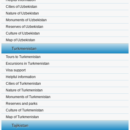
Helpful information
Cities of Uzbekistan
Nature of Uzbekistan
Monuments of Uzbekistan
Reserves of Uzbekistan
Culture of Uzbekistan
Map of Uzbekistan
Turkmenistan
Tours to Turkmenistan
Excursions in Turkmenistan
Visa support
Helpful information
Cities of Turkmenistan
Nature of Turkmenistan
Monuments of Turkmenistan
Reserves and parks
Culture of Turkmenistan
Map of Turkmenistan
Tajikistan