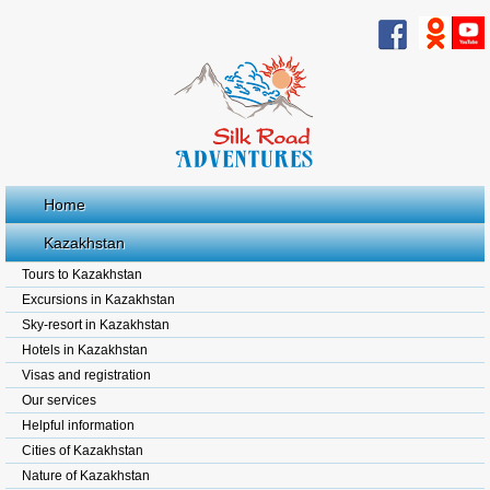
Home
Kazakhstan
Tours to Kazakhstan
Excursions in Kazakhstan
Sky-resort in Kazakhstan
Hotels in Kazakhstan
Visas and registration
Our services
Helpful information
Cities of Kazakhstan
Nature of Kazakhstan