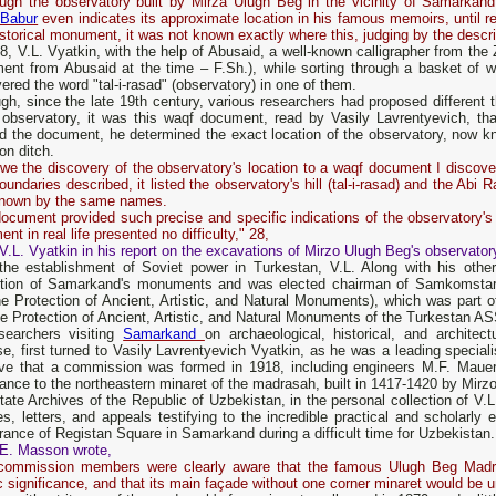
ough the observatory built by Mirza Ulugh Beg in the vicinity of Samarka
 Babur
even indicates its approximate location in his famous memoirs, until re
istorical monument, it was not known exactly where this, judging by the descr
8, V.L. Vyatkin, with the help of Abusaid, a well-known calligrapher from the
ment from Abusaid at the time – F.Sh.), while sorting through a basket of 
ered the word "tal-i-rasad" (observatory) in one of them.
gh, since the late 19th century, various researchers had proposed different t
observatory, it was this waqf document, read by Vasily Lavrentyevich, that 
ed the document, he determined the exact location of the observatory, now 
ion ditch.
we the discovery of the observatory's location to a waqf document I discov
oundaries described, it listed the observatory's hill (tal-i-rasad) and the Abi 
nown by the same names.
ocument provided such precise and specific indications of the observatory's l
nt in real life presented no difficulty," 28,
V.L. Vyatkin in his report on the excavations of Mirzo Ulugh Beg's observator
 the establishment of Soviet power in Turkestan, V.L. Along with his othe
ction of Samarkand's monuments and was elected chairman of Samkomstar
he Protection of Ancient, Artistic, and Natural Monuments), which was part
e Protection of Ancient, Artistic, and Natural Monuments of the Turkestan A
esearchers visiting
Samarkand
on archaeological, historical, and architect
e, first turned to Vasily Lavrentyevich Vyatkin, as he was a leading speciali
ative that a commission was formed in 1918, including engineers M.F. Mau
ance to the northeastern minaret of the madrasah, built in 1417-1420 by Mirz
ate Archives of the Republic of Uzbekistan, in the personal collection of V
s, letters, and appeals testifying to the incredible practical and scholarly
ance of Registan Square in Samarkand during a difficult time for Uzbekistan.
E. Masson wrote,
commission members were clearly aware that the famous Ulugh Beg Madra
ic significance, and that its main façade without one corner minaret would be 