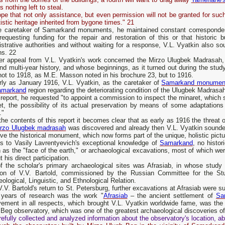
is nothing left to steal.
e that not only assistance, but even permission will not be granted for such
tistic heritage inherited from bygone times." 21
e caretaker of Samarkand monuments, he maintained constant correspondence
requesting funding for the repair and restoration of this or that historic b
strative authorities and without waiting for a response, V.L. Vyatkin also s
ns. 22
er appeal from V.L. Vyatkin's work concerned the Mirzo Ulugbek Madrasah,
nd multi-year history, and whose beginnings, as it turned out during the study
ot to 1918, as M.E. Masson noted in his brochure 23, but to 1916.
rly as January 1916, V.L. Vyatkin, as the caretaker of
Samarkand monumen
amarkand
region regarding the deteriorating condition of the Ulugbek Madrasah
 report, he requested "to appoint a commission to inspect the minaret, which s
et, the possibility of its actual preservation by means of some adaptation
."
he contents of this report it becomes clear that as early as 1916 the threat o
rzo Ulugbek madrasah
was discovered and already then V.L. Vyatkin sounde
ve the historical monument, which now forms part of the unique, holistic pict
s to Vasily Lavrentyevich's exceptional knowledge of
Samarkand
, no histor
as the "face of the earth," or archaeological excavations, most of which were
t his direct participation.
f the scholar's primary archaeological sites was Afrasiab, in whose study 
tion of V.V. Bartold, commissioned by the Russian Committee for the S
ological, Linguistic, and Ethnological Relation.
V.V. Bartold's return to St. Petersburg, further excavations at Afrasiab were s
years of research was the work "
Afrasiab
– the ancient settlement of
Sa
vement in all respects, which brought V.L. Vyatkin worldwide fame, was the
Beg observatory, which was one of the greatest archaeological discoveries of
efully collected and analyzed information about the observatory's location, ab