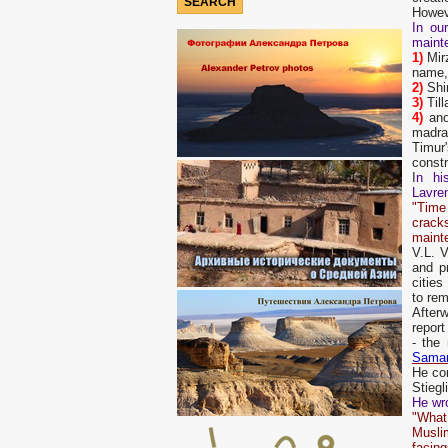
Howeve
In ou
maint
1)
Mirz
name, 
2)
Shi
3)
Till
4)
ano
madras
Timur
constr
I
n hi
Lavren
"Time
cracks
mainte
V.L. 
and p
cities
to rem
Afterw
report
- the
Sama
He con
Stiegl
He wro
"What 
Muslim
facing