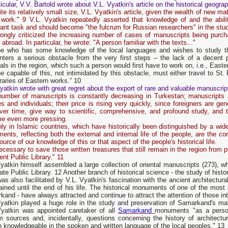
ticular, V.V. Bartold wrote about V.L. Vyatkin's article on the historical geog
te its relatively small size, V.L. Vyatkin's article, given the wealth of new mat
 work." 9 V.L. Vyatkin repeatedly asserted that knowledge of and the abili
ant task and should become "the fulcrum for Russian researchers" in the stud
rongly criticized the increasing number of cases of manuscripts being purch
 abroad. In particular, he wrote: "A person familiar with the texts..."
e who has some knowledge of the local languages ​​and wishes to study th
nters a serious obstacle from the very first steps – the lack of a decent 
als in the region, which such a person would first have to work on, i.e., East
 capable of this, not intimidated by this obstacle, must either travel to S
braries of Eastern works.” 10
yatkin wrote with great regret about the export of rare and valuable manuscrip
number of manuscripts is constantly decreasing in Turkestan; manuscripts a
ies and individuals; their price is rising very quickly, since foreigners are ge
over time, give way to scientific, comprehensive, and profound study, and t
e even more pressing.
ly in Islamic countries, which have historically been distinguished by a wide
nts, reflecting both the external and internal life of the people, are the co
ource of our knowledge of this or that aspect of the people's historical life.
necessary to save those written treasures that still remain in the region from 
nt Public Library." 11
yatkin himself assembled a large collection of oriental manuscripts (273), wh
ate Public Library. 12 Another branch of historical science - the study of histo
as also facilitated by V.L. Vyatkin's fascination with the ancient architect
ained until the end of his life. The historical monuments of one of the most 
and - have always attracted and continue to attract the attention of those inte
Vyatkin played a huge role in the study and preservation of Samarkand's ma
Vyatkin was appointed caretaker of all
Samarkand
monuments "as a person
m sources and, incidentally, questions concerning the history of architect
 knowledgeable in the spoken and written language of the local peoples." 13