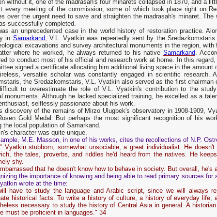
n without it, one of the madrasah's four minarets collapsed in 1870, and a littl
t every meeting of the commission, some of which took place right on R
es over the urgent need to save and straighten the madrasah's minaret. The
as successfully completed.
as an unprecedented case in the world history of restoration practice. Alon
ly in
Samarkand
, V.L. Vyatkin was repeatedly sent by the Sredazkomstaris 
ological excavations and survey architectural monuments in the region, with fu
tter where he worked, he always returned to his native
Samarkand
. Accor
red to conduct most of his official and research work at home. In this regard
tee signed a certificate allocating him additional living space in the amount
ireless, versatile scholar was constantly engaged in scientific research. A
staris, the Sredazkomstaris, V.L. Vyatkin also served as the first chairman
difficult to overestimate the role of V.L. Vyatkin's contribution to the stu
al monuments. Although he lacked specialized training, he excelled as a talen
enthusiast, selflessly passionate about his work.
is discovery of the remains of Mirzo Ulugbek's observatory in 1908-1909, Vy
Rosen Gold Medal. But perhaps the most significant recognition of his 
 the local population of Samarkand.
n's character was quite unique.
ample, M.E. Masson, in one of his works, cites the recollections of N.P. Ost
 Vyatkin stubborn, somewhat unsociable, a great individualist. He doesn't w
ich, the tales, proverbs, and riddles he'd heard from the natives. He keeps 
mely shy.
mbarrassed that he doesn't know how to behave in society. But overall, he's
izing the importance of knowing and being able to read primary sources for a
yatkin wrote at the time:
ill have to study the language and Arabic script, since we will always r
nate historical facts. To write a history of culture, a history of everyday life,
heless necessary to study the history of Central Asia in general. A historian
he must be proficient in languages." 34