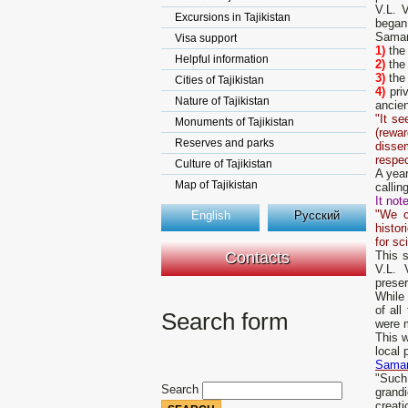
V.L. V
Excursions in Tajikistan
began
Samark
Visa support
1)
the
Helpful information
2)
the
3)
the 
Cities of Tajikistan
4)
priv
Nature of Tajikistan
ancie
"It s
Monuments of Tajikistan
(rewa
Reserves and parks
dissem
respec
Culture of Tajikistan
A year
Map of Tajikistan
callin
It note
"We c
English
Русский
histor
for sc
Contacts
This 
V.L. 
preser
While
of al
Search form
were 
This 
local 
Samar
"Such
Search
grandi
creati