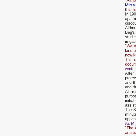
"Alth
Mirza
this h
In 190
apart
discov
Althou
Beg's 
studi
irrigat
"We o
land b
now k
This d
docume
wrote 
After
prote
and t
and th
All r
purpos
initi
assist
The St
minute
appear
As M.
"The 
artist