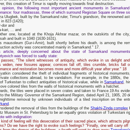
r, this creation of Timur is rapidly moving towards final destruction.
r opinion, the following most important ancient monuments in Samarkand d
enance: four madrassas, three of which surround Registan Square on three si
a Ulugbek, built by the Samarkand ruler, Timur's grandson, the renowned astr
in 823 (1420);
r-dor and
a-kari, ... and
ther one, located at the Khoja Akhrar mazar, on the outskirts of the city,
ah and built in 1040 (1630-1631).
's mausoleum (Gur-i-Amir), built shortly before his death, is among the re
uction activity was concentrated mainly in Samarkand." 17.
s article, deeply concerned about the state of Samarkand monuments, 
tyevich was forced to sadly state:
 passes; "The silent witnesses of antiquity, which evoke in us delight and
 widen, new fissures appear, cornices fall off, tiles crumble, bricks fall o
nance and restoration becomes more and more difficult year after year." 18
Vyatkin considered the theft of individual fragments of historical monume
rivate collections abroad, to be vandalism. For example, in the 1880s, the 
 of Turkestan to collect antiquities of historical value, while in
Samarkand
, hi
ove colored tiles from the walls of historical monuments with a hatchet.
ards, the tiles were placed in seven crates and taken to France.19 As evide
 to the Military Governor of the Samarkand Region, dated April 21, 1905, 20 
 nighttime removal by unknown individuals of a tiled inscription on the e
rkand
.
sidered the removal of tiles from the buildings of the
Shakhi-Zinda complex
b
itz Museum in St. Petersburg to be an equally gross violation of Turkestani rig
te with indignation:
kind of feeling will this desecration of their sacred place, which attracts pi
s? Do we have the right to evoke such feelings? "Finally, one will carry off 
s from the domes of the buildings, a fourth will want to drag away
Tamerlane'