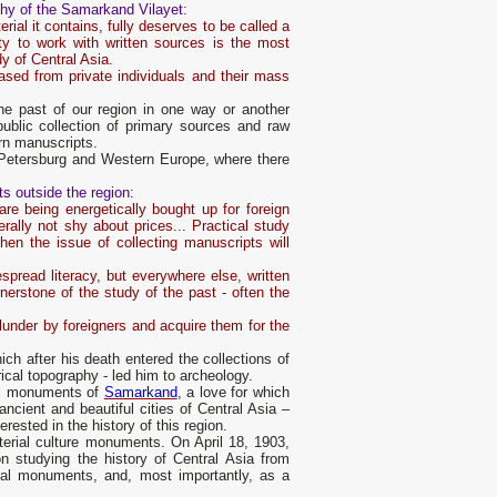
raphy of the Samarkand Vilayet:
erial it contains, fully deserves to be called a
ty to work with written sources is the most
y of Central Asia.
ased from private individuals and their mass
e past of our region in one way or another
public collection of primary sources and raw
ern manuscripts.
t. Petersburg and Western Europe, where there
ts outside the region:
re being energetically bought up for foreign
nerally not shy about prices... Practical study
hen the issue of collecting manuscripts will
spread literacy, but everywhere else, written
rnerstone of the study of the past - often the
plunder by foreigners and acquire them for the
ich after his death entered the collections of
rical topography - led him to archeology.
ural monuments of
Samarkand
, a love for which
ancient and beautiful cities of Central Asia –
rested in the history of this region.
terial culture monuments. On April 18, 1903,
 studying the history of Central Asia from
ural monuments, and, most importantly, as a