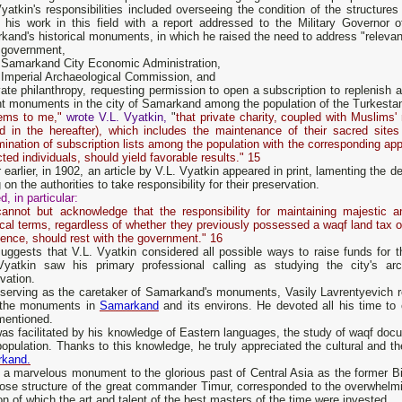
yatkin's responsibilities included overseeing the condition of the structure
 his work in this field with a report addressed to the Military Governor
and's historical monuments, in which he raised the need to address "relevant
 government,
 Samarkand City Economic Administration,
Imperial Archaeological Commission, and
ate philanthropy, requesting permission to open a subscription to replenish a 
nt monuments in the city of Samarkand among the population of the Turkesta
eems to me,"
wrote V.L. Vyatkin,
"
that private charity, coupled with Muslims'
rd in the hereafter), which includes the maintenance of their sacred sites
ination of subscription lists among the population with the corresponding app
ted individuals, should yield favorable results." 15
 earlier, in 1902, an article by V.L. Vyatkin appeared in print, lamenting th
g on the authorities to take responsibility for their preservation.
d, in particular:
annot but acknowledge that the responsibility for maintaining majestic a
ical terms, regardless of whether they previously possessed a waqf land tax or
ience, should rest with the government." 16
suggests that V.L. Vyatkin considered all possible ways to raise funds for
Vyatkin saw his primary professional calling as studying the city's arc
vation.
 serving as the caretaker of Samarkand's monuments, Vasily Lavrentyevich r
l the monuments in
Samarkand
and its environs. He devoted all his time to 
mentioned.
was facilitated by his knowledge of Eastern languages, the study of waqf do
population. Thanks to this knowledge, he truly appreciated the cultural and the
kand.
 a marvelous monument to the glorious past of Central Asia as the former
ose structure of the great commander Timur, corresponded to the overwhelmin
on of which the art and talent of the best masters of the time were invested.