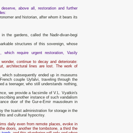
eserve, above all, restoration and further
des:
onomer and historian, after whom it bears its
 in the gardens, called the Nadir-divan-begi
markable structures of this sovereign, whose
which require urgent restoration, Vasily
 wonder, continue to decay and deteriorate:
ut, architectural lines are lost. The work of
nts, which subsequently ended up in museums
French couple Uyfalvi, traveling through the
red a teenager, who still understands nothing,
nce, we provide a facsimile of V.L. Vyatkin's
describing another instance of such vandalism
ntrance door of the Gur-e-Emir mausoleum in
y the tsarist administration for storage in the
hts and cultural hypocrisy.
lgrims daily even from remote places, evoke in
the doors, another the tombstone, a third the
s tomb
, and this plundering will only end when