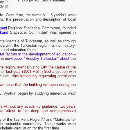
Photo by von Stahl-Holstein.
ry in
dy of
life. Over time, the name V.L. Vyatkin's work
s, the preservation and description of local
kand
Regional Statistical Committee, founded
kand
Statistical Committee" was opened in
telligentsia of Turkestan, as well as through
ve with the Turkestan region, its rich history,
ce and education there.
ntal factors in the development of education –
f the newspaper "Russkiy Turkestan" about the
the region, sympathizing with the cause of the
of last year (1901-F.Sh.) filed a petition with
y funds, simultaneously requesting permission
we hope that the building will open during the
.L. Vyatkin began by studying numerous waqf
ion, without any academic guidance, two years
hat attest to his deep and comprehensive
y of the Tashkent Region"7 and "Materials for
f the scientific community. These works were
larly circulation for the first time.