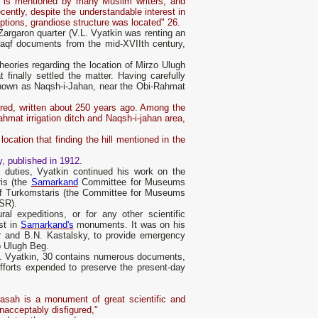
nd is mentioned by many Muslim writers, and
cently, despite the understandable interest in
iptions, grandiose structure was located" 26.
 Zargaron quarter (V.L. Vyatkin was renting an
waqf documents from the mid-XVIIth century,
heories regarding the location of Mirzo Ulugh
finally settled the matter. Having carefully
known as Naqsh-i-Jahan, near the Obi-Rahmat
ered, written about 250 years ago. Among the
Rahmat irrigation ditch and Naqsh-i-jahan area,
ocation that finding the hill mentioned in the
y, published in 1912.
r duties, Vyatkin continued his work on the
is (the
Samarkand
Committee for Museums
 of Turkomstaris (the Committee for Museums
SSR).
ural expeditions, or for any other scientific
st in
Samarkand's
monuments. It was on his
er and B.N. Kastalsky, to provide emergency
o Ulugh Beg.
.L. Vyatkin, 30 contains numerous documents,
 efforts expended to preserve the present-day
sah is a monument of great scientific and
unacceptably disfigured,"