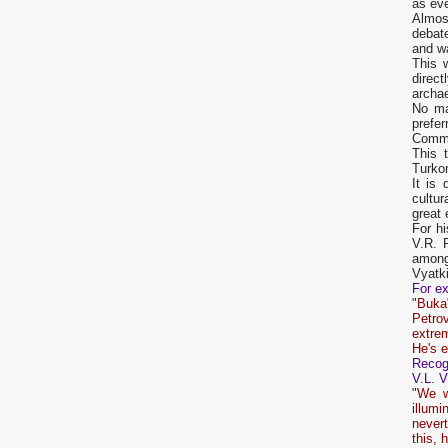
as eve
Almos
debat
and w
This w
direct
archae
No ma
prefer
Commit
This t
Turkom
It is 
cultur
great 
For h
V.R. 
among
Vyatki
For ex
"Buka"
Petrov
extre
He's e
Recogn
V.L. V
"We w
illumi
nevert
this, 