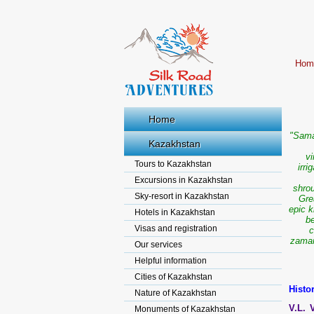
Hom
Home
"Sama
Kazakhstan
vi
Tours to Kazakhstan
irr
Excursions in Kazakhstan
shrou
Sky-resort in Kazakhstan
Gre
epic 
Hotels in Kazakhstan
be
Visas and registration
c
zamane
Our services
Helpful information
Cities of Kazakhstan
Histo
Nature of Kazakhstan
V.L. 
Monuments of Kazakhstan