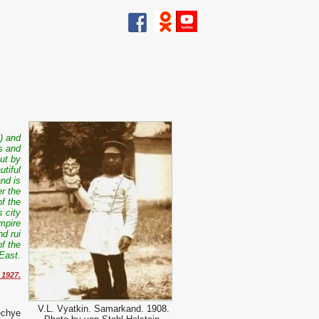
) and
s and
ut by
tiful
nd is
er the
f the
 city
empire
d rui
of the
East.
 1927.
V.L. Vyatkin. Samarkand. 1908.
echye