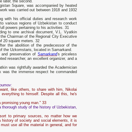
e later, the second.
egistan Square, was accompanied by heated
 work was carried out between 1918 and 1932
g with his official duties and research work
to various regions of Uzbekistan to conduct
ll powers pertaining to his activities. 31
ding to one archival document, V.L. Vyatkin
, the Chairman of the Regional City Executive
 of 20 square meters. 32
fter the abolition of the predecessor of the
 of the Uzkomstaris, located in Samarkand.
dy and preservation of
Samarkand
's priceless
ted researcher, an excellent organizer, and a
atkin was rightfully awarded the Academician
work was the immense respect he commanded
roumov:
ant, like others, to share with him, Nikolai
everything to himself. Despite all this, he's
 a promising young man." 33
 thorough study of the history of Uzbekistan,
esort to primary sources, no matter how we
 a history of society and social elements, it is
 must use all the material in general, and for