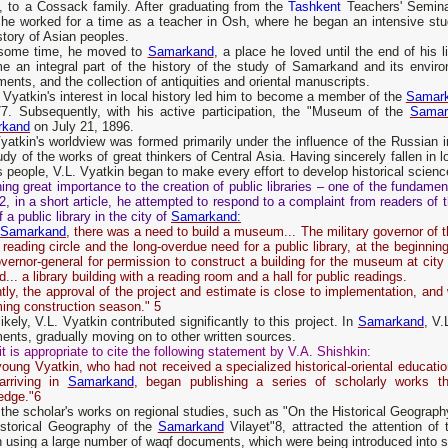
n, to a Cossack family. After graduating from the
Tashkent
Teachers' Semina
 he worked for a time as a teacher in Osh, where he began an intensive stu
story of Asian peoples.
 some time, he moved to
Samarkand
, a place he loved until the end of his 
e an integral part of the history of the study of Samarkand and its environ
nts, and the collection of antiquities and oriental manuscripts.
 Vyatkin's interest in local history led him to become a member of the
Samar
77. Subsequently, with his active participation, the "Museum of the
Samar
rkand
on July 21, 1896.
yatkin's worldview was formed primarily under the influence of the Russian in
udy of the works of great thinkers of Central Asia. Having sincerely fallen in lo
s people, V.L. Vyatkin began to make every effort to develop historical scien
ing great importance to the creation of public libraries – one of the fundame
2, in a short article, he attempted to respond to a complaint from readers o
f a public library in the city of
Samarkand:
n
Samarkand
, there was a need to build a museum... The military governor of 
 reading circle and the long-overdue need for a public library, at the beginning 
vernor-general for permission to construct a building for the museum at cit
ld... a library building with a reading room and a hall for public readings.
tly, the approval of the project and estimate is close to implementation, and 
ing construction season." 5
ikely, V.L. Vyatkin contributed significantly to this project. In
Samarkand
, V
nts, gradually moving on to other written sources.
it is appropriate to cite the following statement by V.A. Shishkin:
oung Vyatkin, who had not received a specialized historical-oriental educat
 arriving in
Samarkand
, began publishing a series of scholarly works t
edge."6
the scholar's works on regional studies, such as "On the Historical Geograph
istorical Geography of the
Samarkand
Vilayet"8, attracted the attention o
n using a large number of waqf documents, which were being introduced into scho