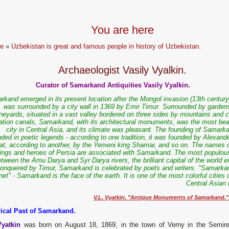
You are here
e
»
Uzbekistan is great and famous people in history of Uzbekistan.
Archaeologist Vasily Vyalkin.
Curator of Samarkand Antiquities Vasily Vyalkin.
rkand emerged in its present location after the Mongol invasion (13th century
was surrounded by a city wall in 1369 by Emir Timur. Surrounded by garden
neyards, situated in a vast valley bordered on three sides by mountains and c
igation canals, Samarkand, with its architectural monuments, was the most beau
city in Central Asia, and its climate was pleasant. The founding of Samarka
ded in poetic legends - according to one tradition, it was founded by Alexand
at, according to another, by the Yemeni king Shamar, and so on. The names o
kings and heroes of Persia are associated with Samarkand. The most populous
tween the Amu Darya and Syr Darya rivers, the brilliant capital of the world 
onquered by Timur, Samarkand is celebrated by poets and writers. "Samarkan
t" - Samarkand is the face of the earth. It is one of the most colorful cities 
Central Asian 
V.L. Vyatkin. "Antique Monuments of Samarkand."
rical Past of Samarkand.
Vyatkin
was born on August 18, 1869, in the town of Verny in the Semir