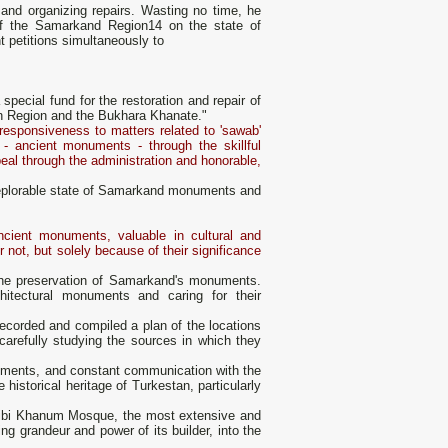
s and organizing repairs. Wasting no time, he
 of the Samarkand Region14 on the state of
 petitions simultaneously to
special fund for the restoration and repair of
n Region and the Bukhara Khanate."
 responsiveness to matters related to 'sawab'
 - ancient monuments - through the skillful
eal through the administration and honorable,
e deplorable state of Samarkand monuments and
ncient monuments, valuable in cultural and
 not, but solely because of their significance
 the preservation of Samarkand's monuments.
hitectural monuments and caring for their
ecorded and compiled a plan of the locations
carefully studying the sources in which they
cuments, and constant communication with the
 historical heritage of Turkestan, particularly
 Bibi Khanum Mosque, the most extensive and
g grandeur and power of its builder, into the