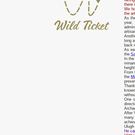
there 
We hop
the ar
As th
year, 
admini
artisa
Anoth
long a
back n
As ea
the
S
In the
minar
height
From t
the
Mi
preser
Thank
known 
withou
One o
direc
Archae
After 
many 
achie
Ulugh 
He car