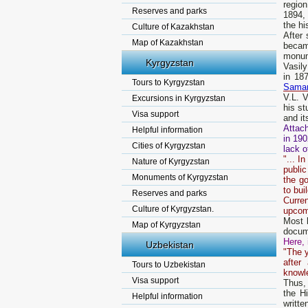
regio
Reserves and parks
1894,
the hi
Culture of Kazakhstan
After
Map of Kazakhstan
becam
monume
Kyrgyzstan
Vasily
in 18
Tours to Kyrgyzstan
Sama
V.L. V
Excursions in Kyrgyzstan
his st
Visa support
and it
Attach
Helpful information
in 190
Cities of Kyrgyzstan
lack o
"... I
Nature of Kyrgyzstan
public
Monuments of Kyrgyzstan
the go
to bui
Reserves and parks
Curren
Culture of Kyrgyzstan.
upcom
Most l
Map of Kyrgyzstan
docume
Here, 
Uzbekistan
"The y
after
Tours to Uzbekistan
knowl
Visa support
Thus, 
the H
Helpful information
writte