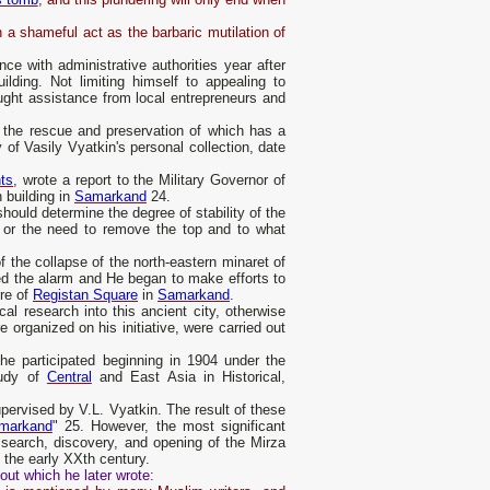
 a shameful act as the barbaric mutilation of
 with administrative authorities year after
uilding. Not limiting himself to appealing to
ought assistance from local entrepreneurs and
 the rescue and preservation of which has a
 of Vasily Vyatkin's personal collection, date
ts
, wrote a report to the Military Governor of
 building in
Samarkand
24.
hould determine the degree of stability of the
s or the need to remove the top and to what
f the collapse of the north-eastern minaret of
d the alarm and He began to make efforts to
ure of
Registan Square
in
Samarkand
.
ical research into this ancient city, otherwise
 organized on his initiative, were carried out
he participated beginning in 1904 under the
tudy of
Central
and East Asia in Historical,
upervised by V.L. Vyatkin. The result of these
markand
" 25. However, the most significant
 search, discovery, and opening of the Mirza
 the early XXth century.
out which he later wrote: