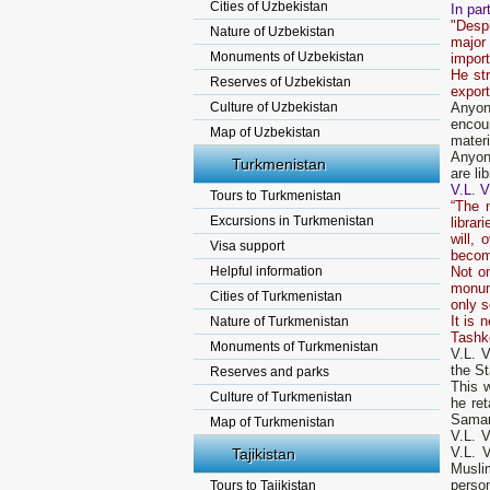
Cities of Uzbekistan
In par
"Despi
Nature of Uzbekistan
major
Monuments of Uzbekistan
import
He st
Reserves of Uzbekistan
export
Culture of Uzbekistan
Anyon
encou
Map of Uzbekistan
materi
Anyone
Turkmenistan
are li
V.L. V
Tours to Turkmenistan
“The 
Excursions in Turkmenistan
librar
will, 
Visa support
becom
Helpful information
Not on
monume
Cities of Turkmenistan
only s
It is 
Nature of Turkmenistan
Tashke
Monuments of Turkmenistan
V.L. V
the St
Reserves and parks
This w
Culture of Turkmenistan
he ret
Samark
Map of Turkmenistan
V.L. 
V.L. 
Tajikistan
Musli
person
Tours to Tajikistan