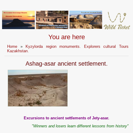
You are here
Home
»
Kyzylorda region monuments. Explorers cultural Tours
Kazakhstan.
Ashag-asar ancient settlement.
Excursions to ancient settlements of Jety-asar.
"Winners and losers learn different lessons from history"