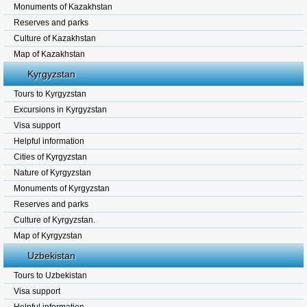
Monuments of Kazakhstan
Reserves and parks
Culture of Kazakhstan
Map of Kazakhstan
Kyrgyzstan
Tours to Kyrgyzstan
Excursions in Kyrgyzstan
Visa support
Helpful information
Cities of Kyrgyzstan
Nature of Kyrgyzstan
Monuments of Kyrgyzstan
Reserves and parks
Culture of Kyrgyzstan.
Map of Kyrgyzstan
Uzbekistan
Tours to Uzbekistan
Visa support