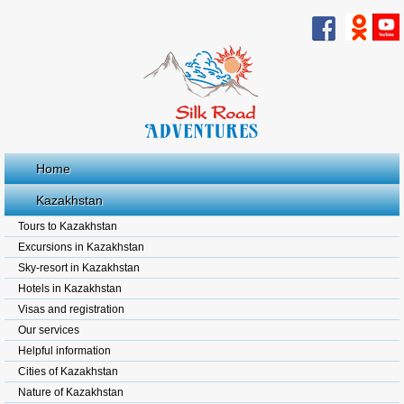
Home
Kazakhstan
Tours to Kazakhstan
Excursions in Kazakhstan
Sky-resort in Kazakhstan
Hotels in Kazakhstan
Visas and registration
Our services
Helpful information
Cities of Kazakhstan
Nature of Kazakhstan