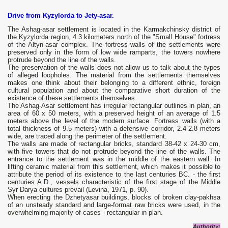
Drive from Kyzylorda to Jety-asar.
The Ashag-asar settlement is located in the Karmakchinsky district of
the Kyzylorda region, 4.3 kilometers north of the "Small House" fortress
of the Altyn-asar complex. The fortress walls of the settlements were
preserved only in the form of low wide ramparts, the towers nowhere
protrude beyond the line of the walls.
The preservation of the walls does not allow us to talk about the types
of alleged loopholes. The material from the settlements themselves
makes one think about their belonging to a different ethnic, foreign
cultural population and about the comparative short duration of the
existence of these settlements themselves.
The Ashag-Asar settlement has irregular rectangular outlines in plan, an
area of ​​60 x 50 meters, with a preserved height of an average of 1.5
meters above the level of the modern surface. Fortress walls (with a
total thickness of 9.5 meters) with a defensive corridor, 2.4-2.8 meters
wide, are traced along the perimeter of the settlement.
The walls are made of rectangular bricks, standard 38-42 x 24-30 cm,
with five towers that do not protrude beyond the line of the walls. The
entrance to the settlement was in the middle of the eastern wall. In
lifting ceramic material from this settlement, which makes it possible to
attribute the period of its existence to the last centuries BC. - the first
centuries A.D., vessels characteristic of the first stage of the Middle
Syr Darya cultures prevail (Levina, 1971, p. 90).
When erecting the Dzhetyasar buildings, blocks of broken clay-pakhsa
of an unsteady standard and large-format raw bricks were used, in the
overwhelming majority of cases - rectangular in plan.
Authority: