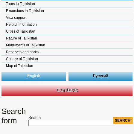
Tours to Tajikistan
Excursions in Tajikistan
Visa support
Helpful information
Cities of Tajikistan
Nature of Tajikistan
Monuments of Tajikistan
Reserves and parks
Culture of Tajikistan
Map of Tajikistan
English
Русский
Contacts
Search
Search
form