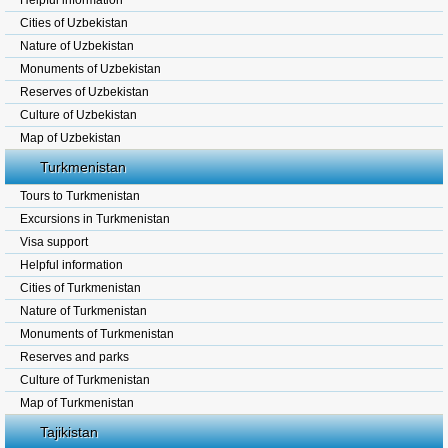
Helpful information
Cities of Uzbekistan
Nature of Uzbekistan
Monuments of Uzbekistan
Reserves of Uzbekistan
Culture of Uzbekistan
Map of Uzbekistan
Turkmenistan
Tours to Turkmenistan
Excursions in Turkmenistan
Visa support
Helpful information
Cities of Turkmenistan
Nature of Turkmenistan
Monuments of Turkmenistan
Reserves and parks
Culture of Turkmenistan
Map of Turkmenistan
Tajikistan