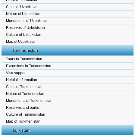
Helpful information
Cities of Uzbekistan
Nature of Uzbekistan
Monuments of Uzbekistan
Reserves of Uzbekistan
Culture of Uzbekistan
Map of Uzbekistan
Turkmenistan
Tours to Turkmenistan
Excursions in Turkmenistan
Visa support
Helpful information
Cities of Turkmenistan
Nature of Turkmenistan
Monuments of Turkmenistan
Reserves and parks
Culture of Turkmenistan
Map of Turkmenistan
Tajikistan