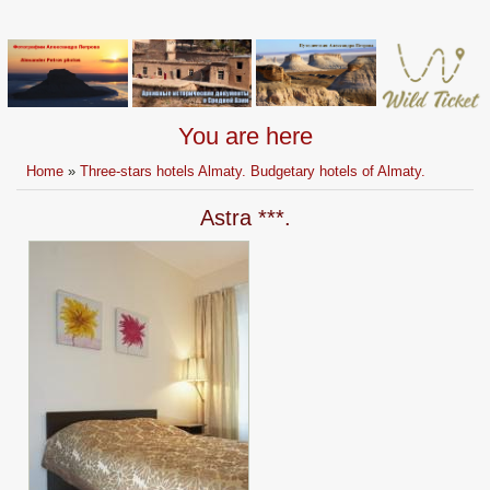
You are here
Home
»
Three-stars hotels Almaty. Budgetary hotels of Almaty.
Astra ***.