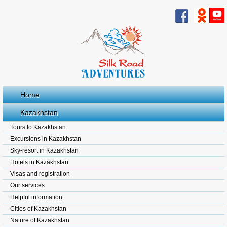
Home
Kazakhstan
Tours to Kazakhstan
Excursions in Kazakhstan
Sky-resort in Kazakhstan
Hotels in Kazakhstan
Visas and registration
Our services
Helpful information
Cities of Kazakhstan
Nature of Kazakhstan