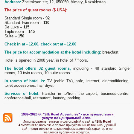
Address:
Zheltoksan str; 12, 050050, Almaty, Kazakhstan
The price of guest rooms ($ USA):
Standard Single room
- 92
Standard Twin room –
110
De Luxe
– 115
Triple room –
145
Suite –
150
Check in at - 12.00, check out at - 12.00
The price for accommodation at the hotel including:
breakfast.
Hotel is opened in 2008 year, in hotel of 7 floors.
The hotel offers 32 guest rooms,
including - 48 standard Single
rooms, 10 twin rooms, 10 suite rooms.
In rooms of hotel is:
TV (cable TV), safe, internet, air-conditioning,
toilet accessories, hair dryer.
Services of hotel:
transfer in to/from the airport, business-centre,
conference-hall, restaurant, laundry, parking.
1989–2026 ©.
“Silk Road Adventures” - вс
е путешествия и
услуги по Центральной Азии.
Использование текстов и фотографий с сайта
“Silk Road
Adventures”
возможно только при указании источника. Данный
сайт носит исключительно информационный характер и не
является публичной офертой.