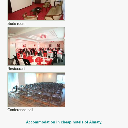
Suite room.
Restaurant.
Conference-hall.
Accommodation in cheap hotels of Almaty.