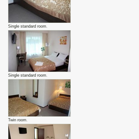
Single standard room.
Single standard room.
Twin room.