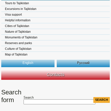
Tours to Tajikistan
Excursions in Tajikistan
Visa support
Helpful information
Cities of Tajikistan
Nature of Tajikistan
Monuments of Tajikistan
Reserves and parks
Culture of Tajikistan
Map of Tajikistan
English
Русский
Contacts
Search
Search
form