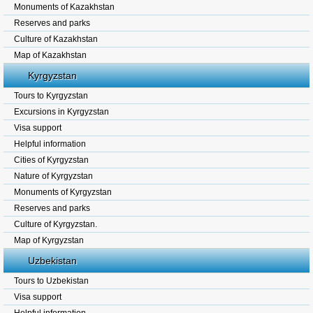
Monuments of Kazakhstan
Reserves and parks
Culture of Kazakhstan
Map of Kazakhstan
Kyrgyzstan
Tours to Kyrgyzstan
Excursions in Kyrgyzstan
Visa support
Helpful information
Cities of Kyrgyzstan
Nature of Kyrgyzstan
Monuments of Kyrgyzstan
Reserves and parks
Culture of Kyrgyzstan.
Map of Kyrgyzstan
Uzbekistan
Tours to Uzbekistan
Visa support