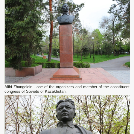
Alibi Zhangeldin - one of the organizers and member of the constituent
congress of Soviets of Kazakhstan.