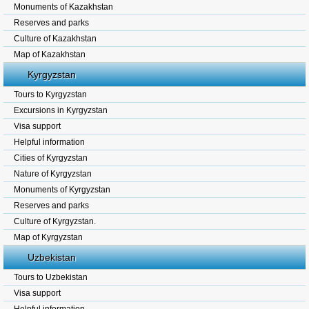
Monuments of Kazakhstan
Reserves and parks
Culture of Kazakhstan
Map of Kazakhstan
Kyrgyzstan
Tours to Kyrgyzstan
Excursions in Kyrgyzstan
Visa support
Helpful information
Cities of Kyrgyzstan
Nature of Kyrgyzstan
Monuments of Kyrgyzstan
Reserves and parks
Culture of Kyrgyzstan.
Map of Kyrgyzstan
Uzbekistan
Tours to Uzbekistan
Visa support