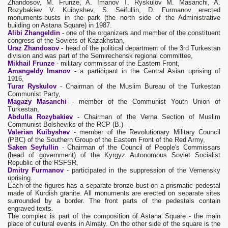
Zhandosov, M. Frunze, A. Imanov T. Ryskulov M. Masanchi, A.
Rozybakiev V. Kuibyshev, S. Seifullin, D. Furmanov erected
monuments-busts in the park (the north side of the Administrative
building on Astana Square) in 1987.
Alibi Zhangeldin
- one of the organizers and member of the constituent
congress of the Soviets of Kazakhstan,
Uraz Zhandosov
- head of the political department of the 3rd Turkestan
division and was part of the Semirechensk regional committee,
Mikhail Frunze
- military commissar of the Eastern Front,
Amangeldy Imanov
- a participant in the Central Asian uprising of
1916,
Turar Ryskulov
- Chairman of the Muslim Bureau of the Turkestan
Communist Party,
Magazy Masanchi
- member of the Communist Youth Union of
Turkestan,
Abdulla Rozybakiev
- Chairman of the Verna Section of Muslim
Communist Bolsheviks of the RCP (B.)
Valerian Kuibyshev
- member of the Revolutionary Military Council
(PBC) of the Southern Group of the Eastern Front of the Red Army,
Saken Seyfullin
- Chairman of the Council of People's Commissars
(head of government) of the Kyrgyz Autonomous Soviet Socialist
Republic of the RSFSR,
Dmitry Furmanov
- participated in the suppression of the Vernensky
uprising.
Each of the figures has a separate bronze bust on a prismatic pedestal
made of Kurdish granite. All monuments are erected on separate sites
surrounded by a border. The front parts of the pedestals contain
engraved texts.
The complex is part of the composition of Astana Square - the main
place of cultural events in Almaty. On the other side of the square is the