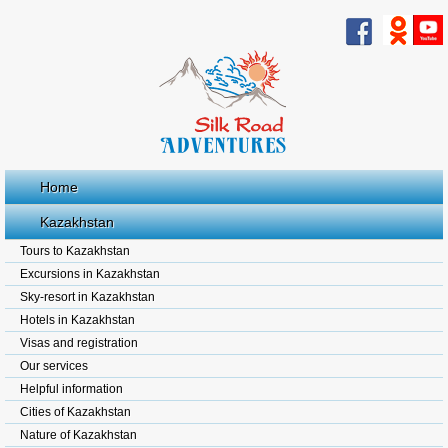
Home
Kazakhstan
Tours to Kazakhstan
Excursions in Kazakhstan
Sky-resort in Kazakhstan
Hotels in Kazakhstan
Visas and registration
Our services
Helpful information
Cities of Kazakhstan
Nature of Kazakhstan