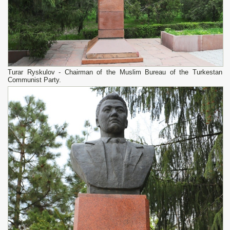
Turar Ryskulov - Chairman of the Muslim Bureau of the Turkestan
Communist Party.