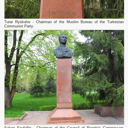
Turar Ryskulov - Chairman of the Muslim Bureau of the Turkestan
Communist Party.
Saken Seyfullin - Chairman of the Council of People's Commissars