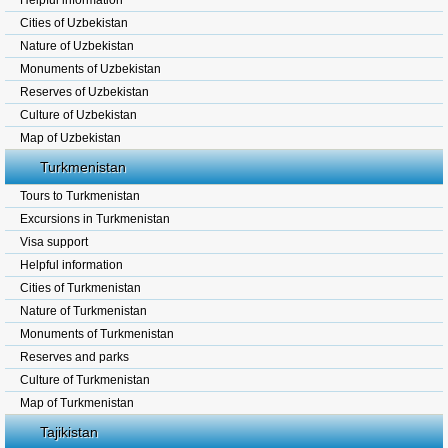
Helpful information
Cities of Uzbekistan
Nature of Uzbekistan
Monuments of Uzbekistan
Reserves of Uzbekistan
Culture of Uzbekistan
Map of Uzbekistan
Turkmenistan
Tours to Turkmenistan
Excursions in Turkmenistan
Visa support
Helpful information
Cities of Turkmenistan
Nature of Turkmenistan
Monuments of Turkmenistan
Reserves and parks
Culture of Turkmenistan
Map of Turkmenistan
Tajikistan