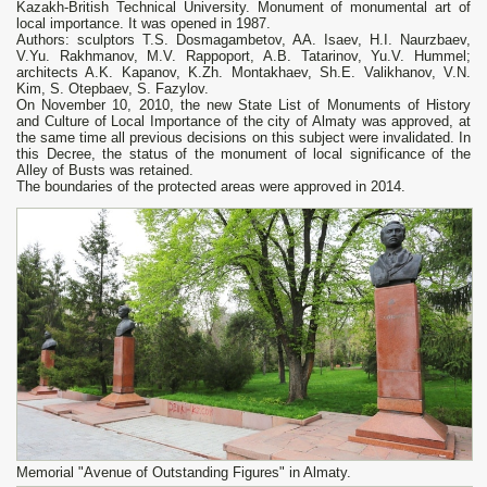
Kazakh-British Technical University. Monument of monumental art of
local importance. It was opened in 1987.
Authors: sculptors T.S. Dosmagambetov, AA. Isaev, H.I. Naurzbaev,
V.Yu. Rakhmanov, M.V. Rappoport, A.B. Tatarinov, Yu.V. Hummel;
architects A.K. Kapanov, K.Zh. Montakhaev, Sh.E. Valikhanov, V.N.
Kim, S. Otepbaev, S. Fazylov.
On November 10, 2010, the new State List of Monuments of History
and Culture of Local Importance of the city of Almaty was approved, at
the same time all previous decisions on this subject were invalidated. In
this Decree, the status of the monument of local significance of the
Alley of Busts was retained.
The boundaries of the protected areas were approved in 2014.
Memorial "Avenue of Outstanding Figures" in Almaty.