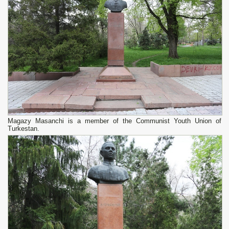
Magazy Masanchi is a member of the Communist Youth Union of
Turkestan.