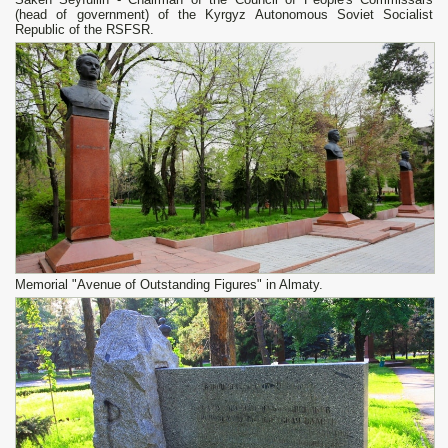
(head of government) of the Kyrgyz Autonomous Soviet Socialist
Republic of the RSFSR.
Memorial "Avenue of Outstanding Figures" in Almaty.