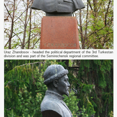
Uraz Zhandosov - headed the political department of the 3rd Turkestan
division and was part of the Semirechensk regional committee.