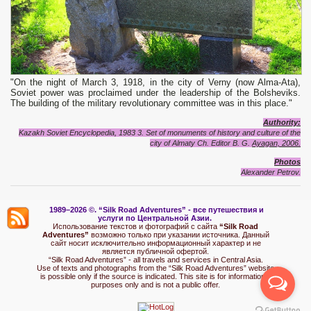
"On the night of March 3, 1918, in the city of Verny (now Alma-Ata),
Soviet power was proclaimed under the leadership of the Bolsheviks.
The building of the military revolutionary committee was in this place."
Authority:
Kazakh Soviet Encyclopedia, 1983 3. Set of monuments of history and culture of the
city of Almaty Ch.
Editor B. G.
Ayagan, 2006.
Photo
s
Alexand
e
r Petrov.
1989–2026 ©.
“Silk Road Adventures” - вс
е путешествия и
услуги по Центральной Азии.
Использование текстов и фотографий с сайта
“Silk Road
Adventures”
возможно только при указании источника. Данный
сайт носит исключительно информационный характер и не
является публичной офертой.
“Silk Road Adventures” - all travels and services in Central Asia.
Use of texts and photographs from the “Silk Road Adventures” website
is possible only if the source is indicated. This site is for informational
purposes only and is not a public offer.