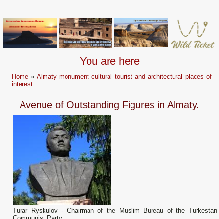
You are here
Home
»
Almaty monument cultural tourist and architectural places of
interest.
Avenue of Outstanding Figures in Almaty.
Turar Ryskulov - Chairman of the Muslim Bureau of the Turkestan
Communist Party.