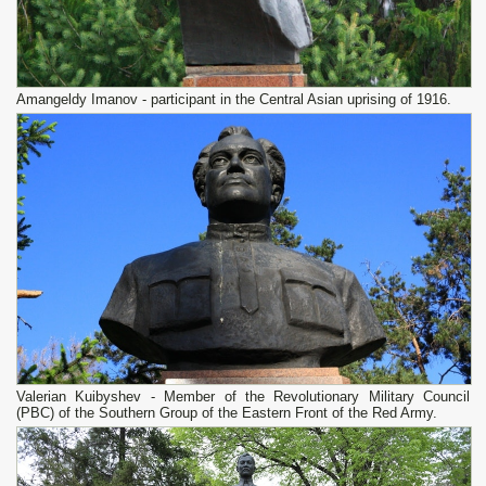
Amangeldy Imanov - participant in the Central Asian uprising of 1916.
Valerian Kuibyshev - Member of the Revolutionary Military Council
(PBC) of the Southern Group of the Eastern Front of the Red Army.