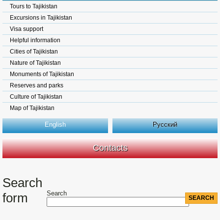
Tours to Tajikistan
Excursions in Tajikistan
Visa support
Helpful information
Cities of Tajikistan
Nature of Tajikistan
Monuments of Tajikistan
Reserves and parks
Culture of Tajikistan
Map of Tajikistan
English
Русский
Contacts
Search
Search
form