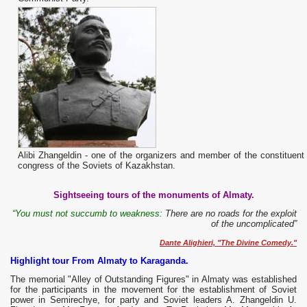
Alibi Zhangeldin - one of the organizers and member of the constituent
congress of the Soviets of Kazakhstan.
Sightseeing tours of the monuments of Almaty.
“You must not succumb to weakness:
There are no roads for the exploit
of the uncomplicated”
Dante Alighieri, "The Divine Comedy."
Highlight tour From Almaty to Karaganda.
The memorial "Alley of Outstanding Figures" in Almaty was established
for the participants in the movement for the establishment of Soviet
power in Semirechye, for party and Soviet leaders A. Zhangeldin U.