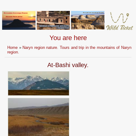
You are here
Home
»
Naryn region nature. Tours and trip in the mountains of Naryn
region.
At-Bashi valley.