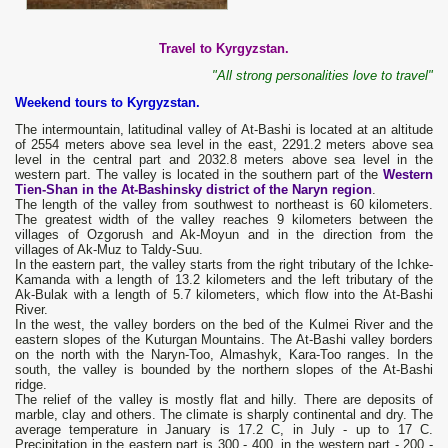
Travel to Kyrgyzstan.
"All strong personalities love to travel"
Weekend tours to Kyrgyzstan.
The intermountain, latitudinal valley of At-Bashi is located at an altitude
of 2554 meters above sea level in the east, 2291.2 meters above sea
level in the central part and 2032.8 meters above sea level in the
western part. The valley is located in the southern part of the
Western
Tien-Shan in the At-Bashinsky district of the Naryn region
.
The length of the valley from southwest to northeast is 60 kilometers.
The greatest width of the valley reaches 9 kilometers between the
villages of Ozgorush and Ak-Moyun and in the direction from the
villages of Ak-Muz to Taldy-Suu.
In the eastern part, the valley starts from the right tributary of the Ichke-
Kamanda with a length of 13.2 kilometers and the left tributary of the
Ak-Bulak with a length of 5.7 kilometers, which flow into the At-Bashi
River.
In the west, the valley borders on the bed of the Kulmei River and the
eastern slopes of the Kuturgan Mountains. The At-Bashi valley borders
on the north with the Naryn-Too, Almashyk, Kara-Too ranges. In the
south, the valley is bounded by the northern slopes of the At-Bashi
ridge.
The relief of the valley is mostly flat and hilly. There are deposits of
marble, clay and others. The climate is sharply continental and dry. The
average temperature in January is 17.2 C, in July - up to 17 C.
Precipitation in the eastern part is 300 - 400, in the western part - 200 -