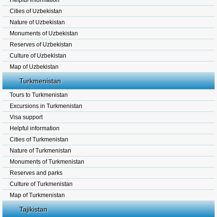
Helpful information
Cities of Uzbekistan
Nature of Uzbekistan
Monuments of Uzbekistan
Reserves of Uzbekistan
Culture of Uzbekistan
Map of Uzbekistan
Turkmenistan
Tours to Turkmenistan
Excursions in Turkmenistan
Visa support
Helpful information
Cities of Turkmenistan
Nature of Turkmenistan
Monuments of Turkmenistan
Reserves and parks
Culture of Turkmenistan
Map of Turkmenistan
Tajikistan