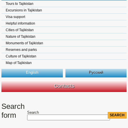
Tours to Tajikistan
Excursions in Tajikistan
Visa support
Helpful information
Cities of Tajikistan
Nature of Tajikistan
Monuments of Tajikistan
Reserves and parks
Culture of Tajikistan
Map of Tajikistan
English
Русский
Contacts
Search
Search
form