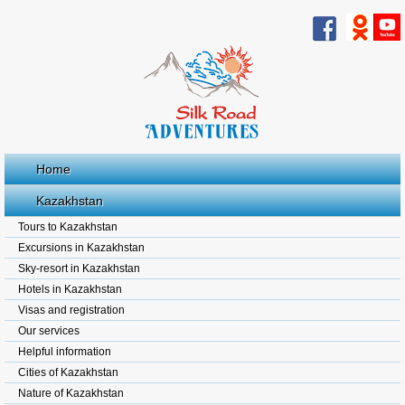
Home
Kazakhstan
Tours to Kazakhstan
Excursions in Kazakhstan
Sky-resort in Kazakhstan
Hotels in Kazakhstan
Visas and registration
Our services
Helpful information
Cities of Kazakhstan
Nature of Kazakhstan