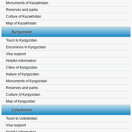
Monuments of Kazakhstan
Reserves and parks
Culture of Kazakhstan
Map of Kazakhstan
Kyrgyzstan
Tours to Kyrgyzstan
Excursions in Kyrgyzstan
Visa support
Helpful information
Cities of Kyrgyzstan
Nature of Kyrgyzstan
Monuments of Kyrgyzstan
Reserves and parks
Culture of Kyrgyzstan.
Map of Kyrgyzstan
Uzbekistan
Tours to Uzbekistan
Visa support