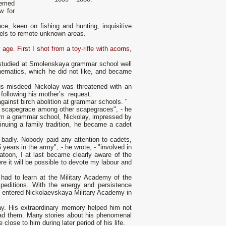
eemed
w for
e, keen on fishing and hunting, inquisitive
vels to remote unknown areas.
ge. First I shot from а toy-rifle with acorns,
 studied at Smolenskaya grammar school well
ematics, which he did not like, and became
ous misdeed Nickolay was threatened with аn
 following his mother’s request.
against birch abolition at grammar schools. "
st scapegrace among other scapegraces", - he
from а grammar school, Nickolay, impressed by
tinuing а family tradition, he became а cadet
 badly. Nobody paid аnу attention to cadets,
 years in the army", - he wrote, - "involved in
atoon, I at last became clearly aware of the
ere it will bе possible to devote my labour and
 had to learn at the Military Academy of the
peditions. With the energy and persistence
he entered Nickolaevskaya Military Academy in
y. His extraordinary memory helped him not
read them. Many stories about his phenomenal
ose to him during later period of his life.