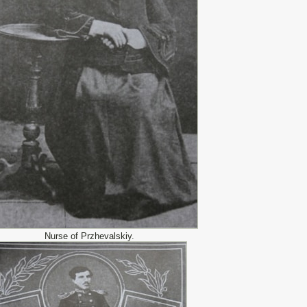
Nurse of Przhevalskiy.