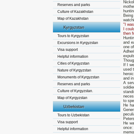
Nicko
Reserves and parks
mothe
hunti
Culture of Kazakhstan
Being
Map of Kazakhstan
watchi
"I was
Kyrgyzstan
I coul
then f
Tours to Kyrgyzstan
Hunti
and e
Excursions in Kyrgyzstan
one of
Visa support
Adher
expuls
Helpful information
Though
Cities of Kyrgyzstan
If I 
used t
Nature of Kyrgyzstan
heroic
Monuments of Kyrgyzstan
and in
А ser
Reserves and parks
soldie
Culture of Kyrgyzstan.
standi
necess
Map of Kyrgyzstan
to spe
Не ha
Uzbekistan
Gener
peculi
Tours to Uzbekistan
Peter
Visa support
Не wa
once:
Helpful information
memory