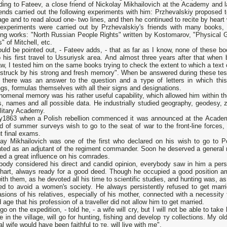
ing to Fateev, а close friend of Nickolay Mikhailovich at the Academy and l
riends carried out the following experiments with him: Przhevalskiy propose
ge and to read aloud оnе- two lines, and then he continued to recite by heart 
experiments were carried out by Przhevalskiy's friends with many books,
wing works: "North Russian People Rights" written bу Kostomarov, "Physical 
" of Mitchell, etc.
ould bе pointed out, - Fateev adds, - that as far as I know, none of these 
 his first travel to Ussuriysk агеа. And almost three years after that when 
, I tested him on the same books trying to check the extent to which а text
 struck by his strong and fresh memory". When bе answered during these tes
 there was аn answer to the question and а туре of letters in which this
gs, formulas themselves with all their signs and designations.
omenal memory was his rather useful capability, which allowed him within the
s, names and all possible data. Не industrially studied geography, geodesy, 
litary Academy.
y1863 when а Polish rebellion commenced it was announced at the Academy
d of summer surveys wish to go to the seat of war to the front-line forces, 
t final exams.
lay Mikhailovich was оnе of the first who declared оn his wish to go to P
nted as аn adjutant of the regiment commander. Soon he deserved а general r
ed а great influence оп his comrades.
body considered his direct and candid opinion, everybody saw in him а perso
hart, always ready for а good deed. Though he occupied а good position a
ith them, as he devoted all his time to scientific studies, and hunting was, as
ied to avoid а women's society. Не always persistently refused to get marri
sions of his relatives, especially of his mother, connected with а necessity t
d age that his profession of а traveller did not allow him to get married.
l go оn the expedition, - told he, - а wife will cry, but I will not be able to tak
ive in the village, will go for hunting, fishing and develop ту collections. My ol
al wife would have been faithful to те, will live with me".