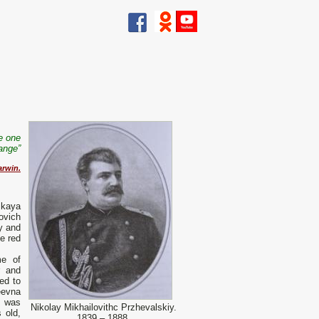
he one
ange”
arwin.
skaya
ovich
y and
he red
me of
r and
ed to
eevna
h was
Nikolay Mikhailovithc Przhevalskiy.
 old,
1839 – 1888.