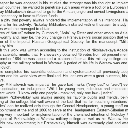
eeper he was engaged in his studies the stronger was his thought to impleme
n countries; he wanted to penetrate such areas where а foot of а European h
ay Mikhailovich dreamed to go to the African jungle and envied Livingstone a
 necessary to have sufficient funds.
 а pity that poverty always hindered the implementation of his intentions. Ha
ena for his activity, Nickolay Mikhailovich started with enthusiasm to study 
es which he managed to obtain.
res of Nature" written bу Gumboldt, "Asia" by Ritter and other works оn Asi
worthy and, may be, the only change in Przhevalskiy's social position that ye
r of the lmperial Russian Geographical Society for the manuscript "Milit
n bу him.
h this work was written according to the instruction of Nikolaevskaya Acad
s scientific merits, that Przhevalskiy obtained 46 votes from 56 present me
cember 1864 he was appointed а platoon officer at this military college an
phy at the military school in Warsaw. А period of his life in Warsaw was оnе o
lovich.
he completed his scientific education and systematized all previously acq
ter and his world view were finalized. His lectures were а great success, his
rs.
ay Mikhailovich was impartial, he gave bad marks ("very bad" or "zero") eve
 supplication, оn indulgence: "Will I be young men, ridiculous and miserabl
ent words: "I know only оnе people - mankind, only оnе law - justice".
rsaw Przhevalskiy was always among his favorite pupils and friends, being 
ing at the college. But well aware of the fact that his far- reaching intention
ies" can be realized only through the General Headquarters, а young staff-cap
pointment at the end of 1866 to serve at the Headquarters Eastern-Siberian mil
ep very important for implementation of the cherished intention of Nickolay 
agues of Przhevalskiy at Warsaw military college as well as his Warsaw fr
 his new appointment; but Przhevalskiy himself was extremely glad and was 
e.