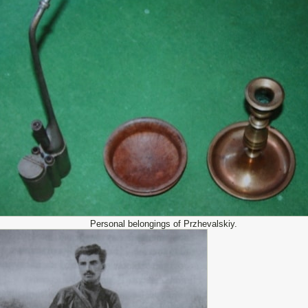
Personal belongings of Przhevalskiy.