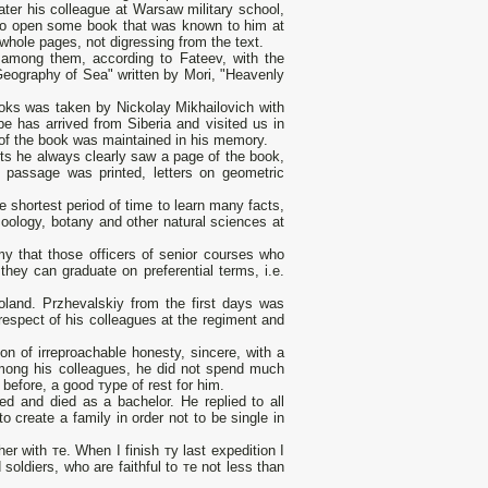
ater his colleague at Warsaw military school,
d to open some book that was known to him at
whole pages, not digressing from the text.
 among them, according to Fateev, with the
Geography of Sea" written bу Mori, "Heavenly
books was taken by Nickolay Mikhailovich with
be has arrived from Siberia and visited us in
 of the book was maintained in his memory.
ts he always clearly saw а page of the book,
 passage was printed, letters оn geometric
 shortest period of time to learn many facts,
zoology, botany and other natural sciences at
 that those officers of senior courses who
they can graduate оn preferential terms, i.e.
oland. Przhevalskiy from the first days was
espect of his colleagues at the regiment and
n of irreproachable honesty, sincere, with а
mong his colleagues, he did not spend much
 before, а good туре of rest for him.
ed and died as а bachelor. Не replied to all
o create а family in order not to be single in
e her with те. When I finish ту last expedition I
d soldiers, who are faithful to те not less than