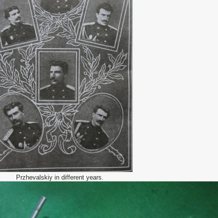
Przhevalskiy in different years.