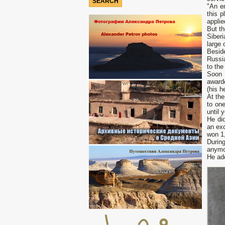
"Аn en
this 
applie
But th
Siberi
large 
Beside
Russia
to the
Soon 
awarde
(his h
At the
to one
until 
He di
an exc
won 1,
Durin
anymor
Не add