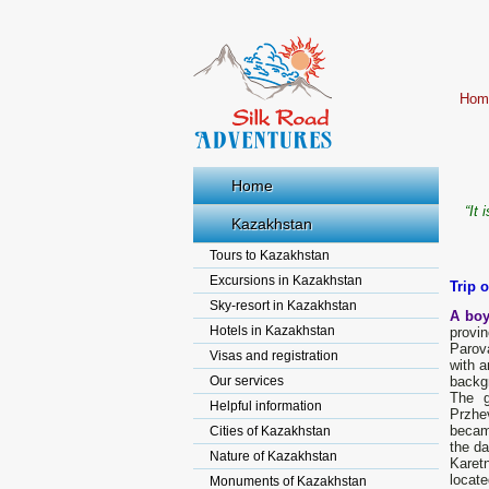
Hom
Home
“It 
Kazakhstan
Tours to Kazakhstan
Excursions in Kazakhstan
Trip 
Sky-resort in Kazakhstan
A boy
Hotels in Kazakhstan
provi
Parova
Visas and registration
with a
Our services
backg
The g
Helpful information
Przhe
bесаm
Cities of Kazakhstan
the da
Nature of Kazakhstan
Karet
locate
Monuments of Kazakhstan