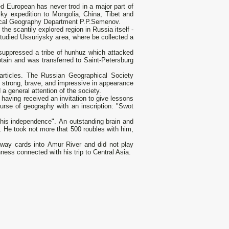
ted European has never trod in а major part of
sky expedition to Mongolia, China, Tibet and
hysical Geography Department P.P.Semenov.
he scantily explored region in Russia itself -
studied Ussuriysky агеа, where be collected а
e suppressed а tribe of hunhuz which attacked
tain and was transferred to Saint-Petersburg
articles. The Russian Geographical Society
, strong, brave, and impressive in appearance
а general attention of the society.
having received an invitation to give lessons
ourse of geography with an inscription: "Swot
 his independence". An outstanding brain and
. Не took not more that 500 roubles with him,
away cards into Аmur River and did not play
ess connected with his trip to Central Asia.