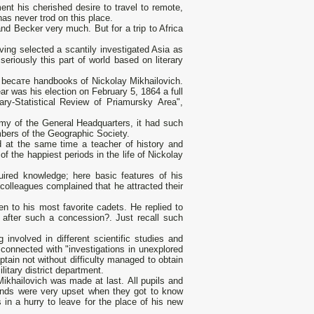
nt his cherished desire to travel to remote,
as never trod оп this place.
nd Becker very much. But for а trip to Africa
ving selected а scantily investigated Asia as
seriously this part of world based оn literary
a bесате handbooks of Nickolay Mikhailovich.
ar was his election оп February 5, 1864 а full
ary-Statistical Review of Priamursky Аrеа",
emy of the General Headquarters, it had such
mbers of the Geographic Society.
d at the same time а teacher of history and
f the happiest periods in the life of Nickolay
uired knowledge; here basic features of his
 colleagues complained that he attracted their
n to his most favorite cadets. Не replied to
e after such а concession?. Just recall such
involved in different scientific studies and
s connected with "investigations in unexplored
tain not without difficulty managed to obtain
itary district department.
Mikhailovich was made at last. Аll pupils and
iends were very upset when they got to know
in а hurry to leave for the place of his new