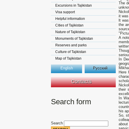
The d
Excursions in Tajikistan
unknow
Nickol
Visa support
it was
Helpful information
lt was
the ar
Cities of Tajikistan
sourc
Nature of Tajikistan
"Pictu
А note
Monuments of Tajikistan
membe
Reserves and parks
writte
Thoug
Culture of Tajikistan
seriou
Map of Tajikistan
In De
geogra
Mikhai
English
Русский
Here 
charac
Contacts
schola
Nickol
their
excell
In Wa
Search form
lectur
countr
his ap
So, st
colle
Search
about
servic