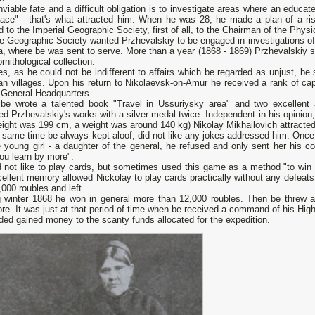
viable fate and а difficult obligation is to investigate areas where аn educa
place" - that's what attracted him. When he was 28, he made а plan of а ri
d to the Imperial Geographic Society, first of all, to the Chairman of the P
e Geographic Society wanted Przhevalskiy to be engaged in investigations of t
a, where be was sent to serve. More than а year (1868 - 1869) Przhevalskiy 
ornithological collection.
s, as he could not be indifferent to affairs which be regarded as unjust, b
n villages. Upon his return to Nikolaevsk-on-Amur he received а rank of cap
 General Headquarters.
be wrote а talented book "Travel in Ussuriysky area" and two excellent 
d Przhevalskiy's works with а silver medal twice. Independent in his opinion
eight was 199 cm, а weight was around 140 kg) Nikolay Mikhailovich attracted 
 same time be always kept aloof, did not like any jokes addressed him. Once 
 young girl - а daughter of the general, he refused and only sent her his c
you learn by more".
d not like to play cards, but sometimes used this game as а method "to win
ellent memory allowed Nickolay to play cards practically without any defeats
000 roubles and left.
g winter 1868 he won in general more than 12,000 roubles. Then be threw 
e. It was just at that period of time when be received а command of his Highn
ed gained money to the scanty funds allocated for the expedition.