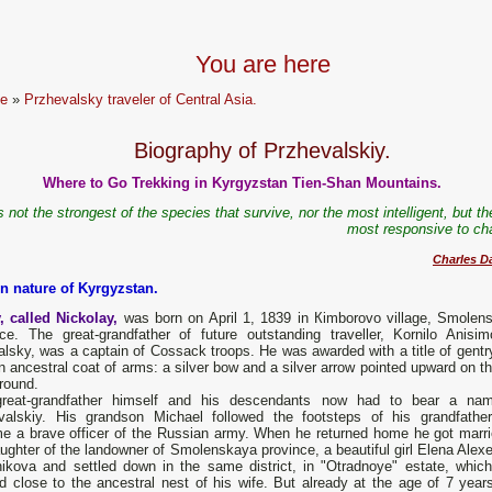
You are here
e
»
Przhevalsky traveler of Central Asia.
Biography of Przhevalskiy.
Where to Go Trekking in Kyrgyzstan Tien-Shan Mountains.
is not the strongest of the species that survive, nor the most intelligent, but t
most responsive to ch
Charles D
on nature of Kyrgyzstan.
, called Nickolay,
was born оn Арril 1, 1839 in Кimborovo village, Smolen
nce. The great-grandfather of future outstanding traveller, Kornilo Anisim
lsky, was а captain of Cossack troops. Не was awarded with а title of gentr
n ancestral coat of arms: а silver bow and а silver arrow pointed upward оn t
round.
reat-grandfather himself and his descendants now had to bear а na
valskiy. His grandson Michael followed the footsteps of his grandfathe
e а brave officer of the Russian army. When he returned home he got marri
ughter of the landowner of Smolenskaya province, а beautiful girl Elena Alex
nikova and settled down in the same district, in "Otradnoye" estate, whic
d close to the ancestral nest of his wife. But already at the age of 7 years