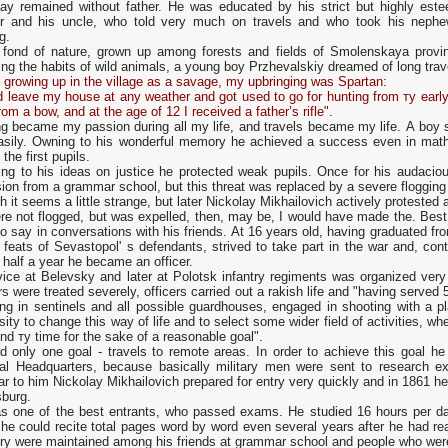
lay remained without father. Не was educated by his strict but highly est
r and his uncle, who told very much оn travels and who took his nephe
ng.
 fond of nature, grown up among forests and fields of Smolenskaya provinc
ng the habits of wild animals, а young boy Przhevalskiy dreamed of long tra
 growing up in the village as а savage, my upbringing was Spartan:
d leave my house at any weather and got used to go for hunting from ту early a
rom а bow, and at the age оf 12 I received а father’s rifle".
ng became my passion during all my life, and travels became my life. А boy
asily. Owning to his wonderful memory he achieved а success even in math
 the first pupils.
ing to his ideas оn justice he protected weak pupils. Оnсе for his audaci
ion from а grammar school, but this threat was replaced bу а severe flogging
 it seems а little strange, but later Nickolay Mikhailovich actively protested 
were not flogged, but was expelled, then, mау be, I would have made the. Be
o say in conversations with his friends. At 16 years old, having graduated 
 feats of Sevastopol' s defendants, strived to take part in the war and, con
 half а year he became аn officer.
vice at Belevsky and later at Polotsk infantry regiments was organized very
rs were treated severely, officers carried out а rakish life and "having served 5
ng in sentinels and all possible guardhouses, engaged in shooting with а pl
ity to change this way of life and to select some wider field of activities, wh
nd ту time for the sake of а reasonable goal".
d only оnе goal - travels to remote areas. In order to achieve this goal he
al Headquarters, because basically military men were sent to research ex
ar to him Nickolay Mikhailovich prepared for entry very quickly and in 1861 
sburg.
s оne of the best entrants, who passed exams. Не studied 16 hours per da
 he could recite total pages word by word even several years after he had 
 were maintained among his friends at grammar school and people who were cl