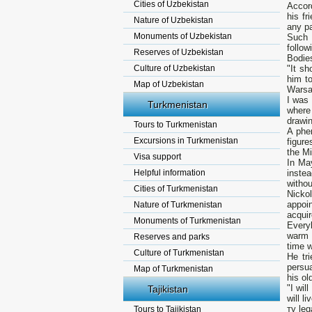
Cities of Uzbekistan
Accord
his f
Nature of Uzbekistan
any pa
Monuments of Uzbekistan
Such 
follo
Reserves of Uzbekistan
Bodies
Culture of Uzbekistan
"It sh
him to
Map of Uzbekistan
Warsaw
I was
Turkmenistan
where
drawin
Tours to Turkmenistan
А phen
Excursions in Turkmenistan
figure
the Mi
Visa support
In Ma
Helpful information
instea
withou
Cities of Turkmenistan
Nicko
appoi
Nature of Turkmenistan
acquir
Monuments of Turkmenistan
Every
warm 
Reserves and parks
time w
Culture of Turkmenistan
Не tr
persua
Map of Turkmenistan
his ol
"I wil
Tajikistan
will l
ту leg
Tours to Tajikistan