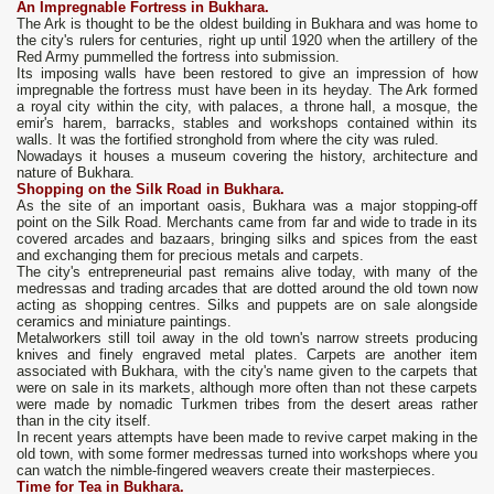
An Impregnable Fortress in Bukhara.
The Ark is thought to be the oldest building in Bukhara and was home to
the city's rulers for centuries, right up until 1920 when the artillery of the
Red Army pummelled the fortress into submission.
Its imposing walls have been restored to give an impression of how
impregnable the fortress must have been in its heyday. The Ark formed
a royal city within the city, with palaces, a throne hall, a mosque, the
emir's harem, barracks, stables and workshops contained within its
walls. It was the fortified stronghold from where the city was ruled.
Nowadays it houses a museum covering the history, architecture and
nature of Bukhara.
Shopping on the Silk Road in Bukhara.
As the site of an important oasis, Bukhara was a major stopping-off
point on the Silk Road. Merchants came from far and wide to trade in its
covered arcades and bazaars, bringing silks and spices from the east
and exchanging them for precious metals and carpets.
The city's entrepreneurial past remains alive today, with many of the
medressas and trading arcades that are dotted around the old town now
acting as shopping centres. Silks and puppets are on sale alongside
ceramics and miniature paintings.
Metalworkers still toil away in the old town's narrow streets producing
knives and finely engraved metal plates. Carpets are another item
associated with Bukhara, with the city's name given to the carpets that
were on sale in its markets, although more often than not these carpets
were made by nomadic Turkmen tribes from the desert areas rather
than in the city itself.
In recent years attempts have been made to revive carpet making in the
old town, with some former medressas turned into workshops where you
can watch the nimble-fingered weavers create their masterpieces.
Time for Tea in Bukhara.