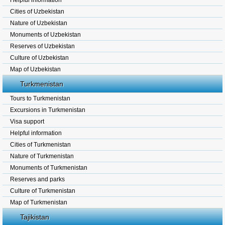
Helpful information
Cities of Uzbekistan
Nature of Uzbekistan
Monuments of Uzbekistan
Reserves of Uzbekistan
Culture of Uzbekistan
Map of Uzbekistan
Turkmenistan
Tours to Turkmenistan
Excursions in Turkmenistan
Visa support
Helpful information
Cities of Turkmenistan
Nature of Turkmenistan
Monuments of Turkmenistan
Reserves and parks
Culture of Turkmenistan
Map of Turkmenistan
Tajikistan