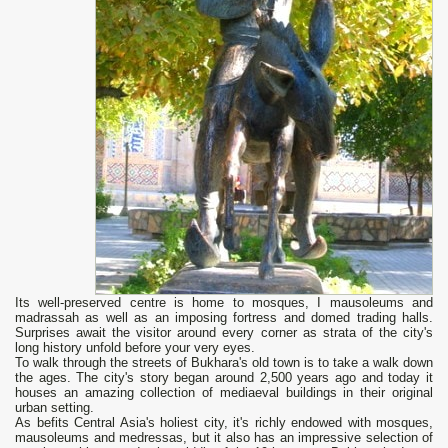
Its well-preserved centre is home to mosques, I mausoleums and
madrassah as well as an imposing fortress and domed trading halls.
Surprises await the visitor around every corner as strata of the city's
long history unfold before your very eyes.
To walk through the streets of Bukhara's old town is to take a walk down
the ages. The city's story began around 2,500 years ago and today it
houses an amazing collection of mediaeval buildings in their original
urban setting.
As befits Central Asia's holiest city, it's richly endowed with mosques,
mausoleums and medressas, but it also has an impressive selection of