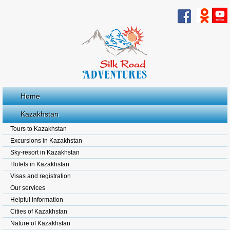
Home
Kazakhstan
Tours to Kazakhstan
Excursions in Kazakhstan
Sky-resort in Kazakhstan
Hotels in Kazakhstan
Visas and registration
Our services
Helpful information
Cities of Kazakhstan
Nature of Kazakhstan