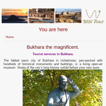
You are here
Home
Bukhara the magnificent.
Tourist services in Bukhara.
The fabled oasis city of Bukhara in Uzbekistan, jam-packed with
hundreds of historical monuments and buildings, is a living open-air
museum. Strata of the city’s long history unfold before your very eyes.