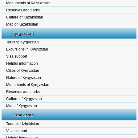
Monuments of Kazakhstan
Reserves and parks
Culture of Kazakhstan
Map of Kazakhstan
Kyrgyzstan
Tours to Kyrgyzstan
Excursions in Kyrgyzstan
Visa support
Helpful information
Cities of Kyrgyzstan
Nature of Kyrgyzstan
Monuments of Kyrgyzstan
Reserves and parks
Culture of Kyrgyzstan.
Map of Kyrgyzstan
Uzbekistan
Tours to Uzbekistan
Visa support