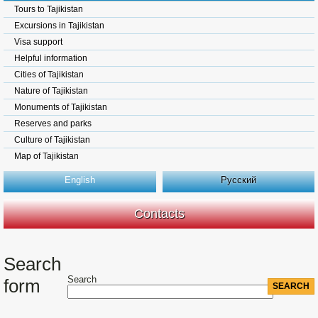
Tours to Tajikistan
Excursions in Tajikistan
Visa support
Helpful information
Cities of Tajikistan
Nature of Tajikistan
Monuments of Tajikistan
Reserves and parks
Culture of Tajikistan
Map of Tajikistan
English
Русский
Contacts
Search
Search
form