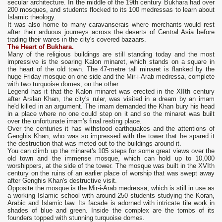
secular architecture. In the middle of the 19th century Bukhara had over
200 mosques, and students flocked to its 100 medressas to learn about
Islamic theology.
It was also home to many caravanserais where merchants would rest
after their arduous journeys across the deserts of Central Asia before
trading their wares in the city's covered bazaars.
The Heart of Bukhara
.
Many of the religious buildings are still standing today and the most
impressive is the soaring Kalon minaret, which stands on a square in
the heart of the old town. The 47-metre tall minaret is flanked by the
huge Friday mosque on one side and the Mir-i-Arab medressa, complete
with two turquoise domes, on the other.
Legend has it that the Kalon minaret was erected in the XIIth century
after Arslan Khan, the city's ruler, was visited in a dream by an imam
he'd killed in an argument. The imam demanded the Khan bury his head
in a place where no one could step on it and so the minaret was built
over the unfortunate imam's final resting place.
Over the centuries it has withstood earthquakes and the attentions of
Genghis Khan, who was so impressed with the tower that he spared it
the destruction that was meted out to the buildings around it.
You can climb up the minaret's 105 steps for some great views over the
old town and the immense mosque, which can hold up to 10,000
worshippers, at the side of the tower. The mosque was built in the XVIth
century on the ruins of an earlier place of worship that was swept away
after Genghis Khan's destructive visit.
Opposite the mosque is the Mir-i-Arab medressa, which is still in use as
a working Islamic school with around 250 students studying the Koran,
Arabic and Islamic law. Its facade is adorned with intricate tile work in
shades of blue and green. Inside the complex are the tombs of its
founders topped with stunning turquoise domes.