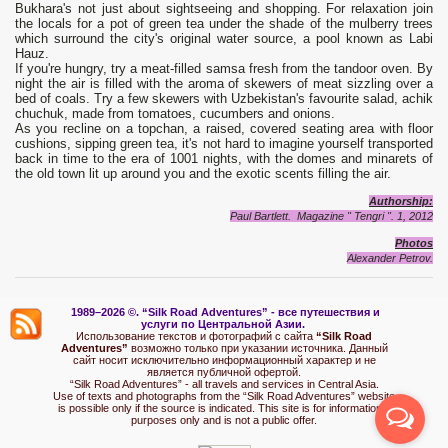
Bukhara's not just about sightseeing and shopping. For relaxation join
the locals for a pot of green tea under the shade of the mulberry trees
which surround the city's original water source, a pool known as Labi
Hauz.
If you're hungry, try a meat-filled samsa fresh from the tandoor oven. By
night the air is filled with the aroma of skewers of meat sizzling over a
bed of coals. Try a few skewers with Uzbekistan's favourite salad, achik
chuchuk, made from tomatoes, cucumbers and onions.
As you recline on a topchan, a raised, covered seating area with floor
cushions, sipping green tea, it's not hard to imagine yourself transported
back in time to the era of 1001 nights, with the domes and minarets of
the old town lit up around you and the exotic scents filling the air.
Authorship:
Paul Bartlett. Magazine " Tengri ". 1, 2012
Photos
Alexander Petrov.
1989–2026 ©.
“Silk Road Adventures” - вс
е путешествия и
услуги по Центральной Азии.
Использование текстов и фотографий с сайта
“Silk Road
Adventures”
возможно только при указании источника. Данный
сайт носит исключительно информационный характер и не
является публичной офертой.
“Silk Road Adventures” - all travels and services in Central Asia.
Use of texts and photographs from the “Silk Road Adventures” website
is possible only if the source is indicated. This site is for informational
purposes only and is not a public offer.