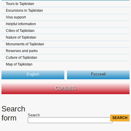
Tours to Tajikistan
Excursions in Tajikistan
Visa support
Helpful information
Cities of Tajikistan
Nature of Tajikistan
Monuments of Tajikistan
Reserves and parks
Culture of Tajikistan
Map of Tajikistan
English
Русский
Contacts
Search
Search
form