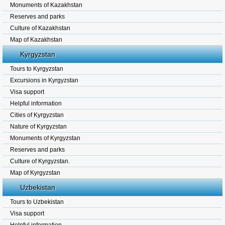
Monuments of Kazakhstan
Reserves and parks
Culture of Kazakhstan
Map of Kazakhstan
Kyrgyzstan
Tours to Kyrgyzstan
Excursions in Kyrgyzstan
Visa support
Helpful information
Cities of Kyrgyzstan
Nature of Kyrgyzstan
Monuments of Kyrgyzstan
Reserves and parks
Culture of Kyrgyzstan.
Map of Kyrgyzstan
Uzbekistan
Tours to Uzbekistan
Visa support