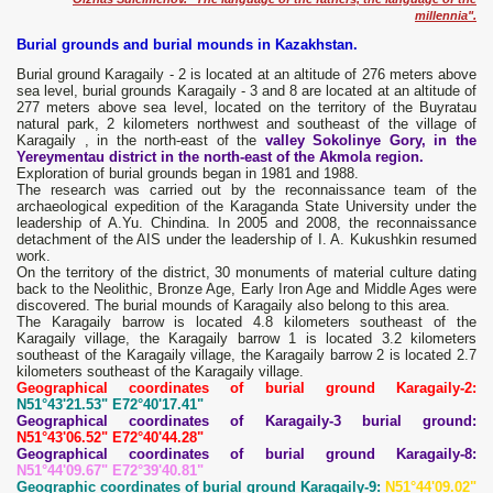
millennia".
Burial grounds and burial mounds in Kazakhstan.
Burial ground Karagaily - 2 is located at an altitude of 276 meters above
sea level, burial grounds Karagaily - 3 and 8 are located at an altitude of
277 meters above sea level, located on the territory of the Buyratau
natural park, 2 kilometers northwest and southeast of the village of
Karagaily , in the north-east of the
valley Sokolinye Gory, in the
Yereymentau district in the north-east of the Akmola region.
Exploration of burial grounds began in 1981 and 1988.
The research was carried out by the reconnaissance team of the
archaeological expedition of the Karaganda State University under the
leadership of A.Yu. Chindina. In 2005 and 2008, the reconnaissance
detachment of the AIS under the leadership of I. A. Kukushkin resumed
work.
On the territory of the district, 30 monuments of material culture dating
back to the Neolithic, Bronze Age, Early Iron Age and Middle Ages were
discovered. The burial mounds of Karagaily also belong to this area.
The Karagaily barrow is located 4.8 kilometers southeast of the
Karagaily village, the Karagaily barrow 1 is located 3.2 kilometers
southeast of the Karagaily village, the Karagaily barrow 2 is located 2.7
kilometers southeast of the Karagaily village.
Geographical coordinates of burial ground Karagaily-2:
N51°43'21.53" E72°40'17.41"
Geographical coordinates of Karagaily-3 burial ground:
N51°43'06.52" E72°40'44.28"
Geographical coordinates of burial ground Karagaily-8:
N51°44'09.67" E72°39'40.81"
Geographic coordinates of burial ground Karagaily-9:
N51°44'09.02"