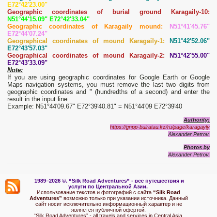
E72°42'23.00"
Geographic coordinates of burial ground Karagaily-10:
N51°44'15.09" E72°42'33.04"
Geographic coordinates of Karagaily mound:
N51°41'45.76"
E72°44'07.24"
Geographical coordinates of mound Karagaily-1:
N51°42'52.06"
E72°43'57.03"
Geographical coordinates of mound Karagaily-2:
N51°42'55.00"
E72°43'33.09"
Note:
If you are using geographic coordinates for Google Earth or Google
Maps navigation systems, you must remove the last two digits from
geographic coordinates and " (hundredths of a second) and enter the
result in the input line.
Example: N51°44'09.67" E72°39'40.81" = N51°44'09 E72°39'40
Authority:
https://gnpp-buiratau.kz/ru/page/karagayly
Alexander Petrov.
Photos by
Alexander Petrov.
1989–2026 ©.
“Silk Road Adventures” - вс
е путешествия и
услуги по Центральной Азии.
Использование текстов и фотографий с сайта
“Silk Road
Adventures”
возможно только при указании источника. Данный
сайт носит исключительно информационный характер и не
является публичной офертой.
“Silk Road Adventures” - all travels and services in Central Asia.