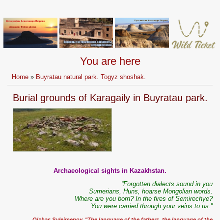
You are here
Home
»
Buyratau natural park. Togyz shoshak.
Burial grounds of Karagaily in Buyratau park.
Archaeological sights in Kazakhstan.
“Forgotten dialects sound in you
Sumerians, Huns, hoarse Mongolian words.
Where are you born? In the fires of Semirechye?
You were carried through your veins to us.”
Olzhas Suleimenov. "The language of the fathers, the language of the