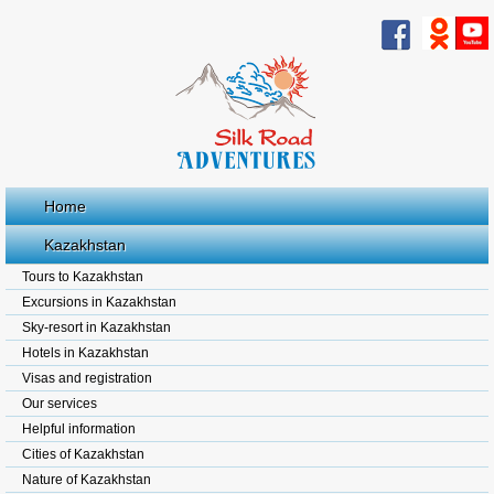
Home
Kazakhstan
Tours to Kazakhstan
Excursions in Kazakhstan
Sky-resort in Kazakhstan
Hotels in Kazakhstan
Visas and registration
Our services
Helpful information
Cities of Kazakhstan
Nature of Kazakhstan