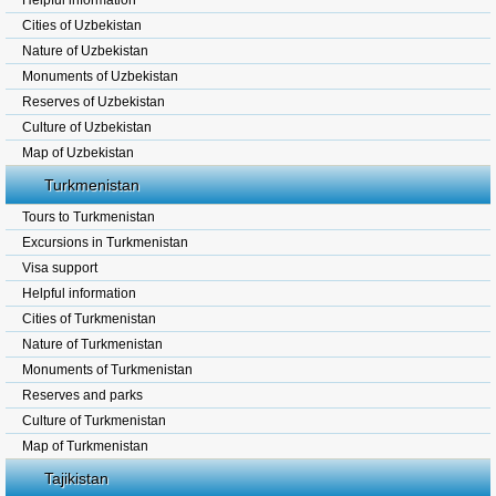
Helpful information
Cities of Uzbekistan
Nature of Uzbekistan
Monuments of Uzbekistan
Reserves of Uzbekistan
Culture of Uzbekistan
Map of Uzbekistan
Turkmenistan
Tours to Turkmenistan
Excursions in Turkmenistan
Visa support
Helpful information
Cities of Turkmenistan
Nature of Turkmenistan
Monuments of Turkmenistan
Reserves and parks
Culture of Turkmenistan
Map of Turkmenistan
Tajikistan