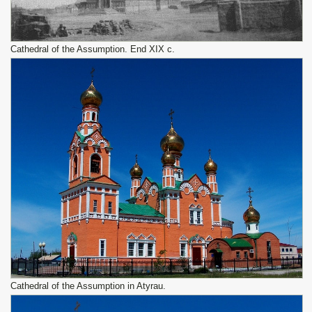
Cathedral of the Assumption. End XIX c.
Cathedral of the Assumption in Atyrau.