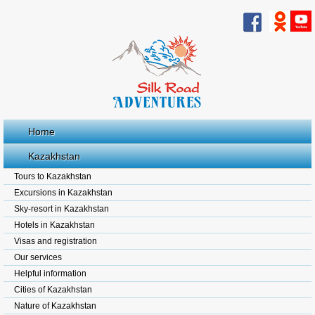
Home
Kazakhstan
Tours to Kazakhstan
Excursions in Kazakhstan
Sky-resort in Kazakhstan
Hotels in Kazakhstan
Visas and registration
Our services
Helpful information
Cities of Kazakhstan
Nature of Kazakhstan