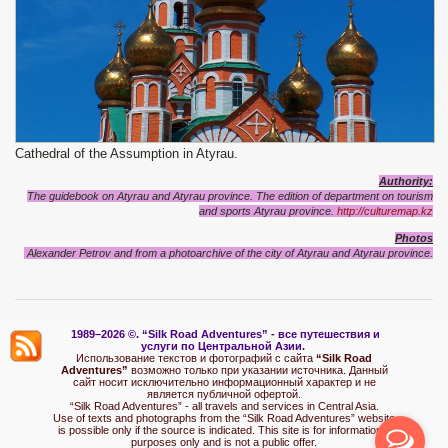
Cathedral of the Assumption in Atyrau.
Authority:
The guidebook on Atyrau and Atyrau province
. The edition of department on tourism
and sports
Atyrau province
.
http://culturemap.kz
Photos
Alexander Petrov and from a photoarchive of the city of Atyrau and
Atyrau
province
.
1989–2026 ©.
“Silk Road Adventures” - вс
е путешествия и
услуги по Центральной Азии.
Использование текстов и фотографий с сайта
“Silk Road
Adventures”
возможно только при указании источника. Данный
сайт носит исключительно информационный характер и не
является публичной офертой.
“Silk Road Adventures” - all travels and services in Central Asia.
Use of texts and photographs from the “Silk Road Adventures” website
is possible only if the source is indicated. This site is for informational
purposes only and is not a public offer.