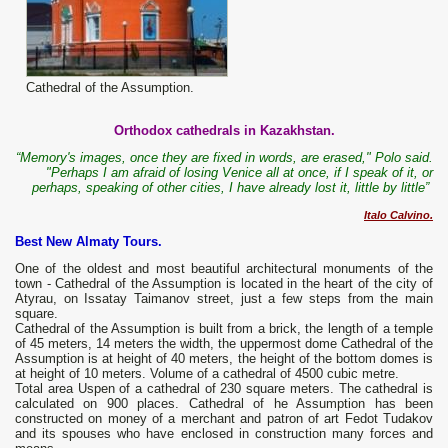
Cathedral of the Assumption.
Orthodox cathedrals in Kazakhstan.
“Memory's images, once they are fixed in words, are erased," Polo said.
"Perhaps I am afraid of losing Venice all at once, if I speak of it, or
perhaps, speaking of other cities, I have already lost it, little by little”
Italo Calvino.
Best New Almaty Tours.
One of the oldest and most beautiful architectural monuments of the
town - Cathedral of the Assumption is located in the heart of the city of
Atyrau, on Issatay Taimanov street, just a few steps from the main
square.
Cathedral of the Assumption is built from a brick, the length of a temple
of 45 meters, 14 meters the width, the uppermost dome Cathedral of the
Assumption is at height of 40 meters, the height of the bottom domes is
at height of 10 meters. Volume of a cathedral of 4500 cubic metre.
Total area Uspen of a cathedral of 230 square meters. The cathedral is
calculated on 900 places. Cathedral of he Assumption has been
constructed on money of a merchant and patron of art Fedot Tudakov
and its spouses who have enclosed in construction many forces and