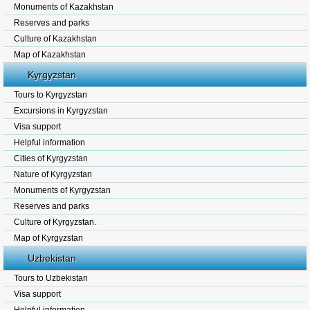
Monuments of Kazakhstan
Reserves and parks
Culture of Kazakhstan
Map of Kazakhstan
Kyrgyzstan
Tours to Kyrgyzstan
Excursions in Kyrgyzstan
Visa support
Helpful information
Cities of Kyrgyzstan
Nature of Kyrgyzstan
Monuments of Kyrgyzstan
Reserves and parks
Culture of Kyrgyzstan.
Map of Kyrgyzstan
Uzbekistan
Tours to Uzbekistan
Visa support