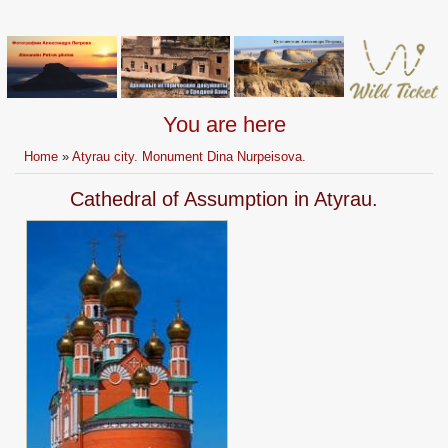
You are here
Home
»
Atyrau city. Monument Dina Nurpeisova.
Cathedral of Assumption in Atyrau.