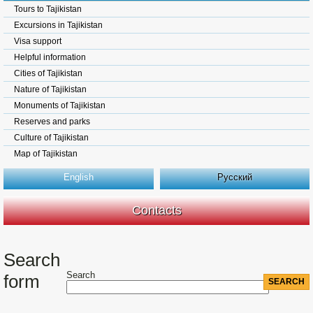
Tours to Tajikistan
Excursions in Tajikistan
Visa support
Helpful information
Cities of Tajikistan
Nature of Tajikistan
Monuments of Tajikistan
Reserves and parks
Culture of Tajikistan
Map of Tajikistan
English
Русский
Contacts
Search
Search
form