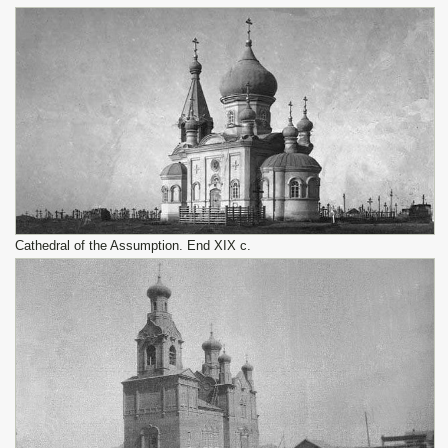
Cathedral of the Assumption. End XIX c.