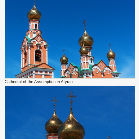
Cathedral of the Assumption in Atyrau.