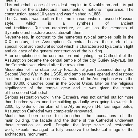
means.
This cathedral is one of the oldest temples in Kazakhstan and it is put
in thelist of the architectural monuments of national importance. The
construction lasted 10 years and was finished in 1888.
The Cathedral was built in the time characteristic of pseudo-Russian
style, which is a synthesis of ancient
and traditional Russian architecture, as well as the elements of
Byzantine architecture associatedwith them.
Nevertheless, in contrast to the numerous typical temples built in the
XIX century, the Assumption Cathedral bears the mark of a
special local architectural school which is characterized bya certain light
and delicacy of the general construction of the building.
After completion of the construction and lighting, the Cathedral of the
Assumption became the central temple of the city Guriev (Atyrau), but
the Cathedral was closed after the revolution.
Moderation of the state policy towards religion happened during the
Second World War in the USSR, and temples were opened and restored
in different parts of the country. Cathedral of the Assumption was in the
first 10,000 churches open in the Soviet Union, later on the religious
significance of the temple grew and it was given the status
of the second-Cathedral.
Serious restoration work in the Cathedral was not carried out for more
than hundred years and the building gradually was going to wreck. In
2000, by order of the akim of the Atyrau region I.N. Tasmagambetov,
Assumption Cathedral was completely renovated.
Much has been done to strengthen the foundations of the
main building, the facade and the dome of the Cathedral underwent
there storation as well. Despite the large scale of restoration
work, experts managed to fully preserve the historical image of the
architectural monument.