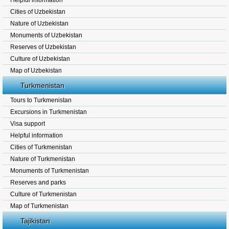
Helpful information
Cities of Uzbekistan
Nature of Uzbekistan
Monuments of Uzbekistan
Reserves of Uzbekistan
Culture of Uzbekistan
Map of Uzbekistan
Turkmenistan
Tours to Turkmenistan
Excursions in Turkmenistan
Visa support
Helpful information
Cities of Turkmenistan
Nature of Turkmenistan
Monuments of Turkmenistan
Reserves and parks
Culture of Turkmenistan
Map of Turkmenistan
Tajikistan