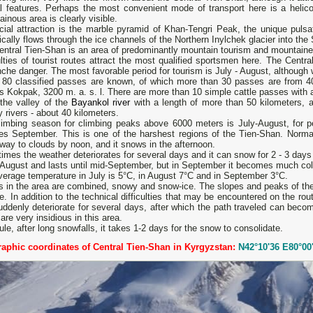
l features. Perhaps the most convenient mode of transport here is a helicop
inous area is clearly visible.
cial attraction is the marble pyramid of Khan-Tengri Peak, the unique puls
ically flows through the ice channels of the Northern Inylchek glacier into the
ntral Tien-Shan is an area of ​​predominantly mountain tourism and mountaine
ulties of tourist routes attract the most qualified sportsmen here. The Centr
che danger. The most favorable period for tourism is July - August, although w
 80 classified passes are known, of which more than 30 passes are from 400
s Kokpak, 3200 m. a. s. l. There are more than 10 simple cattle passes with a
 the valley of the
Bayankol river
with a length of more than 50 kilometers, a
 rivers - about 40 kilometers.
limbing season for climbing peaks above 6000 meters is July-August, for p
des September. This is one of the harshest regions of the Tien-Shan. Nor
way to clouds by noon, and it snows in the afternoon.
mes the weather deteriorates for several days and it can snow for 2 - 3 days
 August and lasts until mid-September, but in September it becomes much col
erage temperature in July is 5°С, in August 7°С and in September 3°С.
s in the area are combined, snowy and snow-ice. The slopes and peaks of the
e. In addition to the technical difficulties that may be encountered on the rou
ddenly deteriorate for several days, after which the path traveled can beco
are very insidious in this area.
ule, after long snowfalls, it takes 1-2 days for the snow to consolidate.
aphic coordinates of Central Tien-Shan in Kyrgyzstan:
N42°10'36 E80°00