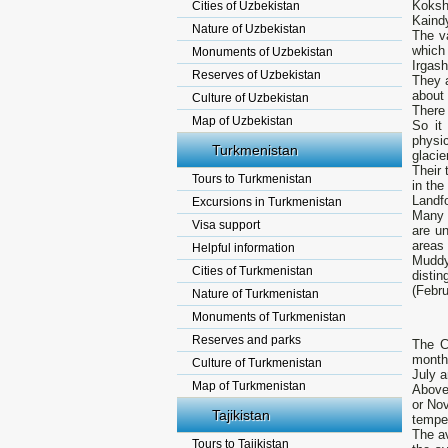
Koksha
Cities of Uzbekistan
Kaind
Nature of Uzbekistan
The va
which
Monuments of Uzbekistan
Irgas
Reserves of Uzbekistan
They a
about 
Culture of Uzbekistan
There 
Map of Uzbekistan
So it
physi
Turkmenistan
glacie
Their 
Tours to Turkmenistan
in the
Landfo
Excursions in Turkmenistan
Many 
Visa support
are un
areas 
Helpful information
Muddy
Cities of Turkmenistan
disti
(Febru
Nature of Turkmenistan
Monuments of Turkmenistan
Reserves and parks
The C
month 
Culture of Turkmenistan
July a
Map of Turkmenistan
Above 
or Nov
Tajikistan
temper
The av
Tours to Tajikistan