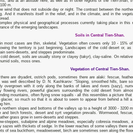
rts, and at an altitude here, as well as in other regions of the Tien-Shan,
 100 m.
he wind that does not subside day or night. The contrast between the northe
ng. And it manifests itself in the relief, and in the climate, and in the vege
pread.
omplex physical and geographical processes currently taking place in this 
rance of the emerging landscapes.
Soils in Central Tien-Shan.
 in most cases are thin, skeletal. Vegetation often covers only 10 - 15% o
owing the territory is just beginning. Landscapes of the cold desert or, as
ain semi-deserts, and steppes predominate.
 cold desert, soils are usually stony or clayey (takyr), clay-saline. On relativ
humid soils, moss ones.
Vegetation of Central Tien-Shan.
 there are dryadint, ostrich pods, sometimes there are alaki: fescue, feath
t was well described by D. N. Kashkarov: “Sloping, smoothed hills, bare so
ly overgrown with it only along the banks of lakes and rivers (sazy), nume
ly flowing rivers, powerful glaciers surrounding the cold desert from almo
nding mountains, often flying snow squalls - all this resembles a picture tha
e glacier, so much so that it is about to seem to appear from behind a hil
ng him.
 northern slopes and bottoms of the valleys up to a height of 3000 - 3200 m. 
 and birch forests, desert and syrt vegetation prevails. Wormwood, fescue, 
ather grass grow in semi-deserts and steppes.
w-steppes, subalpine and alpine meadows, especially cobresia meadows, ar
y sazes with thickets of sedge. In the lower reaches of some valleys there ar
ts of sea buckthorn, meadowsweet, birch are sometimes seen along the floodp