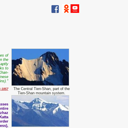
kes of
in the
aptly
ks to
Khan-
hinese
ns)."
The Central Tien-Shan, part of the
6-1857
Tien-Shan mountain system.
asses
ntire
Dzhaz
Katta
order
ess),