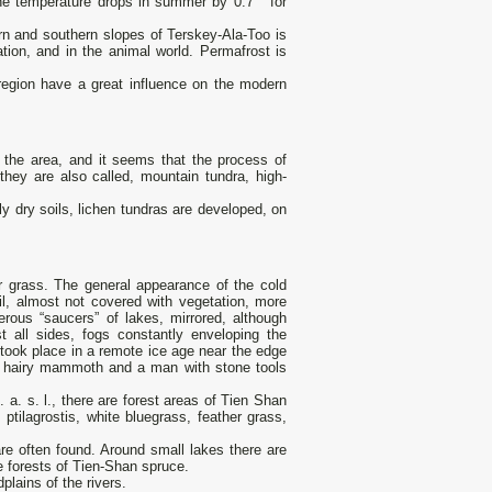
 the temperature drops in summer by 0.7 ° for
rn and southern slopes of Terskey-Ala-Too is
tation, and in the animal world. Permafrost is
region have a great influence on the modern
f the area, and it seems that the process of
 they are also called, mountain tundra, high-
ely dry soils, lichen tundras are developed, on
er grass. The general appearance of the cold
il, almost not covered with vegetation, more
rous “saucers” of lakes, mirrored, although
st all sides, fogs constantly enveloping the
t took place in a remote ice age near the edge
l a hairy mammoth and a man with stone tools
a. s. l., there are forest areas of Tien Shan
ptilagrostis, white bluegrass, feather grass,
e often found. Around small lakes there are
e forests of Tien-Shan spruce.
lains of the rivers.