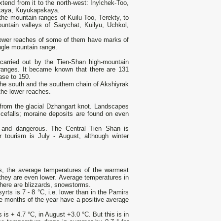
tend from it to the north-west: Inylchek-Too,
skaya, Kuyukapskaya.
 the mountain ranges of Kuilu-Too, Terekty, to
untain valleys of Sarychat, Kuilyu, Uchkol,
e lower reaches of some of them have marks of
ngle mountain range.
carried out by the Tien-Shan high-mountain
 ranges. It became known that there are 131
ease to 150.
the south and the southern chain of Akshiyrak
 the lower reaches.
 from the glacial Dzhangart knot. Landscapes
 icefalls; moraine deposits are found on even
lt and dangerous. The Central Tien Shan is
 tourism is July - August, although winter
ys, the average temperatures of the warmest
 they are even lower. Average temperatures in
there are blizzards, snowstorms.
rts is 7 - 8 °C, i.e. lower than in the Pamirs
ee months of the year have a positive average
 is + 4.7 °С, in August +3.0 °С. But this is in