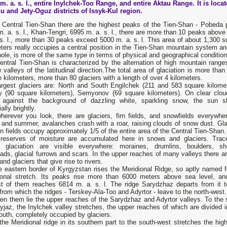
m. a. s. l., entire Inylchek-Too Range, and entire Aktau Range. It is locat
u and Jety-Oguz districts of Issyk-Kul region.
e Central Tien-Shan there are the highest peaks of the Tien-Shan - Pobeda 
. a. s. l., Khan-Tengri, 6995 m. a. s. l., there are more than 10 peaks above
s. l., more than 30 peaks exceed 5000 m. a. s. l. This area of ​​about 1,300 
ters really occupies a central position in the Tien-Shan mountain system an
ole, is more of the same type in terms of physical and geographical condition
entral Tien-Shan is characterized by the alternation of high mountain range
 valleys of the latitudinal direction.The total area of ​​glaciation is more tha
 kilometers, more than 80 glaciers with a length of over 4 kilometers.
argest glaciers are: North and South Engilchek (211 and 583 square kilomet
y (90 square kilometers), Semyonov (69 square kilometers). On clear clou
 against the background of dazzling white, sparkling snow, the sun s
ally brightly.
herever you look, there are glaciers, firn fields, and snowfields everywher
 and summer, avalanches crash with a roar, raising clouds of snow dust. Gla
rn fields occupy approximately 1/5 of the entire area of ​​the Central Tien-Shan.
reserves of moisture are accumulated here in snows and glaciers. Trac
t glaciation are visible everywhere: moraines, drumlins, boulders, sh
ads, glacial furrows and scars. In the upper reaches of many valleys there ar
 and glaciers that give rise to rivers.
 eastern border of Kyrgyzstan rises the Meridional Ridge, so aptly named fo
ional stretch. Its peaks rise more than 6000 meters above sea level, an
st of them reaches 6814 m. a. s. l. The ridge Sarydzhaz departs from it t
from which the ridges - Terskey-Ala-Too and Adyrtor - leave to the north-west.
en them lie the upper reaches of the Sarydzhaz and Adyrtor valleys. To the 
yjaz, the Inylchek valley stretches, the upper reaches of which are divided i
uth, completely occupied by glaciers.
he Meridional ridge in its southern part to the south-west stretches the hi