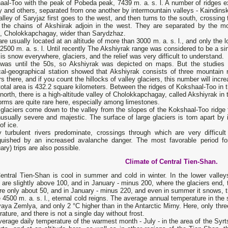
al-Too with the peak of Pobeda peak, 7439 m. a. s. l. A number of ridges ex
y and others, separated from one another by intermountain valleys - Kaindin
lley of Saryjaz first goes to the west, and then turns to the south, crossing
 the chains of Akshiirak adjoin in the west. They are separated by the mo
h, Cholokkapchagay, wider than Sarydzhaz.
re usually located at an altitude of more than 3000 m. a. s. l., and only th
2500 m. a. s. l. Until recently The Akshiyrak range was considered to be a si
is snow everywhere, glaciers, and the relief was very difficult to understand.
 was until the 50s, so Akshiyrak was depicted on maps. But the studies 
cal-geographical station showed that Akshiyrak consists of three mountain
rs there, and if you count the hillocks of valley glaciers, this number will incr
total area is 432.2 square kilometers. Between the ridges of Kokshaal-Too in 
 north, there is a high-altitude valley of Cholokkapchagay, called Akshiyrak in
rms are quite rare here, especially among limestones.
glaciers come down to the valley from the slopes of the Kokshaal-Too ridge
usually severe and majestic. The surface of large glaciers is torn apart by
of ice.
 turbulent rivers predominate, crossings through which are very difficu
nguished by an increased avalanche danger. The most favorable period for
ary) trips are also possible.
Climate of Central Tien-Shan.
entral Tien-Shan is cool in summer and cold in winter. In the lower valle
are slightly above 100, and in January - minus 200, where the glaciers end,
re only about 50, and in January - minus 220, and even in summer it snows, 
4500 m. a. s. l., eternal cold reigns. The average annual temperature in the sy
aya Zemlya, and only 2 °C higher than in the Antarctic Mirny. Here, only thr
ature, and there is not a single day without frost.
erage daily temperature of the warmest month - July - in the area of ​​the Syrts