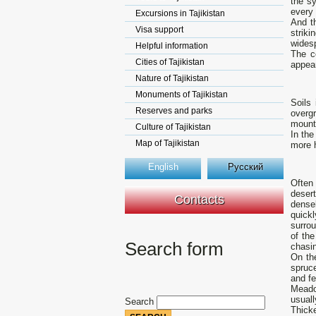
the sy
every
Excursions in Tajikistan
And t
Visa support
striki
wides
Helpful information
The c
Cities of Tajikistan
appea
Nature of Tajikistan
Monuments of Tajikistan
Soils
Reserves and parks
overgr
mount
Culture of Tajikistan
In the
Map of Tajikistan
more 
English
Русский
Often
deser
Contacts
dense
quick
surrou
of th
Search form
chasi
On the
spruce
and fe
Meado
usuall
Search
Thicke