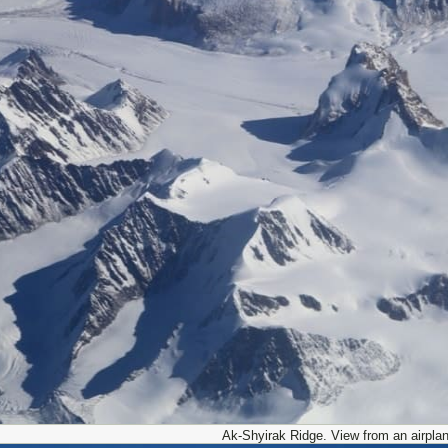
Ak-Shyirak Ridge. View from an airplan