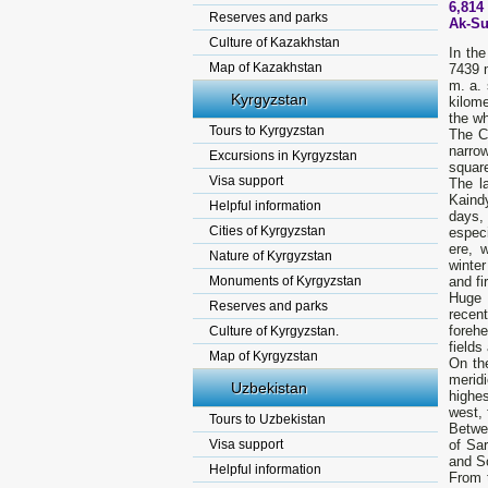
6,814 
Reserves and parks
Ak-Su
Culture of Kazakhstan
In th
Map of Kazakhstan
7439 m
m. a. 
Kyrgyzstan
kilome
the wh
Tours to Kyrgyzstan
The C
narrow
Excursions in Kyrgyzstan
square
Visa support
The l
Kaind
Helpful information
days,
Cities of Kyrgyzstan
especi
ere, w
Nature of Kyrgyzstan
winter
Monuments of Kyrgyzstan
and fi
Huge 
Reserves and parks
recen
forehe
Culture of Kyrgyzstan.
fields
Map of Kyrgyzstan
On the
merid
Uzbekistan
highe
west, 
Tours to Uzbekistan
Betwe
Visa support
of Sar
and So
Helpful information
From t