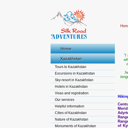
Hom
Home
"I
Kazakhstan
wh
o
Tours to Kazakhstan
h
Excursions in Kazakhstan
teng
Sky-resort in Kazakhstan
Hotels in Kazakhstan
Visas and registration
Hikin
Our services
Cent
Helpful information
Merid
Adyrt
Cities of Kazakhstan
Range
Nature of Kazakhstan
Range
of Ky
Monuments of Kazakhstan