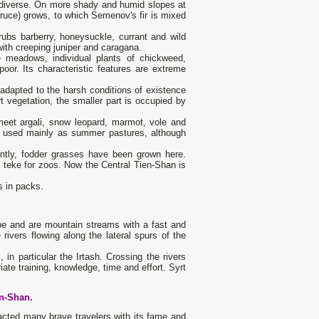
nd diverse. On more shady and humid slopes at
ruce) grows, to which Semenov's fir is mixed
rubs barberry, honeysuckle, currant and wild
ith creeping juniper and caragana.
 meadows, individual plants of chickweed,
or. Its characteristic features are extreme
l adapted to the harsh conditions of existence
t vegetation, the smaller part is occupied by
meet argali, snow leopard, marmot, vole and
ill used mainly as summer pastures, although
ently, fodder grasses have been grown here.
d teke for zoos. Now the Central Tien-Shan is
s in packs.
ype and are mountain streams with a fast and
 rivers flowing along the lateral spurs of the
 in particular the Irtash. Crossing the rivers
iate training, knowledge, time and effort. Syrt
en-Shan.
racted many brave travelers with its fame and