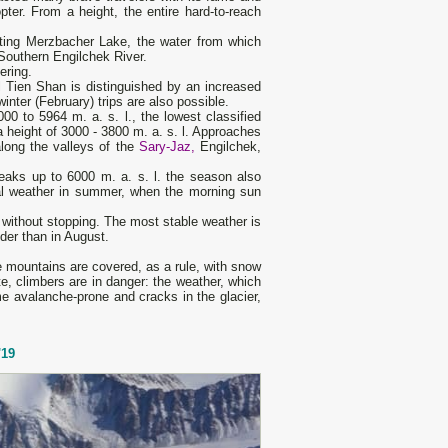
ter. From a height, the entire hard-to-reach
ating Merzbacher Lake, the water from which
 Southern Engilchek River.
ering.
al Tien Shan is distinguished by an increased
inter (February) trips are also possible.
0 to 5964 m. a. s. l., the lowest classified
 height of 3000 - 3800 m. a. s. l. Approaches
long the valleys of the
Sary-Jaz,
Engilchek,
eaks up to 6000 m. a. s. l. the season also
mal weather in summer, when the morning sun
 without stopping. The most stable weather is
der than in August.
 mountains are covered, as a rule, with snow
te, climbers are in danger: the weather, which
me avalanche-prone and cracks in the glacier,
'19