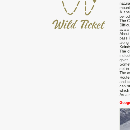
natura
mounta
A spe
period
The Ce
Diffic
avalan
About
pass i
along
Kaindy
The c
inclu
gives 
Someti
set in
The av
Route
and ic
can su
which 
As a r
Geogr