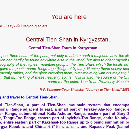
You are here
e
»
Issyk-Kul region glaciers.
Central Tien-Shan in Kyrgyzstan..
Central Tien-Shan Tours in Kyrgyzstan.
 spent three hours at the pass, not only to admire such a majestic view, the li
ich can hardly be found anywhere else in the world, but also to orient myself 
rography of the highest mountain group in the Tien Shan, which the locals so 
gave the poetic name Tengri-taga (Ridge of Spirits), likening these snowy pea
eavenly spirits, and the giant crowning them, overwhelming with his majesty, 
ri, that is, the king of these heavenly spirits. This is also the source of the C
name for the entire Tien Shan (Heavenly Mountai
P. P. Semenov-Tyan-Shansky. "Journey to Tien Shan." 185
g and travel to Central Tien-Shan.
ral Tien-Shan, a part of Tien-Shan mountain system that encomp
ional Range adjacent to east, a small part of Terskey Ala-Too Range, e
or Range, submeridional Katta-Ashutor Range, eastern part of Sary-
, Tengri-Too Range, eastern part of Inylchek-Too Range, entire Kaindy-
, entire eastern part of Kakshaal-Too Range up to closing summit on b
rgyz Republic and China, 6,746 m. a. s. l., and Rapasov Peak (Namel