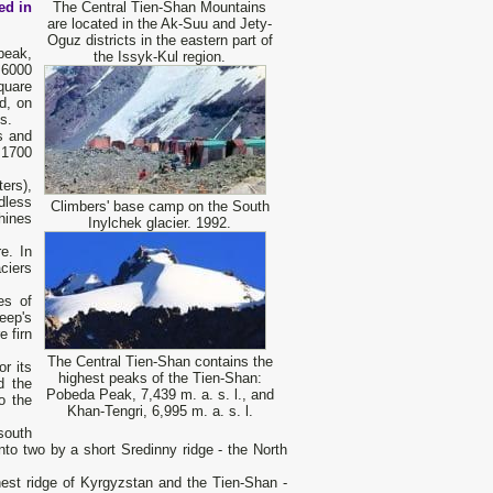
ed in
The Central Tien-Shan Mountains
are located in the Ak-Suu and Jety-
Oguz districts in the eastern part of
peak,
the Issyk-Kul region.
 6000
square
d, on
s.
s and
n 1700
ers),
dless
Climbers' base camp on the South
hines
Inylchek glacier. 1992.
e. In
ciers
es of
eep's
e firn
The Central Tien-Shan contains the
r its
highest peaks of the Tien-Shan:
d the
Pobeda Peak, 7,439 m. a. s. l., and
o the
Khan-Tengri, 6,995 m. a. s. l.
south
nto two by a short Sredinny ridge - the North
ghest ridge of Kyrgyzstan and the Tien-Shan -