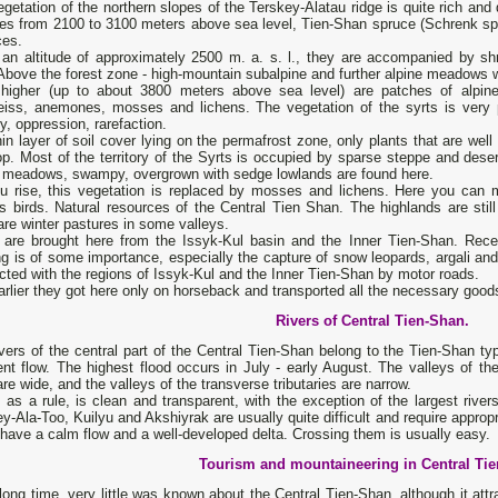
getation of the northern slopes of the Terskey-Alatau ridge is quite rich a
udes from 2100 to 3100 meters above sea level, Tien-Shan spruce (Schrenk sp
ces.
 an altitude of approximately 2500 m. a. s. l., they are accompanied by sh
Above the forest zone - high-mountain subalpine and further alpine meadows w
higher (up to about 3800 meters above sea level) are patches of alpine
eiss, anemones, mosses and lichens. The vegetation of the syrts is very po
y, oppression, rarefaction.
hin layer of soil cover lying on the permafrost zone, only plants that are wel
p. Most of the territory of the Syrts is occupied by sparse steppe and deser
e meadows, swampy, overgrown with sedge lowlands are found here.
u rise, this vegetation is replaced by mosses and lichens. Here you can 
us birds. Natural resources of the Central Tien Shan. The highlands are st
are winter pastures in some valleys.
e are brought here from the Issyk-Kul basin and the Inner Tien-Shan. Rec
g is of some importance, especially the capture of snow leopards, argali an
ted with the regions of Issyk-Kul and the Inner Tien-Shan by motor roads.
rlier they got here only on horseback and transported all the necessary good
Rivers of Central Tien-Shan.
vers of the central part of the Central Tien-Shan belong to the Tien-Shan t
ent flow. The highest flood occurs in July - early August. The valleys of the
are wide, and the valleys of the transverse tributaries are narrow.
 as a rule, is clean and transparent, with the exception of the largest rivers,
y-Ala-Too, Kuilyu and Akshiyrak are usually quite difficult and require appropr
 have a calm flow and a well-developed delta. Crossing them is usually easy.
Tourism and mountaineering in Central Ti
long time, very little was known about the Central Tien-Shan, although it att