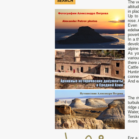
The ve
altit
in pla
Up to
rose. 
Even 
edelw
povert
In a t
develo
alpin
As yo
vario
there 
Cattl
Huntin
connec
And ea
The ri
turbul
ridge 
Water,
Terske
rivers
For a 