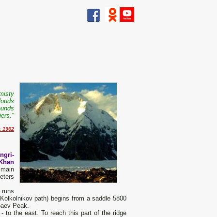
misty
clouds
wounds
ers."
. 1962
ngri-
 Khan
 main
eters
 runs
e Kolkolnikov path) begins from a saddle 5800
paev Peak.
- to the east. To reach this part of the ridge