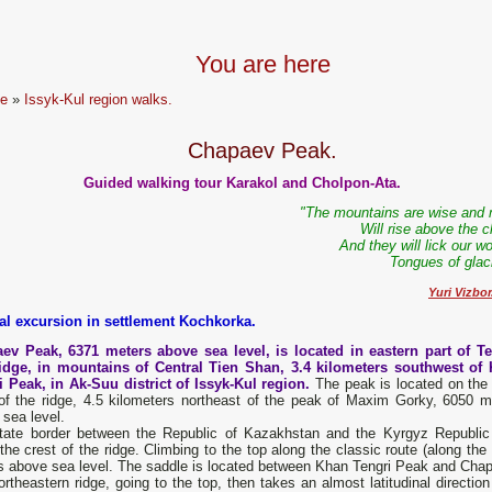
You are here
e
»
Issyk-Kul region walks.
Chapaev Peak.
Guided walking tour Karakol and Cholpon-Ata.
"The mountains are wise and 
Will rise above the 
And they will lick our 
Tongues of glaci
Yuri Vizbor
al excursion in settlement Kochkorka.
ev Peak, 6371 meters above sea level, is located in eastern part of Te
idge, in mountains of Central Tien Shan, 3.4 kilometers southwest of
i Peak, in Ak-Suu district of Issyk-Kul region.
The peak is located on the
 of the ridge, 4.5 kilometers northeast of the peak of Maxim Gorky, 6050 m
sea level.
tate border between the Republic of Kazakhstan and the Kyrgyz Republic
the crest of the ridge. Climbing to the top along the classic route (along th
s above sea level. The saddle is located between Khan Tengri Peak and Cha
rtheastern ridge, going to the top, then takes an almost latitudinal direction 