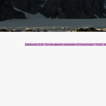
Zatulovsky D.M. “On the glaciers and peaks of Central Asia.” OGIZ, St