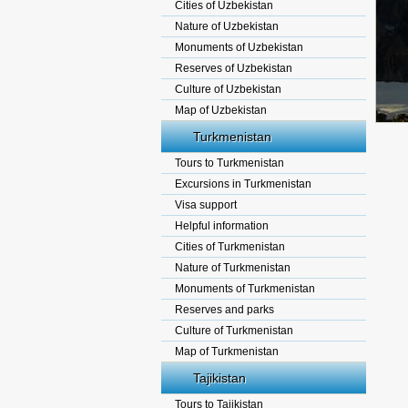
Cities of Uzbekistan
Nature of Uzbekistan
Monuments of Uzbekistan
Reserves of Uzbekistan
Culture of Uzbekistan
Map of Uzbekistan
Turkmenistan
Tours to Turkmenistan
Excursions in Turkmenistan
Visa support
Helpful information
Cities of Turkmenistan
Nature of Turkmenistan
Monuments of Turkmenistan
Reserves and parks
Culture of Turkmenistan
Map of Turkmenistan
Tajikistan
Tours to Tajikistan