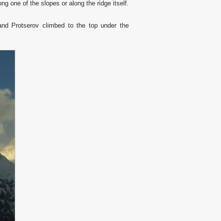
g one of the slopes or along the ridge itself.
nd Protserov climbed to the top under the