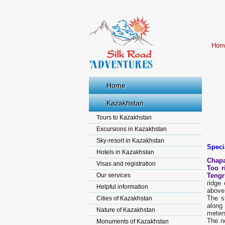
Hom
Home
Kazakhstan
Tours to Kazakhstan
Excursions in Kazakhstan
Sky-resort in Kazakhstan
Speci
Hotels in Kazakhstan
Chapa
Visas and registration
Too r
Our services
Tengr
ridge
Helpful information
above 
The s
Cities of Kazakhstan
along 
Nature of Kazakhstan
meter
The no
Monuments of Kazakhstan