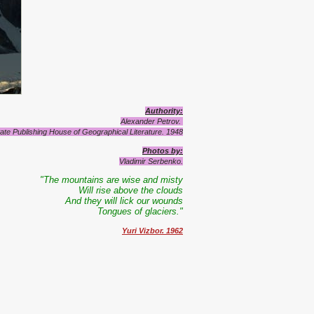
Authority
:
Alexander Petrov.
ate Publishing House of Geographical Literature.
1948
Photos by
:
Vladimir Serbenko.
"The mountains are wise and misty
Will rise above the clouds
And they will lick our wounds
Tongues of glaciers."
Yuri Vizbor. 1962