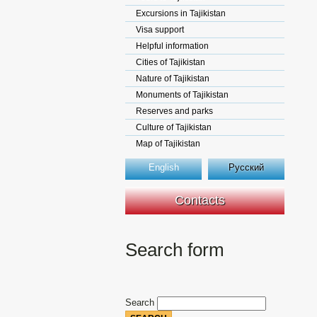
Excursions in Tajikistan
Visa support
Helpful information
Cities of Tajikistan
Nature of Tajikistan
Monuments of Tajikistan
Reserves and parks
Culture of Tajikistan
Map of Tajikistan
English
Русский
Contacts
Search form
Search