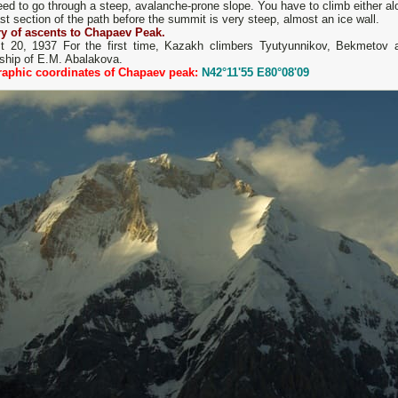
ed to go through a steep, avalanche-prone slope. You have to climb either alon
st section of the path before the summit is very steep, almost an ice wall.
ry of ascents to Chapaev Peak.
t 20, 1937 For the first time, Kazakh climbers Tyutyunnikov, Bekmetov a
rship of E.M. Abalakova.
aphic coordinates of Chapaev peak:
N42°11'55 E80°08'09