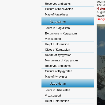
you ne
Reserves and parks
The la
Histo
Culture of Kazakhstan
Augus
Map of Kazakhstan
leade
Geogr
Kyrgyzstan
Tours to Kyrgyzstan
Excursions in Kyrgyzstan
Visa support
Helpful information
Cities of Kyrgyzstan
Nature of Kyrgyzstan
Monuments of Kyrgyzstan
Reserves and parks
Culture of Kyrgyzstan.
Map of Kyrgyzstan
Uzbekistan
Tours to Uzbekistan
Visa support
Helpful information