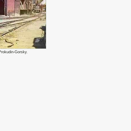
Prokudin-Gorsky.