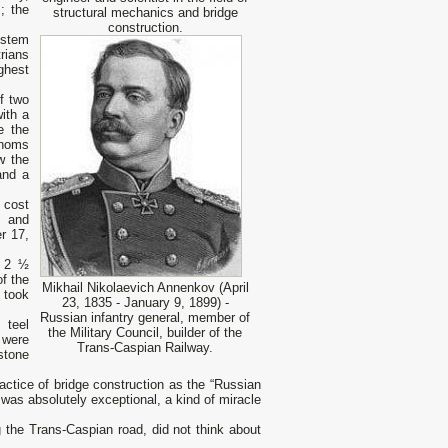
; the
structural mechanics and bridge
construction.
ystem
rians
ghest
f two
ith a
e the
thoms
w the
and a
 cost
k and
r 17,
t 2 ½
f the
Mikhail Nikolaevich Annenkov (April
 took
23, 1835 - January 9, 1899) -
Russian infantry general, member of
 teel
the Military Council, builder of the
 were
Trans-Caspian Railway.
stone
tice of bridge construction as the “Russian
was absolutely exceptional, a kind of miracle
the Trans-Caspian road, did not think about