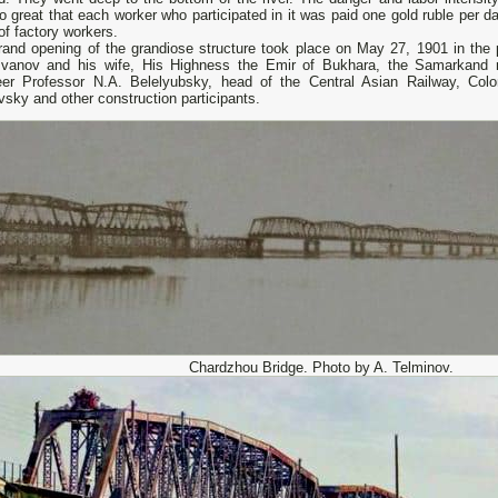
 great that each worker who participated in it was paid one gold ruble per d
f factory workers.
rand opening of the grandiose structure took place on May 27, 1901 in the
Ivanov and his wife, His Highness the Emir of Bukhara, the Samarkand mi
eer Professor N.A. Belelyubsky, head of the Central Asian Railway, Colo
sky and other construction participants.
Chardzhou Bridge. Photo by A. Telminov.