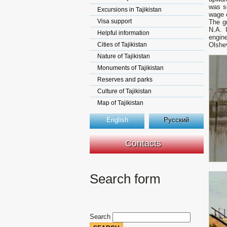
was so
Excursions in Tajikistan
wage o
Visa support
The g
N.A. 
Helpful information
engin
Cities of Tajikistan
Olshev
Nature of Tajikistan
Monuments of Tajikistan
Reserves and parks
Culture of Tajikistan
Map of Tajikistan
English
Русский
Contacts
Search form
Search