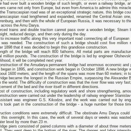
 had ever built a wooden bridge of such length, or even a railway bridge, and 
ers came not only from Europe, but even from America to admire this miracle 
the Transcaspian road was of an exceptional strategic nature, this bridge coul
ranscaspian road lengthened and expanded, renamed the Central Asian one
renburg, and then with the whole of European Russia, it was necessary to thi
e across the Amu Darya.
orced trains and double traction cannot pass over a wooden bridge; Steam l
eight, reduced design, and then only during the day.
to increase traffic along this very important road connecting all of European
e was needed. The construction of such a bridge should cost five million r
r 1898 that it was decided to begin this grandiose construction.
ength of the bridge will reach 800 fathoms. All metal parts are manufactu
l million pounds. The construction of the bridge is led by engineer Olshevsky
kelihood, it will be completed next year.
onstruction of the Amudarya permanent bridge had enormous economic and pol
 began in 1895, and construction work began in October 1898. A new bridge wa
out 1600 meters, and the length of the spans was more than 60 meters; in to
ridge became the longest in the Russian Empire, surpassing the Alexander B
in the world. The difficulty of construction was that the river flow was very fas
cement of the bed and the river itself in different directions.
ost of construction, including regulatory work and shore strengthening, amo
nstruction were carried out under the leadership of railway engineer Stanislav
ssistant was engineer G.S. Kikodze, and the work was carried out by engi
rs took part in the construction of the bridge - a huge number for those t
ruction conditions were extremely difficult. The obstinate Amu Darya could
 this overnight. In this case, the work of several days or weeks was wasted
ter level by more than 23 m.
idge piers consisted of paired columns with a diameter of about three meters 
d. They went deep to the bottom of the river. The danger and labor intensit