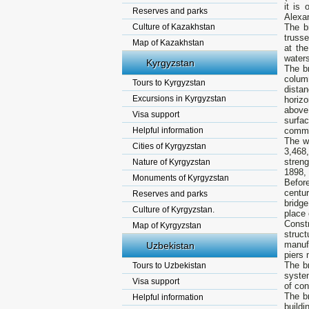
it is
Reserves and parks
Alexan
Culture of Kazakhstan
The b
trusse
Map of Kazakhstan
at th
water
Kyrgyzstan
The br
colum
Tours to Kyrgyzstan
dista
Excursions in Kyrgyzstan
horizo
above
Visa support
surfa
Helpful information
commo
The w
Cities of Kyrgyzstan
3,468
stren
Nature of Kyrgyzstan
1898, 
Monuments of Kyrgyzstan
Befor
centur
Reserves and parks
bridge
Culture of Kyrgyzstan.
place 
Const
Map of Kyrgyzstan
struc
manuf
Uzbekistan
piers 
The b
Tours to Uzbekistan
system
Visa support
of con
The b
Helpful information
buildi