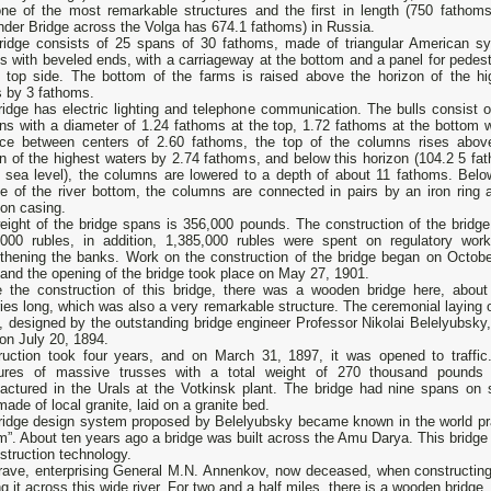
 one of the most remarkable structures and the first in length (750 fathoms
der Bridge across the Volga has 674.1 fathoms) in Russia.
ridge consists of 25 spans of 30 fathoms, made of triangular American s
s with beveled ends, with a carriageway at the bottom and a panel for pedest
e top side. The bottom of the farms is raised above the horizon of the hi
s by 3 fathoms.
idge has electric lighting and telephone communication. The bulls consist o
ns with a diameter of 1.24 fathoms at the top, 1.72 fathoms at the bottom w
nce between centers of 2.60 fathoms, the top of the columns rises abov
n of the highest waters by 2.74 fathoms, and below this horizon (104.2 5 fa
 sea level), the columns are lowered to a depth of about 11 fathoms. Belo
ce of the river bottom, the columns are connected in pairs by an iron ring 
n casing.
eight of the bridge spans is 356,000 pounds. The construction of the bridge
,000 rubles, in addition, 1,385,000 rubles were spent on regulatory wor
gthening the banks. Work on the construction of the bridge began on Octobe
and the opening of the bridge took place on May 27, 1901.
e the construction of this bridge, there was a wooden bridge here, abou
ies long, which was also a very remarkable structure. The ceremonial laying o
, designed by the outstanding bridge engineer Professor Nikolai Belelyubsky,
on July 20, 1894.
ruction took four years, and on March 31, 1897, it was opened to traffic.
tures of massive trusses with a total weight of 270 thousand pounds
actured in the Urals at the Votkinsk plant. The bridge had nine spans on 
made of local granite, laid on a granite bed.
ridge design system proposed by Belelyubsky became known in the world prac
”. About ten years ago a bridge was built across the Amu Darya. This bridge 
struction technology.
rave, enterprising General M.N. Annenkov, now deceased, when constructing 
ng it across this wide river. For two and a half miles, there is a wooden bridge.