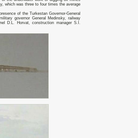
ay, which was three to four times the average
 presence of the Turkestan Governor-General
litary governor General Medinsky, railway
nel D.L. Horvat, construction manager S.I.