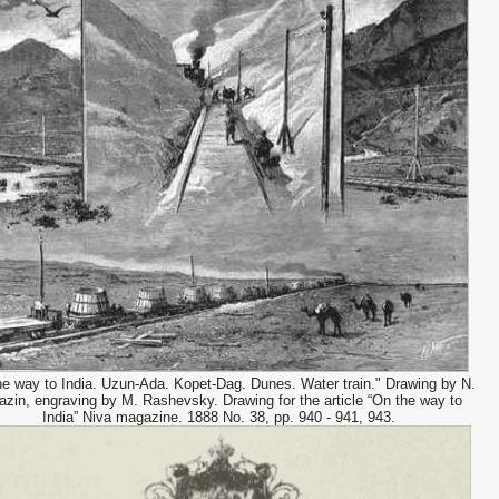
he way to India. Uzun-Ada. Kopet-Dag. Dunes. Water train." Drawing by N.
azin, engraving by M. Rashevsky. Drawing for the article “On the way to
India” Niva magazine. 1888 No. 38, pp. 940 - 941, 943.