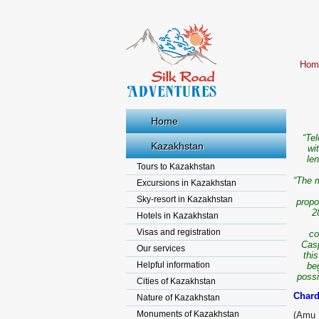
Hom
Home
“Te
Kazakhstan
wi
len
Tours to Kazakhstan
“The m
Excursions in Kazakhstan
Sky-resort in Kazakhstan
propo
2
Hotels in Kazakhstan
Visas and registration
co
Casp
Our services
thi
Helpful information
be
possi
Cities of Kazakhstan
Chard
Nature of Kazakhstan
Monuments of Kazakhstan
(Amu 