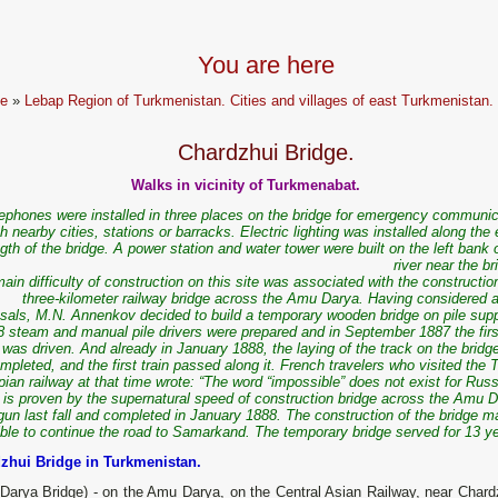
You are here
e
»
Lebap Region of Turkmenistan. Cities and villages of east Turkmenistan.
Chardzhui Bridge.
Walks in vicinity of Turkmenabat.
lephones were installed in three places on the bridge for emergency communic
th nearby cities, stations or barracks. Electric lighting was installed along the 
gth of the bridge. A power station and water tower were built on the left bank 
river near the br
ain difficulty of construction on this site was associated with the constructio
three-kilometer railway bridge across the Amu Darya. Having considered al
sals, M.N. Annenkov decided to build a temporary wooden bridge on pile supp
8 steam and manual pile drivers were prepared and in September 1887 the first
was driven. And already in January 1888, the laying of the track on the brid
mpleted, and the first train passed along it. French travelers who visited the 
ian railway at that time wrote: “The word “impossible” does not exist for Rus
s is proven by the supernatural speed of construction bridge across the Amu D
gun last fall and completed in January 1888. The construction of the bridge ma
ble to continue the road to Samarkand. The temporary bridge served for 13 ye
zhui Bridge in Turkmenistan.
Darya Bridge) - on the Amu Darya, on the Central Asian Railway, near Chard