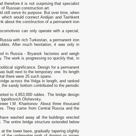
therefore it is not surprising that specialist
of Russian construction art.
d still serve its purpose. But over time, when
, which would connect Andijan and Tashkent
nk about the construction of a permanent iron
ocomotives can only operate with a special,
 Russia with rich Turkestan, a permanent iron
ubles. After much hesitation, it was only in
red in Russia - Bryansk factories and weigh
. The work is progressing so quickly that, in
itical significance. Design for a permanent
s built next to the temporary one. Its length
tal there were 25 such spans.
ridge across the Volga in length, and ranked
t, the sandy bottom contributed to the periodic
unted to 4,853,000 rubles. The bridge design
 Ippolitovich Olshevsky.
neer I.M. Kharitonov. About three thousand
imes. They came from Central Russia and the
 have washed away all the buildings erected
. The entire bridge structure extended below
at the lower base, gradually tapering slightly
y of the underwater work of digging ox mines