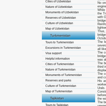
Cities of Uzbekistan
No one
engine
Nature of Uzbekistan
While 
Monuments of Uzbekistan
the T
with O
Reserves of Uzbekistan
bridg
Culture of Uzbekistan
Reinf
lightw
Map of Uzbekistan
Thus, 
bridg
Turkmenistan
Octobe
The l
Tours to Turkmenistan
severa
Excursions in Turkmenistan
all li
The c
Visa support
bridge
Helpful information
was ab
The b
Cities of Turkmenistan
third 
Nature of Turkmenistan
displa
The c
Monuments of Turkmenistan
and co
Reserves and parks
His a
worke
Culture of Turkmenistan
Urals.
Map of Turkmenistan
Const
before
Tajikistan
the wa
The br
Tours to Tajikistan
upwar