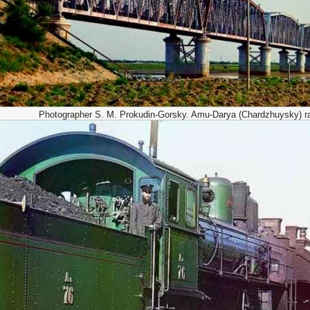
Photographer S. M. Prokudin-Gorsky. Amu-Darya (Chardzhuysky) ra