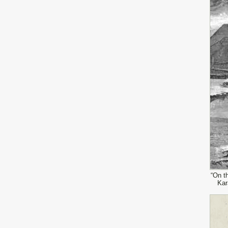
“On t
Kar