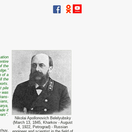
ation
entire
of the
idge.”
n of a
l the
orts.
 pile
ge was
Trans-
sians,
arya,
de it
ars".
Nikolai Apollonovich Belelyubsky
(March 13, 1845, Kharkov - August
4, 1922, Petrograd) - Russian
zhuy,
engineer and scientist in the field of