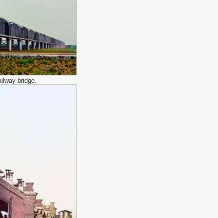
ilway bridge.