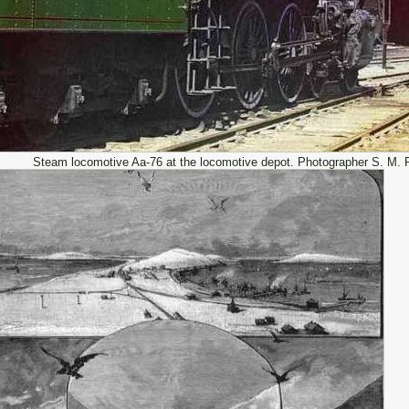
Steam locomotive Aa-76 at the locomotive depot. Photographer S. M. 