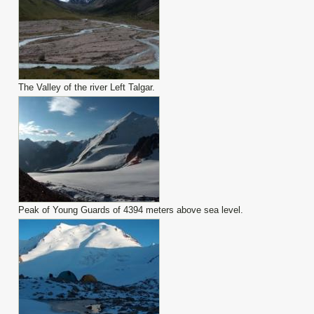
The Valley of the river Left Talgar.
Peak of Young Guards of 4394 meters above sea level.