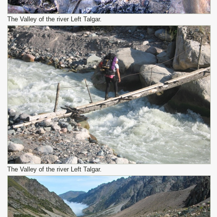
The Valley of the river Left Talgar.
The Valley of the river Left Talgar.