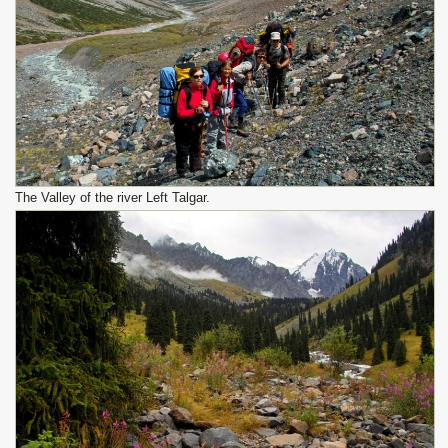
The Valley of the river Left Talgar.