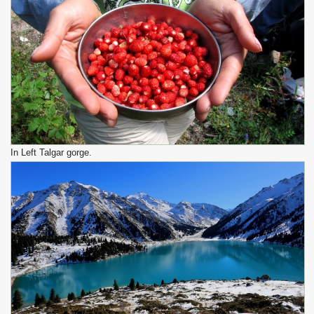
In Left Talgar gorge.