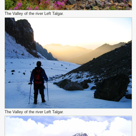
The Valley of the river Left Talgar.
The Valley of the river Left Talgar.