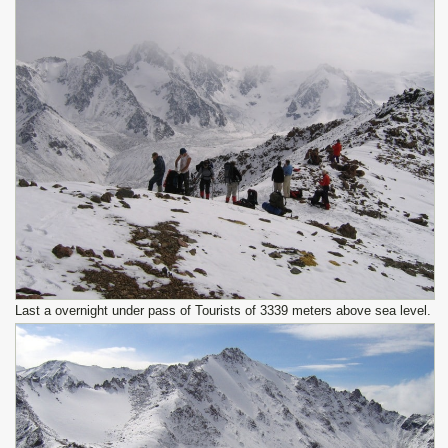
Last a overnight under pass of Tourists of 3339 meters above sea level.