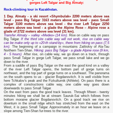
gorges Left Talgar and Big Almaty:
Rock-climbing tour in Kazakhstan.
1 Day. Almaty - a ski resort «Shymbulak» 2200 meters above sea
level - pass Big Talgar
3163 meters above sea level - pass Small
Talgar
3100 meters above sea level - the river Left
Talgar
2250
meters above sea level - a glade the Alpine Rose – Alpine rose a
glade of 2722 meters above sea level (31 km).
Transfer Almaty – valley «Medeo» (14 km).
Rise on cable way on pass
Big Talgar.
If the third site cable way will not work, rise on cable way
can be make only up to «20-th stand-by», there from hiking on pass (7,5
km).
The beginning of a campaign in mountains Zailiiskiy of Ala-Tau
Northern Tien-Shan.
Hiking: pass Big Talgar - a glade Alpine rose (9 km,
4 - 5 hours).
After rise, on cable way, we go down on a track, through
pass Small Talgar in gorge Left Talgar, we pass small lake and we go
down to the river.
From a saddle of pass Big Talgar on the east the good kind on a valley
of the river Left Talgar opens, the bottom part of gorge turns on
northeast, and the top part of gorge turns on a southeast. The panorama
on the south opens to us - glacier Bogdanovitch. It is well visible from
here Tchkalov's peak and the Fizkulturnik (Athlete). On pass there is a
complex of constructions cable way, one cable way goes down
downwards to pass Small Talgar.
On the east from pass the good track leaves. Through fifteen - twenty
minutes hiking we shall be at stream Sauruk-Sai which follows from
bottom moraine glacier Bogdanovitch. On a good track we rise on
downturn in the small ridge which has stretched from the east on the
West, it is pass Small Talgar. Approximately in an hour we leave on a
slope among Tien-Shan fur-trees to the river.