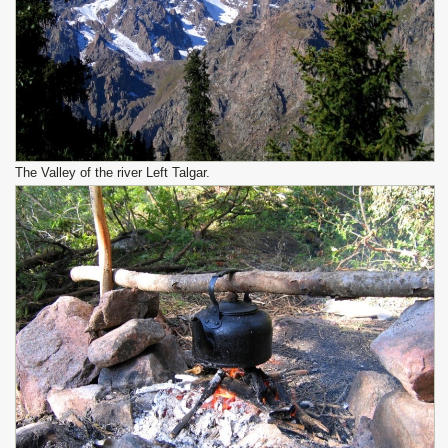
The Valley of the river Left Talgar.