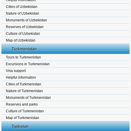
Helpful information
Cities of Uzbekistan
Nature of Uzbekistan
Monuments of Uzbekistan
Reserves of Uzbekistan
Culture of Uzbekistan
Map of Uzbekistan
Turkmenistan
Tours to Turkmenistan
Excursions in Turkmenistan
Visa support
Helpful information
Cities of Turkmenistan
Nature of Turkmenistan
Monuments of Turkmenistan
Reserves and parks
Culture of Turkmenistan
Map of Turkmenistan
Tajikistan