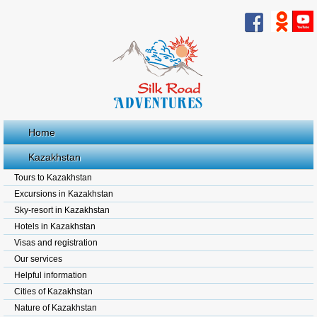
Home
Kazakhstan
Tours to Kazakhstan
Excursions in Kazakhstan
Sky-resort in Kazakhstan
Hotels in Kazakhstan
Visas and registration
Our services
Helpful information
Cities of Kazakhstan
Nature of Kazakhstan