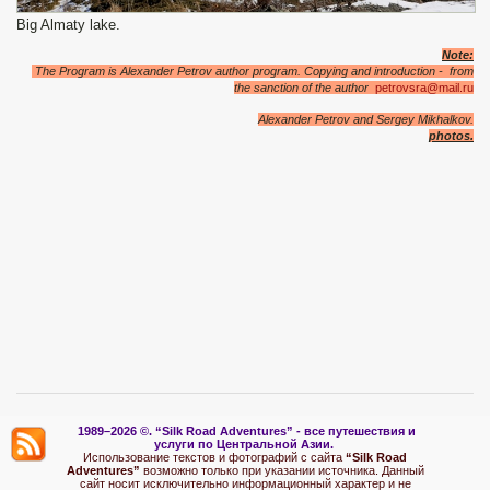
Big Almaty lake.
Note:
The Program is Alexander Petrov author program. Copying and introduction - from
the sanction of the author
petrovsra@mail.ru
Alexander Petrov and Sergey Mikhalkov.
photos.
1989–2026 ©.
“Silk Road Adventures” - вс
е путешествия и
услуги по Центральной Азии.
Использование текстов и фотографий с сайта
“Silk Road
Adventures”
возможно только при указании источника. Данный
сайт носит исключительно информационный характер и не