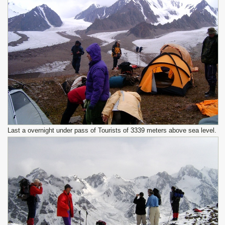
Last a overnight under pass of Tourists of 3339 meters above sea level.