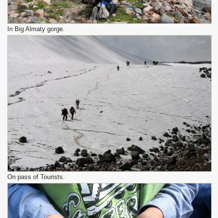
In Big Almaty gorge.
On pass of Tourists.