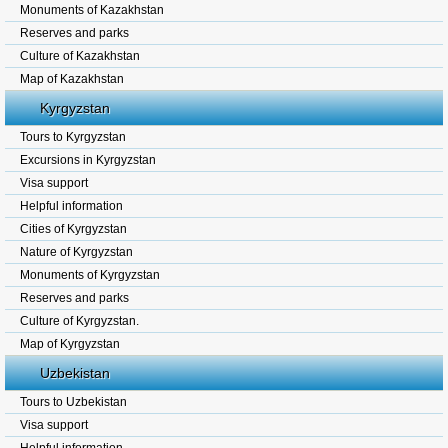
Monuments of Kazakhstan
Reserves and parks
Culture of Kazakhstan
Map of Kazakhstan
Kyrgyzstan
Tours to Kyrgyzstan
Excursions in Kyrgyzstan
Visa support
Helpful information
Cities of Kyrgyzstan
Nature of Kyrgyzstan
Monuments of Kyrgyzstan
Reserves and parks
Culture of Kyrgyzstan.
Map of Kyrgyzstan
Uzbekistan
Tours to Uzbekistan
Visa support