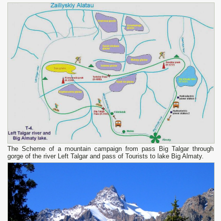
The Scheme of a mountain campaign from pass Big Talgar through
gorge of the river Left Talgar and pass of Tourists to lake Big Almaty.