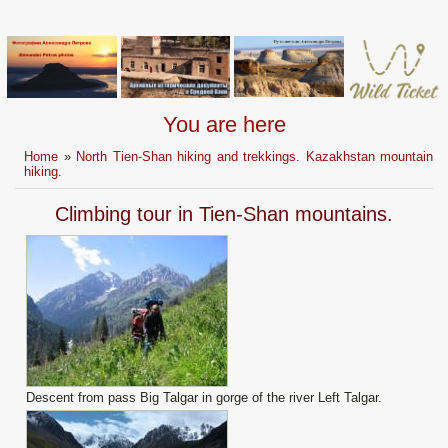
You are here
Home
»
North Tien-Shan hiking and trekkings. Kazakhstan mountain
hiking.
Climbing tour in Tien-Shan mountains.
Descent from pass Big Talgar in gorge of the river Left Talgar.