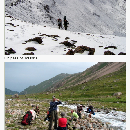
On pass of Tourists.