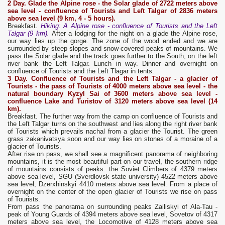
2 Day.
Glade the Alpine rose - the Solar glade of 2722 meters above
sea level - confluence of Tourists and Left T
a
lg
a
r
of 2836 meters
above sea level (9 km, 4 - 5 hours).
Breakfast.
Hiking: A Alpine rose - confluence of Tourists and the Left
Talgar (9 km).
After a lodging for the night on a glade the Alpine rose,
our way lies up the gorge. The zone of the wood ended and we are
surrounded by steep slopes and snow-covered peaks of mountains. We
pass the Solar glade and the track goes further to the South, on the left
river bank the Left Talgar. Lunch in way. Dinner and overnight on
confluence of Tourists and the Left Tlagar in tents.
3 Day.
Confluence of Tourists and the Left Talgar - a glacier of
Tourists - the pass of Tourists of 4000 meters above sea level - the
natural boundary Kyzyl Sai of 3600 meters above sea level -
confluence Lake and Turistov of 3120 meters above sea level (14
km).
Breakfast. The further way from the camp on confluence of Tourists and
the Left Talgar turns on the southwest and lies along the right river bank
of Tourists which prevails nachal from a glacier the Tourist. The green
grass zakanivatsya soon and our way lies on stones of a moraine of a
glacier of Tourists.
After rise on pass, we shall see a magnificent panorama of neighboring
mountains, it is the most beautiful part on our travel, the southern ridge
of mountains consists of peaks: the Soviet Climbers of 4379 meters
above sea level, SGU (Sverdlovsk state university) 4522 meters above
sea level, Dzerxhinskyi 4410 meters above sea level. From a place of
overnight on the center of the open glacier of Tourists we rise on pass
of Tourists.
From pass the panorama on surrounding peaks Zailiskyi of Ala-Tau -
peak of Young Guards of 4394 meters above sea level, Sovetov of 4317
meters above sea level, the Locomotive of 4128 meters above sea