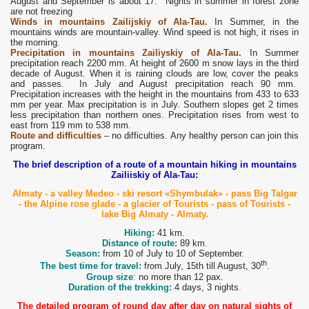
August and September is about 17. Nights in summer in forest zone
are not freezing
Winds
in mountains Zailijskiy of Ala-Tau
.
In Summer, in the
mountains winds are mountain-valley. Wind speed is not high, it rises in
the morning.
Precipitation
in mountains Zailiyskiy of Ala-Tau.
In Summer
precipitation reach 2200 mm. At height of 2600 m snow lays in the third
decade of August. When it is raining clouds are low, cover the peaks
and passes. In July and August precipitation reach 90 mm.
Precipitation increases with the height in the mountains from 433 to 633
mm per year. Max precipitation is in July. Southern slopes get 2 times
less precipitation than northern ones. Precipitation rises from west to
east from 119 mm to 538 mm.
Route and difficulties
– no difficulties. Any healthy person can join this
program.
The brief description of a route of a mountain hiking in mountains
Zailiiskiy of Ala-Tau:
Almaty - a valley Medeo - ski resort «Shymbulak» - pass Big Talgar
- the Alpine rose glade - a glacier of Tourists - pass of Tourists -
lake Big Almaty - Almaty.
Hiking:
41 km.
Distance of route:
89 km.
Season:
from 10 of July to 10 of September.
th
The best time for travel:
from July, 15th till August, 30
.
Group size
:
no more than 12 pax.
Duration of the trekking:
4 days, 3 nights.
The detailed program of round day after day on natural sights of