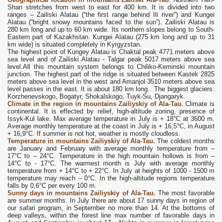
Shan stretches from west to east for 400 km. It is divided into two
ranges – Zailiski Alatau (“the first range behind Ili river”) and Kungei
Alatau (“bright snowy mountains faced to the sun”). Zailiski Alatau is
280 km long and up to 60 km wide. Its northern slopes belong to South-
Eastern part of Kazakhstan. Kungei Alatau (275 km long and up to 31
km wide) is situated completely in Kyrgyzstan.
The highest point of Kungey Alatau is Chaktal peak 4771 meters above
sea level and of Zailiski Alatau - Talgar peak 5017 meters above sea
level.All this mountain system belongs to Chiliko-Keminski mountain
junction. The highest part of the ridge is situated between Kastek 2825
meters above sea level in the west and Amanjol 3510 meters above sea
level passes in the east. It is about 180 km long. The biggest glaciers:
Korzhenevskogo, Bogatyr, Shokalskogo, Tuyk-Su, Djangaryk.
Climate in the region
in mountains Zailiyskiy of Ala-Tau.
Climate is
continental. It is effected by relief, high-altitude zoning, presence of
Issyk-Kul lake. Max average temperature in July is + 18°C at 3600 m.
Average monthly temperature at the coast in July is + 16,5°C, in August
+ 16,9°C. If summer is not hot, weather is mostly cloudless.
Temperature
in mountains Zailiyskiy of Ala-Tau
.
The coldest months
are January and February with average monthly temperature from –
17°C to – 24°C. Temperature in the high mountain hollows is from –
14°C to - 17°C. The warmest month is July with average monthly
temperature from + 14°C to + 22°C. In July at heights of 1000 - 1500 m
temperature may reach – 0°C. In the high-altitude regions temperature
falls by 0,6°C per every 100 m.
Sunny days
in mountains Zailiyskiy of Ala-Tau
.
The most favorable
are summer months. In July there are about 17 sunny days in region of
our safari program, in September no more than 14. At the bottoms of
deep valleys, within the forest line max number of favorable days in