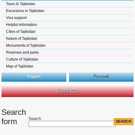
Tours to Tajikistan
Excursions in Tajikistan
Visa support
Helpful information
Cities of Tajikistan
Nature of Tajikistan
Monuments of Tajikistan
Reserves and parks
Culture of Tajikistan
Map of Tajikistan
English
Русский
Contacts
Search
Search
form