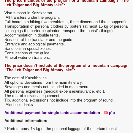
The price includes
of the program of a mountain campaign “The
Left Talgar and Big Almaty lake”:
Visa support in Kazakhstan.
All transfers under the program.
Full board in a hiking (two breakfasts, three dinners and three suppers).
Transportation of personal clothes by porters (at most 15 kg of personal
belongings the porter besplaatno transports the tourist's things).
Accommodation in double tents.
Services of the translator and the guide.
Entrance and ecological payments.
Sanctions in special zones.
Consultations of the guide.
Mineral water on transfers.
The price doesn’t include
of the program of a mountain campaign
“The Left Talgar and Big Almaty lake”:
The cost of Kazakh visa.
All optional deviations from the main itinerary.
Beverages and meals not included in main menu.
All personal expenses (medical expenses/insurance, etc.).
The rent of individual equipment.
Tip, additional excursions not include into the program of round.
Alcoholic drinks.
Additional payment for single tents accommodation -
35
p\p
Additional information:
* Porters carry 15 kg of the personal luggage of the certain tourist.