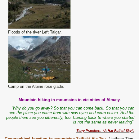
Floods of the river Left Talgar.
Camp on the Alpine rose glade.
Mountain hiking in mountains in vicinities of Almaty.
“Why do you go away? So that you can come back. So that you can
see the place you came from with new eyes and extra colors. And the
people there see you differently, too. Coming back to where you started
is not the same as never leaving”
Terry Pratchett. “A Hat Full of Sky”.
Geographical location in mountains Zailiski Ala-Tau
.
Northern Tien-