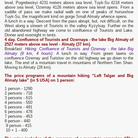
level, Pogrebeskyi 4231 meters above sea level, Tuyk-Su 4218 meters
above sea level, Ozernay 4126 meters above sea level opens. From a
saddle of pass we make radial walk on one of peaks of horseshoe
Tuyk-Su, the magnificent kind on gorge Small Almaty whence opens.
A lunch in a way. Descent from the pass abrupt, but, not difficult, on the
West along a stream of Tourists in the valley Kyzylsay. Further on the
old abandoned highway we come to confluence of Tourists and Lake.
Dinner and overnight in tents.
4 day. Confluence of Tourists and
Ozernaya
- the lake B
ig Almaty
of
2527 meters above sea level - Almaty (37 km).
Breakfast.
Hiking: Confluence of Tourists and Ozernay - the lake Big
Almaty (9 km, 4 hours).
A lunch in way. From green lawns on
confluence Ozernay and Turistov on the old highway we go down to the
lake. The end of a mountain travel in mountains of Northern Tien Shan.
Moving to Almaty (28 km).
The price
programs of a mountain hiking
“Left Talgar
and Big
Almaty lake
” (in $ USA) on 1 person:
1 person - 1290
2 persons - 718
3 persons - 615
4 persons - 550
5 persons - 491
6 persons - 478
7 persons - 453
8 person - 440
9 person - 415
10 + 1 - 400