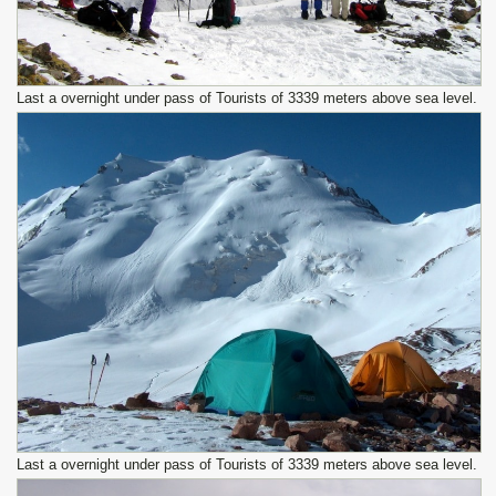
Last a overnight under pass of Tourists of 3339 meters above sea level.
Last a overnight under pass of Tourists of 3339 meters above sea level.