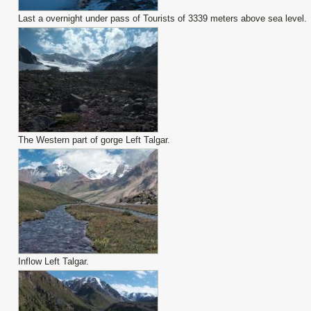
Last a overnight under pass of Tourists of 3339 meters above sea level.
The Western part of gorge Left Talgar.
Inflow Left Talgar.