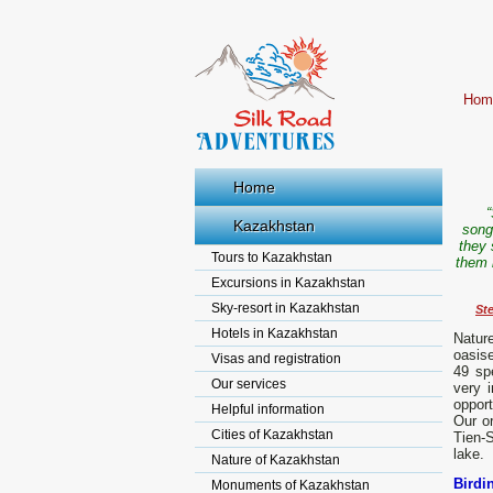
Hom
Home
“
Kazakhstan
song
they 
Tours to Kazakhstan
them i
Excursions in Kazakhstan
Sky-resort in Kazakhstan
St
Hotels in Kazakhstan
Natur
oasise
Visas and registration
49 sp
Our services
very i
opport
Helpful information
Our or
Cities of Kazakhstan
Tien-
lake.
Nature of Kazakhstan
Birdi
Monuments of Kazakhstan