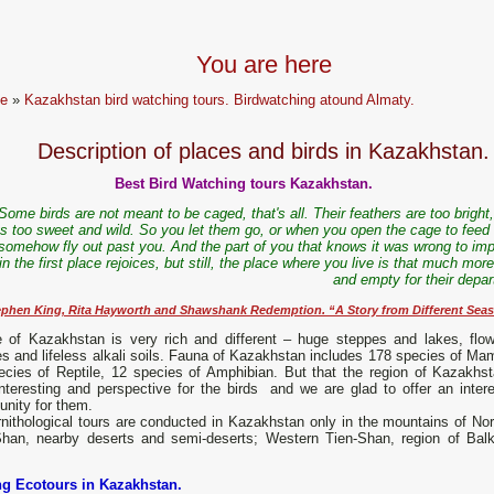
You are here
e
»
Kazakhstan bird watching tours. Birdwatching atound Almaty.
Description of places and birds in Kazakhstan.
Best Bird Watching tours Kazakhstan.
Some birds are not meant to be caged, that's all. Their feathers are too bright,
s too sweet and wild. So you let them go, or when you open the cage to feed
somehow fly out past you. And the part of you that knows it was wrong to imp
n the first place rejoices, but still, the place where you live is that much mor
and empty for their depar
ephen King, Rita Hayworth and Shawshank Redemption. “A Story from Different Sea
e of Kazakhstan is very rich and different – huge steppes and lakes, flow
s and lifeless alkali soils. Fauna of Kazakhstan includes 178 species of Ma
ecies of Reptile, 12 species of Amphibian. But that the region of Kazakhst
nteresting and perspective for the birds and we are glad to offer an intere
unity for them.
nithological tours are conducted in Kazakhstan only in the mountains of Nor
Shan, nearby deserts and semi-deserts; Western Tien-Shan, region of Bal
ng Ecotours in Kazakhstan.