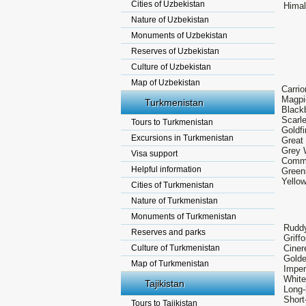
Cities of Uzbekistan
Himal
Nature of Uzbekistan
Monuments of Uzbekistan
Reserves of Uzbekistan
Culture of Uzbekistan
Map of Uzbekistan
Carri
Magpi
Turkmenistan
Blackb
Scarl
Tours to Turkmenistan
Goldfi
Excursions in Turkmenistan
Great
Grey W
Visa support
Commo
Helpful information
Greeni
Yellow
Cities of Turkmenistan
Nature of Turkmenistan
Monuments of Turkmenistan
Ruddy
Reserves and parks
Griff
Culture of Turkmenistan
Ciner
Golde
Map of Turkmenistan
Imper
White
Tajikistan
Long-
Short
Tours to Tajikistan