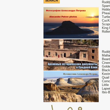
Ruddy
Sparr
Hobby
Pheas
Turtl
CucKo
Scops
King 
Rolle
Ruddy
Malla
Beard
Ciner
Golde
Black
Kestr
Quail
Cornc
Littl
Lapwi
Ibis-B