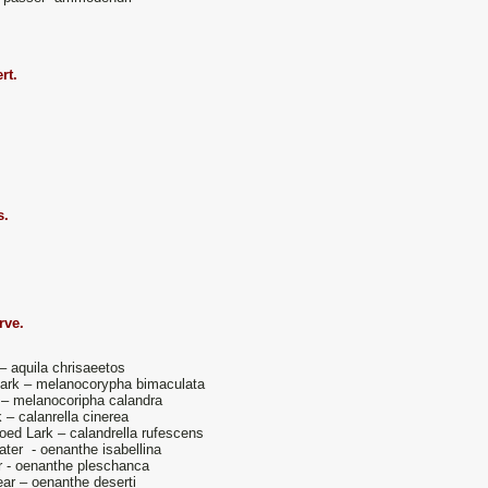
rt.
s.
rve.
– aquila chrisaeetos
ark – melanocorypha bimaculata
 – melanocoripha calandra
k – calanrella cinerea
oed Lark – calandrella rufescens
ater - oenanthe isabellina
 - oenanthe pleschanca
ar – oenanthe deserti