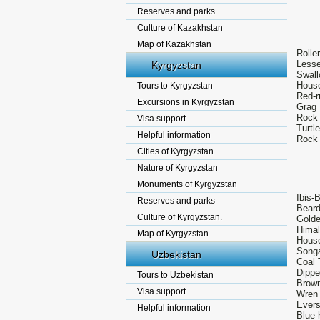
Reserves and parks
Culture of Kazakhstan
Map of Kazakhstan
Rolle
Lesse
Kyrgyzstan
Swall
House
Tours to Kyrgyzstan
Red-r
Excursions in Kyrgyzstan
Grag 
Rock 
Visa support
Turtl
Helpful information
Rock 
Cities of Kyrgyzstan
Nature of Kyrgyzstan
Monuments of Kyrgyzstan
Ibis-B
Reserves and parks
Beard
Culture of Kyrgyzstan.
Golde
Himal
Map of Kyrgyzstan
House
Songa
Uzbekistan
Coal 
Dippe
Tours to Uzbekistan
Brown
Visa support
Wren 
Evers
Helpful information
Blue-