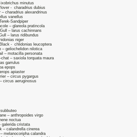
 – ixobrichus minutus
Plover - charadrius dubius
 – charadrius alexandrinus
llus vanellus
Terek-Sandpiper
ncole – glareola pratincola
Gull – larus cachinnans
ull – larus ridibundus
hidonias niger
Black - chlidonias leucoptera
n – geliochelidon nilotica
l – motacilla personata
-chat – saxiola torquata maura
ias garrulus
pa epops
erops apiaster
rier – circus pygargus
 – circus aeruginosus
 subbuteo
ane – anthropoides virgo
thene noctua
 galerida cristata
k – calandrella cinerea
 – melanocoripha calandra