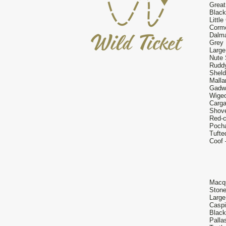
Great
Black
Little
Cormo
Dalma
Grey 
Large
Nute 
Ruddy
Sheld
Malla
Gadwa
Wigeo
Carga
Shove
Red-c
Pocha
Tufte
Coof 
Macqu
Stone
Large
Caspi
Black
Palla