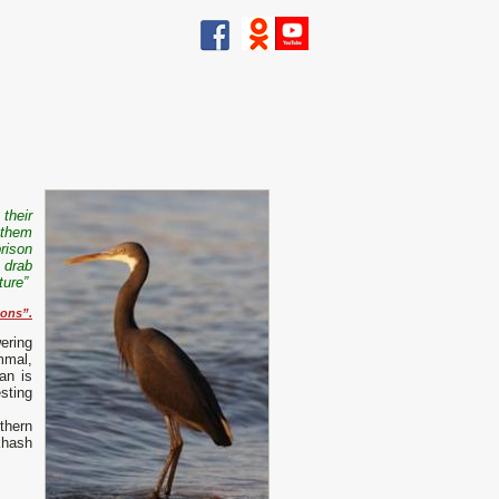
 their
 them
rison
e drab
ture”
sons
”.
ering
mmal,
an is
sting
thern
khash