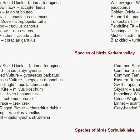
 Sgeld-Duck – tadorna ferruginea
Whitewinged W
ow Hawk – accipter hisus
eucopterus
 – falco subbuteo
Golden Oriole – 
ant – phasianus colchicus
Azune Tit – par
e Dove – streptopelia turtur
Turkestan Tit –
o – cuculus canorus
Penduline Tit –
 owl – otus scops
Nightingale – l
Fischer – alcedo atthis
Mistle Trush – t
r – coracias garrulus
Blackbird – tur
Species of birds
Karkara valley.
 Sheld Duck – Tadorna ferruginea
Common Sandp
rd – anas platyrhyncha
Common Snipe 
ed Vulture – gypaeetus barbatus
Common Tern –
eous Vulture – aegypius monachus
Eastern Rufous
n Eagle – aquila chrisaeetos
Swift – apus 
 Kite – milvus koschum
Skylark – ala
el – falco tinnunculus
Isabelinne Wh
 – coturnix coturnix
Citrine Wagtail
rake – crex crex
Linnet – acan
e Ringed Plover – charadrius dubius
Grey-headed G
ng – vanellus vanellus
ill – ibidorhyncha strut-hersi
Species of birds
Sorbulak lake.