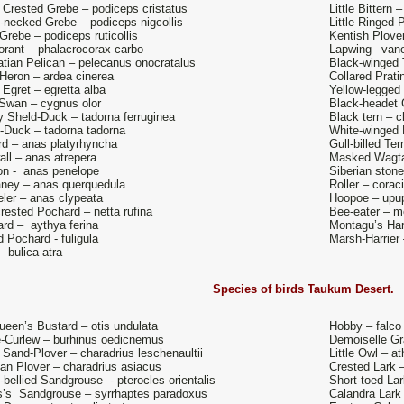
 Crested Grebe – podiceps cristatus
Little Bittern
-necked Grebe – podiceps nigcollis
Little Ringed 
 Grebe – podiceps ruticollis
Kentish Plover
rant – phalacrocorax carbo
Lapwing –vane
tian Pelican – pelecanus onocratalus
Black-winged 
Heron – ardea cinerea
Collared Prati
 Egret – egretta alba
Yellow-legged 
Swan – cygnus olor
Black-headet G
 Sheld-Duck – tadorna ferruginea
Black tern – c
-Duck – tadorna tadorna
White-winged 
rd – anas platyrhyncha
Gull-billed Ter
ll – anas atrepera
Masked Wagtai
n - anas penelope
Siberian stone
ney – anas querquedula
Roller – corac
ler – anas clypeata
Hoopoe – upu
rested Pochard – netta rufina
Bee-eater – m
rd – aythya ferina
Montagu’s Har
d Pochard - fuligula
Marsh-Harrier
– bulica atra
Species of birds
Taukum Desert.
een’s Bustard – otis undulata
Hobby – falco
-Curlew – burhinus oedicnemus
Demoiselle Gr
 Sand-Plover – charadrius leschenaultii
Little Owl – a
an Plover – charadrius asiacus
Crested Lark –
-bellied Sandgrouse - pterocles orientalis
Short-toed Lar
s’s Sandgrouse – syrrhaptes paradoxus
Calandra Lark