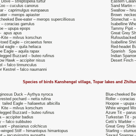
e Dove – streptopelia turtur
Eastern Calan
oo – cuculus canorus
Sand Martin – r
jar - caprimulgus europaeus
Swallow – hiru
ater – merops apiaster
Brown necked 
cheeked Bee-eater – merops supercilliosus
Stonechat – s
r – coracias garrulus
Isabelline Whe
oe – upupa epops
Tammy Pipit –
 - apus apus
Great Grey Shr
-Kite – milvus korschun
Rufousbacked 
-toed Eagle – circaeetus ferex
Isabelline Shr
ial eagle – quila heliaca
Red-headet Bu
e Eagle – aquila rapax
Spanish Sparr
legged Buzzard – buteo rufinus
Indian Sparro
ow Hawk – accipiter nisus
Desert Finch 
el – falco tinnunculus
r Kestrel – falco naumanni
Species of birds
Kanshengel village, Topar lakes and Zhiltu
qinosus Duck – Aythya nyroca
Blue-cheeked Bee
rested pochard – netta rufina
Roller – coracias
 tailed Eagle – haliaeetus albicilla
Hoopoe – upupa 
 Kite – milvus korschum
White winged Wo
legged Buzzard – buteo rufinus
Azure Tit – paru
a – accipiter badius
Turkestan Tit - 
 – falco subbuteo
Cetti’s Warbler – 
ant – phasianus colchicus
Great Grey Shrike
-winged Stilf – himantopus himantopus
Starling – sturnu
t – recurvirostra avosetta
Saxaul Sparrow 