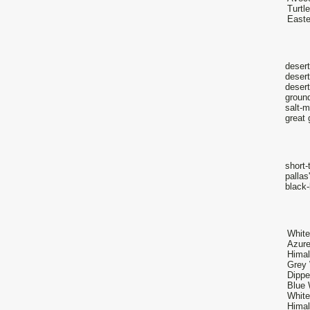
Turtl
Easte
desert
desert
desert
ground
salt-m
great 
short-
palla
black-
White
Azure
Himal
Grey 
Dippe
Blue 
White
Himal