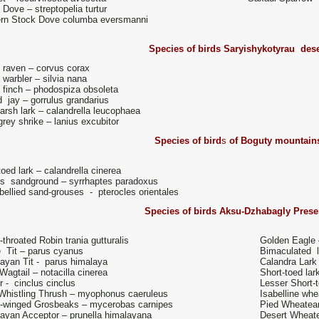
e Dove – streptopelia turtur
rn Stock Dove columba eversmanni
Species of birds
Saryishykotyrau dese
 raven – corvus corax
 warbler – silvia nana
 finch – phodospiza obsoleta
 jay – gorrulus grandarius
arsh lark – calandrella leucophaea
grey shrike – lanius excubitor
Species of bird
s
of Boguty mountain
toed lark – calandrella cinerea
s's sandground – syrrhaptes paradoxus
bellied sand-grouses - pterocles orientales
Species of birds
Aksu-Dzhabagly Prese
-throated Robin trania gutturalis
Golden Eagle 
 Tit – parus cyanus
Bimaculated l
ayan Tit - parus himalaya
Calandra Lark
Wagtail – notacilla cinerea
Short-toed lar
r - cinclus cinclus
Lesser Short-t
Whistling Thrush – myophonus caeruleus
Isabelline whe
-winged Grosbeaks – mycerobas carnipes
Pied Wheatear
ayan Acceptor – prunella himalayana
Desert Wheate