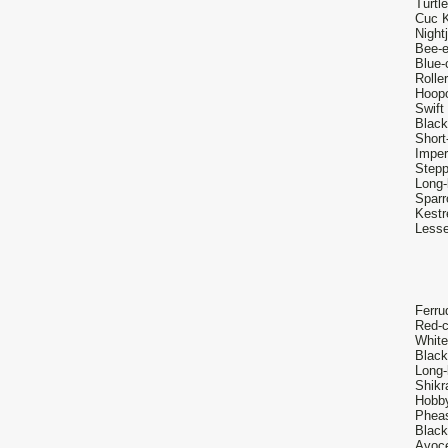
Turtl
Cuc K
Night
Bee-e
Blue-
Rolle
Hoop
Swift
Black
Short
Imper
Stepp
Long-
Sparr
Kestr
Lesse
Ferru
Red-c
White
Black
Long-
Shikr
Hobby
Pheas
Black
Avoce