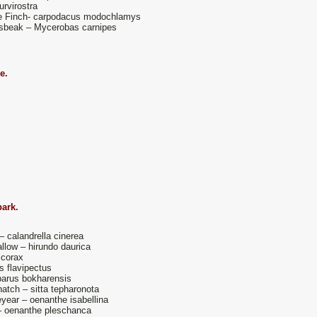
urvirostra
e Finch- carpodacus modochlamys
sbeak – Mycerobas carnipes
ge.
park.
– calandrella cinerea
low – hirundo daurica
 corax
s flavipectus
 parus bokharensis
atch – sitta tepharonota
year – oenanthe isabellina
– oenanthe pleschanca