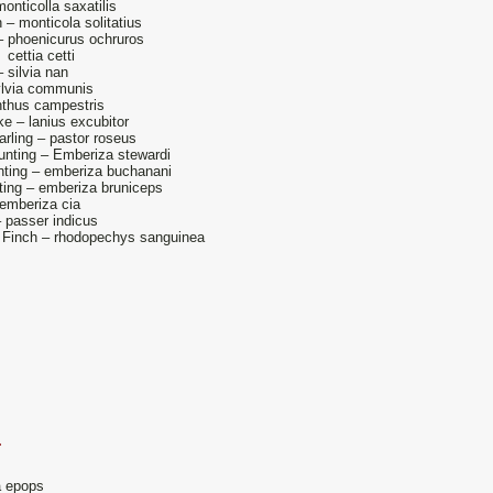
onticolla saxatilis
 – monticola solitatius
– phoenicurus ochruros
 cettia cetti
 silvia nan
ylvia communis
nthus campestris
e – lanius excubitor
arling – pastor roseus
nting – Emberiza stewardi
ting – emberiza buchanani
ing – emberiza bruniceps
emberiza cia
– passer indicus
 Finch – rhodopechys sanguinea
.
 epops