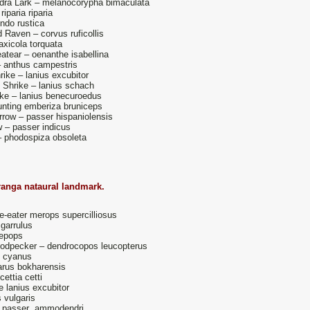
dra Lark – melanocorypha bimaculata
iparia riparia
ndo rustica
Raven – corvus ruficollis
axicola torquata
atear – oenanthe isabellina
 anthus campestris
ike – lanius excubitor
Shrike – lanius schach
ike – lanius benecuroedus
nting emberiza bruniceps
ow – passer hispaniolensis
w – passer indicus
– phodospiza obsoleta
ranga nataural landmark.
-eater merops supercilliosus
 garrulus
epops
odpecker – dendrocopos leucopterus
s cyanus
parus bokharensis
cettia cetti
 lanius excubitor
s vulgaris
- passer ammodendri