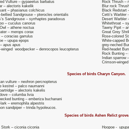
ed Vulture – gypaeetus barbatus
Rock Thrush – m
r – alectoris kakelik
Blur rock Thrush
ant – phasianus colchicus
Black Redstart 
-bellied Sandgrouse – pterocles orientalis
Cetti’s Warbler -
s’s Sandgrouse – syrrhaptes paradoxus
Desert Warbler –
o – cuculus canorus
Whitethroat – s
e Owl – athene noctua
Tawny Pipit – a
ater – merops corax
Great Grey Shrik
r – coracias garrulus
Rose-colored St
oe – upupa epops
White-capped Bu
 – apus apus
grey-neched Bun
-winged woodpecker – denrocopos leucopterus
Red-headet Bunt
Rock Bunting – 
Indian sparrow 
Crimson-winged
Species of birds
Charyn Canyon.
an vulture – neohron percnopterus
e kestrel – palco naumanni
artridge – alectoris kakelis
dove – columba livia
necked bunting – emberiza buchanani
lark – eremophila alpestris
n sandpiper – trinda hypoleucos.
Species of birds Ashen Relict grove
 Stork – ciconia ciconia
Hoopoe - upupa