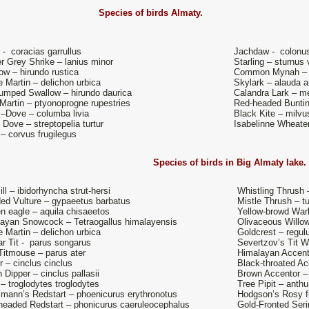
Species of birds
Almaty.
r - coracias garrullus
Jachdaw - colonu
r Grey Shrike – lanius minor
Starling – sturnus 
ow – hirundo rustica
Common Mynah – ac
 Martin – delichon urbica
Skylark – alauda a
umped Swallow – hirundo daurica
Calandra Lark – m
Martin – ptyonoprogne rupestries
Red-headed Buntin
–Dove – columba livia
Black Kite – milv
e Dove – streptopelia turtur
Isabelinne Wheater
– corvus frugilegus
Species of birds in
Big Almaty lake
ill – ibidorhyncha strut-hersi
Whistling Thrush
ed Vulture – gypaeetus barbatus
Mistle Thrush – t
n eagle – aquila chisaeetos
Yellow-browd Warb
ayan Snowcock – Tetraogallus himalayensis
Olivaceous Willow 
 Martin – delichon urbica
Goldcrest – regul
r Tit - parus songarus
Severtzov’s Tit W
Titmouse – parus ater
Himalayan Accent
r – cinclus cinclus
Black-throated Acc
 Dipper – cinclus pallasii
Brown Accentor – 
– troglodytes troglodytes
Tree Pipit – anthus
mann’s Redstart – phoenicurus erythronotus
Hodgson’s Rosy fi
headed Redstart – phonicurus caeruleocephalus
Gold-Fronted Seri