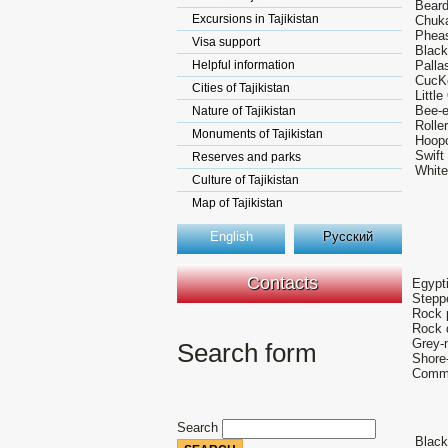
Beard
Excursions in Tajikistan
Chuka
Pheas
Visa support
Black
Helpful information
Palla
CucKo
Cities of Tajikistan
Littl
Bee-e
Nature of Tajikistan
Rolle
Monuments of Tajikistan
Hoop
Swift
Reserves and parks
White
Culture of Tajikistan
Map of Tajikistan
English
Русский
Contacts
Egypti
Stepp
Rock p
Rock 
Grey-
Search form
Shore-
Commo
Search
Black