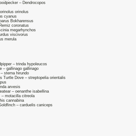
oodpecker – Dendrocopos
orinolus orinolus
us cyanus
 parus Bokharensus
 Remiz coronatus
uscinia megarhynchos
urdus viscivorus
dus merula
ipper – trinda hypoleucos
– gallinago gallinago
 sterna hirundo
 Turtle Dove – streptopelia orientalis
apus
unda arvesis
eatear – oenanthe isabellina
 – motacilla citreola
this cannabina
oldfinch – carduelis caniceps