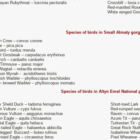
ayan Rubythroat – luscinia pectoralis
Crossbill – loxia c
Red-mantled Ros
White winged Gro
Species of birds in
Small Almaty gor
on Crow – corvus corone
e – pica pica
ird – turdus merula
et Grosbeak – carpodacus erythrinus
nch – carduelis carduelis
 Titmouse – parus major
agtail – notacilla einerea
n Mynah - acridotheres tristis
sh Warbler – phylloscopus trochiloides
- browed Warbler – phylloscopus inornatu
Species of birds in
Altyn Emel National 
 Sheld Duck – tadorna ferruginea
Short-toed Lark 
on Vulture – cyps fulvus
Red-rumped swal
eous Vulture – aegypius monachue
Raven – corvus
n Eagle – aquila chrisaeetos
Azure Tit – paru
ial Eagle – quila heliaca
Turkestan Tit -
-tailed Eagle – haliaeetus abbicilla
Great Rock Nuth
legged Buzzard – buteo rufinus
Isabelinne Whae
-toed Eagle – circaeetus ferox
Pied Wheatear 