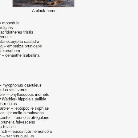
A black heron.
s monedula
vulgaris
ridotheres tristis
rvensis
elanocorypha calandra
g – emberiza bruniceps
us korschum
 – oenanthe isabellina
.
 – myophonus caeruleus
urdus viscivorus
ler – phylloscopus inornatu
Warbler- hippolais pallida
us regulus
arbler – leptopocile sophiae
or – prunella himalayana
entor - prunella atrogularis
prunella fulvescens
 trivialis
nch – leucosticte nemoricola
n – serinus pusillus