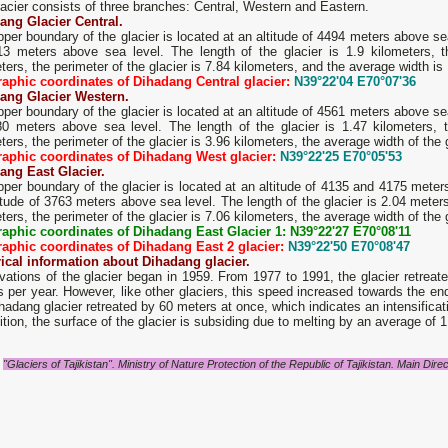
acier consists of three branches: Central, Western and Eastern.
ang Glacier Central.
per boundary of the glacier is located at an altitude of 4494 meters above sea 
13 meters above sea level. The length of the glacier is 1.9 kilometers, 
ters, the perimeter of the glacier is 7.84 kilometers, and the average width is
aphic coordinates of Dihadang Central glacier:
N39°22'04 E70°07'36
ang Glacier Western.
per boundary of the glacier is located at an altitude of 4561 meters above sea 
80 meters above sea level. The length of the glacier is 1.47 kilometers, 
ters, the perimeter of the glacier is 3.96 kilometers, the average width of the
aphic coordinates of Dihadang West glacier:
N39°22'25 E70°05'53
ang East Glacier.
per boundary of the glacier is located at an altitude of 4135 and 4175 meters
itude of 3763 meters above sea level. The length of the glacier is 2.04 meter
ters, the perimeter of the glacier is 7.06 kilometers, the average width of the
aphic coordinates of Dihadang East Glacier 1: N39°22'27 E70°08'11
aphic coordinates of Dihadang East 2 glacier:
N39°22'50 E70°08'47
rical information about Dihadang glacier.
ations of the glacier began in 1959. From 1977 to 1991, the glacier retreat
 per year. However, like other glaciers, this speed increased towards the end
hadang glacier retreated by 60 meters at once, which indicates an intensificat
ition, the surface of the glacier is subsiding due to melting by an average of 1
"Glaciers of Tajikistan". Ministry of Nature Protection of the Republic of Tajikistan. Main D