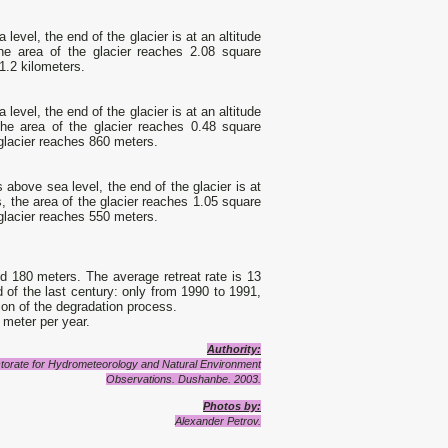
level, the end of the glacier is at an altitude
the area of the glacier reaches 2.08 square
 1.2 kilometers.
level, the end of the glacier is at an altitude
the area of the glacier reaches 0.48 square
 glacier reaches 860 meters.
 above sea level, the end of the glacier is at
s, the area of the glacier reaches 1.05 square
 glacier reaches 550 meters.
ed 180 meters. The average retreat rate is 13
 of the last century: only from 1990 to 1991,
ion of the degradation process.
 meter per year.
Authority:
irectorate for Hydrometeorology and Natural Environment
Observations. Dushanbe. 2003.
Photos by:
Alexander Petrov.