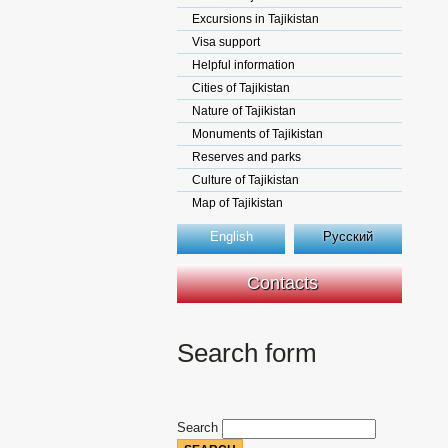
Excursions in Tajikistan
Visa support
Helpful information
Cities of Tajikistan
Nature of Tajikistan
Monuments of Tajikistan
Reserves and parks
Culture of Tajikistan
Map of Tajikistan
English
Русский
Contacts
Search form
Search