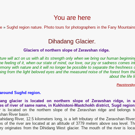
You are here
e
»
Sughd region nature. Photo tours for photographers in the Fany Mountain
Dihadang Glacier.
Glaciers of northern slope of Zeravshan ridge.
ture will act on us with all its strength only when we bring our human beginnin
he feeling of it, when our state of mind, our love, our joy or sadness comes int
rmony with nature and it will no longer be possible to separate the freshness 
ing from the light beloved eyes and the measured noise of the forest from thi
about the life l
Paustovsky
 around Sughd region.
ang glacier is located on northern slope of Zeravshan ridge, in 
es of river of same name, in Kukhistoni-Mastchokh district, Sugd regio
er is located on the northern slope of the Zeravshan ridge and belongs t
shan River basin.
hidang River, 12.5 kilometers long, is a left tributary of the Zeravshan Rive
s of the river are located at an altitude of 3779 meters above sea level. The
ary originates from the Dihidang West glacier. The mouth of the river is lo