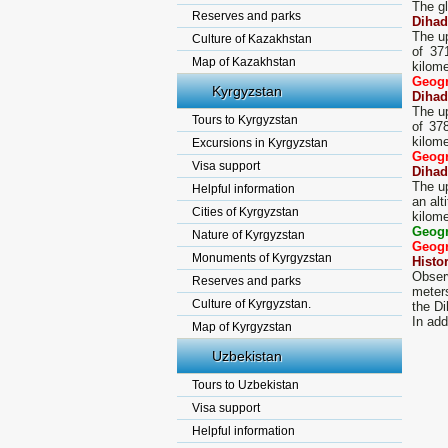
The gl
Reserves and parks
Dihad
The up
Culture of Kazakhstan
of 37
Map of Kazakhstan
kilome
Geogr
Kyrgyzstan
Dihad
The up
Tours to Kyrgyzstan
of 37
kilome
Excursions in Kyrgyzstan
Geogr
Visa support
Dihad
The up
Helpful information
an alt
Cities of Kyrgyzstan
kilome
Geogr
Nature of Kyrgyzstan
Geogr
Monuments of Kyrgyzstan
Histo
Observ
Reserves and parks
meters
Culture of Kyrgyzstan.
the Di
In add
Map of Kyrgyzstan
Uzbekistan
Tours to Uzbekistan
Visa support
Helpful information