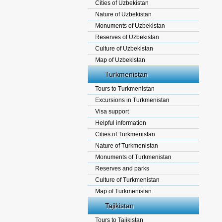
Cities of Uzbekistan
Nature of Uzbekistan
Monuments of Uzbekistan
Reserves of Uzbekistan
Culture of Uzbekistan
Map of Uzbekistan
Turkmenistan
Tours to Turkmenistan
Excursions in Turkmenistan
Visa support
Helpful information
Cities of Turkmenistan
Nature of Turkmenistan
Monuments of Turkmenistan
Reserves and parks
Culture of Turkmenistan
Map of Turkmenistan
Tajikistan
Tours to Tajikistan