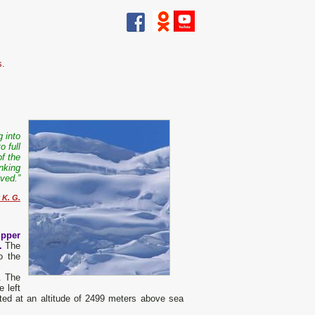
s.
g into
o full
of the
nking
ived.”
 K. G.
upper
n.
The
o the
r. The
 left
cated at an altitude of 2499 meters above sea