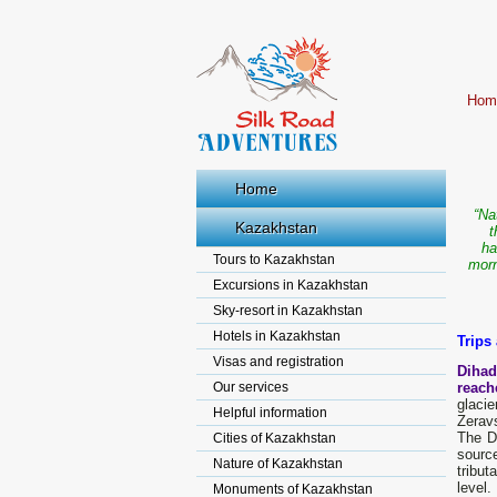
Hom
Home
“Na
Kazakhstan
t
ha
Tours to Kazakhstan
morn
Excursions in Kazakhstan
Sky-resort in Kazakhstan
Hotels in Kazakhstan
Trips
Visas and registration
Dihad
Our services
reach
glaci
Helpful information
Zerav
The Da
Cities of Kazakhstan
source
Nature of Kazakhstan
tribut
level.
Monuments of Kazakhstan