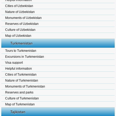
Helpful information
Cities of Uzbekistan
Nature of Uzbekistan
Monuments of Uzbekistan
Reserves of Uzbekistan
Culture of Uzbekistan
Map of Uzbekistan
Turkmenistan
Tours to Turkmenistan
Excursions in Turkmenistan
Visa support
Helpful information
Cities of Turkmenistan
Nature of Turkmenistan
Monuments of Turkmenistan
Reserves and parks
Culture of Turkmenistan
Map of Turkmenistan
Tajikistan