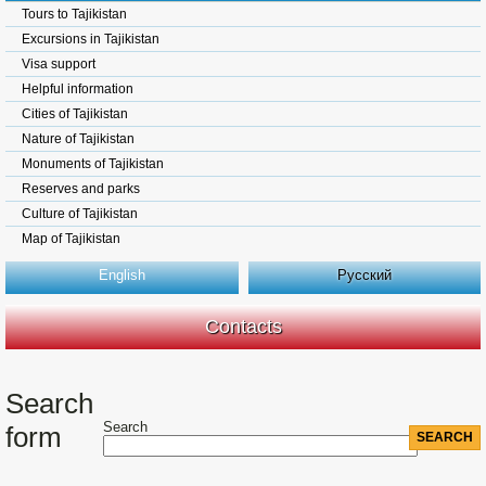
Tours to Tajikistan
Excursions in Tajikistan
Visa support
Helpful information
Cities of Tajikistan
Nature of Tajikistan
Monuments of Tajikistan
Reserves and parks
Culture of Tajikistan
Map of Tajikistan
English
Русский
Contacts
Search
Search
form