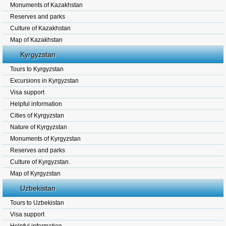
Monuments of Kazakhstan
Reserves and parks
Culture of Kazakhstan
Map of Kazakhstan
Kyrgyzstan
Tours to Kyrgyzstan
Excursions in Kyrgyzstan
Visa support
Helpful information
Cities of Kyrgyzstan
Nature of Kyrgyzstan
Monuments of Kyrgyzstan
Reserves and parks
Culture of Kyrgyzstan.
Map of Kyrgyzstan
Uzbekistan
Tours to Uzbekistan
Visa support