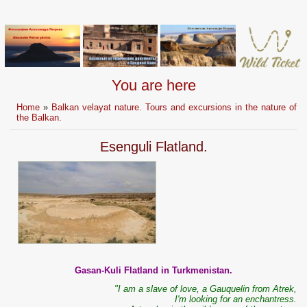
You are here
Home
»
Balkan velayat nature. Tours and excursions in the nature of
the Balkan.
Esenguli Flatland.
Gasan-Kuli Flatland in Turkmenistan.
"I am a slave of love, a Gauquelin from Atrek,
I'm looking for an enchantress.