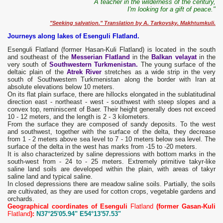
A teacher in the wilderness of the century,
I'm looking for a gift of peace."
"Seeking salvation." Translation by A. Tarkovsky. Makhtumkuli.
Journeys along lakes of Esenguli Flatland.
Esenguli Flatland (former Hasan-Kuli Flatland) is located in the south
and southeast of the
Messerian Flatland
in the
Balkan velayat
in the
very south of
Southwestern Turkmenistan.
The young surface of the
deltaic plain of the
Atrek River
stretches as a wide strip in the very
south of Southwestern Turkmenistan along the border with Iran at
absolute elevations below 10 meters.
On its flat plain surface, there are hillocks elongated in the sublatitudinal
direction east - northeast - west - southwest with steep slopes and a
convex top, reminiscent of Baer. Their height generally does not exceed
10 - 12 meters, and the length is 2 - 3 kilometers.
From the surface they are composed of sandy deposits. To the west
and southwest, together with the surface of the delta, they decrease
from 1 - 2 meters above sea level to 7 - 10 meters below sea level. The
surface of the delta in the west has marks from -15 to -20 meters.
It is also characterized by saline depressions with bottom marks in the
south-west from - 24 to - 25 meters. Extremely primitive takyr-like
saline land soils are developed within the plain, with areas of takyr
saline land and typical saline.
In closed depressions there are meadow saline soils. Partially, the soils
are cultivated, as they are used for cotton crops, vegetable gardens and
orchards.
Geographical coordinates of Esenguli
Flatland
(former Gasan-Kuli
Flatland
):
N37°25'05.94" E54°13'57.53"