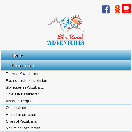
Home
Kazakhstan
Tours to Kazakhstan
Excursions in Kazakhstan
Sky-resort in Kazakhstan
Hotels in Kazakhstan
Visas and registration
Our services
Helpful information
Cities of Kazakhstan
Nature of Kazakhstan