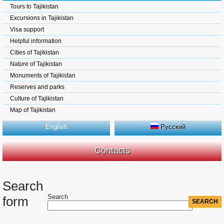
Tours to Tajikistan
Excursions in Tajikistan
Visa support
Helpful information
Cities of Tajikistan
Nature of Tajikistan
Monuments of Tajikistan
Reserves and parks
Culture of Tajikistan
Map of Tajikistan
English
Русский
Contacts
Search
Search
form