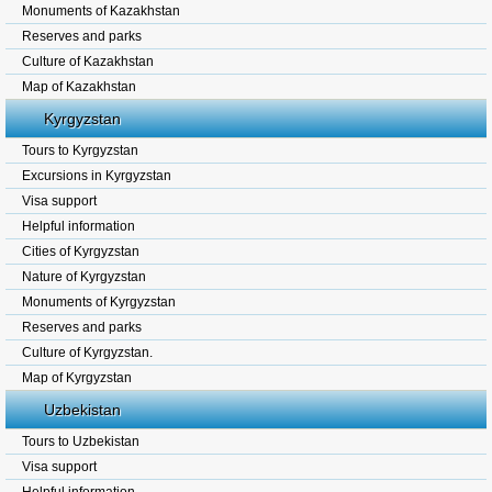
Monuments of Kazakhstan
Reserves and parks
Culture of Kazakhstan
Map of Kazakhstan
Kyrgyzstan
Tours to Kyrgyzstan
Excursions in Kyrgyzstan
Visa support
Helpful information
Cities of Kyrgyzstan
Nature of Kyrgyzstan
Monuments of Kyrgyzstan
Reserves and parks
Culture of Kyrgyzstan.
Map of Kyrgyzstan
Uzbekistan
Tours to Uzbekistan
Visa support