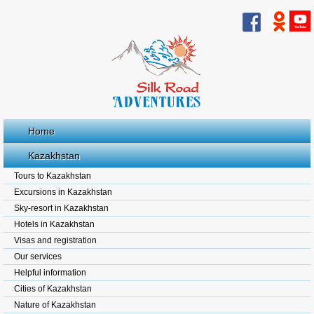
Home
Kazakhstan
Tours to Kazakhstan
Excursions in Kazakhstan
Sky-resort in Kazakhstan
Hotels in Kazakhstan
Visas and registration
Our services
Helpful information
Cities of Kazakhstan
Nature of Kazakhstan