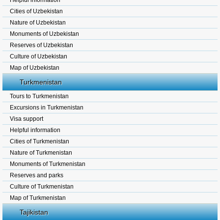
Helpful information
Cities of Uzbekistan
Nature of Uzbekistan
Monuments of Uzbekistan
Reserves of Uzbekistan
Culture of Uzbekistan
Map of Uzbekistan
Turkmenistan
Tours to Turkmenistan
Excursions in Turkmenistan
Visa support
Helpful information
Cities of Turkmenistan
Nature of Turkmenistan
Monuments of Turkmenistan
Reserves and parks
Culture of Turkmenistan
Map of Turkmenistan
Tajikistan