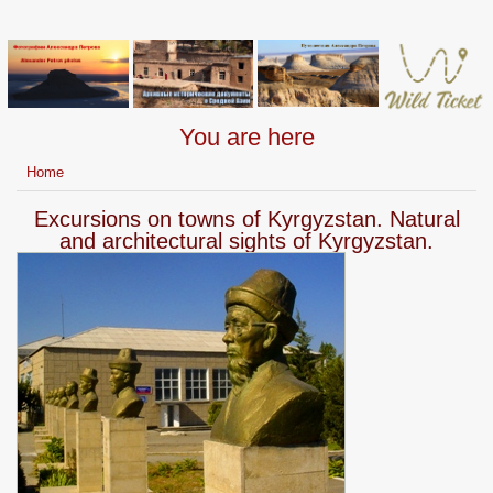
You are here
Home
Excursions on towns of Kyrgyzstan. Natural
and architectural sights of Kyrgyzstan.