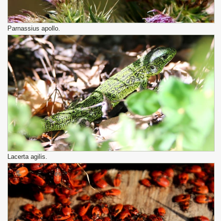
Parnassius apollo.
Lacerta agilis.