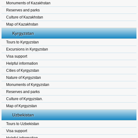
Monuments of Kazakhstan
Reserves and parks
Culture of Kazakhstan
Map of Kazakhstan
Kyrgyzstan
Tours to Kyrgyzstan
Excursions in Kyrgyzstan
Visa support
Helpful information
Cities of Kyrgyzstan
Nature of Kyrgyzstan
Monuments of Kyrgyzstan
Reserves and parks
Culture of Kyrgyzstan.
Map of Kyrgyzstan
Uzbekistan
Tours to Uzbekistan
Visa support