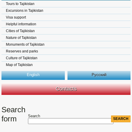
Tours to Tajikistan
Excursions in Tajikistan
Visa support
Helpful information
Cities of Tajikistan
Nature of Tajikistan
Monuments of Tajikistan
Reserves and parks
Culture of Tajikistan
Map of Tajikistan
English
Русский
Contacts
Search
Search
form