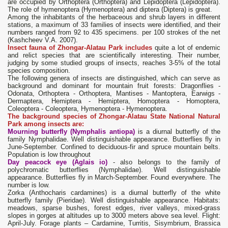
are occupied by Orthoptera (Orthoptera) and Lepidoptera (Lepidoptera).
The role of hymenoptera (Hymenoptera) and diptera (Diptera) is great.
Among the inhabitants of the herbaceous and shrub layers in different
stations, a maximum of 33 families of insects were identified, and their
numbers ranged from 92 to 435 specimens. per 100 strokes of the net
(Kashcheev V.A. 2007).
Insect fauna of Zhongar-Alatau Park includes
quite a lot of endemic
and relict species that are scientifically interesting. Their number,
judging by some studied groups of insects, reaches 3-5% of the total
species composition.
The following genera of insects are distinguished, which can serve as
background and dominant for mountain fruit forests: Dragonflies -
Odonata, Orthoptera - Orthoptera, Mantises - Mantoptera, Earwigs -
Dermaptera, Hemiptera - Hemiptera, Homoptera - Homoptera,
Coleoptera - Coleoptera, Hymenoptera - Hymenoptera.
The background species of Zhongar-Alatau State National Natural
Park among insects are:
Mourning butterfly (Nymphalis antiopa)
is a diurnal butterfly of the
family Nymphalidae. Well distinguishable appearance. Butterflies fly in
June-September. Confined to deciduous-fir and spruce mountain belts.
Population is low throughout
Day peacock eye (Aglais io)
- also belongs to the family of
polychromatic butterflies (Nymphalidae). Well distinguishable
appearance. Butterflies fly in March-September. Found everywhere. The
number is low.
Zorka (Anthocharis cardamines) is a diurnal butterfly of the white
butterfly family (Pieridae). Well distinguishable appearance. Habitats:
meadows, sparse bushes, forest edges, river valleys, mixed-grass
slopes in gorges at altitudes up to 3000 meters above sea level. Flight:
April-July. Forage plants – Cardamine, Turritis, Sisymbrium, Brassica