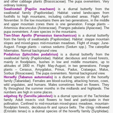
and other cabbage plants (Brassicaceae). The pupa overwinters. Very
ordinary looking.
Swallowtail (Papilio machaon)
is a diurnal butterfly from the
swallowtail family (Papilionidae). Habitat: varied landscapes from
foothills to high mountains, including cultivated areas. Flight: April-
November. In the low mountains there are two generations, in the middle
and upper mountain zones there is one generation. Forage plants –
Artemisia dracunculus (Asteraceae), Prangos pabularia (Apiaceae). The
pupa overwinters. A rare species in the mountains.
Tien-Shan Apollo (Parnassius tianschanicus)
is a diurnal butterfly
from the family of swallowtails (Papilionidae). Habitat: steppe mountain
slopes and mixed-grass mid-mountain meadows. Flight of imago: June-
August. Forage plants – various sedums (Sedum spp.). The caterpillar
hibernates. Normal background view.
Podalirius (Iphiclides podalirius)
is a diurnal butterfly from the
swallowtail family (Papilionidae). Habitat: deciduous and mixed forests,
mainly in floodplains, bushes in low and middle mountains, up to
altitudes of 1800 m. Flight: May-August, in two generations. Forage
plants – Cerasus, Amygdalus, Prinus, Padus, Crataegus, Malus,
Sorbus (Rosaceaee). The pupa overwinters. Normal background view.
Horsefly (Tabanus autumnalis)
is a diurnal species of the horsefly
family (Tabanidae). Females are blood-sucking, attacking horses, cows,
wild ungulates, and humans. Males sometimes feed on flowers. They
fly throughout the summer months in the midlands and highlands. The
numbers are high in some places.
edgehog fly (Servilla jakovlevi)
is a diurnal species of the Tachinidae
family. Adult insects visit flowers to feed and participate in their
pollination. Confined to mid-mountain mixed-grass meadows, mountain-
floodplain forests, deciduous-fir and spruce belts. The clingy milkweed
(Eristalis tenax) is a diurnal species of the hoverfly family (Syrphidae).