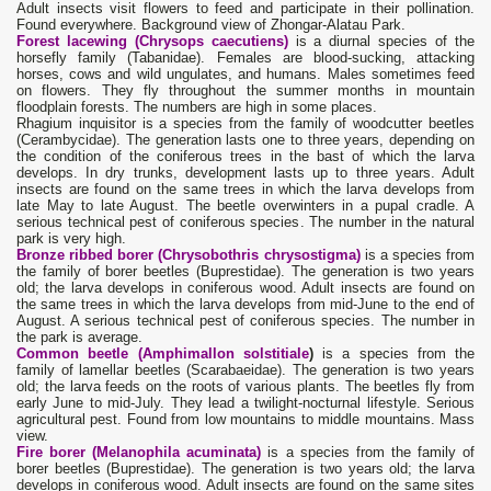
Adult insects visit flowers to feed and participate in their pollination.
Found everywhere. Background view of Zhongar-Alatau Park.
Forest lacewing (Chrysops caecutiens)
is a diurnal species of the
horsefly family (Tabanidae). Females are blood-sucking, attacking
horses, cows and wild ungulates, and humans. Males sometimes feed
on flowers. They fly throughout the summer months in mountain
floodplain forests. The numbers are high in some places.
Rhagium inquisitor is a species from the family of woodcutter beetles
(Cerambycidae). The generation lasts one to three years, depending on
the condition of the coniferous trees in the bast of which the larva
develops. In dry trunks, development lasts up to three years. Adult
insects are found on the same trees in which the larva develops from
late May to late August. The beetle overwinters in a pupal cradle. A
serious technical pest of coniferous species. The number in the natural
park is very high.
Bronze ribbed borer (Chrysobothris chrysostigma)
is a species from
the family of borer beetles (Buprestidae). The generation is two years
old; the larva develops in coniferous wood. Adult insects are found on
the same trees in which the larva develops from mid-June to the end of
August. A serious technical pest of coniferous species. The number in
the park is average.
Common beetle (Amphimallon solstitiale
)
is a species from the
family of lamellar beetles (Scarabaeidae). The generation is two years
old; the larva feeds on the roots of various plants. The beetles fly from
early June to mid-July. They lead a twilight-nocturnal lifestyle. Serious
agricultural pest. Found from low mountains to middle mountains. Mass
view.
Fire borer (Melanophila acuminata)
is a species from the family of
borer beetles (Buprestidae). The generation is two years old; the larva
develops in coniferous wood. Adult insects are found on the same sites