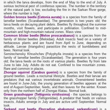
in which the larva develops, from the end of May to the end of July. A
serious technical pest of coniferous species. The number in the territory
of the natural park is low, excluding the fire in the Sarkan River gorge,
where the number is high.
Golden bronze beetle (Cetonia aurata)
is a species from the family of
lamellar beetles (Scarabaeidae). The generation is two years old; the
larva feeds on decaying plant debris. Beetles fly throughout the summer
months, visit flowers, and participate in pollination. Confined to mid-
mountain and high-mountain natural zones. Mass view.
Common blister beetle (Meloe proscarabaeus)
is a species from the
family of blister beetles (Meloidae). Adult insects feed on a variety of
herbaceous plants and are found from April to June, depending on
altitude. Larvae (triangulins) parasitize the nests of bumblebees and
bees. Normal look.
Semirechensky Khrushchev (Polyphylla irrorata) is a species from the
family of lamellar beetles (Scarabaeidae). The generation is four years
old; the larva feeds on the roots of various plants. Beetles fly from late
June to late July. Adults do not eat. Confined to low mountain zones.
Rare and common in places.
Zhongar squirrel (Carabus guerini)
is a species from the family of
ground beetles. Leads a nocturnal lifestyle. Beetles and their larvae are
predators that eat various invertebrate animals. Overwintered beetles
are found in June-July, the young generation of beetles appears at the
end of August-September, feeds, and then leaves for the winter. Known
only from the northern half of Zhongar Alatau. Normal look.
Green grasshopper (Tettigonia viridissima)
- the species belongs to
the grasshopper family (Tettigoniidae). A predator that feeds on various
insects. Adults emerge in July and are active until September. Normal
look.
Sarkand root beetle (Dorcadion abakumovi sarkandicum)
is a