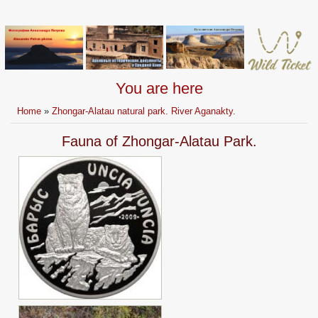
You are here
Home
»
Zhongar-Alatau natural park. River Aganakty.
Fauna of Zhongar-Alatau Park.