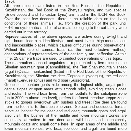
1776).
All three species are listed in the Red Book of the Republic of
Kazakhstan, the Red Book of the Zhetysu region, and two species
(Snow Leopard and Turkestan Lynx) are listed in the IUCN Red Book.
Over the past few decades, there is no reliable data on the living
conditions of these animals, i.e., from the creation of the park until
2016, no systematic studies of animals belonging to the cat family were
carried out in the territory.
Representatives of the above species are active during twilight and
night hours, lead a hidden lifestyle, and most live in high-mountainous
and inaccessible places, which causes difficulties during observations.
Without the use of camera traps (as the most effective method),
observations of representatives of the cat family are ineffective. At this
time, 15 camera traps are used to conduct observations on this topic.
The mammalian fauna of ungulates is represented by five species: the
Siberian mountain goat (Сaprasibirica), the Tien Shan mountain sheep
(argali) (Ovisammonkarelini) (listed in the Red Book of the Republic of
Kazakhstan), the Siberian roe deer (Сapreolus pygargus), the red deer
(maral) (Сervuselaphus) and wild boar (Susscrofa).
Groups of mountain goats hide among the highest cliffs; argali prefer
gentle slopes or open areas with smooth relief, avoiding steep slopes
and rocks. The wild boar lives from the foothills to the subalpine zone
(up to 3000 m above sea level), prefers the forest-meadow-steppe zone,
sticks to gorges overgrown with bushes and trees; Roe deer are found
from the foothills to the subalpine zone. Spruce and deciduous forests
serve as habitat for roe deer and red deer; mountain goats and argali
also visit; the bushes of the middle and lower mountain zones are
especially attractive to roe deer and wild boar, and occasionally
mountain goats and argali come here; In open areas of the middle and
lower mountain zones, wild boar, roe deer and argali are found more