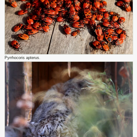
Pyrrhocoris apterus.