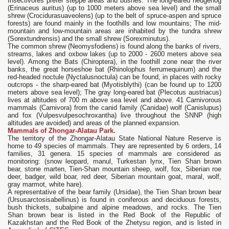
Insectivores prefer steppe areas and bushes. The long-eared hedgehog
(Erinaceus auritus) (up to 1000 meters above sea level) and the small
shrew (Crocidurasuaveolens) (up to the belt of spruce-aspen and spruce
forests) are found mainly in the foothills and low mountains; The mid-
mountain and low-mountain areas are inhabited by the tundra shrew
(Sorextundrensis) and the small shrew (Sorexminutus).
The common shrew (Neomysfodiens) is found along the banks of rivers,
streams, lakes and oxbow lakes (up to 2000 - 2600 meters above sea
level). Among the Bats (Chiroptera), in the foothill zone near the river
banks, the great horseshoe bat (Rhinolophus ferrumequinum) and the
red-headed noctule (Nyctalusnoctula) can be found, in places with rocky
outcrops - the sharp-eared bat (Myotisblythi) (can be found up to 1200
meters above sea level); The gray long-eared bat (Plecotus austriacus)
lives at altitudes of 700 m above sea level and above. 41 Carnivorous
mammals (Carnivora) from the canid family (Canidae) wolf (Canislupus)
and fox (Vulpesvulpesochroxantha) live throughout the SNNP (high
altitudes are avoided) and areas of the planned expansion.
Mammals of Zhongar-Alatau Park.
The territory of the Zhongar-Alatau State National Nature Reserve is
home to 49 species of mammals. They are represented by 6 orders, 14
families, 31 genera. 15 species of mammals are considered as
monitoring: (snow leopard, manul, Turkestan lynx, Tien Shan brown
bear, stone marten, Tien-Shan mountain sheep, wolf, fox, Siberian roe
deer, badger, wild boar, red deer, Siberian mountain goat, maral, wolf,
gray marmot, white hare).
A representative of the bear family (Ursidae), the Tien Shan brown bear
(Ursusarctosisabellinus) is found in coniferous and deciduous forests,
bush thickets, subalpine and alpine meadows, and rocks. The Tien
Shan brown bear is listed in the Red Book of the Republic of
Kazakhstan and the Red Book of the Zhetysu region, and is listed in