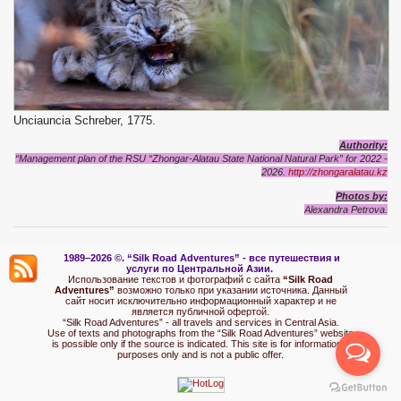
Unciauncia Schreber, 1775.
Authority:
“Management plan of the RSU “Zhongar-Alatau State National Natural Park” for 2022 -
2026.
http://zhongaralatau.kz
Photos
by:
Alexandra Petrova.
1989–2026 ©.
“Silk Road Adventures” - вс
е путешествия и
услуги по Центральной Азии.
Использование текстов и фотографий с сайта
“Silk Road
Adventures”
возможно только при указании источника. Данный
сайт носит исключительно информационный характер и не
является публичной офертой.
“Silk Road Adventures” - all travels and services in Central Asia.
Use of texts and photographs from the “Silk Road Adventures” website
is possible only if the source is indicated. This site is for informational
purposes only and is not a public offer.