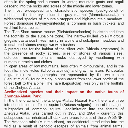
often in the spring and summer. In winter, mountain goats and argali
descend into the rocks and screes of the middle and lower zones.
The most widespread and characteristic species (background) of
rodents in the territory include the gray marmot (Marmotacaudata), a
widespread species of mountain steppes and high-mountain meadows.
Forest dormouse (Dryomysnitedula) is common in bush thickets and
wild fruit forest belts.
The Tien-Shan mouse mouse (Sicistatianschanica) is distributed from
the foothills to the subalpine zone. The narrow-skulled vole (Microtus
gregalis castaneus) lives mainly in alpine and subalpine meadows and
in scattered stones overgrown with bushes.
A prerequisite for the habitat of the silver vole (Alticola argentatus) is
the presence of rocky screes, piles of stones of various sizes,
outcrops, moraine remains, rocks destroyed by weathering with
numerous cracks and niches.
In open areas of low mountains, less often mid-mountains, and in the
foothills, mole voles (Ellobiustalpinus) and gray hamsters (Cricetulus
migratorius) live. Lagomorphs are represented by the white hare
(Lepustimidus), found mainly in open areas from the lower border of the
forest belt to the alpine. The hare (Lepustolai) lives only in the foothills
of the Zhetysu Alatau.
Acclimatized species and their impact on the native fauna of
Zhongar-Alatau Park.
In the theriofauna of the Zhongar-Alatau Natural Park there are three
introduced species: Teleut squirrel (Sciurus vulgaris) - one of the largest
subspecies of common squirrel; acclimitation into the forests of
Zhetysu Alatau was carried out in 1953 and 1964 - currently this
subspecies has inhabited all dark coniferous forests of the ZhA SNNP;
The American mink (Mustela vison), an accidental introduction into the
wild as a result of periodic escapes of animals from animal farms,