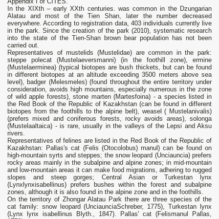
Appendix I of CITES.
In the XIXth – early XXth centuries. was common in the Dzungarian
Alatau and most of the Tien Shan, later the number decreased
everywhere. According to registration data, 403 individuals currently live
in the park. Since the creation of the park (2010), systematic research
into the state of the Tien-Shan brown bear population has not been
carried out.
Representatives of mustelids (Mustelidae) are common in the park:
steppe polecat (Mustelaeversmanni) (in the foothill zone), ermine
(Mustelaerminea) (typical biotopes are bush thickets, but can be found
in different biotopes at an altitude exceeding 3500 meters above sea
level), badger (Melesmeles) (found throughout the entire territory under
consideration, avoids high mountains, especially numerous in the zone
of wild apple forests), stone marten (Martesfoina) - a species listed in
the Red Book of the Republic of Kazakhstan (can be found in different
biotopes from the foothills to the alpine belt), weasel ( Мustelanivalis)
(prefers mixed and coniferous forests, rocky avoids areas), solonga
(Mustelaaltaica) - is rare, usually in the valleys of the Lepsi and Aksu
rivers.
Representatives of felines are listed in the Red Book of the Republic of
Kazakhstan: Pallas's cat (Felis (Otocolobus) manul) can be found on
high-mountain syrts and steppes; the snow leopard (Unciauncia) prefers
rocky areas mainly in the subalpine and alpine zones; in mid-mountain
and low-mountain areas it can make food migrations, adhering to rugged
slopes and steep gorges; Central Asian or Turkestan lynx
(Lynxlynxisabellinus) prefers bushes within the forest and subalpine
zones, although it is also found in the alpine zone and in the foothills.
On the territory of Zhongar Alatau Park there are three species of the
cat family: snow leopard (UnciaunciaSchreber, 1775), Turkestan lynx
(Lynx lynx isabellinus Blyth., 1847). Pallas' cat (Felismanul Pallas,