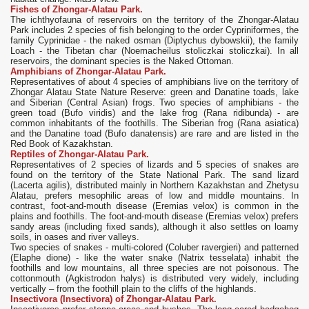
Fishes of Zhongar-Alatau Park.
The ichthyofauna of reservoirs on the territory of the Zhongar-Alatau
Park includes 2 species of fish belonging to the order Cypriniformes, the
family Cyprinidae - the naked osman (Diptychus dybowskii), the family
Loach - the Tibetan char (Noemacheilus stoliczkai stoliczkai). In all
reservoirs, the dominant species is the Naked Ottoman.
Amphibians of Zhongar-Alatau Park.
Representatives of about 4 species of amphibians live on the territory of
Zhongar Alatau State Nature Reserve: green and Danatine toads, lake
and Siberian (Central Asian) frogs. Two species of amphibians - the
green toad (Bufo viridis) and the lake frog (Rana ridibunda) - are
common inhabitants of the foothills. The Siberian frog (Rana asiatica)
and the Danatine toad (Bufo danatensis) are rare and are listed in the
Red Book of Kazakhstan.
Reptiles of Zhongar-Alatau Park.
Representatives of 2 species of lizards and 5 species of snakes are
found on the territory of the State National Park. The sand lizard
(Lacerta agilis), distributed mainly in Northern Kazakhstan and Zhetysu
Alatau, prefers mesophilic areas of low and middle mountains. In
contrast, foot-and-mouth disease (Eremias velox) is common in the
plains and foothills. The foot-and-mouth disease (Eremias velox) prefers
sandy areas (including fixed sands), although it also settles on loamy
soils, in oases and river valleys.
Two species of snakes - multi-colored (Coluber ravergieri) and patterned
(Elaphe dione) - like the water snake (Natrix tesselata) inhabit the
foothills and low mountains, all three species are not poisonous. The
cottonmouth (Agkistrodon halys) is distributed very widely, including
vertically – from the foothill plain to the cliffs of the highlands.
Insectivora (Insectivora) of Zhongar-Alatau Park.