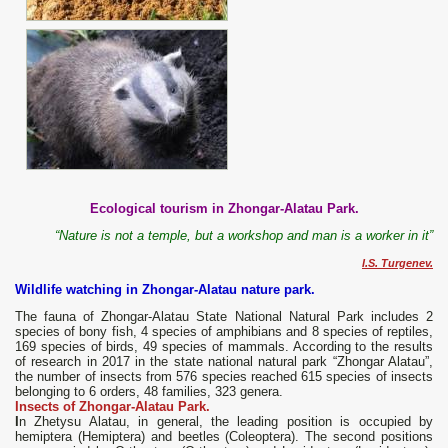
Ecological tourism in Zhongar-Alatau Park.
“Nature is not a temple, but a workshop and man is a worker in it”
I.S. Turgenev.
Wildlife watching in Zhongar-Alatau nature park.
The fauna of Zhongar-Alatau State National Natural Park includes 2
species of bony fish, 4 species of amphibians and 8 species of reptiles,
169 species of birds, 49 species of mammals. According to the results
of research in 2017 in the state national natural park “Zhongar Alatau”,
the number of insects from 576 species reached 615 species of insects
belonging to 6 orders, 48 families, 323 genera.
Insects of Zhongar-Alatau Park.
I
n Zhetysu Alatau, in general, the leading position is occupied by
hemiptera (Hemiptera) and beetles (Coleoptera). The second positions