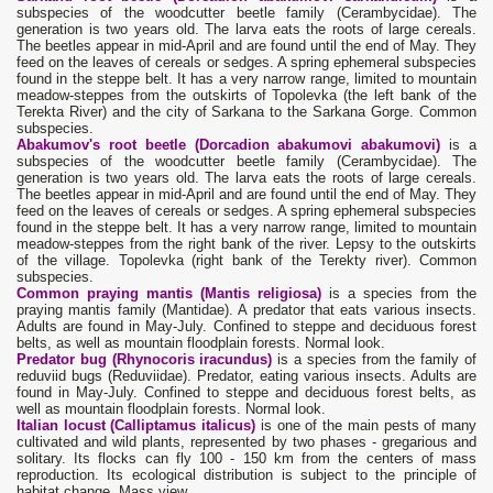
subspecies of the woodcutter beetle family (Cerambycidae). The
generation is two years old. The larva eats the roots of large cereals.
The beetles appear in mid-April and are found until the end of May. They
feed on the leaves of cereals or sedges. A spring ephemeral subspecies
found in the steppe belt. It has a very narrow range, limited to mountain
meadow-steppes from the outskirts of Topolevka (the left bank of the
Terekta River) and the city of Sarkana to the Sarkana Gorge. Common
subspecies.
Abakumov's root beetle (Dorcadion abakumovi abakumovi)
is a
subspecies of the woodcutter beetle family (Cerambycidae). The
generation is two years old. The larva eats the roots of large cereals.
The beetles appear in mid-April and are found until the end of May. They
feed on the leaves of cereals or sedges. A spring ephemeral subspecies
found in the steppe belt. It has a very narrow range, limited to mountain
meadow-steppes from the right bank of the river. Lepsy to the outskirts
of the village. Topolevka (right bank of the Terekty river). Common
subspecies.
Common praying mantis (Mantis religiosa)
is a species from the
praying mantis family (Mantidae). A predator that eats various insects.
Adults are found in May-July. Confined to steppe and deciduous forest
belts, as well as mountain floodplain forests. Normal look.
Predator bug (Rhynocoris iracundus)
is a species from the family of
reduviid bugs (Reduviidae). Predator, eating various insects. Adults are
found in May-July. Confined to steppe and deciduous forest belts, as
well as mountain floodplain forests. Normal look.
Italian locust (Calliptamus italicus)
is one of the main pests of many
cultivated and wild plants, represented by two phases - gregarious and
solitary. Its flocks can fly 100 - 150 km from the centers of mass
reproduction. Its ecological distribution is subject to the principle of
habitat change. Mass view.