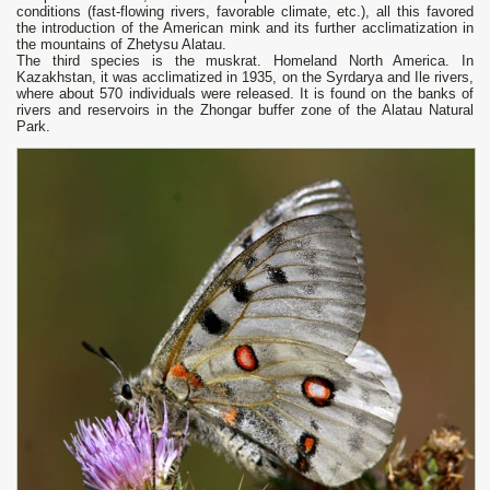
conditions (fast-flowing rivers, favorable climate, etc.), all this favored
the introduction of the American mink and its further acclimatization in
the mountains of Zhetysu Alatau.
The third species is the muskrat. Homeland North America. In
Kazakhstan, it was acclimatized in 1935, on the Syrdarya and Ile rivers,
where about 570 individuals were released. It is found on the banks of
rivers and reservoirs in the Zhongar buffer zone of the Alatau Natural
Park.