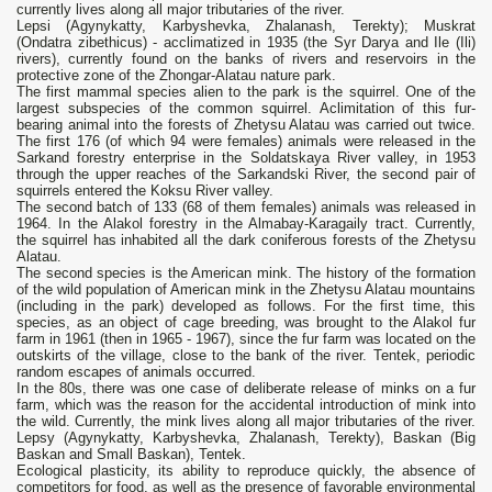
currently lives along all major tributaries of the river.
Lepsi (Agynykatty, Karbyshevka, Zhalanash, Terekty); Muskrat
(Ondatra zibethicus) - acclimatized in 1935 (the Syr Darya and Ile (Ili)
rivers), currently found on the banks of rivers and reservoirs in the
protective zone of the Zhongar-Alatau nature park.
The first mammal species alien to the park is the squirrel. One of the
largest subspecies of the common squirrel. Aclimitation of this fur-
bearing animal into the forests of Zhetysu Alatau was carried out twice.
The first 176 (of which 94 were females) animals were released in the
Sarkand forestry enterprise in the Soldatskaya River valley, in 1953
through the upper reaches of the Sarkandski River, the second pair of
squirrels entered the Koksu River valley.
The second batch of 133 (68 of them females) animals was released in
1964. In the Alakol forestry in the Almabay-Karagaily tract. Currently,
the squirrel has inhabited all the dark coniferous forests of the Zhetysu
Alatau.
The second species is the American mink. The history of the formation
of the wild population of American mink in the Zhetysu Alatau mountains
(including in the park) developed as follows. For the first time, this
species, as an object of cage breeding, was brought to the Alakol fur
farm in 1961 (then in 1965 - 1967), since the fur farm was located on the
outskirts of the village, close to the bank of the river. Tentek, periodic
random escapes of animals occurred.
In the 80s, there was one case of deliberate release of minks on a fur
farm, which was the reason for the accidental introduction of mink into
the wild. Currently, the mink lives along all major tributaries of the river.
Lepsy (Agynykatty, Karbyshevka, Zhalanash, Terekty), Baskan (Big
Baskan and Small Baskan), Tentek.
Ecological plasticity, its ability to reproduce quickly, the absence of
competitors for food, as well as the presence of favorable environmental