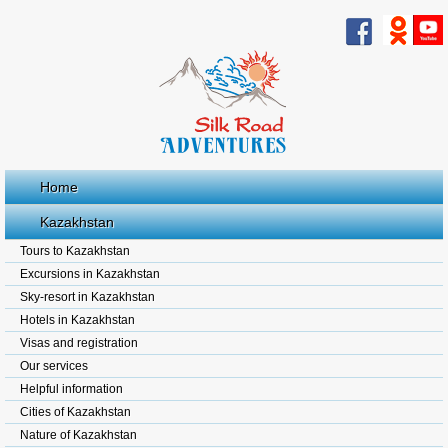
Home
Kazakhstan
Tours to Kazakhstan
Excursions in Kazakhstan
Sky-resort in Kazakhstan
Hotels in Kazakhstan
Visas and registration
Our services
Helpful information
Cities of Kazakhstan
Nature of Kazakhstan