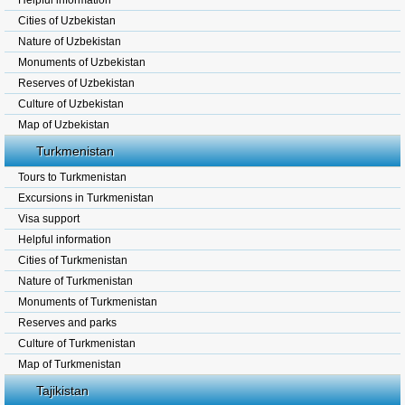
Helpful information
Cities of Uzbekistan
Nature of Uzbekistan
Monuments of Uzbekistan
Reserves of Uzbekistan
Culture of Uzbekistan
Map of Uzbekistan
Turkmenistan
Tours to Turkmenistan
Excursions in Turkmenistan
Visa support
Helpful information
Cities of Turkmenistan
Nature of Turkmenistan
Monuments of Turkmenistan
Reserves and parks
Culture of Turkmenistan
Map of Turkmenistan
Tajikistan