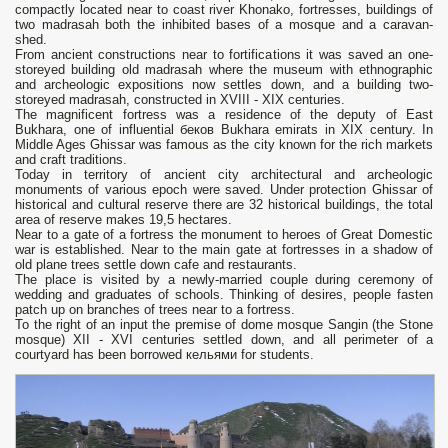
compactly located near to coast river Khonako, fortresses, buildings of
two madrasah both the inhibited bases of a mosque and a caravan-
shed.
From ancient constructions near to fortifications it was saved an one-
storeyed building old madrasah where the museum with ethnographic
and archeologic expositions now settles down, and a building two-
storeyed madrasah, constructed in XVIII - XIX centuries.
The magnificent fortress was a residence of the deputy of East
Bukhara, one of influential беков Bukhara emirats in XIX century. In
Middle Ages Ghissar was famous as the city known for the rich markets
and craft traditions.
Today in territory of ancient city architectural and archeologic
monuments of various epoch were saved. Under protection Ghissar of
historical and cultural reserve there are 32 historical buildings, the total
area of reserve makes 19,5 hectares.
Near to a gate of a fortress the monument to heroes of Great Domestic
war is established. Near to the main gate at fortresses in a shadow of
old plane trees settle down cafe and restaurants.
The place is visited by a newly-married couple during ceremony of
wedding and graduates of schools. Thinking of desires, people fasten
patch up on branches of trees near to a fortress.
To the right of an input the premise of dome mosque Sangin (the Stone
mosque) XII - XVI centuries settled down, and all perimeter of a
courtyard has been borrowed кельями for students.