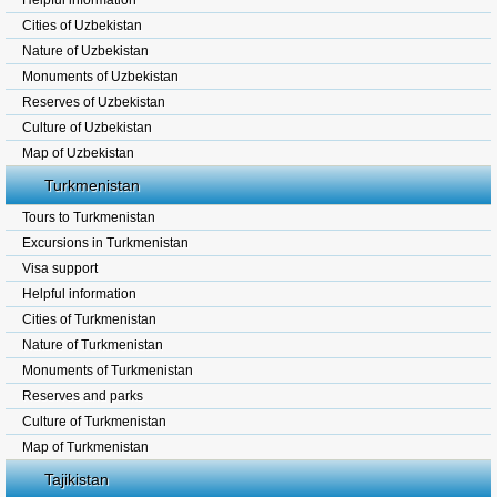
Helpful information
Cities of Uzbekistan
Nature of Uzbekistan
Monuments of Uzbekistan
Reserves of Uzbekistan
Culture of Uzbekistan
Map of Uzbekistan
Turkmenistan
Tours to Turkmenistan
Excursions in Turkmenistan
Visa support
Helpful information
Cities of Turkmenistan
Nature of Turkmenistan
Monuments of Turkmenistan
Reserves and parks
Culture of Turkmenistan
Map of Turkmenistan
Tajikistan