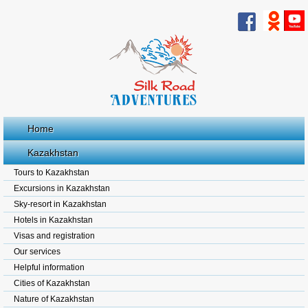
Home
Kazakhstan
Tours to Kazakhstan
Excursions in Kazakhstan
Sky-resort in Kazakhstan
Hotels in Kazakhstan
Visas and registration
Our services
Helpful information
Cities of Kazakhstan
Nature of Kazakhstan