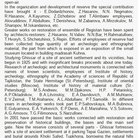
open-air.
In the organization and development of reserve the special contribution
have brought it - E.Dodardzhonov, Z.Hasanov, N.N. Negmatov,
R.Hasanov, A.Kayumov, Z.Dzhobirov and T.Alimbaev employees,
Alovuddinov, F.Abdulloev, T.Denisheva, M.Zabarova, A.Mirzokulov, M.
Sharopov, M.Iskandarova, etc.
Greater works on restoration of ensemble of Registan have been spent
by architects-restorers: Z.Hasanov, N.Valiev. N.N.Bar, H.Rahmatulloev,
T.Hvoryh, S.Shchetuhinoi, S.Repin. Efforts of employees of reserve had
been collected huge quantity of an archeologic and ethnographic
material, the part from which is exposed in an exposition of the small
museum located in building madrasah Kuhna.
Studying Ghissar of a site of ancient settlement and its vicinities, has
begun in 1925 and with insignificant breaks proceeds about one today.
Research of archeologic and architectural monuments is connected with
names of known scientists, employees of Institute of history,
archeology, ethnography of the Academy of sciences of Republic of
Tajikistan, the State Hermitage (St.-Petersburg), Institute of oriental
studies (Moscow), Institute of history of material culture (St.-
Petersburg): M.S.Andreev, M.M.Djakonov, H.P. Petaniskiy,
A.P.Okladnikov, B.A.Litvinskiy, E.A.Davidovich, A.M.Muhtarov,
E.V.Zeimal, T.M.Atahanov, A.L.Abdullaev, P.T.Samoilik. In different
years in archeologic works took part E.P.Saltovskaya, М.А.Bubnova,
E.Gulyamova, E.A.Yurkevich, E.P.Denis, A.E.Maniahina, V.S.Solovev,
A.G.Amosov, T.G.Filimonova, S.Narzulloev.
In 2001 have passed the basic works connected with restoration and
preservation of historical buildings, the bases and the main serf
gate. Now the reserve consists of several parts - Ghissar fortresses
with a site of ancient settlement at it parking Tepai Gazien, settlements
and burial grounds Khoki Safed, Tupkhona, borrowing the natural hills