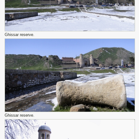
Ghissar reserve.
Ghissar reserve.