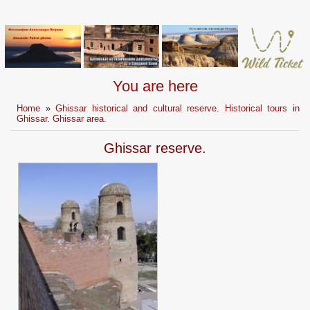
You are here
Home
»
Ghissar historical and cultural reserve. Historical tours in
Ghissar. Ghissar area.
Ghissar reserve.