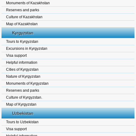
Monuments of Kazakhstan
Reserves and parks
Culture of Kazakhstan
Map of Kazakhstan
Kyrgyzstan
Tours to Kyrgyzstan
Excursions in Kyrgyzstan
Visa support
Helpful information
Cities of Kyrgyzstan
Nature of Kyrgyzstan
Monuments of Kyrgyzstan
Reserves and parks
Culture of Kyrgyzstan.
Map of Kyrgyzstan
Uzbekistan
Tours to Uzbekistan
Visa support