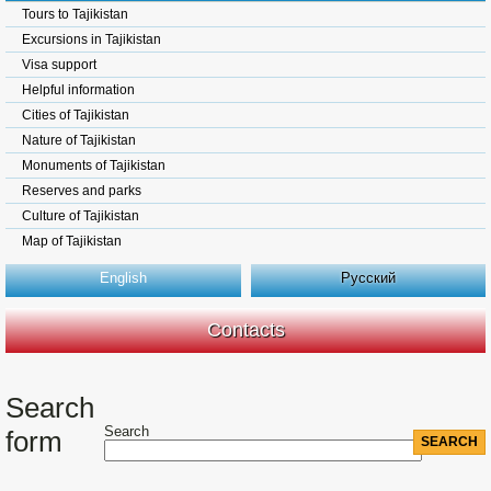
Tours to Tajikistan
Excursions in Tajikistan
Visa support
Helpful information
Cities of Tajikistan
Nature of Tajikistan
Monuments of Tajikistan
Reserves and parks
Culture of Tajikistan
Map of Tajikistan
English
Русский
Contacts
Search
Search
form