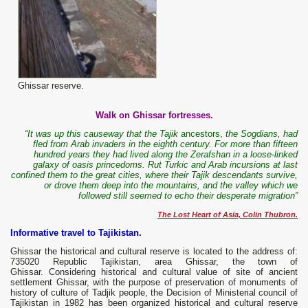
Ghissar reserve.
Walk on
Ghissar
fortresses.
“It was up this causeway that the Tajik
ancestors,
the Sogdians, had
fled from Arab invaders in the eighth century. For more than fifteen
hundred years they had lived along the Zerafshan in a loose-linked
galaxy of oasis princedoms. Rut Turkic and Arab incursions at last
confined them to the great cities, where their Tajik descendants survive,
or drove them deep into the mountains, and the valley which we
followed still seemed to echo their desperate migration”
The Lost Heart of Asia, Colin Thubron.
Informative travel to Tajikistan.
Ghissar the historical and cultural reserve is located to the address of:
735020 Republic Tajikistan, area Ghissar, the town of
Ghissar. Considering historical and cultural value of site of ancient
settlement Ghissar, with the purpose of preservation of monuments of
history of culture of Tadjik people, the Decision of Ministerial council of
Tajikistan in 1982 has been organized historical and cultural reserve