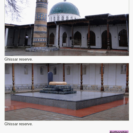
Ghissar reserve.
Ghissar reserve.
Authorship
: