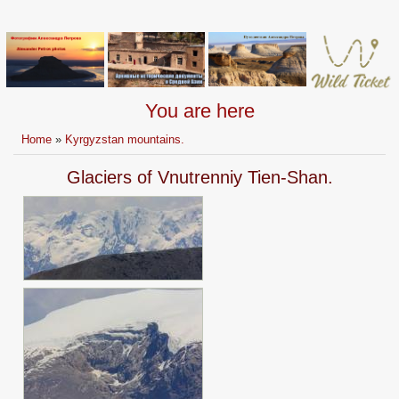
You are here
Home
»
Kyrgyzstan mountains.
Glaciers of Vnutrenniy Tien-Shan.