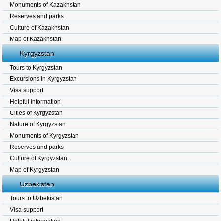
Monuments of Kazakhstan
Reserves and parks
Culture of Kazakhstan
Map of Kazakhstan
Kyrgyzstan
Tours to Kyrgyzstan
Excursions in Kyrgyzstan
Visa support
Helpful information
Cities of Kyrgyzstan
Nature of Kyrgyzstan
Monuments of Kyrgyzstan
Reserves and parks
Culture of Kyrgyzstan.
Map of Kyrgyzstan
Uzbekistan
Tours to Uzbekistan
Visa support