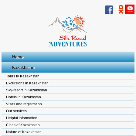
Home
Kazakhstan
Tours to Kazakhstan
Excursions in Kazakhstan
Sky-resort in Kazakhstan
Hotels in Kazakhstan
Visas and registration
Our services
Helpful information
Cities of Kazakhstan
Nature of Kazakhstan