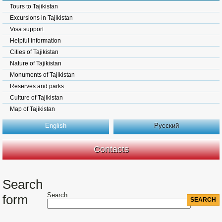
Tours to Tajikistan
Excursions in Tajikistan
Visa support
Helpful information
Cities of Tajikistan
Nature of Tajikistan
Monuments of Tajikistan
Reserves and parks
Culture of Tajikistan
Map of Tajikistan
English
Русский
Contacts
Search
Search
form