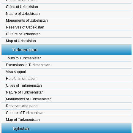
Helpful information
Cities of Uzbekistan
Nature of Uzbekistan
Monuments of Uzbekistan
Reserves of Uzbekistan
Culture of Uzbekistan
Map of Uzbekistan
Turkmenistan
Tours to Turkmenistan
Excursions in Turkmenistan
Visa support
Helpful information
Cities of Turkmenistan
Nature of Turkmenistan
Monuments of Turkmenistan
Reserves and parks
Culture of Turkmenistan
Map of Turkmenistan
Tajikistan