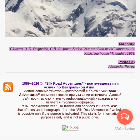
Authority:
"Glaciers." L.D. Dolgushin, G.B. Osipova. Series "Nature of the world." Moscow, the
publishing house "Thought". 1989.
Photos by
Alexander Petrov.
1989–2026 ©.
“Silk Road Adventures” - вс
е путешествия и
услуги по Центральной Азии.
Использование текстов и фотографий с сайта
“Silk Road
Adventures”
возможно только при указании источника. Данный
сайт носит исключительно информационный характер и не
является публичной офертой.
“Silk Road Adventures” - all travels and services in Central Asia.
Use of texts and photographs from the “Silk Road Adventures” website
is possible only if the source is indicated. This site is for informational
purposes only and is not a public offer.