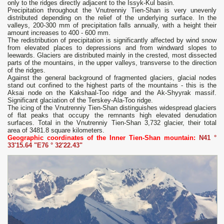
only to the ridges directly adjacent to the Issyk-Kul basin.
Precipitation throughout the Vnutrenniy Tien-Shan is very unevenly
distributed depending on the relief of the underlying surface. In the
valleys, 200-300 mm of precipitation falls annually, with a height their
amount increases to 400 - 600 mm.
The redistribution of precipitation is significantly affected by wind snow
from elevated places to depressions and from windward slopes to
leewards. Glaciers are distributed mainly in the crested, most dissected
parts of the mountains, in the upper valleys, transverse to the direction
of the ridges.
Against the general background of fragmented glaciers, glacial nodes
stand out confined to the highest parts of the mountains - this is the
Aksai node on the Kakshaal-Too ridge and the Ak-Shyyrak massif.
Significant glaciation of the Terskey-Ala-Too ridge.
The icing of the Vnutrenniy Tien-Shan distinguishes widespread glaciers
of flat peaks that occupy the remnants high elevated denudation
surfaces. Total in the Vnutrenniy Tien-Shan 3,732 glacier, their total
area of ​​3481.8 square kilometers.
Geographic coordinates of the Inner Tien-Shan mountain:
N41 °
33'15.64 "E76 ° 32'22.43"