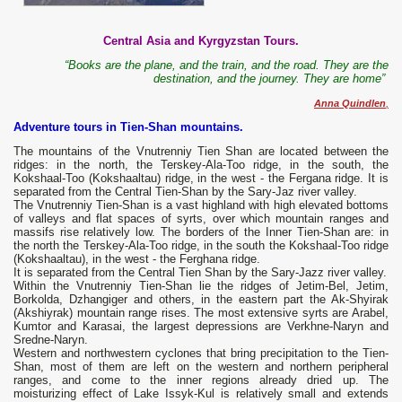
Central Asia and Kyrgyzstan Tours.
“Books are the plane, and the train, and the road. They are the
destination, and the journey. They are home”
Anna Quindlen
,
Adventure tours in Tien-Shan mountains.
The mountains of the Vnutrenniy Tien Shan are located between the
ridges: in the north, the Terskey-Ala-Too ridge, in the south, the
Kokshaal-Too (Kokshaaltau) ridge, in the west - the Fergana ridge. It is
separated from the Central Tien-Shan by the Sary-Jaz river valley.
The Vnutrenniy Tien-Shan is a vast highland with high elevated bottoms
of valleys and flat spaces of syrts, over which mountain ranges and
massifs rise relatively low. The borders of the Inner Tien-Shan are: in
the north the Terskey-Ala-Too ridge, in the south the Kokshaal-Too ridge
(Kokshaaltau), in the west - the Ferghana ridge.
It is separated from the Central Tien Shan by the Sary-Jazz river valley.
Within the Vnutrenniy Tien-Shan lie the ridges of Jetim-Bel, Jetim,
Borkolda, Dzhangiger and others, in the eastern part the Ak-Shyirak
(Akshiyrak) mountain range rises. The most extensive syrts are Arabel,
Kumtor and Karasai, the largest depressions are Verkhne-Naryn and
Sredne-Naryn.
Western and northwestern cyclones that bring precipitation to the Tien-
Shan, most of them are left on the western and northern peripheral
ranges, and come to the inner regions already dried up. The
moisturizing effect of Lake Issyk-Kul is relatively small and extends