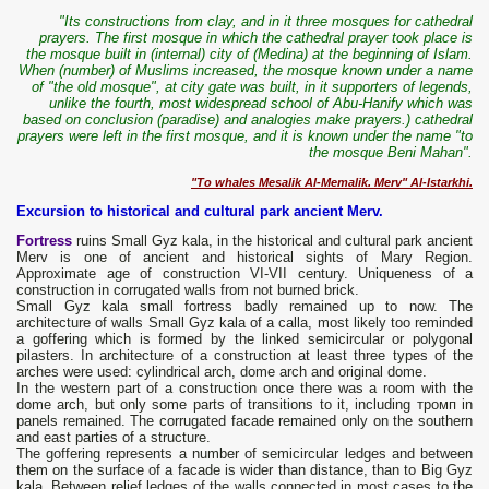
"Its constructions from clay, and in it three mosques for cathedral
prayers. The first mosque in which the cathedral prayer took place is
the mosque built in (internal) city of (Medina) at the beginning of Islam.
When (number) of Muslims increased, the mosque known under a name
of "the old mosque", at city gate was built, in it supporters of legends,
unlike the fourth, most widespread school of Abu-Hanify which was
based on conclusion (paradise) and analogies make prayers.) cathedral
prayers were left in the first mosque, and it is known under the name "to
the mosque Beni Mahan".
"To whales Mesalik Al-Memalik. Merv" Al-Istarkhi.
Excursion to historical and cultural park ancient Merv.
Fortress
ruins Small Gyz kala, in the historical and cultural park ancient
Merv is one of ancient and historical sights of Mary Region.
Approximate age of construction VI-VII century. Uniqueness of a
construction in corrugated walls from not burned brick.
Small Gyz kala small fortress badly remained up to now. The
architecture of walls Small Gyz kala of a calla, most likely too reminded
a goffering which is formed by the linked semicircular or polygonal
pilasters. In architecture of a construction at least three types of the
arches were used: cylindrical arch, dome arch and original dome.
In the western part of a construction once there was a room with the
dome arch, but only some parts of transitions to it, including тромп in
panels remained. The corrugated facade remained only on the southern
and east parties of a structure.
The goffering represents a number of semicircular ledges and between
them on the surface of a facade is wider than distance, than to Big Gyz
kala. Between relief ledges of the walls connected in most cases to the