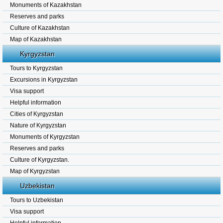
Monuments of Kazakhstan
Reserves and parks
Culture of Kazakhstan
Map of Kazakhstan
Kyrgyzstan
Tours to Kyrgyzstan
Excursions in Kyrgyzstan
Visa support
Helpful information
Cities of Kyrgyzstan
Nature of Kyrgyzstan
Monuments of Kyrgyzstan
Reserves and parks
Culture of Kyrgyzstan.
Map of Kyrgyzstan
Uzbekistan
Tours to Uzbekistan
Visa support