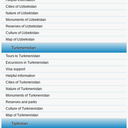
Helpful information
Cities of Uzbekistan
Nature of Uzbekistan
Monuments of Uzbekistan
Reserves of Uzbekistan
Culture of Uzbekistan
Map of Uzbekistan
Turkmenistan
Tours to Turkmenistan
Excursions in Turkmenistan
Visa support
Helpful information
Cities of Turkmenistan
Nature of Turkmenistan
Monuments of Turkmenistan
Reserves and parks
Culture of Turkmenistan
Map of Turkmenistan
Tajikistan