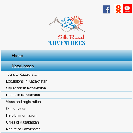
Home
Kazakhstan
Tours to Kazakhstan
Excursions in Kazakhstan
Sky-resort in Kazakhstan
Hotels in Kazakhstan
Visas and registration
Our services
Helpful information
Cities of Kazakhstan
Nature of Kazakhstan