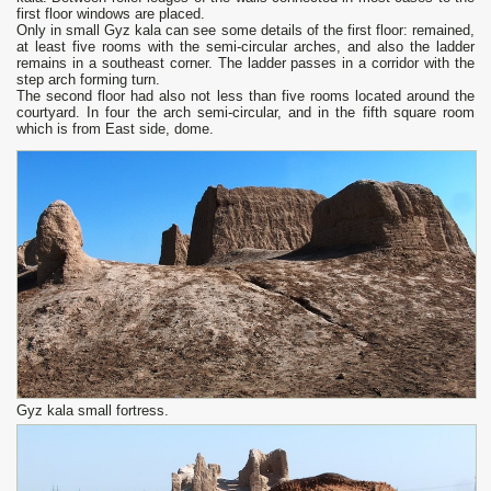
first floor windows are placed.
Only in small Gyz kala can see some details of the first floor: remained,
at least five rooms with the semi-circular arches, and also the ladder
remains in a southeast corner. The ladder passes in a corridor with the
step arch forming turn.
The second floor had also not less than five rooms located around the
courtyard. In four the arch semi-circular, and in the fifth square room
which is from East side, dome.
Gyz kala small fortress.