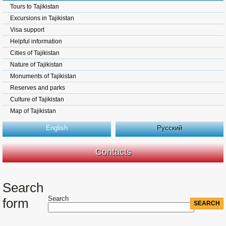
Tours to Tajikistan
Excursions in Tajikistan
Visa support
Helpful information
Cities of Tajikistan
Nature of Tajikistan
Monuments of Tajikistan
Reserves and parks
Culture of Tajikistan
Map of Tajikistan
English
Русский
Contacts
Search
Search
form