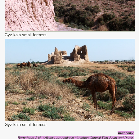
Gyz kala small fortress.
Gyz kala small fortress.
Authority:
Bernshtam A.N. «History-archeologic sketches Central Tien-Shan and Pamir-