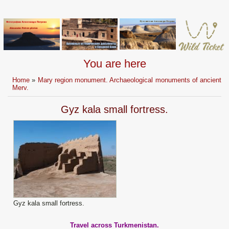
You are here
Home
»
Mary region monument. Archaeological monuments of ancient
Merv.
Gyz kala small fortress.
Gyz kala small fortress.
Travel across Turkmenistan.