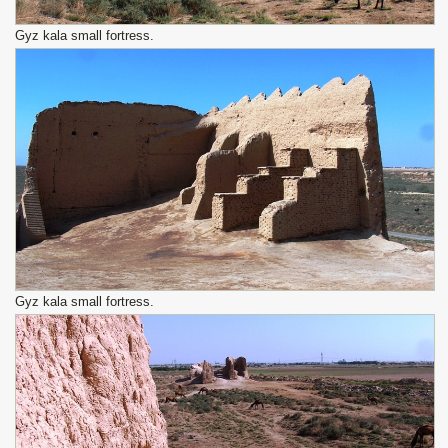
Gyz kala small fortress.
Gyz kala small fortress.