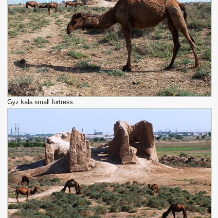
Gyz kala small fortress.