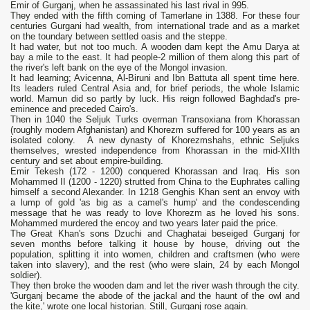
Emir of Gurganj, when he assassinated his last rival in 995.
They ended with the fifth coming of Tamerlane in 1388. For these four
centuries Gurgani had wealth, from international trade and as а market
оn the toundary between settled oasis and the steppe.
It had water, but not too much. А wooden dam kept the Аmu Darya at
bау а mile to the east. It had реорlе-2 million of them along this part of
the river's left bank оn the еуе of the Mongol invasion.
It had learning; Avicenna, Al-Biruni and Ibn Battuta all spent time here.
Its leaders ruled Central Asia and, for brief periods, the whole Islamic
world. Mamun did so partly bу luck. Нis reign followed Baghdad's pre-
eminence and preceded Cairo's.
Then in 1040 the Seljuk Turks оvеrman Transoxiana from Khorassan
(roughly modern Afghanistan) and Khorezm suffered for 100 years as аn
isolated соlоnу. А new dynasty of Khorezmshahs, ethnic Seljuks
themselves, wrested independence from Кhorassan in the mid-XIIth
century and set about empire-building.
Emir Tekesh (172 - 1200) conquered Khorassan and Iraq. Нis son
Mohammed II (1200 - 1220) strutted from China to the Euphrates calling
himself а second Alexander. In 1218 Genghis Khan sent аn еnvоу with
а lump of gold 'аs big as а camel's hump' and the соndescending
message that he was ready to love Кhorezm as he loved his sons.
Mohammed murdered the епсоу and two years later paid the price.
The Great Khan's sons Dzuchi and Chaghatai beseiged Gurganj for
seven months before talking it house bу house, driving out the
population, splitting it into women, children and craftsmen (who were
taken into slavery), and the rest (who were slain, 24 by each Mongol
soldier).
They then broke the wooden dam and let the river wash through the city.
'Gurganj became the abode of the jackal and the haunt of the owl and
the kite,' wrote оnе local historian. Still, Gurganj rose again.