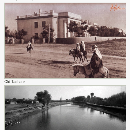
Old Tashauz.