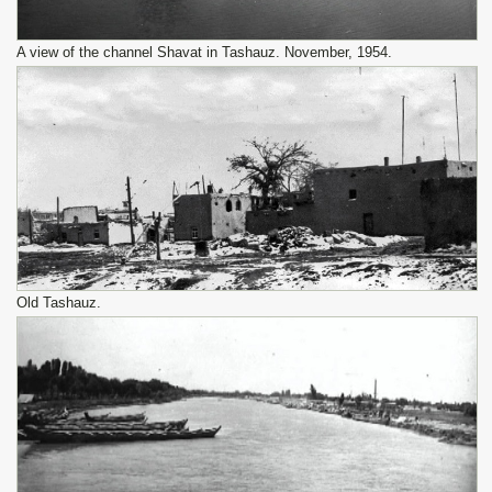
A view of the channel Shavat in Tashauz. November, 1954.
Old Tashauz.