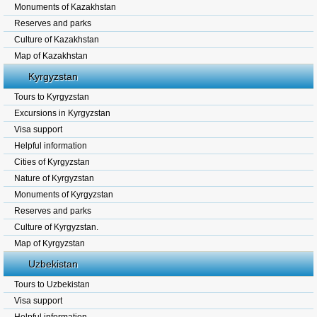
Monuments of Kazakhstan
Reserves and parks
Culture of Kazakhstan
Map of Kazakhstan
Kyrgyzstan
Tours to Kyrgyzstan
Excursions in Kyrgyzstan
Visa support
Helpful information
Cities of Kyrgyzstan
Nature of Kyrgyzstan
Monuments of Kyrgyzstan
Reserves and parks
Culture of Kyrgyzstan.
Map of Kyrgyzstan
Uzbekistan
Tours to Uzbekistan
Visa support