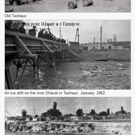
Old Tashauz.
An ice drift on the river Shavat in Tashauz. January, 1962.