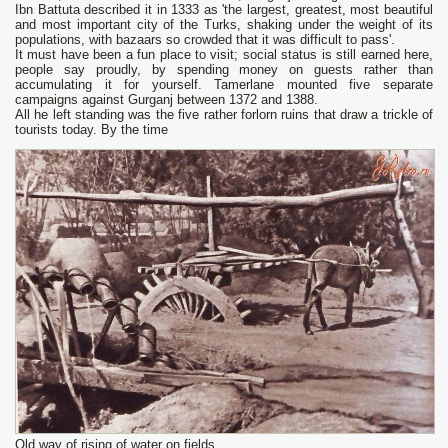
Ibn Battuta described it in 1333 as 'the largest, greatest, most beautiful
and most important city of the Turks, shaking under the weight of its
populations, with bazaars so crowded that it was difficult to pass'.
It must have been а fun place to visit; social status is still earned here,
people say proudly, bу spending money on guests rather than
accumulating it for yourself. Tamerlane mounted five separate
campaigns against Gurganj between 1372 and 1388.
All he left standing was the five rather forlorn ruins that draw а trickle of
tourists today. By the time
Old way of rising of water on fields.