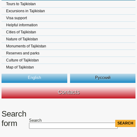
Tours to Tajikistan
Excursions in Tajikistan
Visa support
Helpful information
Cities of Tajikistan
Nature of Tajikistan
Monuments of Tajikistan
Reserves and parks
Culture of Tajikistan
Map of Tajikistan
English
Русский
Contacts
Search
Search
form