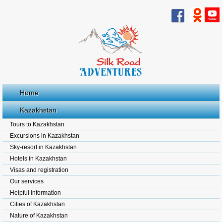
Home
Kazakhstan
Tours to Kazakhstan
Excursions in Kazakhstan
Sky-resort in Kazakhstan
Hotels in Kazakhstan
Visas and registration
Our services
Helpful information
Cities of Kazakhstan
Nature of Kazakhstan