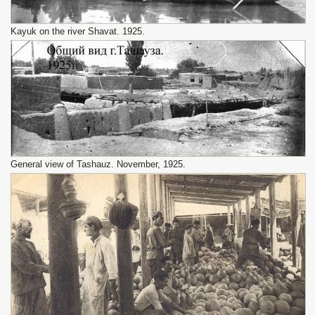
Kayuk on the river Shavat. 1925.
General view of Tashauz. November, 1925.