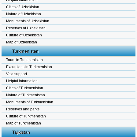
Helpful information
Cities of Uzbekistan
Nature of Uzbekistan
Monuments of Uzbekistan
Reserves of Uzbekistan
Culture of Uzbekistan
Map of Uzbekistan
Turkmenistan
Tours to Turkmenistan
Excursions in Turkmenistan
Visa support
Helpful information
Cities of Turkmenistan
Nature of Turkmenistan
Monuments of Turkmenistan
Reserves and parks
Culture of Turkmenistan
Map of Turkmenistan
Tajikistan