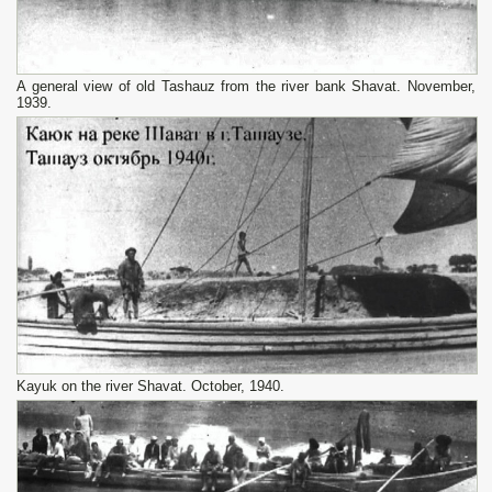
A general view of old Tashauz from the river bank Shavat. November,
1939.
Kayuk on the river Shavat. October, 1940.