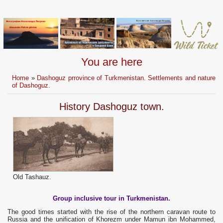
You are here
Home
»
Dashoguz prrovince of Turkmenistan. Settlements and nature
of Dashoguz.
History Dashoguz town.
Old Tashauz.
Group inclusive tour in Turkmenistan.
The good times started with the rise of the northern caravan route to
Russia and the unification of Khorezm under Маmun ibn Mohammed,