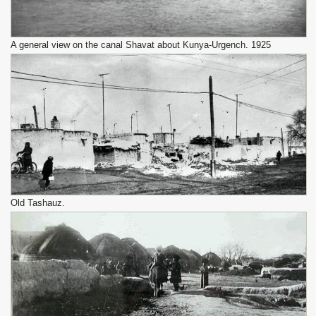
A general view on the canal Shavat about Kunya-Urgench. 1925
Old Tashauz.