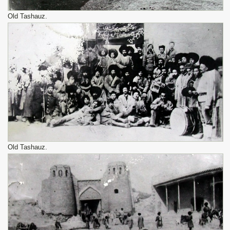
Old Tashauz.
Old Tashauz.