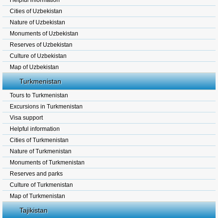
Helpful information
Cities of Uzbekistan
Nature of Uzbekistan
Monuments of Uzbekistan
Reserves of Uzbekistan
Culture of Uzbekistan
Map of Uzbekistan
Turkmenistan
Tours to Turkmenistan
Excursions in Turkmenistan
Visa support
Helpful information
Cities of Turkmenistan
Nature of Turkmenistan
Monuments of Turkmenistan
Reserves and parks
Culture of Turkmenistan
Map of Turkmenistan
Tajikistan