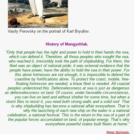
Vasily Perovsky on the portrait of Karl Bryullov.
History of Mangyshlak.
“Only that people has the right and power to hold in their hands the sea,
which can defend it. Therefore, all those peoples who sought the sea,
who reached it, irresistibly took the path of shipbuilding. For them, the
fleet was an object of national pride; it was external evidence that the
people have power, have the ability to hold the sea in their power. For
this alone fortresses are not enough, it is impossible to defend the
coastline by fortifications alone. To protect the coast, mobile, free-
floating fortresses are needed, a linear fleet is needed. All coastal
peoples understood this. Defenselessness at sea is just as dangerous
as defenselessness on land. Of course, under favorable circumstances,
you can live on land and without shelter for some time, but when a
storm flies to resist it, you need both strong walls and a solid roof. That
is why shipbuilding has become a national affair everywhere. That is
why the launching of each new ship on the water is a national
celebration, a national festival. This is the return to the sea of ​​a part of
the popular forces accumulated on land, of popular energy. That’s why
everywhere powerful states built fleets at home.”
Peter Stolypin.