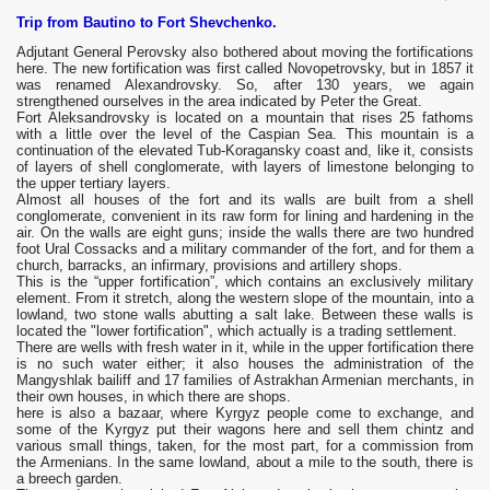
Trip from Bautino to Fort Shevchenko.
Adjutant General Perovsky also bothered about moving the fortifications
here. The new fortification was first called Novopetrovsky, but in 1857 it
was renamed Alexandrovsky. So, after 130 years, we again
strengthened ourselves in the area indicated by Peter the Great.
Fort Aleksandrovsky is located on a mountain that rises 25 fathoms
with a little over the level of the Caspian Sea. This mountain is a
continuation of the elevated Tub-Koragansky coast and, like it, consists
of layers of shell conglomerate, with layers of limestone belonging to
the upper tertiary layers.
Almost all houses of the fort and its walls are built from a shell
conglomerate, convenient in its raw form for lining and hardening in the
air. On the walls are eight guns; inside the walls there are two hundred
foot Ural Cossacks and a military commander of the fort, and for them a
church, barracks, an infirmary, provisions and artillery shops.
This is the “upper fortification”, which contains an exclusively military
element. From it stretch, along the western slope of the mountain, into a
lowland, two stone walls abutting a salt lake. Between these walls is
located the "lower fortification", which actually is a trading settlement.
There are wells with fresh water in it, while in the upper fortification there
is no such water either; it also houses the administration of the
Mangyshlak bailiff and 17 families of Astrakhan Armenian merchants, in
their own houses, in which there are shops.
here is also a bazaar, where Kyrgyz people come to exchange, and
some of the Kyrgyz put their wagons here and sell them chintz and
various small things, taken, for the most part, for a commission from
the Armenians. In the same lowland, about a mile to the south, there is
a breech garden.