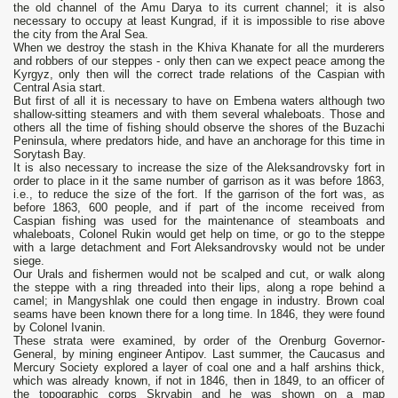
the old channel of the Amu Darya to its current channel; it is also
necessary to occupy at least Kungrad, if it is impossible to rise above
the city from the Aral Sea.
When we destroy the stash in the Khiva Khanate for all the murderers
and robbers of our steppes - only then can we expect peace among the
Kyrgyz, only then will the correct trade relations of the Caspian with
Central Asia start.
But first of all it is necessary to have on Embena waters although two
shallow-sitting steamers and with them several whaleboats. Those and
others all the time of fishing should observe the shores of the Buzachi
Peninsula, where predators hide, and have an anchorage for this time in
Sorytash Bay.
It is also necessary to increase the size of the Aleksandrovsky fort in
order to place in it the same number of garrison as it was before 1863,
i.e., to reduce the size of the fort. If the garrison of the fort was, as
before 1863, 600 people, and if part of the income received from
Caspian fishing was used for the maintenance of steamboats and
whaleboats, Colonel Rukin would get help on time, or go to the steppe
with a large detachment and Fort Aleksandrovsky would not be under
siege.
Our Urals and fishermen would not be scalped and cut, or walk along
the steppe with a ring threaded into their lips, along a rope behind a
camel; in Mangyshlak one could then engage in industry. Brown coal
seams have been known there for a long time. In 1846, they were found
by Colonel Ivanin.
These strata were examined, by order of the Orenburg Governor-
General, by mining engineer Antipov. Last summer, the Caucasus and
Mercury Society explored a layer of coal one and a half arshins thick,
which was already known, if not in 1846, then in 1849, to an officer of
the topographic corps Skryabin and he was shown on a map