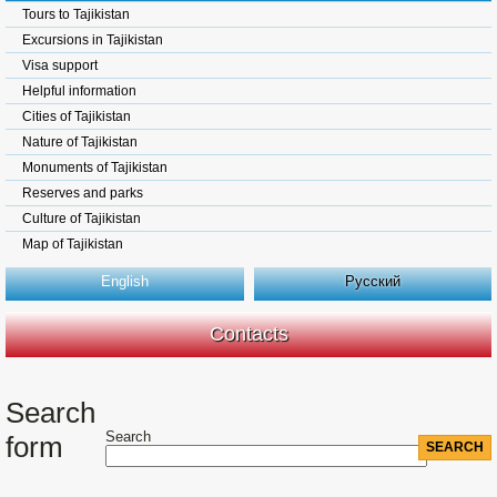
Tours to Tajikistan
Excursions in Tajikistan
Visa support
Helpful information
Cities of Tajikistan
Nature of Tajikistan
Monuments of Tajikistan
Reserves and parks
Culture of Tajikistan
Map of Tajikistan
English
Русский
Contacts
Search
Search
form