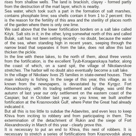
rises from shallow wells. The land is brackish, clayey - formed partly
from the destruction of the marl layer, which is nearby.
Sea water, which took such a part in the formation of salt marshes,
contains phosphate lime; sea ​​shells contain it from 1 to 2 percent: this
is the reason for the fertility of this area and the sterility of places north
of the garden where there is only one lime.
We said above that the lower fortification borders on a salt lake called
Kityk. Salt sits in it; in the other, lying somewhat north of this and called
Bulak, salt has not been setting recently - no doubt, because the water
of the sea, when standing high in recent years, seeping through the
narrow braid that separates it from the lake, does not allow this last
thicken the pickle.
In the line with these lakes, to the north of them, about three versts
from the fortification, is the excellent Tyub-Koraganskaya harbor, along
the coast of which, on a sand spit, the village of Nikolaevskoe
stretches. The harbor will no doubt also eventually become a salt lake.
In the village of Nikolaev lives 25 families in state-owned houses. Their
main industry is fishing. In the siege of this year, this village, as is
known from the newspapers, is devastated by the Kyrgyz. Fort
Alexandrovsky, with its trading settlement and village, was until the
autumn of last year our only settlement on the eastern coast of the
Caspian; but in October last year, as you know, we built another
fortification at the Krasnovodsk Gulf, where Peter the Great had already
indicated it.
But all this is too little to subdue the Adaevites, and even less to keep
Khiva from inciting to robbery and from participating in them. The
extermination of the detachment of Rukin and the siege of Fort
Alexandrovsky in March of this year - clearly prove this.
It is necessary to put an end to Khiva, this nest of robbers. It is
necessary to stretch a series of fortifications from Krasnovodsk along