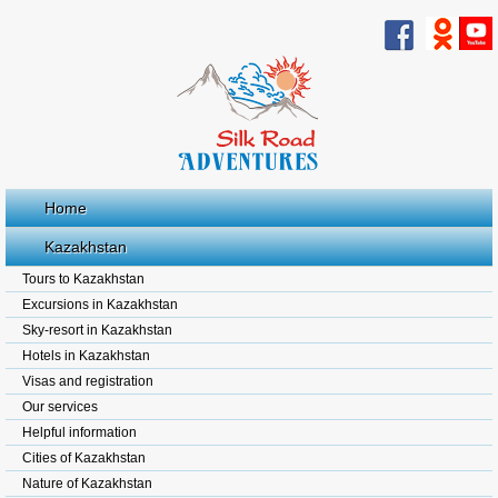
Home
Kazakhstan
Tours to Kazakhstan
Excursions in Kazakhstan
Sky-resort in Kazakhstan
Hotels in Kazakhstan
Visas and registration
Our services
Helpful information
Cities of Kazakhstan
Nature of Kazakhstan