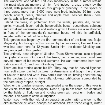
The wanderer who visited Fort Aleksandrovsky in the summer retains
the most pleasant memory of him. And indeed, a gaze struck by the
desert, with pleasure rests on this group of greenery. In the space of
three acres, more than 3,000 trees were bred, including 60 fruit trees:
peach, apricot, pears, cherries and apple trees; besides them - here,
comb, ash, willow and vines.
Behind the trees, in protection from the winds, parsley, dill, onions,
garlic, mustard, black radish, horseradish, beets, cucumbers, cabbage
and excellent watermelons and melons grow. Flowers are also divorced
in front of the commandant's summer house. All this is artificially
irrigated with the help of two chigirs.
This garden was begun by the first commandant of the local fort, Major
Mayevsky, but brought to this position by his successor, Colonel Uskov,
who had been here for 12 years. Under him, the doctor Nikolsky was
very engaged in this garden.
The untimely dead singer of Ukraine, Taras Shevchenko, also enjoyed
his joyful shadow. On one of the trees, last summer, one could see
carved letters of his name and surname. He was transferred here from
fortification No. 1, and from Orenburg there.
There are few stories about his life. They say that he carved figurines
from soft stone, painted pictures for Armenians and taught the children
of Uskov to read and write. How hard it was for us, having spent the day
in the garden, to go into the stuffy, glowing fortification, surrounded by
the bare rocky steppe, at night.
Whether this garden remained unexploded after the siege of this year is
not visible from the newspapers. Near it, up to six acres are occupied
by the fields of Turkmen and Kirghiz sown with sorghum, barley and
melons. Everywhere artificial irrigation.
Water rises - with the help of an equestrian gate - with a wheel, to the
circumference of which scoops are attached. With these chigirs, water