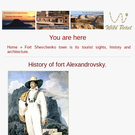
You are here
Home
»
Fort Shevchenko town is its tourist sights, history and
architecture.
History of fort Alexandrovsky.