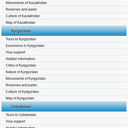
Monuments of Kazakhstan
Reserves and parks
Culture of Kazakhstan
Map of Kazakhstan
Kyrgyzstan
Tours to Kyrgyzstan
Excursions in Kyrgyzstan
Visa support
Helpful information
Cities of Kyrgyzstan
Nature of Kyrgyzstan
Monuments of Kyrgyzstan
Reserves and parks
Culture of Kyrgyzstan.
Map of Kyrgyzstan
Uzbekistan
Tours to Uzbekistan
Visa support