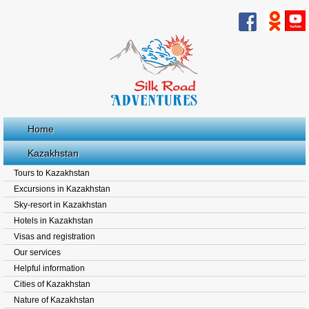
Home
Kazakhstan
Tours to Kazakhstan
Excursions in Kazakhstan
Sky-resort in Kazakhstan
Hotels in Kazakhstan
Visas and registration
Our services
Helpful information
Cities of Kazakhstan
Nature of Kazakhstan