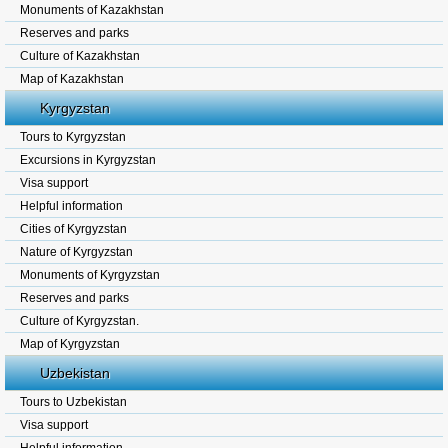
Monuments of Kazakhstan
Reserves and parks
Culture of Kazakhstan
Map of Kazakhstan
Kyrgyzstan
Tours to Kyrgyzstan
Excursions in Kyrgyzstan
Visa support
Helpful information
Cities of Kyrgyzstan
Nature of Kyrgyzstan
Monuments of Kyrgyzstan
Reserves and parks
Culture of Kyrgyzstan.
Map of Kyrgyzstan
Uzbekistan
Tours to Uzbekistan
Visa support