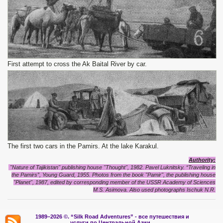
First attempt to cross the Ak Baital River by car.
The first two cars in the Pamirs. At the lake Karakul.
Authority:
"Nature of Tajikistan" publishing house "Thought", 1982. Pavel Luknitsky. “Traveling in
the Pamirs”, Young Guard, 1955. Photos from the book "Pamir", the publishing house
"Planet", 1987, edited by corresponding member of the USSR Academy of Sciences
M.S. Asimova. Also used photographs Ischuk N.R.
1989–2026 ©.
“Silk Road Adventures” - вс
е путешествия и
услуги по Центральной Азии.