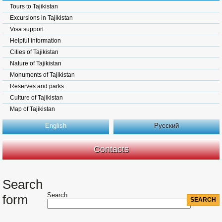
Tours to Tajikistan
Excursions in Tajikistan
Visa support
Helpful information
Cities of Tajikistan
Nature of Tajikistan
Monuments of Tajikistan
Reserves and parks
Culture of Tajikistan
Map of Tajikistan
English
Русский
Contacts
Search
Search
form