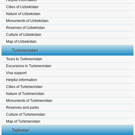
Helpful information
Cities of Uzbekistan
Nature of Uzbekistan
Monuments of Uzbekistan
Reserves of Uzbekistan
Culture of Uzbekistan
Map of Uzbekistan
Turkmenistan
Tours to Turkmenistan
Excursions in Turkmenistan
Visa support
Helpful information
Cities of Turkmenistan
Nature of Turkmenistan
Monuments of Turkmenistan
Reserves and parks
Culture of Turkmenistan
Map of Turkmenistan
Tajikistan