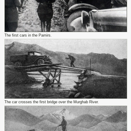
The first cars in the Pamirs.
The car crosses the first bridge over the Murghab River.