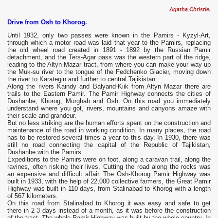
Agatha Christie.
Drive from Osh to Khorog.
Until 1932, only two passes were known in the Pamirs - Kyzyl-Art,
through which a motor road was laid that year to the Pamirs, replacing
the old wheel road created in 1891 - 1892 by the Russian Pamir
detachment, and the Ters-Agar pass was the western part of the ridge,
leading to the Altyn-Mazar tract, from where you can make your way up
the Muk-su river to the tongue of the Fedchenko Glacier, moving down
the river to Karategin and further to central Tajikistan.
Along the rivers Kaindy and Balyand-Kiik from Altyn Mazar there are
trails to the Eastern Pamir. The Pamir Highway connects the cities of
Dushanbe, Khorog, Murghab and Osh. On this road you immediately
understand where you got, rivers, mountains and canyons amaze with
their scale and grandeur.
But no less striking are the human efforts spent on the construction and
maintenance of the road in working condition. In many places, the road
has to be restored several times a year to this day. In 1930, there was
still no road connecting the capital of the Republic of Tajikistan,
Dushanbe with the Pamirs.
Expeditions to the Pamirs were on foot, along a caravan trail, along the
ravines, often risking their lives. Cutting the road along the rocks was
an expensive and difficult affair. The Osh-Khorog Pamir Highway was
built in 1933, with the help of 22,000 collective farmers, the Great Pamir
Highway was built in 110 days, from Stalinabad to Khorog with a length
of 567 kilometers.
On this road from Stalinabad to Khorog it was easy and safe to get
there in 2-3 days instead of a month, as it was before the construction
of the tract. The whole Pamir Highway was built by the whole country. In