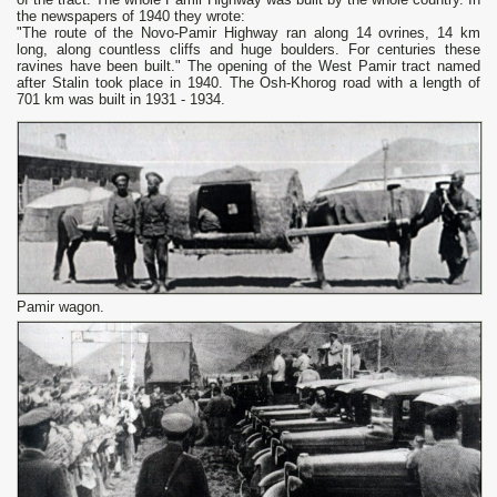
the newspapers of 1940 they wrote:
"The route of the Novo-Pamir Highway ran along 14 ovrines, 14 km
long, along countless cliffs and huge boulders. For centuries these
ravines have been built." The opening of the West Pamir tract named
after Stalin took place in 1940. The Osh-Khorog road with a length of
701 km was built in 1931 - 1934.
Pamir wagon.