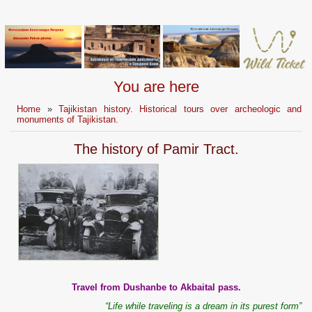
You are here
Home
»
Tajikistan history. Historical tours over archeologic and
monuments of Tajikistan.
The history of Pamir Tract.
Travel from Dushanbe to Akbaital pass.
“Life while traveling is a dream in its purest form”