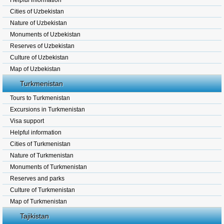
Helpful information
Cities of Uzbekistan
Nature of Uzbekistan
Monuments of Uzbekistan
Reserves of Uzbekistan
Culture of Uzbekistan
Map of Uzbekistan
Turkmenistan
Tours to Turkmenistan
Excursions in Turkmenistan
Visa support
Helpful information
Cities of Turkmenistan
Nature of Turkmenistan
Monuments of Turkmenistan
Reserves and parks
Culture of Turkmenistan
Map of Turkmenistan
Tajikistan