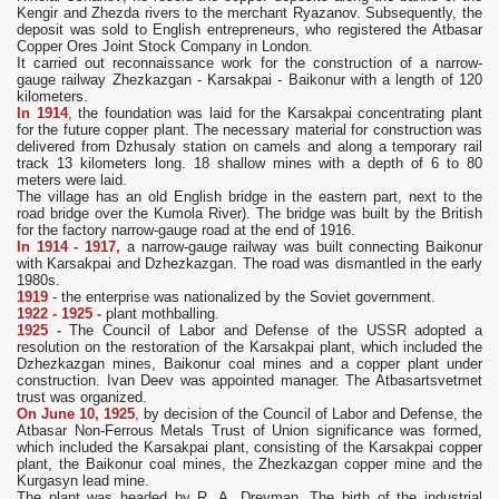
Kengir and Zhezda rivers to the merchant Ryazanov. Subsequently, the
deposit was sold to English entrepreneurs, who registered the Atbasar
Copper Ores Joint Stock Company in London.
It carried out reconnaissance work for the construction of a narrow-
gauge railway Zhezkazgan - Karsakpai - Baikonur with a length of 120
kilometers.
In 1914
, the foundation was laid for the Karsakpai concentrating plant
for the future copper plant. The necessary material for construction was
delivered from Dzhusaly station on camels and along a temporary rail
track 13 kilometers long. 18 shallow mines with a depth of 6 to 80
meters were laid.
The village has an old English bridge in the eastern part, next to the
road bridge over the Kumola River). The bridge was built by the British
for the factory narrow-gauge road at the end of 1916.
In 1914 - 1917,
a narrow-gauge railway was built connecting Baikonur
with Karsakpai and Dzhezkazgan. The road was dismantled in the early
1980s.
1919
- the enterprise was nationalized by the Soviet government.
1922 - 1925 -
plant mothballing.
1925 -
The Council of Labor and Defense of the USSR adopted a
resolution on the restoration of the Karsakpai plant, which included the
Dzhezkazgan mines, Baikonur coal mines and a copper plant under
construction. Ivan Deev was appointed manager. The Atbasartsvetmet
trust was organized.
On June 10, 1925
, by decision of the Council of Labor and Defense, the
Atbasar Non-Ferrous Metals Trust of Union significance was formed,
which included the Karsakpai plant, consisting of the Karsakpai copper
plant, the Baikonur coal mines, the Zhezkazgan copper mine and the
Kurgasyn lead mine.
The plant was headed by R. A. Dreyman. The birth of the industrial