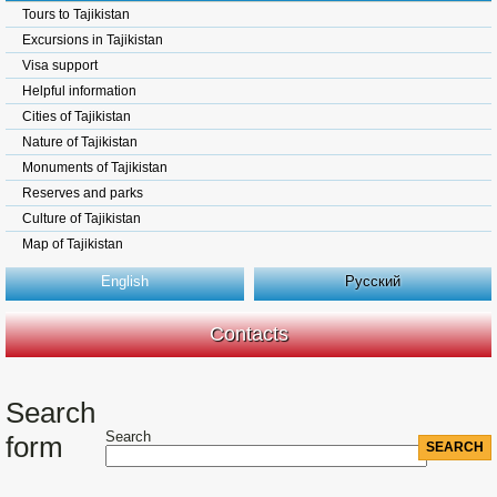
Tours to Tajikistan
Excursions in Tajikistan
Visa support
Helpful information
Cities of Tajikistan
Nature of Tajikistan
Monuments of Tajikistan
Reserves and parks
Culture of Tajikistan
Map of Tajikistan
English
Русский
Contacts
Search
Search
form