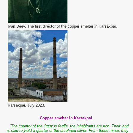
Ivan Deev. The first director of the copper smelter in Karsakpai.
Karsakpai. July 2023.
Copper smelter in Karsakpai.
“The country of the Oguz is fertile, the inhabitants are rich. Their land
is said to yield a quarter of the unrefined silver. From these mines they