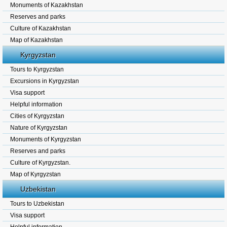
Monuments of Kazakhstan
Reserves and parks
Culture of Kazakhstan
Map of Kazakhstan
Kyrgyzstan
Tours to Kyrgyzstan
Excursions in Kyrgyzstan
Visa support
Helpful information
Cities of Kyrgyzstan
Nature of Kyrgyzstan
Monuments of Kyrgyzstan
Reserves and parks
Culture of Kyrgyzstan.
Map of Kyrgyzstan
Uzbekistan
Tours to Uzbekistan
Visa support