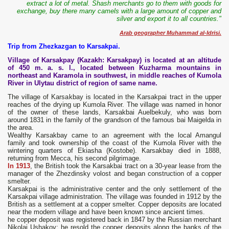
extract a lot of metal. Shash merchants go to them with goods for
exchange, buy there many camels with a large amount of copper and
silver and export it to all countries."
Arab geographer Muhammad al-Idrisi.
Trip from Zhezkazgan to Karsakpai.
Village of Karsakpay (Kazakh: Karsakpay) is located at an altitude
of 450 m. a. s. l., located between Kuzharma mountains in
northeast and Karamola in southwest, in middle reaches of Kumola
River in Ulytau district of region of same name.
The village of Karsakbay is located in the Karsakpai tract in the upper
reaches of the drying up Kumola River. The village was named in honor
of the owner of these lands, Karsakbai Auelbekuly, who was born
around 1831 in the family of the grandson of the famous bai Maigelda in
the area.
Wealthy Karsakbay came to an agreement with the local Amangul
family and took ownership of the coast of the Kumola River with the
wintering quarters of Ekiasha (Kostobe). Karsakbay died in 1888,
returning from Mecca, his second pilgrimage.
In 1913
, the British took the Karsakbai tract on a 30-year lease from the
manager of the Zhezdinsky volost and began construction of a copper
smelter.
Karsakpai is the administrative center and the only settlement of the
Karsakpai village administration. The village was founded in 1912 by the
British as a settlement at a copper smelter. Copper deposits are located
near the modern village and have been known since ancient times.
he copper deposit was registered back in 1847 by the Russian merchant
Nikolai Ushakov; he resold the copper deposits along the banks of the