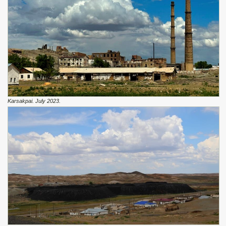
Karsakpai. July 2023.