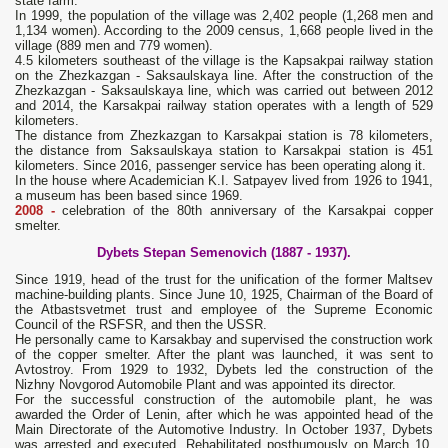
state farm.
In 1999, the population of the village was 2,402 people (1,268 men and
1,134 women). According to the 2009 census, 1,668 people lived in the
village (889 men and 779 women).
4.5 kilometers southeast of the village is the Kapsakpai railway station
on the Zhezkazgan - Saksaulskaya line. After the construction of the
Zhezkazgan - Saksaulskaya line, which was carried out between 2012
and 2014, the Karsakpai railway station operates with a length of 529
kilometers.
The distance from Zhezkazgan to Karsakpai station is 78 kilometers,
the distance from Saksaulskaya station to Karsakpai station is 451
kilometers. Since 2016, passenger service has been operating along it.
In the house where Academician K.I. Satpayev lived from 1926 to 1941,
a museum has been based since 1969.
2008 -
celebration of the 80th anniversary of the Karsakpai copper
smelter.
Dybets Stepan Semenovich (1887 - 1937).
Since 1919, head of the trust for the unification of the former Maltsev
machine-building plants. Since June 10, 1925, Chairman of the Board of
the Atbastsvetmet trust and employee of the Supreme Economic
Council of the RSFSR, and then the USSR.
He personally came to Karsakbay and supervised the construction work
of the copper smelter. After the plant was launched, it was sent to
Avtostroy. From 1929 to 1932, Dybets led the construction of the
Nizhny Novgorod Automobile Plant and was appointed its director.
For the successful construction of the automobile plant, he was
awarded the Order of Lenin, after which he was appointed head of the
Main Directorate of the Automotive Industry. In October 1937, Dybets
was arrested and executed. Rehabilitated posthumously on March 10,