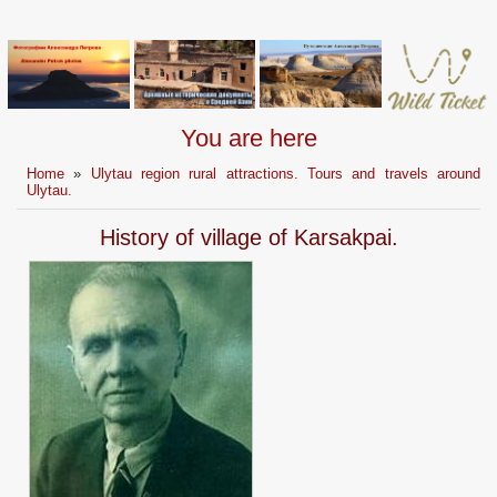
You are here
Home
»
Ulytau region rural attractions. Tours and travels around
Ulytau.
History of village of Karsakpai.