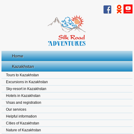
Home
Kazakhstan
Tours to Kazakhstan
Excursions in Kazakhstan
Sky-resort in Kazakhstan
Hotels in Kazakhstan
Visas and registration
Our services
Helpful information
Cities of Kazakhstan
Nature of Kazakhstan