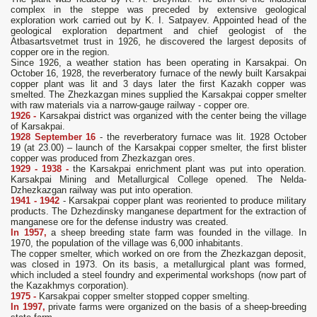
complex in the steppe was preceded by extensive geological
exploration work carried out by K. I. Satpayev. Appointed head of the
geological exploration department and chief geologist of the
Atbasartsvetmet trust in 1926, he discovered the largest deposits of
copper ore in the region.
Since 1926, a weather station has been operating in Karsakpai. On
October 16, 1928, the reverberatory furnace of the newly built Karsakpai
copper plant was lit and 3 days later the first Kazakh copper was
smelted. The Zhezkazgan mines supplied the Karsakpai copper smelter
with raw materials via a narrow-gauge railway - copper ore.
1926 -
Karsakpai district was organized with the center being the village
of Karsakpai.
1928 September 16
- the reverberatory furnace was lit. 1928 October
19 (at 23.00) – launch of the Karsakpai copper smelter, the first blister
copper was produced from Zhezkazgan ores.
1929 - 1938 -
the Karsakpai enrichment plant was put into operation.
Karsakpai Mining and Metallurgical College opened. The Nelda-
Dzhezkazgan railway was put into operation.
1941 - 1942
- Karsakpai copper plant was reoriented to produce military
products. The Dzhezdinsky manganese department for the extraction of
manganese ore for the defense industry was created.
In 1957,
a sheep breeding state farm was founded in the village. In
1970, the population of the village was 6,000 inhabitants.
The copper smelter, which worked on ore from the Zhezkazgan deposit,
was closed in 1973. On its basis, a metallurgical plant was formed,
which included a steel foundry and experimental workshops (now part of
the Kazakhmys corporation).
1975 -
Karsakpai copper smelter stopped copper smelting.
In 1997,
private farms were organized on the basis of a sheep-breeding