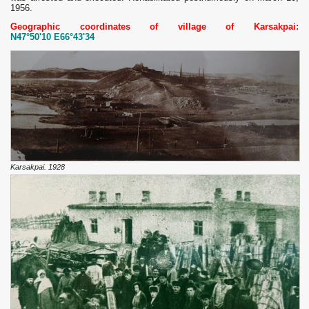
1956.
Geographic coordinates of village of Karsakpai:
N47°50'10 E66°43'34
Karsakpai. 1928