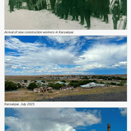
Arrival of new construction workers in Karsakpai.
Karsakpai. July 2023.