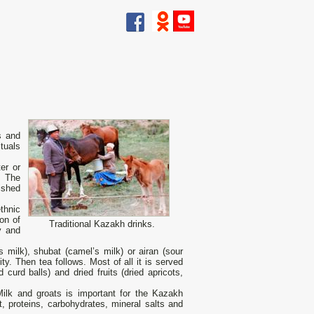
s and
tuals
er оr
. The
ished
thnic
on of
Traditional Kazakh drinks.
y and
s milk), shubat (camel’s milk) or airan (sour
y. Then tea follows. Most of all it is served
curd balls) and dried fruits (dried apricots,
Milk and groats is important for the Kazakh
t, proteins, carbohydrates, mineral salts and