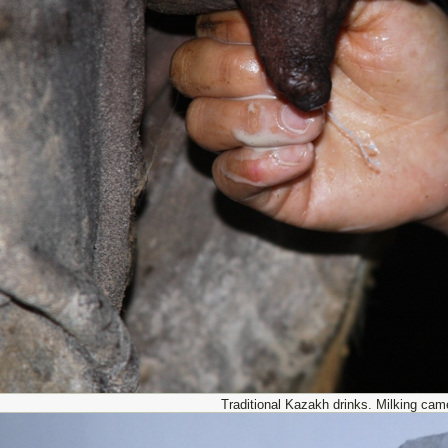
Traditional Kazakh drinks. Milking cam