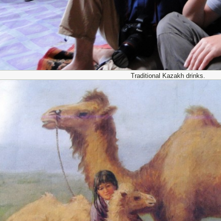
Traditional Kazakh drinks.