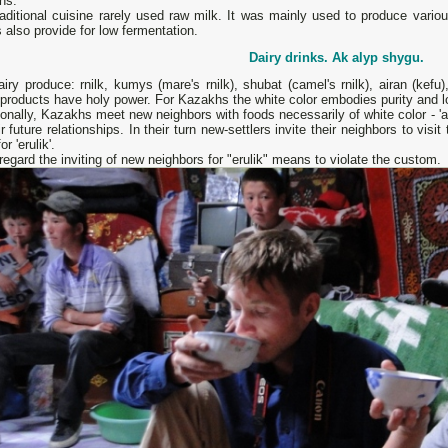
ins.
raditional cuisine rarely used raw milk. It was mainly used to produce vari
 also provide for low fermentation.
Dairy drinks.
Ak alyp shygu.
iry produce: rnilk, kumys (mare's rnilk), shubat (camel's rnilk), airan (kefu
products have holy power. For Kazakhs the white color embodies purity and lo
ionally, Kazakhs meet new neighbors with foods necessarily of white color - 'ak
ir future relationships. In their turn new-settlers invite their neighbors to visit
r 'erulik'.
regard the inviting of new neighbors for "erulik" means to violate the custom.