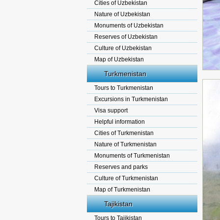
Cities of Uzbekistan
Nature of Uzbekistan
Monuments of Uzbekistan
Reserves of Uzbekistan
Culture of Uzbekistan
Map of Uzbekistan
Turkmenistan
Tours to Turkmenistan
Excursions in Turkmenistan
Visa support
Helpful information
Cities of Turkmenistan
Nature of Turkmenistan
Monuments of Turkmenistan
Reserves and parks
Culture of Turkmenistan
Map of Turkmenistan
Tajikistan
Tours to Tajikistan