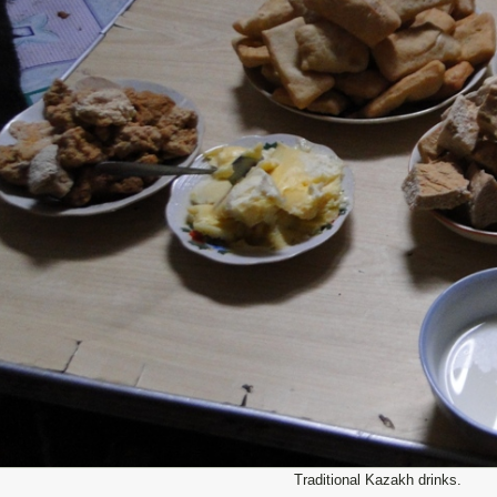
Traditional Kazakh drinks.