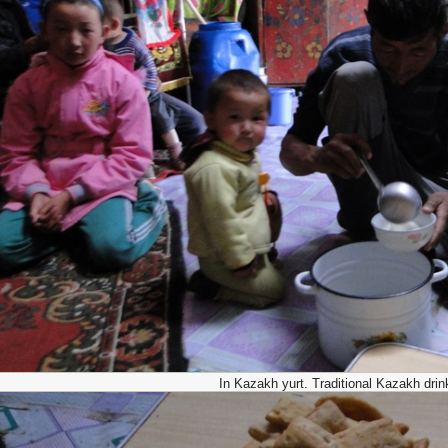
In Kazakh yurt. Traditional Kazakh drin