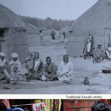
Traditional Kazakh drinks.