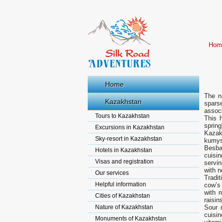
Hom
Home
The n
Kazakhstan
spars
assoc
Tours to Kazakhstan
This 
sprin
Excursions in Kazakhstan
Kazak
Sky-resort in Kazakhstan
kumys
Besba
Hotels in Kazakhstan
cuisin
Visas and registration
servi
with n
Our services
Tradit
Helpful information
cow’s 
with m
Cities of Kazakhstan
raisin
Nature of Kazakhstan
Sour 
cuisin
Monuments of Kazakhstan