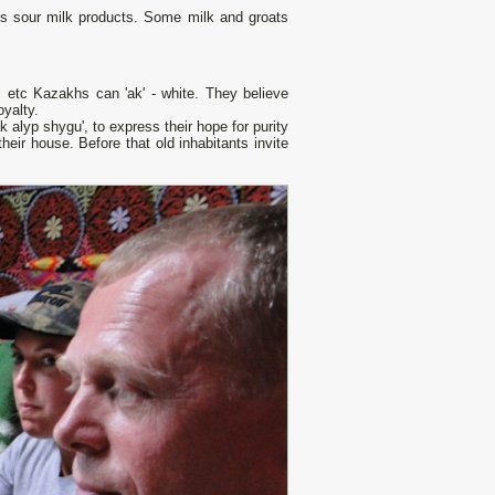
ous sour milk products. Some milk and groats
), etc Kazakhs саn 'ak' - white. They believe
yalty.
 alyp shygu', to express their hope for purity
 their house. Before that old inhabitants invite