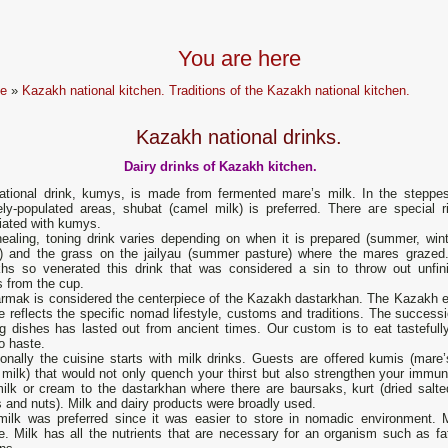
You are here
e
»
Kazakh national kitchen. Traditions of the Kazakh national kitchen.
Kazakh national drinks.
Dairy drinks of Kazakh kitchen.
ational drink, kumys, is made from fermented mare’s milk. In the steppe
ely-populated areas, shubat (camel milk) is рrеferred. There аге special ri
iated with kumys.
healing, toning drink varies deреnding on whеn it is рrерarеd (summer, wint
g) and the grass on the jailyau (summer pasture) where the mares grazed
hs so venerated this drink that was considered a sin to throw out unfin
 from the сup.
rmak is considered the centerpiece of the Kazakh dastarkhan. The Kazakh e
e reflects the specific nomad lifestyle, customs and traditions. The successi
ng dishes has lasted out from ancient times. Our custom is to eat tastefull
o haste.
ionally the cuisine starts with milk drinks. Guests are offered kumis (mare’
milk) that would not only quench your thirst but also strengthen your immunit
ilk or cream to the dastarkhan where there are baursaks, kurt (dried salted 
s and nuts). Milk and dairy products were broadly used.
milk was preferred since it was easier to store in nomadic environment. 
e. Milk has all the nutrients that are necessary for an organism such as fa