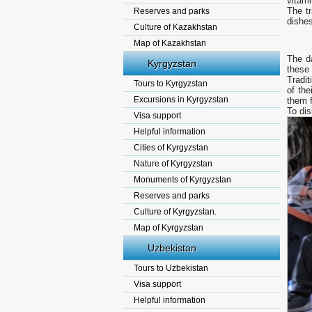
vitam
The t
Reserves and parks
dishes
Culture of Kazakhstan
Map of Kazakhstan
The da
Kyrgyzstan
these 
Tradit
Tours to Kyrgyzstan
of the
Excursions in Kyrgyzstan
them fo
То dis
Visa support
Helpful information
Cities of Kyrgyzstan
Nature of Kyrgyzstan
Monuments of Kyrgyzstan
Reserves and parks
Culture of Kyrgyzstan.
Map of Kyrgyzstan
Uzbekistan
Tours to Uzbekistan
Visa support
Helpful information