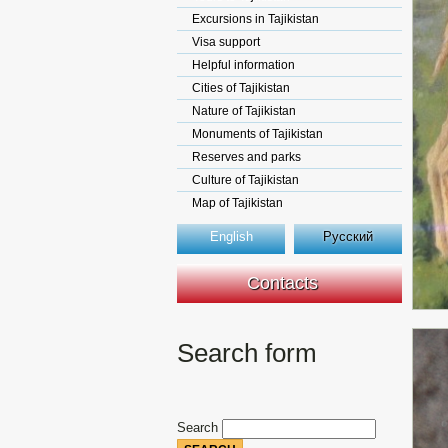
Excursions in Tajikistan
Visa support
Helpful information
Cities of Tajikistan
Nature of Tajikistan
Monuments of Tajikistan
Reserves and parks
Culture of Tajikistan
Map of Tajikistan
English
Русский
Contacts
Search form
Search