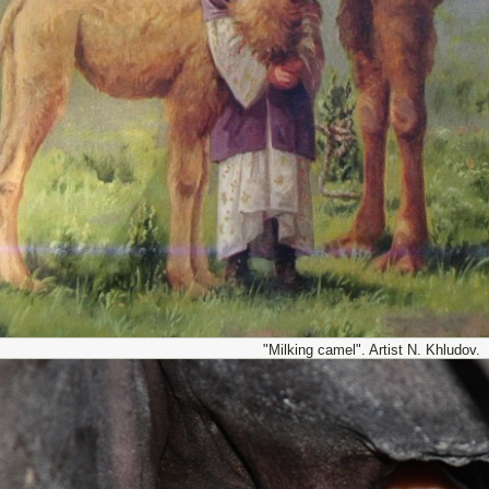
"Milking camel". Artist N. Khludov.