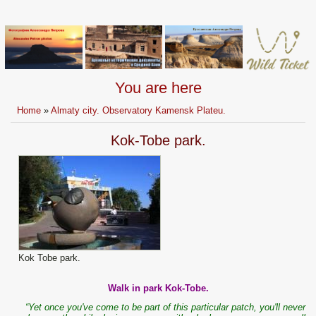
You are here
Home
»
Almaty city. Observatory Kamensk Plateu.
Kok-Tobe park.
Kok Tobe park.
Walk in park Kok-Tobe.
“Yet once you've come to be part of this particular patch, you'll never