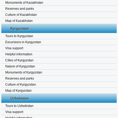
Monuments of Kazakhstan
Reserves and parks
Culture of Kazakhstan
Map of Kazakhstan
Kyrgyzstan
Tours to Kyrgyzstan
Excursions in Kyrgyzstan
Visa support
Helpful information
Cities of Kyrgyzstan
Nature of Kyrgyzstan
Monuments of Kyrgyzstan
Reserves and parks
Culture of Kyrgyzstan.
Map of Kyrgyzstan
Uzbekistan
Tours to Uzbekistan
Visa support