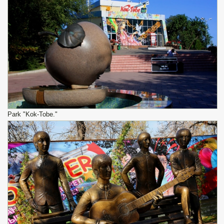
Park "Kok-Tobe."