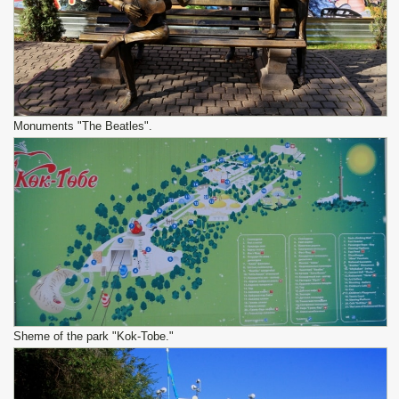
Monuments "The Beatles".
Sheme of the park "Kok-Tobe."