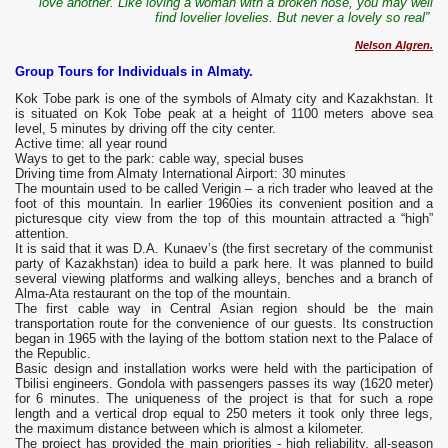
love another. Like loving a woman with a broken nose, you may well
find lovelier lovelies. But never a lovely so real”
Nelson Algren.
Group Tours for Individuals in Almaty.
Kok Tobe park is one of the symbols of Almaty city and Kazakhstan. It
is situated on Kok Tobe peak at a height of 1100 meters above sea
level, 5 minutes by driving off the city center.
Active time: all year round
Ways to get to the park: cable way, special buses
Driving time from Almaty International Airport: 30 minutes
The mountain used to be called Verigin – a rich trader who leaved at the
foot of this mountain. In earlier 1960ies its convenient position and a
picturesque city view from the top of this mountain attracted a “high”
attention.
It is said that it was D.A. Kunaev’s (the first secretary of the communist
party of Kazakhstan) idea to build a park here. It was planned to build
several viewing platforms and walking alleys, benches and a branch of
Alma-Ata restaurant on the top of the mountain.
The first cable way in Central Asian region should be the main
transportation route for the convenience of our guests. Its construction
began in 1965 with the laying of the bottom station next to the Palace of
the Republic.
Basic design and installation works were held with the participation of
Tbilisi engineers. Gondola with passengers passes its way (1620 meter)
for 6 minutes. The uniqueness of the project is that for such a rope
length and a vertical drop equal to 250 meters it took only three legs,
the maximum distance between which is almost a kilometer.
The project has provided the main priorities - high reliability, all-season