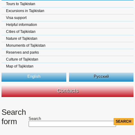
Tours to Tajikistan
Excursions in Tajikistan
Visa support
Helpful information
Cities of Tajikistan
Nature of Tajikistan
Monuments of Tajikistan
Reserves and parks
Culture of Tajikistan
Map of Tajikistan
English
Русский
Contacts
Search
Search
form