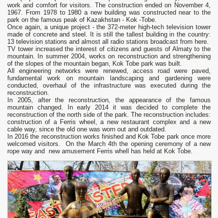
work and comfort for visitors. The construction ended on November 4,
1967. From 1978 to 1980 a new building was constructed near to the
park on the famous peak of Kazakhstan - Kok -Tobe.
Once again, a unique project - the 372-meter high-tech television tower
made of concrete and steel. It is still the tallest building in the country:
13 television stations and almost all radio stations broadcast from here.
TV tower increased the interest of citizens and guests of Almaty to the
mountain. In summer 2004, works on reconstruction and strengthening
of the slopes of the mountain began, Kok Tobe park was built.
All engineering networks were renewed, access road were paved,
fundamental work on mountain landscaping and gardening were
conducted, overhaul of the infrastructure was executed during the
reconstruction.
In 2005, after the reconstruction, the appearance of the famous
mountain changed. In early 2014 it was decided to complete the
reconstruction of the north side of the park. The reconstruction includes:
construction of a Ferris wheel, a new restaurant complex and a new
cable way, since the old one was worn out and outdated.
In 2016 the reconstruction works finished and Kok Tobe park once more
welcomed visitors. On the March 4th the opening ceremony of a new
rope way and new amusement Ferris whell has held at Kok Tobe.