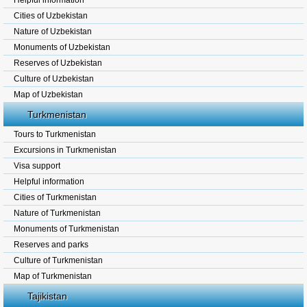
Helpful information
Cities of Uzbekistan
Nature of Uzbekistan
Monuments of Uzbekistan
Reserves of Uzbekistan
Culture of Uzbekistan
Map of Uzbekistan
Turkmenistan
Tours to Turkmenistan
Excursions in Turkmenistan
Visa support
Helpful information
Cities of Turkmenistan
Nature of Turkmenistan
Monuments of Turkmenistan
Reserves and parks
Culture of Turkmenistan
Map of Turkmenistan
Tajikistan