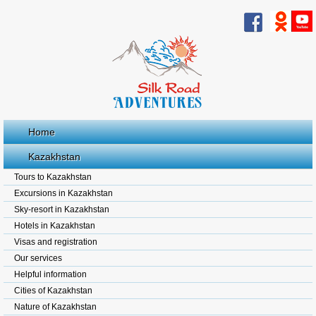
Home
Kazakhstan
Tours to Kazakhstan
Excursions in Kazakhstan
Sky-resort in Kazakhstan
Hotels in Kazakhstan
Visas and registration
Our services
Helpful information
Cities of Kazakhstan
Nature of Kazakhstan