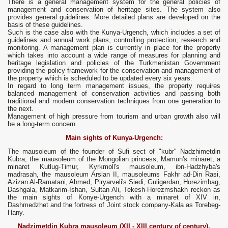
There is a general management system for the general policies of
management and conservation of heritage sites. The system also
provides general guidelines. More detailed plans are developed on the
basis of these guidelines.
Such is the case also with the Kunya-Urgench, which includes a set of
guidelines and annual work plans, controlling protection, research and
monitoring. A management plan is currently in place for the property
which takes into account a wide range of measures for planning and
heritage legislation and policies of the Turkmenistan Government
providing the policy framework for the conservation and management of
the property which is scheduled to be updated every six years.
In regard to long term management issues, the property requires
balanced management of conservation activities and passing both
traditional and modern conservation techniques from one generation to
the next.
Management of high pressure from tourism and urban growth also will
be a long-term concern.
Main sights of Kunya-Urgench:
The mausoleum of the founder of Sufi sect of "kubr" Nadzhimetdin
Kubra, the mausoleum of the Mongolian princess, Mamun's minaret, a
minaret Kutlug-Timur, Kyrkmoll's mausoleum, ibn-Hadzhyba's
madrasah, the mausoleum Arslan II, mausoleums Fakhr ad-Din Rasi,
Azizan Al-Ramatani, Ahmed, Piryarveli's Siedi, Guligerdan, Horezimbag,
Dashgala, Matkarim-Ishan, Sultan Ali, Tekesh-Horezmshakh reckon as
the main sights of Konye-Urgench with a minaret of XIV in,
Dashmedzhet and the fortress of Joint stock company-Kala as Torebeg-
Hany.
Nadzimetdin Kubra mausoleum (XII - XIII century of century),