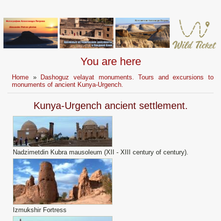
You are here
Home
»
Dashoguz velayat monuments. Tours and excursions to
monuments of ancient Kunya-Urgench.
Kunya-Urgench ancient settlement.
Nadzimetdin Kubra mausoleum (XII - XIII century of century).
Izmukshir Fortress