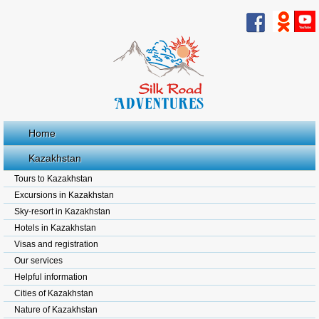
Home
Kazakhstan
Tours to Kazakhstan
Excursions in Kazakhstan
Sky-resort in Kazakhstan
Hotels in Kazakhstan
Visas and registration
Our services
Helpful information
Cities of Kazakhstan
Nature of Kazakhstan