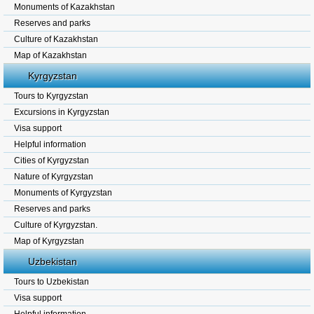
Monuments of Kazakhstan
Reserves and parks
Culture of Kazakhstan
Map of Kazakhstan
Kyrgyzstan
Tours to Kyrgyzstan
Excursions in Kyrgyzstan
Visa support
Helpful information
Cities of Kyrgyzstan
Nature of Kyrgyzstan
Monuments of Kyrgyzstan
Reserves and parks
Culture of Kyrgyzstan.
Map of Kyrgyzstan
Uzbekistan
Tours to Uzbekistan
Visa support