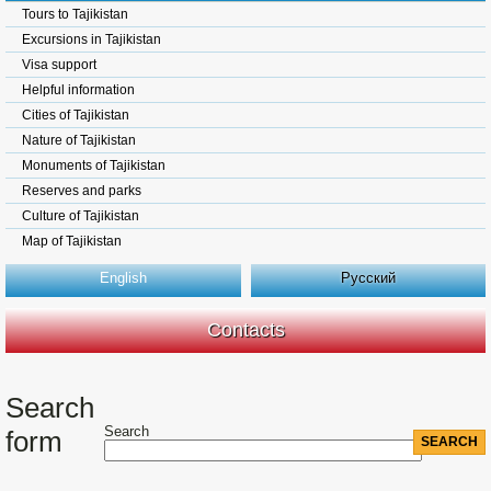
Tours to Tajikistan
Excursions in Tajikistan
Visa support
Helpful information
Cities of Tajikistan
Nature of Tajikistan
Monuments of Tajikistan
Reserves and parks
Culture of Tajikistan
Map of Tajikistan
English
Русский
Contacts
Search
Search
form