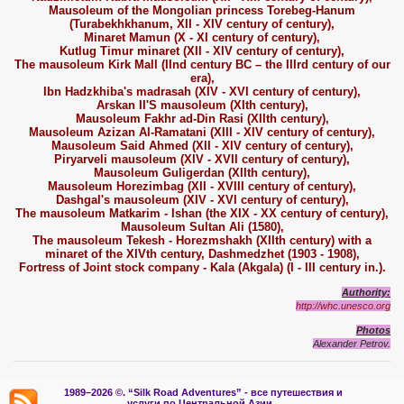
Mausoleum of the Mongolian princess Torebeg-Hanum
(Turabekhkhanum, XII - XIV century of century),
Minaret Mamun (X - XI century of century),
Kutlug Timur minaret (XII - XIV century of century),
The mausoleum Kirk Mall (IInd century BC – the IIIrd century of our
era),
Ibn Hadzkhiba's madrasah (XIV - XVI century of century),
Arskan II'S mausoleum (XIth century),
Mausoleum Fakhr ad-Din Rasi (XIIth century),
Mausoleum Azizan Al-Ramatani (XIII - XIV century of century),
Mausoleum Said Ahmed (XII - XIV century of century),
Piryarveli mausoleum (XIV - XVII century of century),
Mausoleum Guligerdan (XIIth century),
Mausoleum Horezimbag (XII - XVIII century of century),
Dashgal's mausoleum (XIV - XVI century of century),
The mausoleum Matkarim - Ishan (the XIX - XX century of century),
Mausoleum Sultan Ali (1580),
The mausoleum Tekesh - Horezmshakh (XIIth century) with a
minaret of the XIVth century, Dashmedzhet (1903 - 1908),
Fortress of Joint stock company - Kala (Akgala) (I - III century in.).
Authority:
http://whc.unesco.org
Photos
Alexander Petrov.
1989–2026 ©.
“Silk Road Adventures” - вс
е путешествия и
услуги по Центральной Азии.