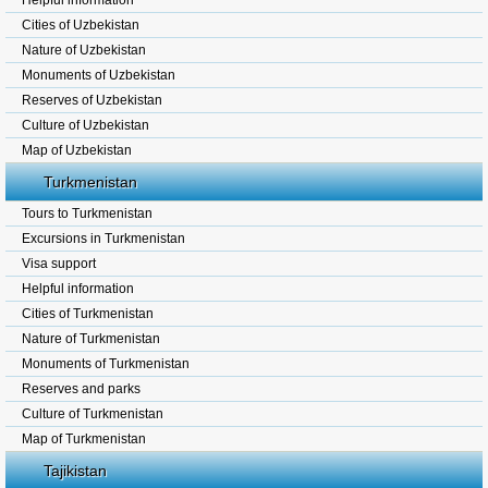
Helpful information
Cities of Uzbekistan
Nature of Uzbekistan
Monuments of Uzbekistan
Reserves of Uzbekistan
Culture of Uzbekistan
Map of Uzbekistan
Turkmenistan
Tours to Turkmenistan
Excursions in Turkmenistan
Visa support
Helpful information
Cities of Turkmenistan
Nature of Turkmenistan
Monuments of Turkmenistan
Reserves and parks
Culture of Turkmenistan
Map of Turkmenistan
Tajikistan