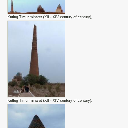
Kutlug Timur minaret (XII - XIV century of century),
Kutlug Timur minaret (XII - XIV century of century),