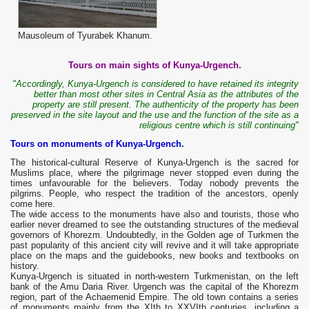
Mausoleum of Tyurabek Khanum.
Tours on main sights of Kunya-Urgench.
"Accordingly, Kunya-Urgench is considered to have retained its integrity
better than most other sites in Central Asia as the attributes of the
property are still present. The authenticity of the property has been
preserved in the site layout and the use and the function of the site as a
religious centre which is still continuing"
Tours on monuments of Kunya-Urgench.
The historical-cultural Reserve of Kunya-Urgench is the sacred for
Muslims place, where the pilgrimage never stopped even during the
times unfavourable for the believers. Today nobody prevents the
pilgrims. People, who respect the tradition of the ancestors, openly
come here.
The wide access to the monuments have also and tourists, those who
earlier never dreamed to see the outstanding structures of the medieval
governors of Khorezm. Undoubtedly, in the Golden age of Turkmen the
past popularity of this ancient city will revive and it will take appropriate
place on the maps and the guidebooks, new books and textbooks on
history.
Kunya-Urgench is situated in north-western Turkmenistan, on the left
bank of the Amu Daria River. Urgench was the capital of the Khorezm
region, part of the Achaemenid Empire. The old town contains a series
of monuments mainly from the XIth to XXVIth centuries, including a