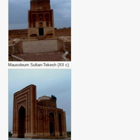
Mausoleum Sultan-Tekesh (XII с).