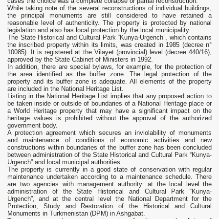
cases the choice was a complete collapse or partial reconstruction.
While taking note of the several reconstructions of individual buildings,
the principal monuments are still considered to have retained a
reasonable level of authenticity. The property is protected by national
legislation and also has local protection by the local municipality.
The State Historical and Cultural Park “Kunya-Urgench”, which contains
the inscribed property within its limits, was created in 1985 (decree n°
10085). It is registered at the Vilayet (provincial) level (decree 440/16),
approved by the State Cabinet of Ministers in 1992.
In addition, there are special bylaws, for example, for the protection of
the area identified as the buffer zone. The legal protection of the
property and its buffer zone is adequate. All elements of the property
are included in the National Heritage List.
Listing in the National Heritage List implies that any proposed action to
be taken inside or outside of boundaries of a National Heritage place or
a World Heritage property that may have a significant impact on the
heritage values is prohibited without the approval of the authorized
government body.
A protection agreement which secures an inviolability of monuments
and maintenance of conditions of economic activities and new
constructions within boundaries of the buffer zone has been concluded
between administration of the State Historical and Cultural Park “Kunya-
Urgench” and local municipal authorities.
The property is currently in a good state of conservation with regular
maintenance undertaken according to a maintenance schedule. There
are two agencies with management authority: at the local level the
administration of the State Historical and Cultural Park “Kunya-
Urgench”, and at the central level the National Department for the
Protection, Study and Restoration of the Historical and Cultural
Monuments in Turkmenistan (DPM) in Ashgabat.