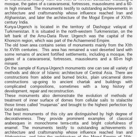
mosque, the gates of a caravanserai, fortresses, mausoleums and a 60-
m high minaret. The monuments testify to outstanding achievements in
architecture and craftsmanship whose influence reached Iran and
Afghanistan, and later the architecture of the Mogul Empire of XVIth-
century India.
Kunya-Urgench is located in the territory of Dashoguz velayat of
Turkmenistan. It is situated in the north-western Turkmenistan, on the
left bank of the Amu-Daria River. Urgench was the capital of the
Khorezm region, which was part of the Achaemenid Empire.
The old town area contains series of monuments mainly from the XIth
to XVIth centuries. This area has remained a vast deserted land with
some remains of ancient fortified settlements, including a mosque, the
gates of a caravanserai, fortresses, mausoleums and a 60-m high
minaret.
On the sample of Kunya-Urgench monuments one can see all variety of
methods and décor of Islamic architecture of Central Asia. There are
constructions from adobe and burned bricks, plain unicameral dome
constructions up-going to ancient chartak and buildings with
complicated compositions, sometimes with а long history of
development, repair and reconstruction.
These monuments also demonstrate the evolution of methods of
treatment of inner surface of domes from cellular sails to stalactite
those times called “muqarnas” and brought to the highest perfection by
local masters.
The best monuments of this city are distinguished by high degree of
decorativeness. They provide prominent examples of classical
arabesques in monochrome terra-cotta and bright colorfulness of
enamel. The monuments testify to outstanding achievements in
architecture and craftsmanship whose influence reached Iran and
Afghanistan, and later the architecture of the Mogul Empire of 16th-