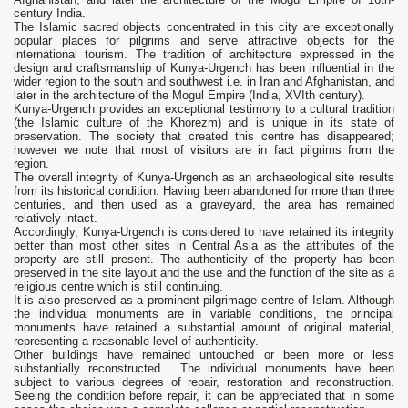
century India.
The Islamic sacred objects concentrated in this city are exceptionally
popular places for pilgrims and serve attractive objects for the
international tourism. The tradition of architecture expressed in the
design and craftsmanship of Kunya-Urgench has been influential in the
wider region to the south and southwest i.e. in Iran and Afghanistan, and
later in the architecture of the Mogul Empire (India, XVIth century).
Kunya-Urgench provides an exceptional testimony to a cultural tradition
(the Islamic culture of the Khorezm) and is unique in its state of
preservation. The society that created this centre has disappeared;
however we note that most of visitors are in fact pilgrims from the
region.
The overall integrity of Kunya-Urgench as an archaeological site results
from its historical condition. Having been abandoned for more than three
centuries, and then used as a graveyard, the area has remained
relatively intact.
Accordingly, Kunya-Urgench is considered to have retained its integrity
better than most other sites in Central Asia as the attributes of the
property are still present. The authenticity of the property has been
preserved in the site layout and the use and the function of the site as a
religious centre which is still continuing.
It is also preserved as a prominent pilgrimage centre of Islam. Although
the individual monuments are in variable conditions, the principal
monuments have retained a substantial amount of original material,
representing a reasonable level of authenticity.
Other buildings have remained untouched or been more or less
substantially reconstructed. The individual monuments have been
subject to various degrees of repair, restoration and reconstruction.
Seeing the condition before repair, it can be appreciated that in some