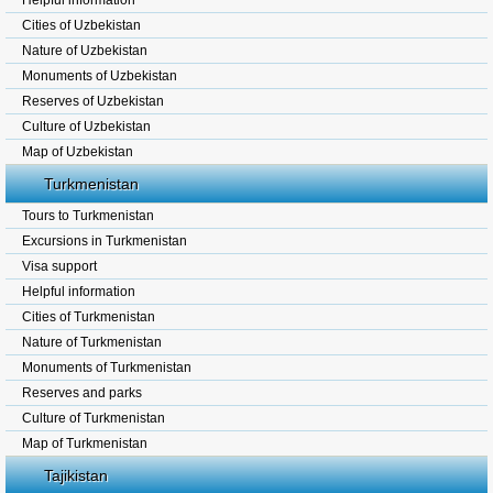
Helpful information
Cities of Uzbekistan
Nature of Uzbekistan
Monuments of Uzbekistan
Reserves of Uzbekistan
Culture of Uzbekistan
Map of Uzbekistan
Turkmenistan
Tours to Turkmenistan
Excursions in Turkmenistan
Visa support
Helpful information
Cities of Turkmenistan
Nature of Turkmenistan
Monuments of Turkmenistan
Reserves and parks
Culture of Turkmenistan
Map of Turkmenistan
Tajikistan