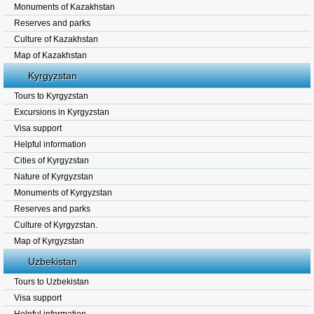
Monuments of Kazakhstan
Reserves and parks
Culture of Kazakhstan
Map of Kazakhstan
Kyrgyzstan
Tours to Kyrgyzstan
Excursions in Kyrgyzstan
Visa support
Helpful information
Cities of Kyrgyzstan
Nature of Kyrgyzstan
Monuments of Kyrgyzstan
Reserves and parks
Culture of Kyrgyzstan.
Map of Kyrgyzstan
Uzbekistan
Tours to Uzbekistan
Visa support