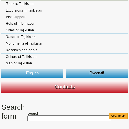
Tours to Tajikistan
Excursions in Tajikistan
Visa support
Helpful information
Cities of Tajikistan
Nature of Tajikistan
Monuments of Tajikistan
Reserves and parks
Culture of Tajikistan
Map of Tajikistan
English
Русский
Contacts
Search
Search
form