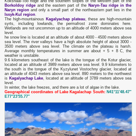
Kokshaal-Too ridge and the southern slopes of the western part of the
Borkoldoy ridge
and the eastern part of the
Naryn-Tau ridge in the
Naryn region
and only a small part of the northeastern part lies in the
Issyk-Kul region
.
The high-mountainous
Kagalyachap plateau
, these are high-mountain
syrts, including lowlands, the permafrost zone dominates here.
Wetlands are not uncommon up to an altitude of 4000 meters above sea
level.
he snow line is located at an altitude of about 4000 - 4500 meters above
sea level. The river valleys have a high absolute height of about 3000 -
3500 meters above sea level. The climate on the plateau is harsh.
Average monthly temperatures in summer are about + 5 + 8 C, the
weather is unstable.
9.6 kilometers southeast of the lake is the tongue of the Kotur glacier,
located at an altitude of 3989 meters above sea level. 9.9 kilometers to
the south is the tongue of the Kyzylunet Vostochny glacier, located at
an altitude of 4043 meters above sea level. 890 meters to the northwest
is
Kagalyachap Lake
, located at an altitude of 3789 meters above sea
level.
In winter, the lake freezes, and there are a lot of algae in the lake.
Geographical coordinates of Lake Kagalachap South:
N41°11'48.47"
E77°23'55.77"