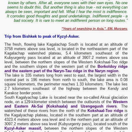
known by others. After all, everyone sees with their own eyes. No one
seems to doubt this. But another thing is also true - not everything can
always be seen, important and felt. What I fear the most is indifference.
It corrodes good thoughts and good undertakings. Indifferent people - a
bad society. It is rare to meet an indifferent person on long routes.”
"Years of searching in Asia.". EM. Murzaev.
Trip from Bishkek to peak of Kyzyl-Asker.
The fresh, flowing lake Kagalachap South is located at an altitude of
3758 meters above sea level, is located in the northeastern part of the
Kagalachap watershed plateau, 5.4 kilometers southeast of the
Kubyurgenty pass located at an altitude of 3907.2 meters above sea
level, between the northern slopes of the Western Kokshaal-Too ridge
and the southern slopes of the western part of the
Borkoldoy ridge
and the eastern part of the Naryn-Tau ridge in the Naryn region
.
The lake is 335 meters long from west to east, the largest width in the
central part is 196 meters from north to south, the lake area is 0.08
square kilometers, the perimeter reaches 1.33 kilometers. The lake lies
2.7 kilometers southeast of the highway between the Kendy and
Karakoz border posts.
South Kagalyachap Lake is located near the so-called Aksai glaciation
node, on a 129-kilometer stretch between the outbursts of the
Western
and Eastern Ak-Sai (Kokshaala) and Uzengegush rivers
. The
watershed of these rivers from the north of the
Kokshaal-Too ridge
is
the Kagalyachap plateau, located in the southern part at an altitude of
4323.4 meters above sea level and in the northern part at an altitude of
3097.2 meters above sea level (Kubyurgenty pass), located south of the
Kyzyl-Asker massif,
between the northern slopes of the Western