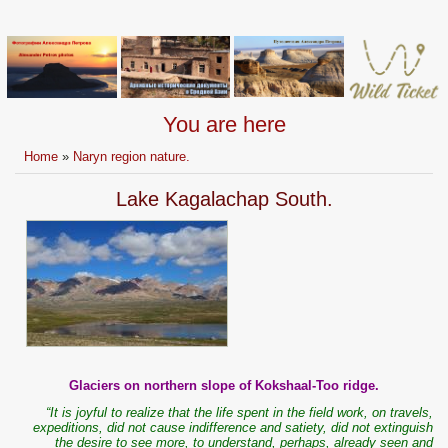
You are here
Home
»
Naryn region nature.
Lake Kagalachap South.
Glaciers on northern slope of Kokshaal-Too ridge.
“It is joyful to realize that the life spent in the field work, on travels,
expeditions, did not cause indifference and satiety, did not extinguish
the desire to see more, to understand, perhaps, already seen and