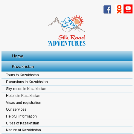
Home
Kazakhstan
Tours to Kazakhstan
Excursions in Kazakhstan
Sky-resort in Kazakhstan
Hotels in Kazakhstan
Visas and registration
Our services
Helpful information
Cities of Kazakhstan
Nature of Kazakhstan