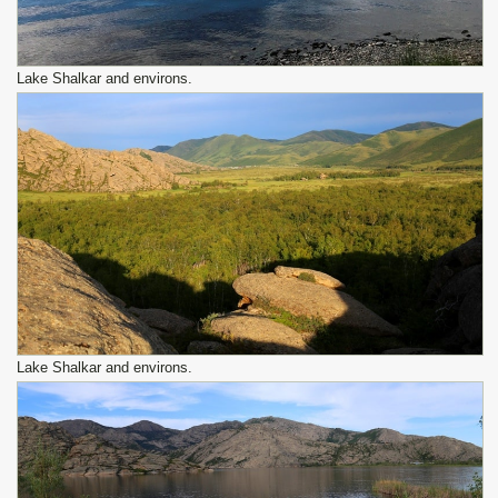
Lake Shalkar and environs.
Lake Shalkar and environs.