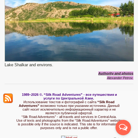
Lake Shalkar and environs.
Authority and photos
Alexander Petrov.
1989–2026 ©.
“Silk Road Adventures” - вс
е путешествия и
услуги по Центральной Азии.
Использование текстов и фотографий с сайта
“Silk Road
Adventures”
возможно только при указании источника. Данный
сайт носит исключительно информационный характер и не
является публичной офертой.
“Silk Road Adventures” - all travels and services in Central Asia.
Use of texts and photographs from the “Silk Road Adventures” website
is possible only if the source is indicated. This site is for informational
purposes only and is not a public offer.