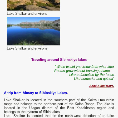
Lake Shalkar and environs.
Lake Shalkar and environs.
Traveling around Sibinskiye lakes
"When would you know from what litter
Poems grow without knowing shame ...
Like a dandelion by the fence
Like burdocks and quinoa”
Anna Akhmatova.
A trip from Almaty to Sibinskiye Lakes.
Lake Shalkar is located in the southern part of the Koktau mountain
range and belongs to the northern part of the Kalba Range. The lake is
located in the Ulagan district of the East Kazakhstan region and
belongs to the system of Sibin lakes.
Lake Shalkar is located third in the north-west direction after Lake