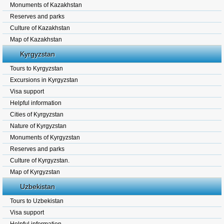
Monuments of Kazakhstan
Reserves and parks
Culture of Kazakhstan
Map of Kazakhstan
Kyrgyzstan
Tours to Kyrgyzstan
Excursions in Kyrgyzstan
Visa support
Helpful information
Cities of Kyrgyzstan
Nature of Kyrgyzstan
Monuments of Kyrgyzstan
Reserves and parks
Culture of Kyrgyzstan.
Map of Kyrgyzstan
Uzbekistan
Tours to Uzbekistan
Visa support