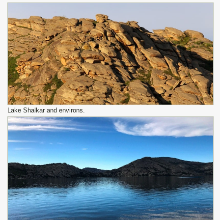
Lake Shalkar and environs.