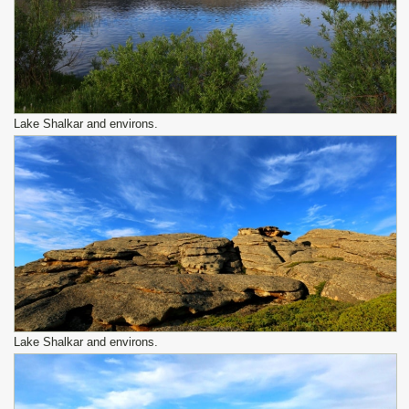
Lake Shalkar and environs.
Lake Shalkar and environs.