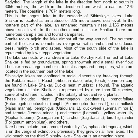
Sadyrkol. The length of the lake in the direction from north to south is
3056 meters, the width in the direction from west to east is 1279
meters. The coastline is 7874 meters long.
This is the largest lake in the cascade of Sibinskiye lakes. Lake
Shalkar is located at an altitude of 825 metro above sea level. In the
northern part of the lake, an unnamed mountain rises 1,166 meters
above sea level. In the southern part of Lake Shalkar there are
numerous camp sites and tourist campsites.
Granite rocks adjoin the lake almost all the way around. The southern
part of the lake is sometimes overgrown with shrubs and deciduous
trees, mainly birch and aspen. Most of the south side of the lake is
represented by low-steppe vegetation.
The lake connects with a stream to Lake Korzhynkol. The rest of Lake
Shalkar is fed by groundwater, spring snowmelt and a small river flow.
The lake has a large number of tourist camps and campsites, which are
located in the southern part of the lake.
Sibinskiye lakes are confined to radial discontinuity breaking through
the Koktau massif. Roach, Siberian dace, pike, tench, common carp
are found in Lake Shalkar. Ducks nest, muskrat is found. The aquatic
vegetation of Lake Shalkar is represented by more than 30 species,
some of which are included in the totality of wetland relic plants.
These include: rdest (Potamogeton pectinatis), pronotifoliate
(Potamogeton obtusifolis) bright (Potamogeton lucens L), sea mollusk
(Najas marina), pemphigus (Utricularis L), duckweed (Lemna minor L)
and ternate (Lemna minor L) and ternate (Lemnaf) , yellow water lily
(Nuphar luteum), (Sparganium L), archer (Sagittaria L), bird highlander
(Poligonum amphibium), and others.
Rare herbs include four-cornered water lily (Nymphaea tetragona), which
is on the verge of extinction, previously they grew on all five lakes. The
wild beach on the third Sibinsky lake - Shalkar is an amazing place.