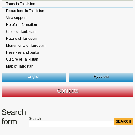
Tours to Tajikistan
Excursions in Tajikistan
Visa support
Helpful information
Cities of Tajikistan
Nature of Tajikistan
Monuments of Tajikistan
Reserves and parks
Culture of Tajikistan
Map of Tajikistan
English
Русский
Contacts
Search
Search
form