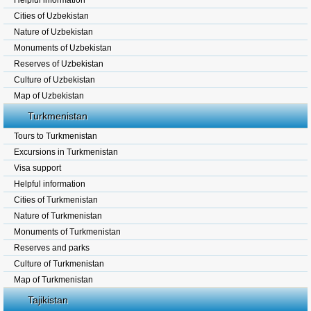
Helpful information
Cities of Uzbekistan
Nature of Uzbekistan
Monuments of Uzbekistan
Reserves of Uzbekistan
Culture of Uzbekistan
Map of Uzbekistan
Turkmenistan
Tours to Turkmenistan
Excursions in Turkmenistan
Visa support
Helpful information
Cities of Turkmenistan
Nature of Turkmenistan
Monuments of Turkmenistan
Reserves and parks
Culture of Turkmenistan
Map of Turkmenistan
Tajikistan