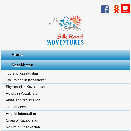
Home
Kazakhstan
Tours to Kazakhstan
Excursions in Kazakhstan
Sky-resort in Kazakhstan
Hotels in Kazakhstan
Visas and registration
Our services
Helpful information
Cities of Kazakhstan
Nature of Kazakhstan