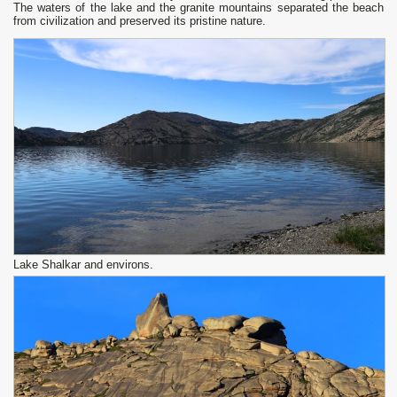
The waters of the lake and the granite mountains separated the beach
from civilization and preserved its pristine nature.
Lake Shalkar and environs.