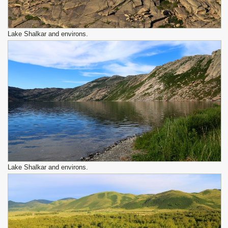
Lake Shalkar and environs.
Lake Shalkar and environs.