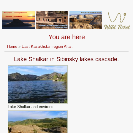
You are here
Home
»
East Kazakhstan region Altai.
Lake Shalkar in Sibinsky lakes cascade.
Lake Shalkar and environs.