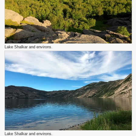
Lake Shalkar and environs.
Lake Shalkar and environs.