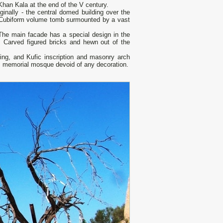
han Kala at the end of the V century.
ginally - the central domed building over the
ry. Cubiform volume tomb surmounted by a vast
 The main facade has a special design in the
. Carved figured bricks and hewn out of the
ting, and Kufic inscription and masonry arch
m memorial mosque devoid of any decoration.