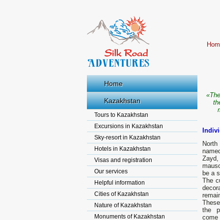
Hom
Home
«The
Kazakhstan
th
Tours to Kazakhstan
Excursions in Kazakhstan
Indiv
Sky-resort in Kazakhstan
North
Hotels in Kazakhstan
named 
Zayd,
Visas and registration
mauso
Our services
be a 
The cu
Helpful information
decor
Cities of Kazakhstan
remain
These 
Nature of Kazakhstan
the pr
Monuments of Kazakhstan
come 