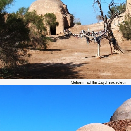
Muhammad Ibn Zayd mausoleum.