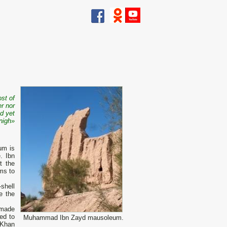
st of
r nor
d yet
nigh
»
um is
. Ibn
t the
ms to
shell
e the
 made
ed to
Muhammad Ibn Zayd mausoleum.
 Khan