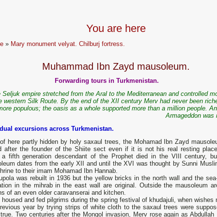
You are here
e
»
Mary monument velyat. Chilburj fortress.
Muhammad Ibn Zayd mausoleum.
Forwarding tours in Turkmenistan.
 Seljuk empire stretched from the Aral to the Mediterranean and controlled mo
e western Silk Route. By the end of the XII century Merv had never been riche
more populous; the oasis as a whole supported more than a million people. An
Armageddon was 
idual excursions across Turkmenistan.
 of here partly hidden by holy saxaul trees, the Mohamad Ibn Zayd mausole
after the founder of the Shiite sect even if it is not his real resting place
 a fifth generation descendant of the Prophet died in the VIII century, bu
leum dates from the early XII and until the XVI was thought by Sunni Musli
shrine to their imam Mohamad Ibn Hannab.
pola was rebuilt in 1936 but the yellow bricks in the north wall and the sea-
ation in the mihrab in the east wall are original. Outside the mausoleum ar
s of an even older caravanserai and kitchen.
housed and fed pilgrims during the spring festival of khudajuli, when wishes
evious year by trying strips of white cloth to the saxaul trees were suppos
true. Two centuries after the Mongol invasion, Merv rose again as Abdullah