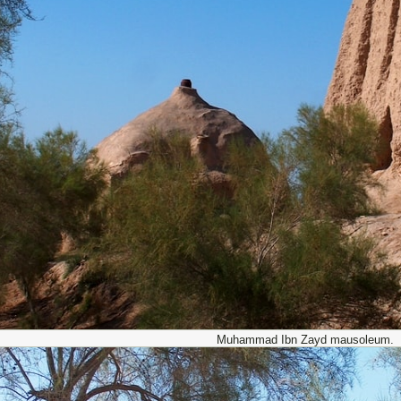
Muhammad Ibn Zayd mausoleum.