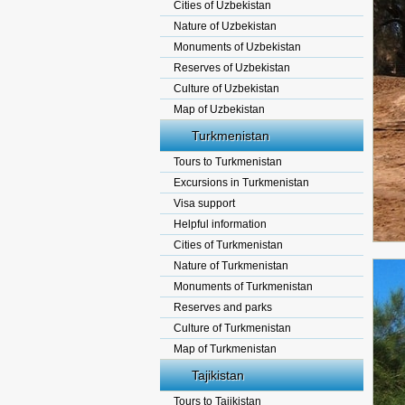
Cities of Uzbekistan
Nature of Uzbekistan
Monuments of Uzbekistan
Reserves of Uzbekistan
Culture of Uzbekistan
Map of Uzbekistan
Turkmenistan
Tours to Turkmenistan
Excursions in Turkmenistan
Visa support
Helpful information
Cities of Turkmenistan
Nature of Turkmenistan
Monuments of Turkmenistan
Reserves and parks
Culture of Turkmenistan
Map of Turkmenistan
Tajikistan
Tours to Tajikistan