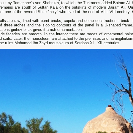
built by Tamerlane’s son Shahrukh, to which the Turkmens added Bairam Ali K
remains are south of Sultan Kala on the outskirts of modern Bairam Ali. Ori
of one of the revered Shite "holy" who lived at the end of VII - VIII centu
lls are raw, lined with burnt bricks, cupola and dome construction - brick.
of three arches and the sloping contours of the panel in a U-shaped frame
ations girihov brick gives it a rich ornamentation.
ide facades are smooth. In the interior there are traces of ornamental pain
d sails. Later, the mausoleum are attached to the premises and namogilniko
the ruins Mohamad Ibn Zayd mausoleum of Sardoba XI - XII centuries.