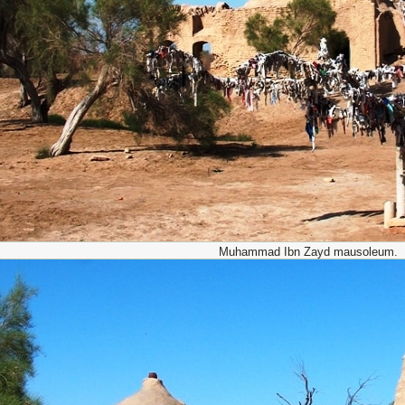
Muhammad Ibn Zayd mausoleum.