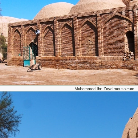
Muhammad Ibn Zayd mausoleum.