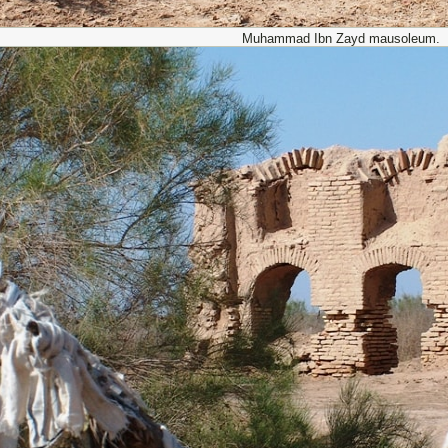
Muhammad Ibn Zayd mausoleum.