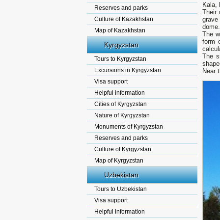
Kala, 
Reserves and parks
Their 
Culture of Kazakhstan
grave 
dome.
Map of Kazakhstan
The wa
form 
Kyrgyzstan
calcul
The s
Tours to Kyrgyzstan
shape
Excursions in Kyrgyzstan
Near 
Visa support
Helpful information
Cities of Kyrgyzstan
Nature of Kyrgyzstan
Monuments of Kyrgyzstan
Reserves and parks
Culture of Kyrgyzstan.
Map of Kyrgyzstan
Uzbekistan
Tours to Uzbekistan
Visa support
Helpful information