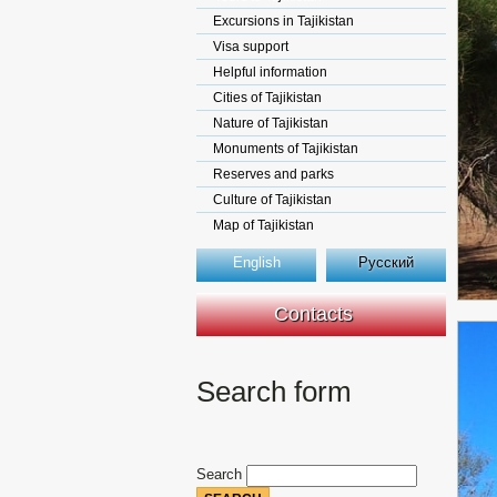
Excursions in Tajikistan
Visa support
Helpful information
Cities of Tajikistan
Nature of Tajikistan
Monuments of Tajikistan
Reserves and parks
Culture of Tajikistan
Map of Tajikistan
English
Русский
Contacts
Search form
Search