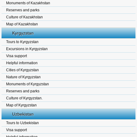
Monuments of Kazakhstan
Reserves and parks
Culture of Kazakhstan
Map of Kazakhstan
Kyrgyzstan
Tours to Kyrgyzstan
Excursions in Kyrgyzstan
Visa support
Helpful information
Cities of Kyrgyzstan
Nature of Kyrgyzstan
Monuments of Kyrgyzstan
Reserves and parks
Culture of Kyrgyzstan.
Map of Kyrgyzstan
Uzbekistan
Tours to Uzbekistan
Visa support