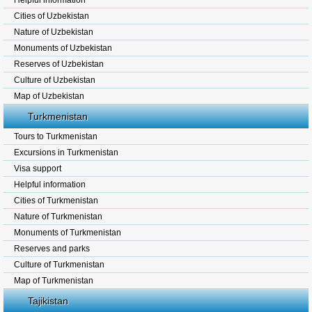
Helpful information
Cities of Uzbekistan
Nature of Uzbekistan
Monuments of Uzbekistan
Reserves of Uzbekistan
Culture of Uzbekistan
Map of Uzbekistan
Turkmenistan
Tours to Turkmenistan
Excursions in Turkmenistan
Visa support
Helpful information
Cities of Turkmenistan
Nature of Turkmenistan
Monuments of Turkmenistan
Reserves and parks
Culture of Turkmenistan
Map of Turkmenistan
Tajikistan