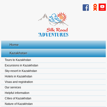
Home
Kazakhstan
Tours to Kazakhstan
Excursions in Kazakhstan
Sky-resort in Kazakhstan
Hotels in Kazakhstan
Visas and registration
Our services
Helpful information
Cities of Kazakhstan
Nature of Kazakhstan