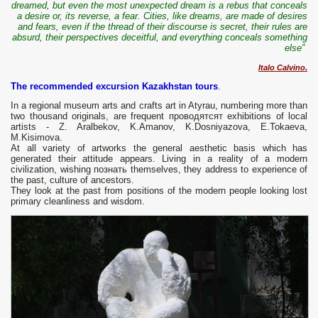
dreamed, but even the most unexpected dream is a rebus that conceals
a desire or, its reverse, a fear. Cities, like dreams, are made of desires
and fears, even if the thread of their discourse is secret, their rules are
absurd, their perspectives deceitful, and everything conceals something
else”
Italo Calvino.
The recommended excursion Kazakhstan tours
.
In a regional museum arts and crafts art in Atyrau, numbering more than
two thousand originals, are frequent проводятсят exhibitions of local
artists - Z. Aralbekov, K.Amanov, K.Dosniyazova, E.Tokaeva,
M.Kisimova.
At all variety of artworks the general aesthetic basis which has
generated their attitude appears. Living in a reality of a modern
civilization, wishing познать themselves, they address to experience of
the past, culture of ancestors.
They look at the past from positions of the modern people looking lost
primary cleanliness and wisdom.