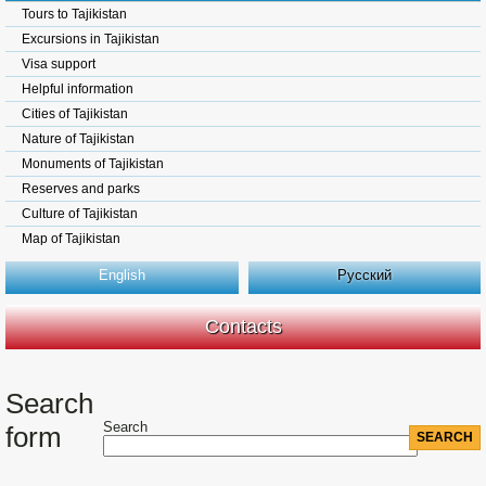
Tours to Tajikistan
Excursions in Tajikistan
Visa support
Helpful information
Cities of Tajikistan
Nature of Tajikistan
Monuments of Tajikistan
Reserves and parks
Culture of Tajikistan
Map of Tajikistan
English
Русский
Contacts
Search
Search
form