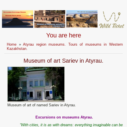
You are here
Home
»
Atyrau region museums. Tours of museums in Western
Kazakhstan.
Museum of art Sariev in Atyrau.
Museum of art of named Sariev in Atyrau.
Excursions on museums Atyrau.
“With cities, it is as with dreams: everything imaginable can be