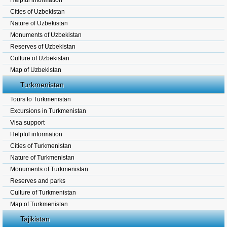
Helpful information
Cities of Uzbekistan
Nature of Uzbekistan
Monuments of Uzbekistan
Reserves of Uzbekistan
Culture of Uzbekistan
Map of Uzbekistan
Turkmenistan
Tours to Turkmenistan
Excursions in Turkmenistan
Visa support
Helpful information
Cities of Turkmenistan
Nature of Turkmenistan
Monuments of Turkmenistan
Reserves and parks
Culture of Turkmenistan
Map of Turkmenistan
Tajikistan