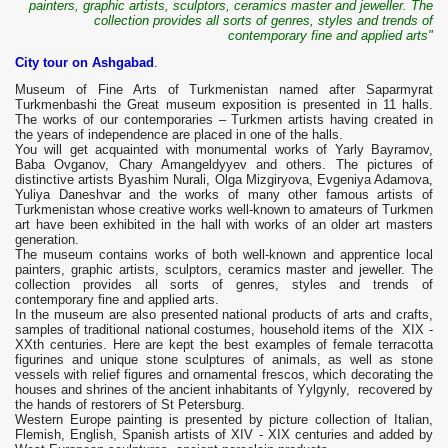
painters, graphic artists, sculptors, ceramics master and jeweller. The
collection provides all sorts of genres, styles and trends of
contemporary fine and applied arts"
City tour on Ashgabad
.
Museum of Fine Arts of Turkmenistan named after Saparmyrat
Turkmenbashi the Great museum exposition is presented in 11 halls.
The works of our contemporaries – Turkmen artists having created in
the years of independence are placed in one of the halls.
You will get acquainted with monumental works of Yarly Bayramov,
Baba Ovganov, Chary Amangeldyyev and others. The pictures of
distinctive artists Byashim Nurali, Olga Mizgiryova, Evgeniya Adamova,
Yuliya Daneshvar and the works of many other famous artists of
Turkmenistan whose creative works well-known to amateurs of Turkmen
art have been exhibited in the hall with works of an older art masters
generation.
The museum contains works of both well-known and apprentice local
painters, graphic artists, sculptors, ceramics master and jeweller. The
collection provides all sorts of genres, styles and trends of
contemporary fine and applied arts.
In the museum are also presented national products of arts and crafts,
samples of traditional national costumes, household items of the XIX -
XXth centuries. Here are kept the best examples of female terracotta
figurines and unique stone sculptures of animals, as well as stone
vessels with relief figures and ornamental frescos, which decorating the
houses and shrines of the ancient inhabitants of Yylgynly, recovered by
the hands of restorers of St Petersburg.
Western Europe painting is presented by picture collection of Italian,
Flemish, English, Spanish artists of XIV - XIX centuries and added by