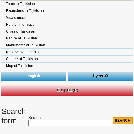
Tours to Tajikistan
Excursions in Tajikistan
Visa support
Helpful information
Cities of Tajikistan
Nature of Tajikistan
Monuments of Tajikistan
Reserves and parks
Culture of Tajikistan
Map of Tajikistan
English
Русский
Contacts
Search
Search
form