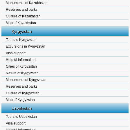
Monuments of Kazakhstan
Reserves and parks
Culture of Kazakhstan
Map of Kazakhstan
Kyrgyzstan
Tours to Kyrgyzstan
Excursions in Kyrgyzstan
Visa support
Helpful information
Cities of Kyrgyzstan
Nature of Kyrgyzstan
Monuments of Kyrgyzstan
Reserves and parks
Culture of Kyrgyzstan.
Map of Kyrgyzstan
Uzbekistan
Tours to Uzbekistan
Visa support