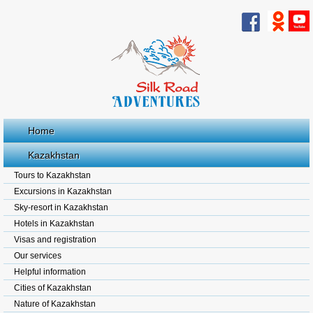
Home
Kazakhstan
Tours to Kazakhstan
Excursions in Kazakhstan
Sky-resort in Kazakhstan
Hotels in Kazakhstan
Visas and registration
Our services
Helpful information
Cities of Kazakhstan
Nature of Kazakhstan