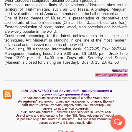
West-European sculptures, ancient porcelain products.
The unique archeological finds of excavations of historical sites on the
territory of Turkmenistan, such as Old Nissa, Altyndepe, Margush,
medieval settlement of Anau are introduced in the hall of ancient art.
One of basic themes of Museum is presentation of decorative and
applied arts of Eastern countries (China, Tibet, Japan, India, and Iran).
Eastern production of bone, stone, wood, also porcelain and hardware
are widely popular in the world.
Constructed according to the latest achievements in science and
techniques, Art Museum is standing in one line of the most modern,
advanced and massive museums of the world.
(Navoi str.), 88 Ashgabat. Information desk: 92-72-25, Fax: 92-72-44.
Management working hours from 9:00 a.m. till 18:00 p.m. Break time
from 13:00 p.m. till 14:00 p.m. Days off: Saturday and Sunday
(Museum is closed for visiting on Tuesday). Bus: 8, 13, 23, 42, 58
Authority:
http://ashgabat.gov.tm
1989–2026 ©.
“Silk Road Adventures” - вс
е путешествия и
услуги по Центральной Азии.
Использование текстов и фотографий с сайта
“Silk Road
Adventures”
возможно только при указании источника. Данный
сайт носит исключительно информационный характер и не
является публичной офертой.
“Silk Road Adventures” - all travels and services in Central Asia.
Use of texts and photographs from the “Silk Road Adventures” website
is possible only if the source is indicated. This site is for informational
purposes only and is not a public offer.