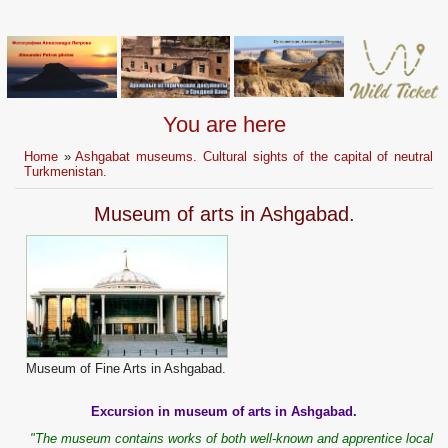
You are here
Home
»
Ashgabat museums. Cultural sights of the capital of neutral
Turkmenistan.
Museum of arts in Ashgabad.
Museum of Fine Arts in Ashgabad.
Excursion in museum of arts in Ashgabad.
"The museum contains works of both well-known and apprentice local