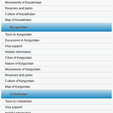
Monuments of Kazakhstan
Reserves and parks
Culture of Kazakhstan
Map of Kazakhstan
Kyrgyzstan
Tours to Kyrgyzstan
Excursions in Kyrgyzstan
Visa support
Helpful information
Cities of Kyrgyzstan
Nature of Kyrgyzstan
Monuments of Kyrgyzstan
Reserves and parks
Culture of Kyrgyzstan.
Map of Kyrgyzstan
Uzbekistan
Tours to Uzbekistan
Visa support