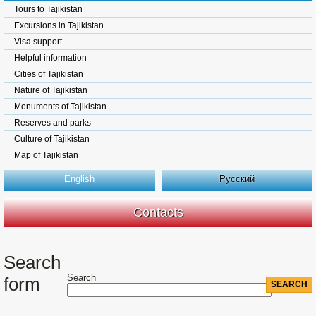
Tours to Tajikistan
Excursions in Tajikistan
Visa support
Helpful information
Cities of Tajikistan
Nature of Tajikistan
Monuments of Tajikistan
Reserves and parks
Culture of Tajikistan
Map of Tajikistan
English
Русский
Contacts
Search
Search
form