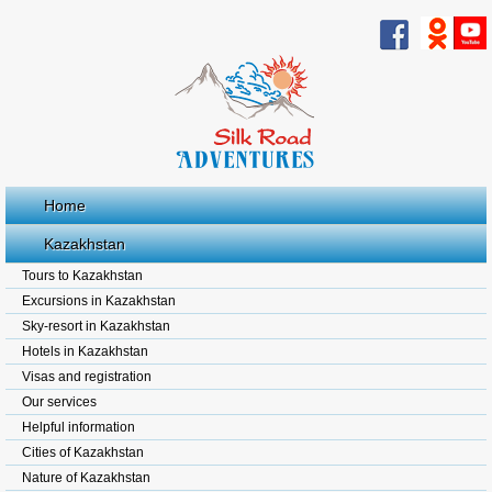
Home
Kazakhstan
Tours to Kazakhstan
Excursions in Kazakhstan
Sky-resort in Kazakhstan
Hotels in Kazakhstan
Visas and registration
Our services
Helpful information
Cities of Kazakhstan
Nature of Kazakhstan