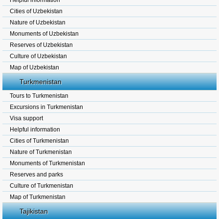
Helpful information
Cities of Uzbekistan
Nature of Uzbekistan
Monuments of Uzbekistan
Reserves of Uzbekistan
Culture of Uzbekistan
Map of Uzbekistan
Turkmenistan
Tours to Turkmenistan
Excursions in Turkmenistan
Visa support
Helpful information
Cities of Turkmenistan
Nature of Turkmenistan
Monuments of Turkmenistan
Reserves and parks
Culture of Turkmenistan
Map of Turkmenistan
Tajikistan