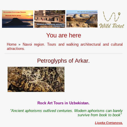
You are here
Home
»
Navoi region. Tours and walking architectural and cultural
attractions.
Petroglyphs of Arkar.
Rock Art Tours in Uzbekistan.
“Ancient aphorisms outlived centuries. Modern aphorisms can bar
е
ly
survive from book to book”
Ljupka Cvetanova.