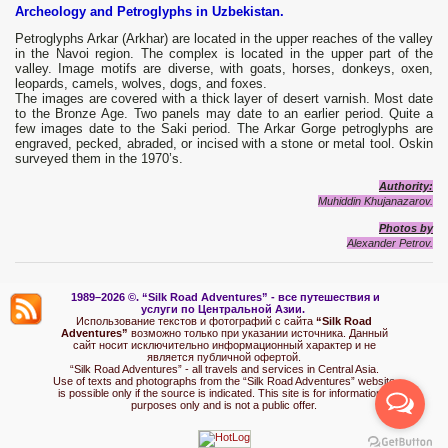
Archeology and Petroglyphs in Uzbekistan.
Petroglyphs Arkar (Arkhar) are located in the upper reaches of the valley
in the Navoi region. The complex is located in the upper part of the
valley. Image motifs are diverse, with goats, horses, donkeys, oxen,
leopards, camels, wolves, dogs, and foxes.
The images are covered with a thick layer of desert varnish. Most date
to the Bronze Age. Two panels may date to an earlier period. Quite a
few images date to the Saki period. The Arkar Gorge petroglyphs are
engraved, pecked, abraded, or incised with a stone or metal tool. Oskin
surveyed them in the 1970’s.
Authority:
Muhiddin Khujanazarov.
Photos by
Alexander Petrov.
1989–2026 ©.
“Silk Road Adventures” - вс
е путешествия и
услуги по Центральной Азии.
Использование текстов и фотографий с сайта
“Silk Road
Adventures”
возможно только при указании источника. Данный
сайт носит исключительно информационный характер и не
является публичной офертой.
“Silk Road Adventures” - all travels and services in Central Asia.
Use of texts and photographs from the “Silk Road Adventures” website
is possible only if the source is indicated. This site is for informational
purposes only and is not a public offer.