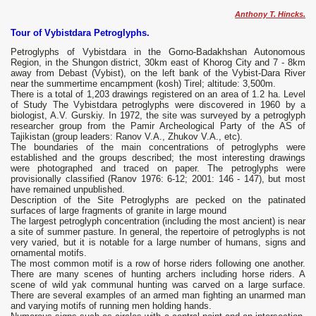
Anthony T. Hincks.
Tour of Vybistdara Petroglyphs.
Petroglyphs of Vybistdara in the Gorno-Badakhshan Autonomous
Region, in the Shungon district, 30km east of Khorog City and 7 - 8km
away from Debast (Vybist), on the left bank of the Vybist-Dara River
near the summertime encampment (kosh) Tirel; altitude: 3,500m.
There is a total of 1,203 drawings registered on an area of 1.2 ha. Level
of Study The Vybistdara petroglyphs were discovered in 1960 by a
biologist, A.V. Gurskiy. In 1972, the site was surveyed by a petroglyph
researcher group from the Pamir Archeological Party of the AS of
Tajikistan (group leaders: Ranov V.A., Zhukov V.A., etc).
The boundaries of the main concentrations of petroglyphs were
established and the groups described; the most interesting drawings
were photographed and traced on paper. The petroglyphs were
provisionally classified (Ranov 1976: 6-12; 2001: 146 - 147), but most
have remained unpublished.
Description of the Site Petroglyphs are pecked on the patinated
surfaces of large fragments of granite in large mound
The largest petroglyph concentration (including the most ancient) is near
a site of summer pasture. In general, the repertoire of petroglyphs is not
very varied, but it is notable for a large number of humans, signs and
ornamental motifs.
The most common motif is a row of horse riders following one another.
There are many scenes of hunting archers including horse riders. A
scene of wild yak communal hunting was carved on a large surface.
There are several examples of an armed man fighting an unarmed man
and varying motifs of running men holding hands.