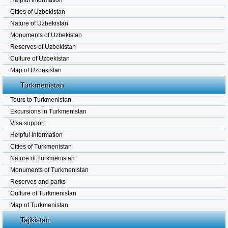
Helpful information
Cities of Uzbekistan
Nature of Uzbekistan
Monuments of Uzbekistan
Reserves of Uzbekistan
Culture of Uzbekistan
Map of Uzbekistan
Turkmenistan
Tours to Turkmenistan
Excursions in Turkmenistan
Visa support
Helpful information
Cities of Turkmenistan
Nature of Turkmenistan
Monuments of Turkmenistan
Reserves and parks
Culture of Turkmenistan
Map of Turkmenistan
Tajikistan