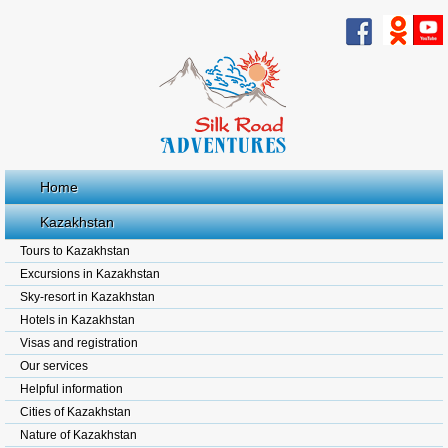
Home
Kazakhstan
Tours to Kazakhstan
Excursions in Kazakhstan
Sky-resort in Kazakhstan
Hotels in Kazakhstan
Visas and registration
Our services
Helpful information
Cities of Kazakhstan
Nature of Kazakhstan