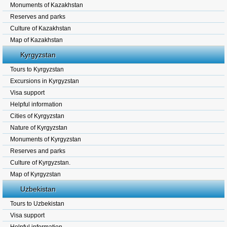
Monuments of Kazakhstan
Reserves and parks
Culture of Kazakhstan
Map of Kazakhstan
Kyrgyzstan
Tours to Kyrgyzstan
Excursions in Kyrgyzstan
Visa support
Helpful information
Cities of Kyrgyzstan
Nature of Kyrgyzstan
Monuments of Kyrgyzstan
Reserves and parks
Culture of Kyrgyzstan.
Map of Kyrgyzstan
Uzbekistan
Tours to Uzbekistan
Visa support