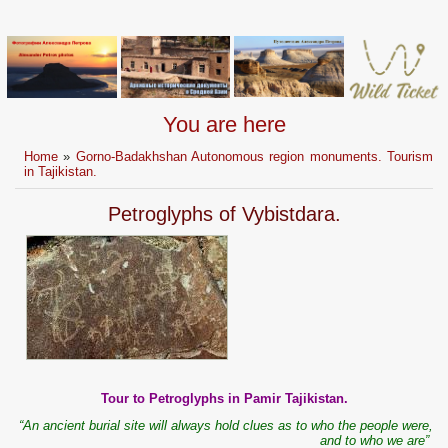
You are here
Home
»
Gorno-Badakhshan Autonomous region monuments. Tourism
in Tajikistan.
Petroglyphs of Vybistdara.
Tour to Petroglyphs in Pamir Tajikistan.
“An ancient burial site will always hold clues as to who the people were,
and to who we are”