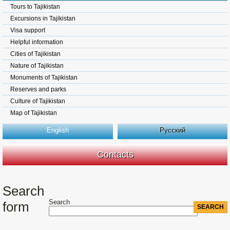
Tours to Tajikistan
Excursions in Tajikistan
Visa support
Helpful information
Cities of Tajikistan
Nature of Tajikistan
Monuments of Tajikistan
Reserves and parks
Culture of Tajikistan
Map of Tajikistan
English
Русский
Contacts
Search
Search
form