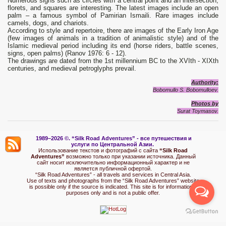
Numerous signs such as circles with a central point and an intersection,
florets, and squares are interesting. The latest images include an open
palm – a famous symbol of Pamirian Ismaili. Rare images include
camels, dogs, and chariots.
According to style and repertoire, there are images of the Early Iron Age
(few images of animals in a tradition of animalistic style) and of the
Islamic medieval period including its end (horse riders, battle scenes,
signs, open palms) (Ranov 1976: 6 - 12).
The drawings are dated from the 1st millennium BC to the XVIth - XIXth
centuries, and medieval petroglyphs prevail.
Authority:
Bobomullo S. Bobomulloev.
Photos by
Surat Toymasov.
1989–2026 ©.
“Silk Road Adventures” - вс
е путешествия и
услуги по Центральной Азии.
Использование текстов и фотографий с сайта
“Silk Road
Adventures”
возможно только при указании источника. Данный
сайт носит исключительно информационный характер и не
является публичной офертой.
“Silk Road Adventures” - all travels and services in Central Asia.
Use of texts and photographs from the “Silk Road Adventures” website
is possible only if the source is indicated. This site is for informational
purposes only and is not a public offer.