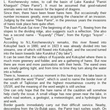
L. Korzhenevsky notes, to call the basin of Lake Karakul “Pamiri
Khargush” (“Hare Pamir”). It must be assumed that good-natured
animals were not the reason for the legend of dragons.
Since then, there have been fewer hares here. But occasionally their
number increases greatly, even acquiring the character of an invasion.
Judging by the name "Hare Pamir", in the previous years the invasions
of hares took place here quite often.
The Bash-Kuruk-Sai river ("the beginning of dry san *"), flowing from the
slopes to the dividing ridge, also suggests such a reflection. She also
has a second name - "Kuyandy" ("Hare", from the Kyrgyz "koyon" -
"hare").
According to N.L.Korzhenevsky's remarks, this river flowed into
Kokuybel back in 1880, and in 1923 it was already divided into two
streams, one of which still flowed into Kokuybel, and the second turned
into the basin towards lake Kurukkul ("dry lake").
It can be seen that the valleys of Kuyanda and Kokuybel where there is
much more greenery and fodder, and are a gathering of hares. But now
there are more and more pastoralists with their herds. The eared ones
are clearly getting tight, and from time to time they turn along the water
into a hollow
There is, however, a curious moment in this hare story: the lake basin is
named with the word "Pamir", which is used to name the border river of
the south of Tajikistan and the highest mountainous country in the
USSR, and the meaning of the word weight is still unclear.
One can only hope that the hare name of the cauldron will somehow
help clarify the issue. A small village has now grown near the lake, in
which road workers, a geologist, a meteorologist, and a hydrologist live
and work.
Border guards immediately carry out their difficult service. Nearby,
descending from the Uy-Bulak pass, the Pamir tract rushes south. On