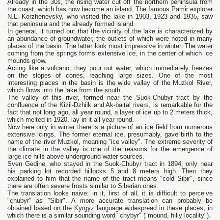
Already in the 30s, the rising water cut off the northern peninsula from
the coast, which has now become an island. The famous Pamir explorer
N.L. Korzhenevsky, who visited the lake in 1903, 1923 and 1935, saw
that peninsula and the already formed island.
In general, it turned out that the vicinity of the lake is characterized by
an abundance of groundwater, the outlets of which were noted in many
places of the basin. The latter look most impressive in winter. The water
coming from the springs forms extensive ice, in the center of which ice
mounds grow.
Acting like a volcano, they pour out water, which immediately freezes
on the slopes of cones, reaching large sizes. One of the most
interesting places in the basin is the wide valley of the Muzkol River,
which flows into the lake from the south.
The valley of this river, formed near the Suok-Chubyr tract by the
confluence of the Kizil-Dzhiik and Ak-baital rivers, is remarkable for the
fact that not long ago, all year round, a layer of ice up to 2 meters thick,
which melted in 1920, lay in it all year round.
Now here only in winter there is a picture of an ice field from numerous
extensive icings. The former eternal ice, presumably, gave birth to the
name of the river Muzkol, meaning "ice valley". The extreme severity of
the climate in the valley is one of the reasons for the emergence of
large ice hills above underground water sources.
Sven Gedine, who stayed in the Suok-Chubyr tract in 1894, only near
his parking lot recorded hillocks 5 and 8 meters high. Then they
explained to him that the name of the tract means "cold Sibir", since
there are often severe frosts similar to Siberian ones.
The translation looks naive: in it, first of all, it is difficult to perceive
"chubyr" as "Sibir". A more accurate translation can probably be
obtained based on the Kyrgyz language widespread in these places, in
which there is a similar sounding word "chybyr" ("mound, hilly locality").