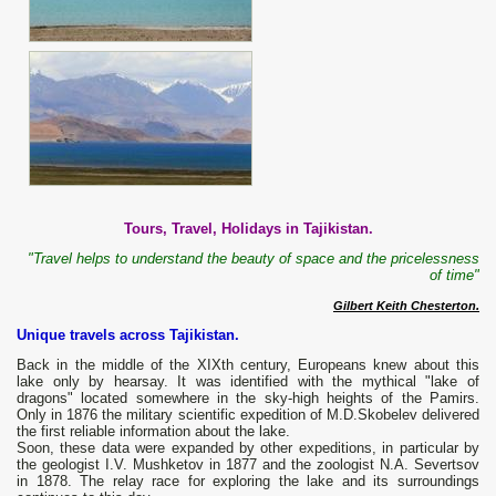
Tours, Travel, Holidays in Tajikistan.
"Travel helps to understand the beauty of space and the pricelessness
of time"
Gilbert Keith Chesterton.
Unique travels across Tajikistan.
Back in the middle of the XIXth century, Europeans knew about this
lake only by hearsay. It was identified with the mythical "lake of
dragons" located somewhere in the sky-high heights of the Pamirs.
Only in 1876 the military scientific expedition of M.D.Skobelev delivered
the first reliable information about the lake.
Soon, these data were expanded by other expeditions, in particular by
the geologist I.V. Mushketov in 1877 and the zoologist N.A. Severtsov
in 1878. The relay race for exploring the lake and its surroundings