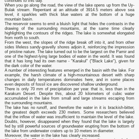
continues to this day.
When you go along the road, the view of the lake opens up from the Uy-
Bulak stream. Repentant at an altitude of 3914.5 meters above sea
level, it sparkles with thick blue waters at the bottom of a huge
mountain basin.
The reservoir seems to emit a bluish light that hides the contrasts in the
drawing of the surrounding mountains, at the same time clearly
highlighting the contours of the ridges. The lake is somewhat elongated
from north to south.
From the west, the slopes of the ridge break off into it, and from other
sides lifeless sandy-gravelly shores adjoin it, reinforcing the impression
of pristine nature. The lake turned out to be the largest on the Pamir and
one of the highest-lying large bodies of water in the world. It was found
that it has long had its own name - "Karakul" ("Black Lake"), given for
the dark color of the water.
A number of interesting features emerged in the basin with the lake. For
example, the harsh climate of a high-mountainous desert with sharp
changes in daily temperatures dominates here, and in some places
even deposits of fossil ice are discovered shallow underground.
There is only 70 mm of precipitation per year. that is, less than in the
Karakum Desert. Despite this, about 20 kilometers of cubic water
accumulated in the lake from small and large streams escaping from
the surrounding mountains.
The lake has no runoff, and therefore the water in it is brackish-bitter,
the greatest depth exceeds 230 meters. Some researchers believed
that the inflow of water was insufficient to maintain the level of the lake.
Doubts, however, disappeared when they found that the lake is largely
fed by still powerful sources of groundwater erupting from the bottom of
the lake from underwater craters up to 10 meters in diameter.
Moreover, the water in the lake has clearly increased.