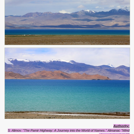
Authority
:
S. Alimov. "The Pamir Highway: A Journey into the World of Names."
Almanac "Wind