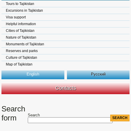
Tours to Tajikistan
Excursions in Tajikistan
Visa support
Helpful information
Cities of Tajikistan
Nature of Tajikistan
Monuments of Tajikistan
Reserves and parks
Culture of Tajikistan
Map of Tajikistan
English
Русский
Contacts
Search
Search
form