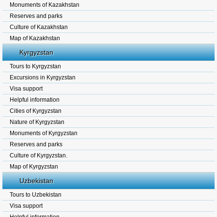
Monuments of Kazakhstan
Reserves and parks
Culture of Kazakhstan
Map of Kazakhstan
Kyrgyzstan
Tours to Kyrgyzstan
Excursions in Kyrgyzstan
Visa support
Helpful information
Cities of Kyrgyzstan
Nature of Kyrgyzstan
Monuments of Kyrgyzstan
Reserves and parks
Culture of Kyrgyzstan.
Map of Kyrgyzstan
Uzbekistan
Tours to Uzbekistan
Visa support