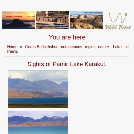
You are here
Home
»
Gorno-Badakhshan autonomous region nature. Lakes of
Pamir.
Sights of Pamir Lake Karakul.