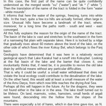
In this case, the first part of the name can be quite confidently
understood as the merged words "su" ("water") and "ok * (" white ").
Then the translation of the name of the tract is folded in the form "water
- white mounds".
It informs that here the water of the springs, freezing, turns into white
hills. In the tract, quite a few ice hills are actually formed, often large in
size. Unusual hills have become a landmark of the tract, where,
moreover, for a long time the paths north - south and west - east
converged.
All this fully explains the reason for the origin of the name of the tract.
The basin of the lake is vast and stretches to the southwest in the form
of a narrowing flat plain with separate lakes. Here it is locked by a ridge
that gradually rises about 60 meters above the level of the lake, on the
other side of which flows the river Kokuy Bel, which belongs to the Panj
basin.
Geologists have determined that it was here in a relatively recent
geological epoch that Lake Karakul had a runoff into Kokuybel. Looking
at the flat basin of the lake and the barrier that closes it, one
involuntarily thinks that, if need be, it is possible to revive the old lake
drain by artificial means without any particular difficulties.
That is why it could be useful: a small water withdrawal that does not
violate the local ecology could contribute to the desalination of the lake.
On the other hand, this would add at least a small measure of the water
of the Amu Darya, from which now little reaches the drying Aral Sea.
Perhaps all this will happen in the future. As for the dragons, they were
not found either in the lake or in the area. The lake itself turned out to
be lifeless. On land, marmots, voles, hamsters, small herds of argali
were found, descending into the hollow from the slopes of the
mountains.
There were especially a lot of hares, which in due time gave rise, as N.