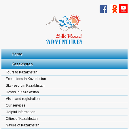
Home
Kazakhstan
Tours to Kazakhstan
Excursions in Kazakhstan
Sky-resort in Kazakhstan
Hotels in Kazakhstan
Visas and registration
Our services
Helpful information
Cities of Kazakhstan
Nature of Kazakhstan