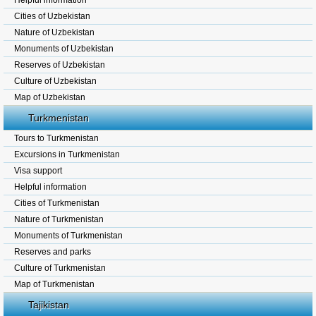
Helpful information
Cities of Uzbekistan
Nature of Uzbekistan
Monuments of Uzbekistan
Reserves of Uzbekistan
Culture of Uzbekistan
Map of Uzbekistan
Turkmenistan
Tours to Turkmenistan
Excursions in Turkmenistan
Visa support
Helpful information
Cities of Turkmenistan
Nature of Turkmenistan
Monuments of Turkmenistan
Reserves and parks
Culture of Turkmenistan
Map of Turkmenistan
Tajikistan