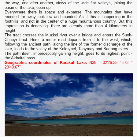
the way, one after another, views of the wide flat valleys, joining the
basin of the lake, open up.
Everywhere there is space and expanse. The mountains that have
receded far away look low and rounded. As if this is happening in the
foothills, and not in the center of a huge mountainous country. But this
impression is deceiving: there are already more than 4 kilometers in
height.
The tract crosses the Muzkol river over a bridge and enters the Suok-
Chubyr tract. Here, a motor road departs from it to the west, which,
following the ancient path, along the line of the former discharge of the
lake, leads to the valley of the Kokuybel, Tanymay and Bartang rivers.
The path itself, imperceptibly gaining height, goes to its highest point -
the Akbaital pass.
Geographic coordinates of Karakul Lake:
N39 ° 02'26.35 "E73 °
23'40.67"