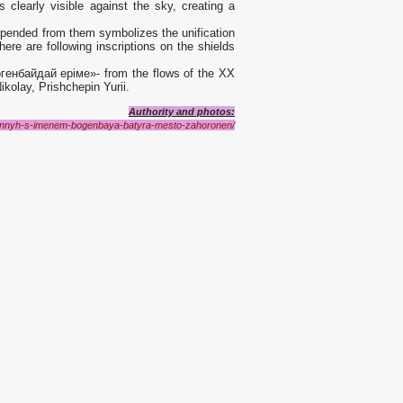
s clearly visible against the sky, creating a
spended from them symbolizes the unification
re are following inscriptions on the shields
енбайдай еріме»- from the flows of the XX
kolay, Prishchepin Yurii.
Authority and photos:
zannyh-s-imenem-bogenbaya-batyra-mesto-zahoronen/