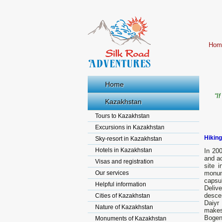
Hom
Home
“I
Kazakhstan
Tours to Kazakhstan
Excursions in Kazakhstan
Hiking
Sky-resort in Kazakhstan
Hotels in Kazakhstan
In 20
and ac
Visas and registration
site 
Our services
monum
capsul
Helpful information
Deliv
desce
Cities of Kazakhstan
Daiyr
Nature of Kazakhstan
makes 
Bogen
Monuments of Kazakhstan