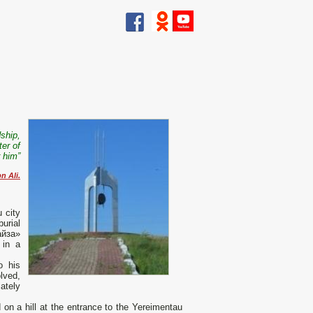
dship,
er of
r him”
 Ali.
 city
burial
айза»
 in a
o his
lved,
ately
n a hill at the entrance to the Yereimentau