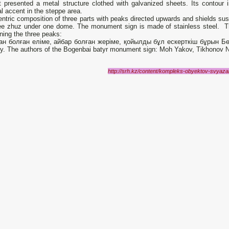
It presented a metal structure clothed with galvanized sheets. Its contour i
al accent in the steppe area.
ntric composition of three parts with peaks directed upwards and shields su
ree zhuz under one dome. The monument sign is made of stainless steel. The
ning the three peaks:
ан болған еліме, айбар болған жеріме, қойылды бұл ескерткіш бұрын Бөг
y. The authors of the Bogenbai batyr monument sign: Moh Yakov, Tikhonov Ni
http://srh.kz/content/kompleks-obyektov-svya