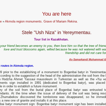
You are here
e
»
Akmola region monuments. Grave of Mariam Rekina.
Stele "Ush Niza" in Yereymentau.
Tour list in Kazakhstan.
f your friend becomes an enemy to you, then love him so that the tree of frien
love and trust blossoms again, wilted because he was not watered with wat
friendship and did not care fo
As-Samarkandi Muhammad ibn
 routes in Akmola region.
09 prior to the establishing of a monument to Bogenbai batyr in Yereimentau
cording to the suggestion of the head of the administration the soil from the 
in Hodzha Ahmet Yassaui mausoleum in Turkestan as well as the «Үш н
ents sign installed in 1991 (dedicated to Bogenbai batyr), was placed
e in order to establish a future monument.
ery of the soil from the burial place of Bogenbai batyr was entrusted t
ndants. At the time when the issue of delivery of the soil was being reso
 Zhumabekov discovered the tombstone was disappeared, so he immedi
a new one of granite and installs it at this place.
bai batyr monument sign: Bogenbai batyr monument sign has been installed o