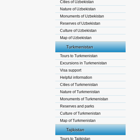
Cities of Uzbekistan
Nature of Uzbekistan
Monuments of Uzbekistan
Reserves of Uzbekistan
Culture of Uzbekistan
Map of Uzbekistan
Turkmenistan
Tours to Turkmenistan
Excursions in Turkmenistan
Visa support
Helpful information
Cities of Turkmenistan
Nature of Turkmenistan
Monuments of Turkmenistan
Reserves and parks
Culture of Turkmenistan
Map of Turkmenistan
Tajikistan
Tours to Tajikistan