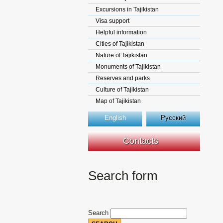
Excursions in Tajikistan
Visa support
Helpful information
Cities of Tajikistan
Nature of Tajikistan
Monuments of Tajikistan
Reserves and parks
Culture of Tajikistan
Map of Tajikistan
English
Русский
Contacts
Search form
Search