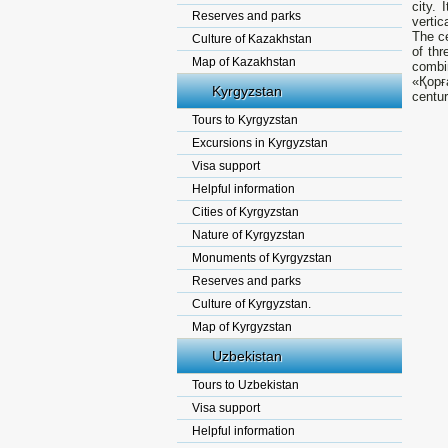
city. 
Reserves and parks
vertic
The ce
Culture of Kazakhstan
of th
Map of Kazakhstan
combi
«Қорғ
Kyrgyzstan
centur
Tours to Kyrgyzstan
Excursions in Kyrgyzstan
Visa support
Helpful information
Cities of Kyrgyzstan
Nature of Kyrgyzstan
Monuments of Kyrgyzstan
Reserves and parks
Culture of Kyrgyzstan.
Map of Kyrgyzstan
Uzbekistan
Tours to Uzbekistan
Visa support
Helpful information