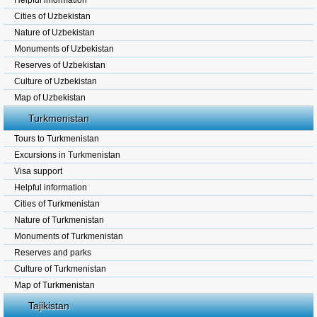
Helpful information
Cities of Uzbekistan
Nature of Uzbekistan
Monuments of Uzbekistan
Reserves of Uzbekistan
Culture of Uzbekistan
Map of Uzbekistan
Turkmenistan
Tours to Turkmenistan
Excursions in Turkmenistan
Visa support
Helpful information
Cities of Turkmenistan
Nature of Turkmenistan
Monuments of Turkmenistan
Reserves and parks
Culture of Turkmenistan
Map of Turkmenistan
Tajikistan