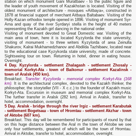
station on which monument Gani Muratbaev - to the public figure and
the leader of youth movement of Kazakhstan is located. Visiting of the
oldest monument of architecture - mosques «Aitbaya», constructed in
1878 at financial support of merchant Aitbaya Baltabaev. Visiting of the
Holly-Kazan orthodox temple opened in 1896. Visiting of monument Syr-
Arna and quay of the river Syrdaryi stella in the height of 40 meters
representing the Kazakh girl dancing in the national order.
Visiting of monument devoted to Great Domestic war. Visiting of the
main area of town, here it is located Kyzylorda the state university,
visiting of monument - to three writers Kyzylorda of area Zeinulla
Shakurov, Kalrai Mukhamedzhanov and Abdilda Tazhibaev, located near
to the educational case Kyzykorda state university, made of concrete.
Sightseeing tour on town. Returning in hotel, dinner in eating house.
Overnight.
4 Day. Kyzylorda
- settlement Zhalagash - settlement Zhosaly -
memorial
Korkyt
-
Ata
- t
own
of Baikonur - settlement Kazalinsk -
town
of Aralsk (450 km).
Breakfast.
Transfer: Kyzylorda - memorial complex Korkyt-Ata (168
km).
It is the architectural complex, devoted to the Kazakh thinker, the
philosopher, the storyteller (VII - X с.с.) to the founder of Kazakh music
Korkyt-Ata. Excursion in museum and memorial complex Korkyt-Ata.
The further transfer in Aralsk (282 km). Arrival in Aralsk, transfer to
hotel, accommodation, overnight.
5
D
ay.
Aralsk
- bridge through the river Irgiz - settlement Karabutak
- settlement Bogetsa
ш
- t
own
of Hromtau - settlement Akzhar - t
own
of Aktobe (607 km).
Breakfast. This day will be remembered for participants of round by that
on this huge distance between the Aral m the town of Aktobe we see
only four settlements, greatest of which will be the town of Hromtau.
Arrival in Aktobe, transfer to hotel, accommodation, overnight.