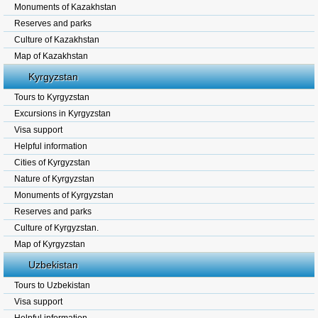
Monuments of Kazakhstan
Reserves and parks
Culture of Kazakhstan
Map of Kazakhstan
Kyrgyzstan
Tours to Kyrgyzstan
Excursions in Kyrgyzstan
Visa support
Helpful information
Cities of Kyrgyzstan
Nature of Kyrgyzstan
Monuments of Kyrgyzstan
Reserves and parks
Culture of Kyrgyzstan.
Map of Kyrgyzstan
Uzbekistan
Tours to Uzbekistan
Visa support