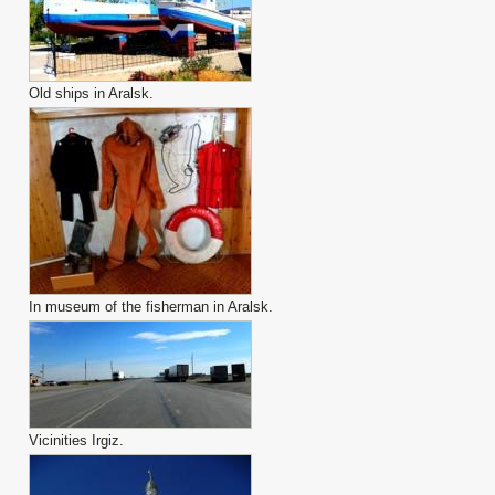
Old ships in Aralsk.
In museum of the fisherman in Aralsk.
Vicinities Irgiz.