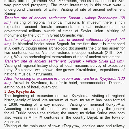
military fortress (diameter 550 - 800 meters) and its location on the Silk
way promoted prosperity. The most interesting in this town were -
underground channels of water. Visiting of site of ancient settlement
Sauran.
Transfer: site of ancient settlement Sauran - village Zhanakorga (68
km),
visiting of regional historical museum. In museum there is rich
exposition ancient female ornaments, musical instruments, the
governmental military awards of times of Soviet Union. Visiting of
monument by the victim in Great Domestic war.
Transfer: village Zhanakorgan - site of ancient settlement Sygnak (42
km).
In historical books about Sygnak for the first time it is mentioned
in X century though under archeologic documents the city has arisen for
two centuries earlier. Visit of restored mosque-madrasah (XIII - XVII
с.с.), Walk on archeological excavations of site of ancient settlement.
Transfer: site of ancient settlement Sygnak - village Shieli (21 km)
.
Visiting of regional history-study of local museum, survey of exposition
Ibray Zhukhaev, well-known rice-grower Kazakhstan, expositions of
national musical instruments.
After the ending of excursion in museum and transfer in Kyzylorda (130
km).
Arrival in Kyzylorda, transfer in hotel, accommodation. Dinner at
eating house of hotel, overnight.
3 Day. Kyzylorda.
The beginning of excursion on town Kyzylorda, visiting of regional
history-study of local lore museum of town, museum has been formed
in 1939, visiting of railway museum. Visiting of memorial Korkyt-Ata.
According to records of scientific wise men of an antiquity, the general
for all Turkic people the thinker, the orator, musician Korkyt was born
also veins in VII - IX centuries in the country Bayat, in the town of
Zhankent.
Visiting of the main area of town «Tagzym», landside area and railway