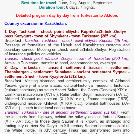
Best time for travel
:
June, July, August, September.
Duration tour:
8 days, 7 nights.
Detailed program day by day from Turkestan to Aktobe:
Country excursion in Kazakhstan.
1
D
ay. Tashkent - check point
«Gysht Kuprik»\«Zhibek Zholy» -
pass Kazygurt - t
own
of Shymkent - t
own
Turkestan (285 km).
Breakfast.
Transfer: Tashkent - check point «Gysht Kuprik» (25 km).
Passage of formalities of the Uzbek and Kazakhstan customs and
boundary service. Meeting on check point «Zhibek Zholy». Registration
of insurance policies on vehicles.
Transfer: check point «Zhibek Zholy» - town of Turkestan (260 km).
Arrival in Turkestan, transfer to hotel, accommodation, overnight.
2
Day.
Turkestan - ancient settlement Sauran
- settlement
Zhanakorgan - settlement Sunakata - ancient settlement Sygnak -
settlement Shieli - town Kyzylorda (312 km).
Breakfast. Visiting historical and architecturally complex of Akhmed
Yasavi: gallery of stone status, cultural-historical museum, historical
(cultural sanctuary) museum Azaret-Sultan, the Gates (Darvaza) XIX c.,
Esimkhan mausoleum (XVI c.), Rabii Sultan Begim mausoleum (XV c.),
Akhmed Yassavi mausoleum (XII-XIV c.c.), Zhuma mosque (1878),
underground mosque Khilovat (XII-XV c.c.), oriental bathhouses (XV-
XVI c.c.). Lunch in the local eating house.
Transfer: Turkestan - site of ancient settlement Sauran (51 km).
From
the left party from highway, behind the railway ancient fortress Sauran
(XII - XVI с.с.) In those days Sauran it is known, as strategic and
trading city on river Syr-Darya. In XII century Sauran became capital of
the White Horde. In XIV century Timur has transformed town into