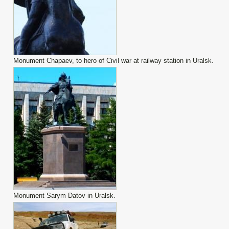
Monument Chapaev, to hero of Civil war at railway station in Uralsk.
Monument Sarym Datov in Uralsk.