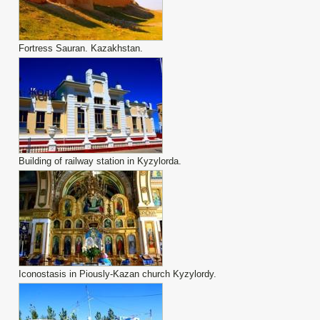
Fortress Sauran. Kazakhstan.
Building of railway station in Kyzylorda.
Iconostasis in Piously-Kazan church Kyzylordy.