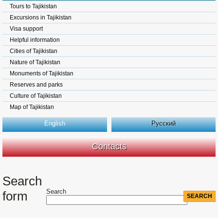
Tours to Tajikistan
Excursions in Tajikistan
Visa support
Helpful information
Cities of Tajikistan
Nature of Tajikistan
Monuments of Tajikistan
Reserves and parks
Culture of Tajikistan
Map of Tajikistan
English
Русский
Contacts
Search
Search
form