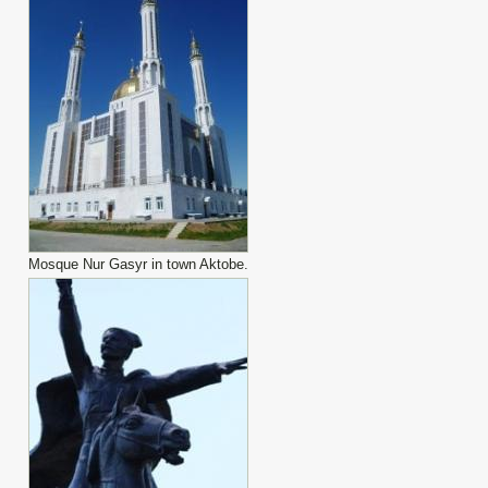
Mosque Nur Gasyr in town Aktobe.