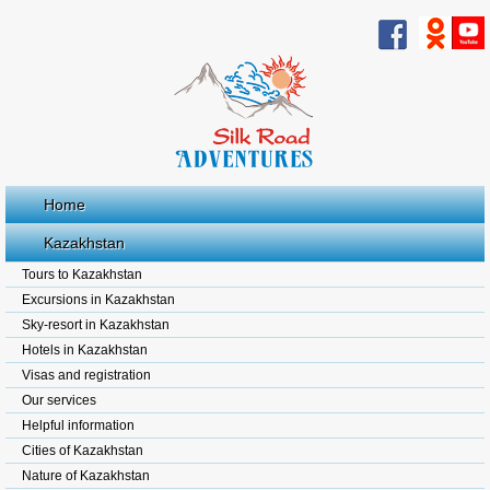
Home
Kazakhstan
Tours to Kazakhstan
Excursions in Kazakhstan
Sky-resort in Kazakhstan
Hotels in Kazakhstan
Visas and registration
Our services
Helpful information
Cities of Kazakhstan
Nature of Kazakhstan