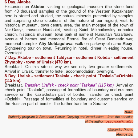
6 Day. Aktobe.
Excursion on
Aktobe
: visiting of geological museum (the stone fund
from 40 thousand samples of the ground of the Western Kazakhstan
here is stored and studied, the natural minerals presented by samples
and surprising stone creations of the nature of our region), visit to
historical museum, town central area, the main mosque of the town of
Nur-Gasyr, mosque Nurdaulet, visiting Saint Mikhailovskiy orthodox
church, historical museum, town park of name of Nursultan Nazarbaev,
avenue of heroes and memorial Eternal fire of Great Domestic war,
memorial complex
Aliy Moldagulova
, walk on parkway of name
Abay
.
Sightseeing tour on town. Returning in hotel, dinner in eating house.
Overnight.
7 Day. Aktobe
- settlement Taldysa
i
- settlement Kobda - settlement
Zhympity - t
own
of Uralsk (470 km).
Breakfast. On this site of way we see only two greater settlements.
Arrival in Uralsk, transfer to hotel, accommodation, overnight.
8
D
ay. Uralsk - settlement
Taskala
- check point "
Taskala
"\
«Ozinki»
(115 km).
Breakfast.
Transfer: Urallsk - check point "Taskala" (115 km).
Arrival on
check point "Taskala", passage of formalities of boundary and customs
service on the Kazakhstan part of border. Transfer on check point
«Ozinki». Passage of formalities of boundary and customs service on
the Russian part of border. The further transfer to Saratov.
Note:
Authority program is Alexander Petrov. Copying and introduction - from the sanction
of the author
petrovsra@mail.ru
Alexander Petrov
photos by.