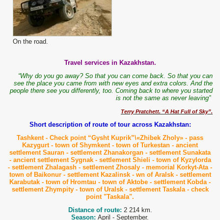
On the road.
Travel services in Kazakhstan.
“Why do you go away? So that you can come back. So that you can
see the place you came from with new eyes and extra colors. And the
people there see you differently, too. Coming back to where you started
is not the same as never leaving”
Terry Pratchett. “A Hat Full of Sky”.
Short description of route of tour across Kazakhstan:
Tashkent - Check point “Gysht Kuprik”\
«Zhibek Zholy» -
pass
Kazygurt - t
own
of Shymkent - t
own
of Turkestan -
ancient
settlement Sauran
- settlement Zhanakorgan - settlement Sunakata
- ancient settlement Sygnak - settlement Shieli - town of Kyzylorda
- settlement Zhalagash - settlement Zhosaly - memorial
Korkyt
-
Ata
-
t
own
of Baikonur - settlement Kazalinsk -
wn
of Aralsk - settlement
Karabutak -
t
own
of Hromtau - t
own
of Aktobe -
settlement Kobda -
settlement Zhympity - t
own
of Uralsk - settlement
Taskala
- check
point "
Taskala
".
Distance of route:
2 214 km.
Season:
April - September.