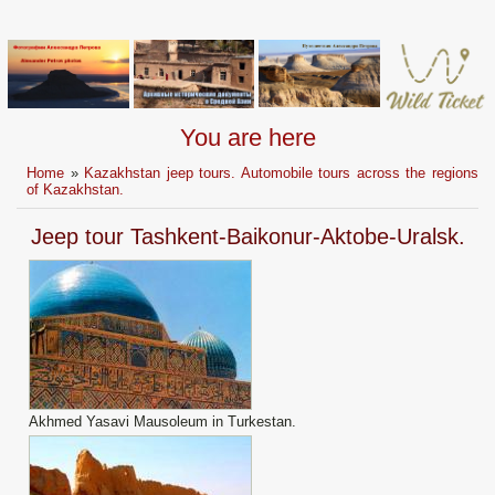
You are here
Home
»
Kazakhstan jeep tours. Automobile tours across the regions
of Kazakhstan.
Jeep tour Tashkent-Baikonur-Aktobe-Uralsk.
Akhmed Yasavi Mausoleum in Turkestan.