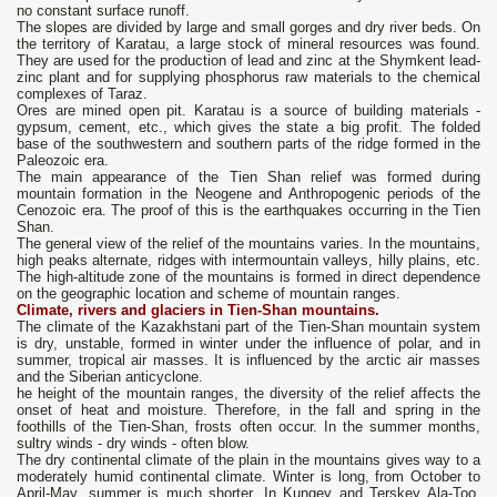
no constant surface runoff.
The slopes are divided by large and small gorges and dry river beds. On
the territory of Karatau, a large stock of mineral resources was found.
They are used for the production of lead and zinc at the Shymkent lead-
zinc plant and for supplying phosphorus raw materials to the chemical
complexes of Taraz.
Ores are mined open pit. Karatau is a source of building materials -
gypsum, cement, etc., which gives the state a big profit. The folded
base of the southwestern and southern parts of the ridge formed in the
Paleozoic era.
The main appearance of the Tien Shan relief was formed during
mountain formation in the Neogene and Anthropogenic periods of the
Cenozoic era. The proof of this is the earthquakes occurring in the Tien
Shan.
The general view of the relief of the mountains varies. In the mountains,
high peaks alternate, ridges with intermountain valleys, hilly plains, etc.
The high-altitude zone of the mountains is formed in direct dependence
on the geographic location and scheme of mountain ranges.
Climate, rivers and glaciers in Tien-Shan mountains.
The climate of the Kazakhstani part of the Tien-Shan mountain system
is dry, unstable, formed in winter under the influence of polar, and in
summer, tropical air masses. It is influenced by the arctic air masses
and the Siberian anticyclone.
he height of the mountain ranges, the diversity of the relief affects the
onset of heat and moisture. Therefore, in the fall and spring in the
foothills of the Tien-Shan, frosts often occur. In the summer months,
sultry winds - dry winds - often blow.
The dry continental climate of the plain in the mountains gives way to a
moderately humid continental climate. Winter is long, from October to
April-May, summer is much shorter. In Kungey and Terskey Ala-Too,