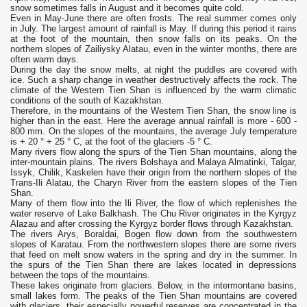
snow sometimes falls in August and it becomes quite cold.
Even in May-June there are often frosts. The real summer comes only
in July. The largest amount of rainfall is May. If during this period it rains
at the foot of the mountain, then snow falls on its peaks. On the
northern slopes of Zailiysky Alatau, even in the winter months, there are
often warm days.
During the day the snow melts, at night the puddles are covered with
ice. Such a sharp change in weather destructively affects the rock. The
climate of the Western Tien Shan is influenced by the warm climatic
conditions of the south of Kazakhstan.
Therefore, in the mountains of the Western Tien Shan, the snow line is
higher than in the east. Here the average annual rainfall is more - 600 -
800 mm. On the slopes of the mountains, the average July temperature
is + 20 ° + 25 ° С, at the foot of the glaciers -5 ° С.
Many rivers flow along the spurs of the Tien Shan mountains, along the
inter-mountain plains. The rivers Bolshaya and Malaya Almatinki, Talgar,
Issyk, Chilik, Kaskelen have their origin from the northern slopes of the
Trans-Ili Alatau, the Charyn River from the eastern slopes of the Tien
Shan.
Many of them flow into the Ili River, the flow of which replenishes the
water reserve of Lake Balkhash. The Chu River originates in the Kyrgyz
Alazau and after crossing the Kyrgyz border flows through Kazakhstan.
The rivers Arys, Boraldai, Bogen flow down from the southwestern
slopes of Karatau. From the northwestern slopes there are some rivers
that feed on melt snow waters in the spring and dry in the summer. In
the spurs of the Tien Shan there are lakes located in depressions
between the tops of the mountains.
These lakes originate from glaciers. Below, in the intermontane basins,
small lakes form. The peaks of the Tien Shan mountains are covered
with glaciers, their especially powerful reserves are concentrated in the