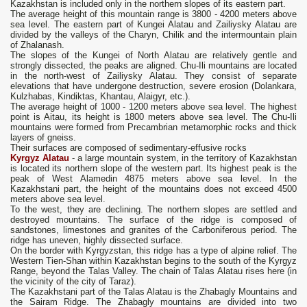
Kazakhstan is included only in the northern slopes of its eastern part.
The average height of this mountain range is 3800 - 4200 meters above
sea level. The eastern part of Kungei Alatau and Zailiysky Alatau are
divided by the valleys of the Charyn, Chilik and the intermountain plain
of Zhalanash.
The slopes of the Kungei of North Alatau are relatively gentle and
strongly dissected, the peaks are aligned. Chu-Ili mountains are located
in the north-west of Zailiysky Alatau. They consist of separate
elevations that have undergone destruction, severe erosion (Dolankara,
Kulzhabas, Kindiktas, Khantau, Alaigyr, etc.).
The average height of 1000 - 1200 meters above sea level. The highest
point is Aitau, its height is 1800 meters above sea level. The Chu-Ili
mountains were formed from Precambrian metamorphic rocks and thick
layers of gneiss.
Their surfaces are composed of sedimentary-effusive rocks
Kyrgyz Alatau
- a large mountain system, in the territory of Kazakhstan
is located its northern slope of the western part. Its highest peak is the
peak of West Alamedin 4875 meters above sea level. In the
Kazakhstani part, the height of the mountains does not exceed 4500
meters above sea level.
To the west, they are declining. The northern slopes are settled and
destroyed mountains. The surface of the ridge is composed of
sandstones, limestones and granites of the Carboniferous period. The
ridge has uneven, highly dissected surface.
On the border with Kyrgyzstan, this ridge has a type of alpine relief. The
Western Tien-Shan within Kazakhstan begins to the south of the Kyrgyz
Range, beyond the Talas Valley. The chain of Talas Alatau rises here (in
the vicinity of the city of Taraz).
The Kazakhstani part of the Talas Alatau is the Zhabagly Mountains and
the Sairam Ridge. The Zhabagly mountains are divided into two