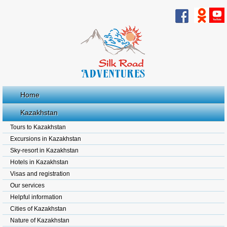
Home
Kazakhstan
Tours to Kazakhstan
Excursions in Kazakhstan
Sky-resort in Kazakhstan
Hotels in Kazakhstan
Visas and registration
Our services
Helpful information
Cities of Kazakhstan
Nature of Kazakhstan