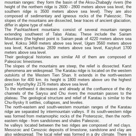
mountain ranges: they form the basin of the Aksu-Zhabagly rivers (the
height of the northern ridge is 2600 - 2800 meters above sea level, the
southern ridge is 3500 meters above sea level). They are also
composed of sedimentary and igneous rocks of the Paleozoic. The
slopes of the mountains are dissected, bear traces of ancient glaciation,
differ in alpine type of relief.
The Pashtashkent mountains consist of several mountain ranges
extending southwest of Talas Alatau. These include the Sairam
Mountains (the highest point is Sairam peak of 4220 meters above sea
level, Koksu 3468 meters above sea level, Ugam 3560 meters above
sea level, Karzhantau 2839 meters above sea level, Kazykurt 1700
meters above sea level.
Their geological histories are similar All of them are composed of
Paleozoic limestones.
The slopes of the mountains are steep, the relief is dissected. Karst
phenomena are widespread. The Karatau ridge is located on the western
outskirts of the Western Tien Shan. It extends in the north-western
direction for 400 km. its height is 1800 meters above uro the highest
point - Mynzhylky 2176 meters above sea level.
To the northwest it decreases and already at the confluence of the dry
channels of the Sarysu and Chu rivers the mountain passes to the
plateau. The geological structure and relief of Karatau is similar to the
Chu-Iliysky It settles, collapses, and leveles.
The north-eastern and south-western mountain ranges of the Karatau
ridge are separated by intermountain valleys. If its south-western ridge
was formed from metamorphic rocks of the Proterozoic, then the north-
eastern ridge - from sandstones and shales Paleozoic.
he valleys located between the two ridges are composed of red clays.
Mesozoic and Cenozoic deposits of limestone, sandstone and clay are
also widespread. The local relief was formed in a dry climate. There is