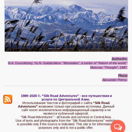
Authority:
N.A. Gvozdetsky, Yu.N. Golubchikov. "Mountains", a series of "Nature of the world."
Moscow, "Thought", 1987.
Photo
Alexand
e
r Petrov.
1989–2026 ©.
“Silk Road Adventures” - вс
е путешествия и
услуги по Центральной Азии.
Использование текстов и фотографий с сайта
“Silk Road
Adventures”
возможно только при указании источника. Данный
сайт носит исключительно информационный характер и не
является публичной офертой.
“Silk Road Adventures” - all travels and services in Central Asia.
Use of texts and photographs from the “Silk Road Adventures” website
is possible only if the source is indicated. This site is for informational
purposes only and is not a public offer.