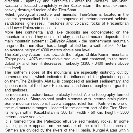
direction - Ugamsky and Korzhintau - enter the Western Tien-Shan.
Karatau is located completely within Kazakhstan - the most extreme,
heavily destroyed region of the Tien-Shan.
Relief, geological structure and minerals. Tien-Shan is located in the
ancient geosynclinal belt. It is composed of metamorphosed schists,
sandstones, gneisses, limestones and volcanic rocks of Precambrian
and Lower Paleozoic deposits.
More late continental and lake deposits are concentrated on the
mountain plains. They consist of clay, sand and moraine deposits. The
main mountain systems: Zailiysky Alatau - the northernmost mountain
range of the Tien-Shan, has a length of 350 km, a width of 30 - 40 km,
an average height of 4000 meters above sea level.
The Zailiysky Alatau rises towards the Talgar, Chiliko-Kemin mountains
(Talgar peak - 4973 meters above sea level, and eastward, to the tracts
Dalashyk and Tore, it decreases markedly (3300 - 3400 meters above
sea level).
The northern slopes of the mountains are especially distinctly cut by
numerous rivers, which indicates the influence of the glaciation epoch
on them.The Zailiysky Alatau is composed of ancient sedimentary and
igneous rocks of the Lower Paleozoic - sandstones, porphyries, granites
and gneisses.
he mountain structure became blocky-folded. Alpine topography formed
on the peaks. Sharp-pointed peaks alternate with intermountain plains.
Some mountain sections have a stepped relief form. Ketmen is one of
the mid-mountain ranges - located in the eastern part of the Tien-Shan,
its length within Kazakhstan is 300 km, width - 50 km, height - 3500
meters above sea level.
It is formed from the Paleozoic effusive sedimentary rocks. In some
places, granite appears on the surface of the relief. The slopes of
Ketmen are divided by the rivers of the Ili basin. Kungei Alatau within