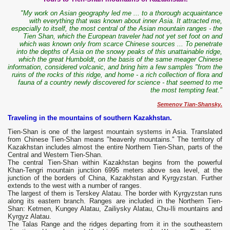
"My work on Asian geography led me ... to a thorough acquaintance
with everything that was known about inner Asia. It attracted me,
especially to itself, the most central of the Asian mountain ranges - the
Tien Shan, which the European traveler had not yet set foot on and
which was known only from scarce Chinese sources ... To penetrate
into the depths of Asia on the snowy peaks of this unattainable ridge,
which the great Humboldt, on the basis of the same meager Chinese
information, considered volcanic, and bring him a few samples "from the
ruins of the rocks of this ridge, and home - a rich collection of flora and
fauna of a country newly discovered for science - that seemed to me
the most tempting feat."
Semenov Tian-Shansky.
Traveling in the mountains of southern Kazakhstan.
Tien-Shan is one of the largest mountain systems in Asia. Translated
from Chinese Tien-Shan means "heavenly mountains." The territory of
Kazakhstan includes almost the entire Northern Tien-Shan, parts of the
Central and Western Tien-Shan.
The central Tien-Shan within Kazakhstan begins from the powerful
Khan-Tengri mountain junction 6995 meters above sea level, at the
junction of the borders of China, Kazakhstan and Kyrgyzstan. Further
extends to the west with a number of ranges.
The largest of them is Terskey Alatau. The border with Kyrgyzstan runs
along its eastern branch. Ranges are included in the Northern Tien-
Shan: Ketmen, Kungey Alatau, Zailiysky Alatau, Chu-Ili mountains and
Kyrgyz Alatau.
The Talas Range and the ridges departing from it in the southeastern