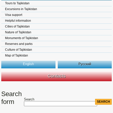
Tours to Tajikistan
Excursions in Tajikistan
Visa support
Helpful information
Cities of Tajikistan
Nature of Tajikistan
Monuments of Tajikistan
Reserves and parks
Culture of Tajikistan
Map of Tajikistan
English
Русский
Contacts
Search
Search
form