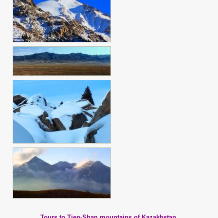
Tours to Tien-Shan mountains of Kazakhstan.