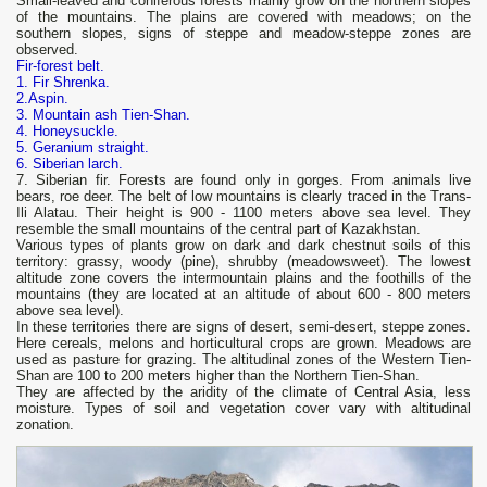
Small-leaved and coniferous forests mainly grow on the northern slopes
of the mountains. The plains are covered with meadows; on the
southern slopes, signs of steppe and meadow-steppe zones are
observed.
Fir-forest belt.
1. Fir Shrenka.
2.Aspin.
3. Mountain ash Tien-Shan.
4. Honeysuckle.
5. Geranium straight.
6. Siberian larch.
7. Siberian fir. Forests are found only in gorges. From animals live
bears, roe deer. The belt of low mountains is clearly traced in the Trans-
Ili Alatau. Their height is 900 - 1100 meters above sea level. They
resemble the small mountains of the central part of Kazakhstan.
Various types of plants grow on dark and dark chestnut soils of this
territory: grassy, ​​woody (pine), shrubby (meadowsweet). The lowest
altitude zone covers the intermountain plains and the foothills of the
mountains (they are located at an altitude of about 600 - 800 meters
above sea level).
In these territories there are signs of desert, semi-desert, steppe zones.
Here cereals, melons and horticultural crops are grown. Meadows are
used as pasture for grazing. The altitudinal zones of the Western Tien-
Shan are 100 to 200 meters higher than the Northern Tien-Shan.
They are affected by the aridity of the climate of Central Asia, less
moisture. Types of soil and vegetation cover vary with altitudinal
zonation.