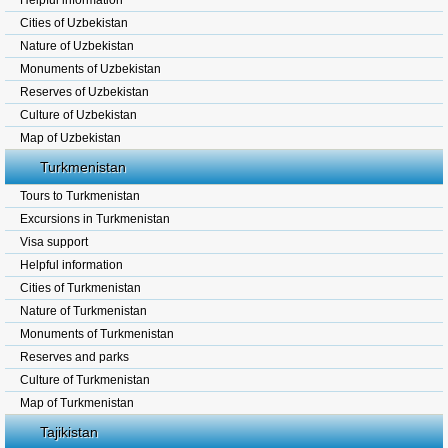
Helpful information
Cities of Uzbekistan
Nature of Uzbekistan
Monuments of Uzbekistan
Reserves of Uzbekistan
Culture of Uzbekistan
Map of Uzbekistan
Turkmenistan
Tours to Turkmenistan
Excursions in Turkmenistan
Visa support
Helpful information
Cities of Turkmenistan
Nature of Turkmenistan
Monuments of Turkmenistan
Reserves and parks
Culture of Turkmenistan
Map of Turkmenistan
Tajikistan