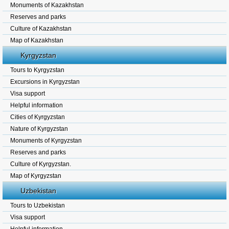
Monuments of Kazakhstan
Reserves and parks
Culture of Kazakhstan
Map of Kazakhstan
Kyrgyzstan
Tours to Kyrgyzstan
Excursions in Kyrgyzstan
Visa support
Helpful information
Cities of Kyrgyzstan
Nature of Kyrgyzstan
Monuments of Kyrgyzstan
Reserves and parks
Culture of Kyrgyzstan.
Map of Kyrgyzstan
Uzbekistan
Tours to Uzbekistan
Visa support