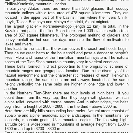
Chiliko-Keminsky mountain junction.
In Zailiysky Alatau there are more than 380 glaciers that occupy
mountain valleys with a total area of ​​478 square kilometers. They are
located in the upper part of the basins, from where the rivers Chilik,
Issyk, Talgar, Bolshaya and Malaya Almatinki, Aksai originate.
The largest glacier - Korzhenevskogo (length 12 km). In total, in the
Kazakhstani part of the Tien Shan there are 1,009 glaciers with a total
area of ​​857 square kilometers. The prolonged melting of glaciers and
heavy rainfall on hot summer days increase the flow of meltwater to
lakes and rivers.
This leads to the fact that the water leaves the coast and floods begin.
They cause great harm to the household and pose a danger to people's
lives. Flora and fauna of the Tien-Shan mountain system. The natural
zones of the Tien-Shan mountain country vary in vertical zonation.
These belts formed in direct proportion to the orographic scheme of
mountain ranges and geographical location. Due to the diversity of the
natural environment and the characteristic features of each Tien-Shan
mountain range, the same belts are not always located at the same
height vertically: the same belts are higher in one ridge and lower in
another.
In the Northern Tien-Shan there are four levels of high belts. If you
count them from the very top, then they begin with glaciers, with an
alpine relief, covered with eternal snows. And in other ridges, the belts
begin from a height of 2600 - 2800 m, in the third - above 3300 m.
Here there are hilly hills surrounding bare rocks. Natural areas consist of
subalpine and alpine meadows, alpine landscapes. In the mountains live
leopards, mountain goats, Ular, mountain eagles. The following high-
altitude belt is widespread in mountains of average height from 1500 -
1600 m and up to 3200 - 3300 m.