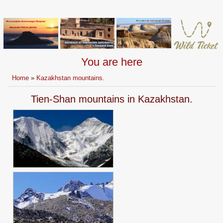
You are here
Home
»
Kazakhstan mountains.
Tien-Shan mountains in Kazakhstan.