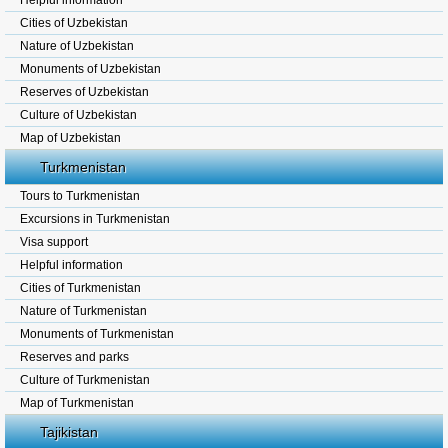
Helpful information
Cities of Uzbekistan
Nature of Uzbekistan
Monuments of Uzbekistan
Reserves of Uzbekistan
Culture of Uzbekistan
Map of Uzbekistan
Turkmenistan
Tours to Turkmenistan
Excursions in Turkmenistan
Visa support
Helpful information
Cities of Turkmenistan
Nature of Turkmenistan
Monuments of Turkmenistan
Reserves and parks
Culture of Turkmenistan
Map of Turkmenistan
Tajikistan