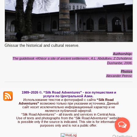
Ghissar the historical and cultural reserve.
Authorship:
The guidebook «Khisor
a site of ancient settlement
», A.L. Abdulloev
, Z.Dzhobirov.
Dushanbe, 2006.
Photos
Alexander Petrov.
1989–2026 ©.
“Silk Road Adventures” - вс
е путешествия и
услуги по Центральной Азии.
Использование текстов и фотографий с сайта
“Silk Road
Adventures”
возможно только при указании источника. Данный
сайт носит исключительно информационный характер и не
является публичной офертой.
“Silk Road Adventures” - all travels and services in Central Asia.
Use of texts and photographs from the “Silk Road Adventures” website
is possible only if the source is indicated. This site is for informational
purposes only and is not a public offer.