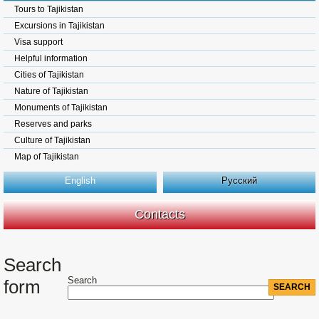
Tours to Tajikistan
Excursions in Tajikistan
Visa support
Helpful information
Cities of Tajikistan
Nature of Tajikistan
Monuments of Tajikistan
Reserves and parks
Culture of Tajikistan
Map of Tajikistan
English
Русский
Contacts
Search
Search
form