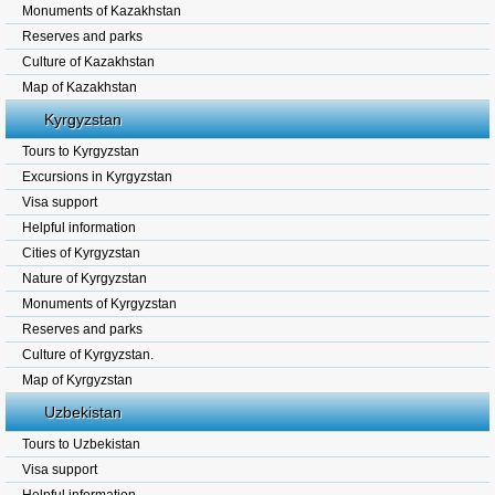
Monuments of Kazakhstan
Reserves and parks
Culture of Kazakhstan
Map of Kazakhstan
Kyrgyzstan
Tours to Kyrgyzstan
Excursions in Kyrgyzstan
Visa support
Helpful information
Cities of Kyrgyzstan
Nature of Kyrgyzstan
Monuments of Kyrgyzstan
Reserves and parks
Culture of Kyrgyzstan.
Map of Kyrgyzstan
Uzbekistan
Tours to Uzbekistan
Visa support