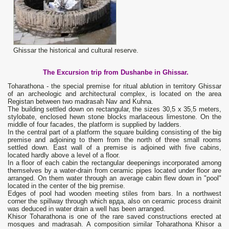
Ghissar the historical and cultural reserve.
The Excursion trip from Dushanbe in Ghissar.
Toharathona - the special premise for ritual ablution in territory Ghissar
of an archeologic and architectural complex, is located on the area
Registan between two madrasah Nav and Kuhna.
The building settled down on rectangular, the sizes 30,5 х 35,5 meters,
stylobate, enclosed hewn stone blocks marlaceous limestone. On the
middle of four facades, the platform is supplied by ladders.
In the central part of a platform the square building consisting of the big
premise and adjoining to them from the north of three small rooms
settled down. East wall of a premise is adjoined with five cabins,
located hardly above a level of a floor.
In a floor of each cabin the rectangular deepenings incorporated among
themselves by a water-drain from ceramic pipes located under floor are
arranged. On them water through an average cabin flew down in "pool"
located in the center of the big premise.
Edges of pool had wooden meeting stiles from bars. In a northwest
corner the spillway through which врда, also on ceramic process drainit
was deduced in water drain a well has been arranged.
Khisor Toharathona is one of the rare saved constructions erected at
mosques and madrasah. A composition similar Toharathona Khisor a