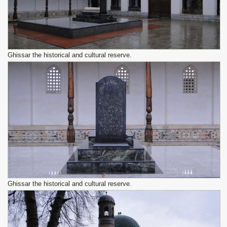
Ghissar the historical and cultural reserve.
Ghissar the historical and cultural reserve.