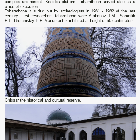
complex are absent. Besides platform Toharathona served also as a
place of execution.
Toharathona it is dug out by archeologists in 1981 - 1982 of the last
century. First researchers toharathona were Atahanov T.M., Samoilik
P.T., Bretaniskiy H.P. Monument is inhibited at height of 50 centimeters.
Ghissar the historical and cultural reserve.