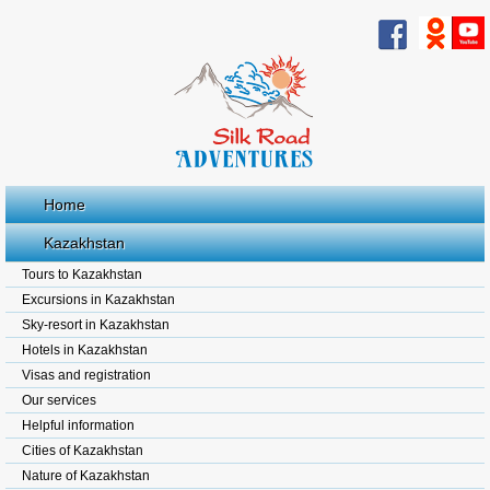
Home
Kazakhstan
Tours to Kazakhstan
Excursions in Kazakhstan
Sky-resort in Kazakhstan
Hotels in Kazakhstan
Visas and registration
Our services
Helpful information
Cities of Kazakhstan
Nature of Kazakhstan