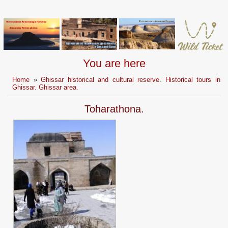
You are here
Home
»
Ghissar historical and cultural reserve. Historical tours in
Ghissar. Ghissar area.
Toharathona.