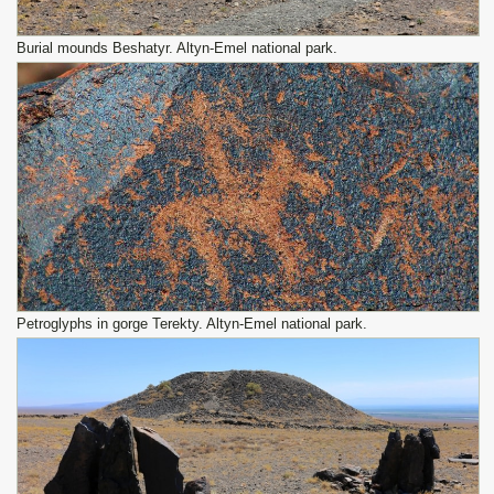
Burial mounds Beshatyr. Altyn-Emel national park.
Petroglyphs in gorge Terekty. Altyn-Emel national park.