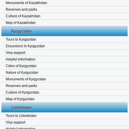
Monuments of Kazakhstan
Reserves and parks
Culture of Kazakhstan
Map of Kazakhstan
Kyrgyzstan
Tours to Kyrgyzstan
Excursions in Kyrgyzstan
Visa support
Helpful information
Cities of Kyrgyzstan
Nature of Kyrgyzstan
Monuments of Kyrgyzstan
Reserves and parks
Culture of Kyrgyzstan.
Map of Kyrgyzstan
Uzbekistan
Tours to Uzbekistan
Visa support