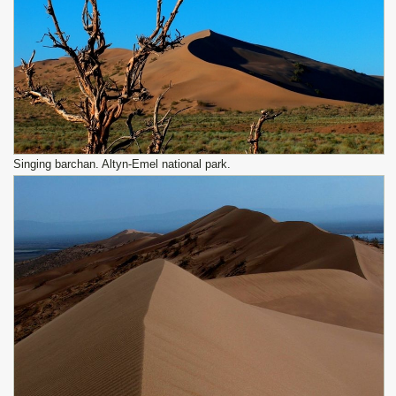
Singing barchan. Altyn-Emel national park.