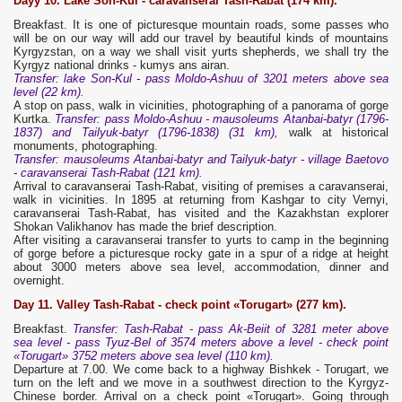
Dayy 10. Lake Son-Kul - caravanserai Tash-Rabat
(174 km).
Breakfast. It is one of picturesque mountain roads, some passes who
will be on our way will add our travel by beautiful kinds of mountains
Kyrgyzstan, on a way we shall visit yurts shepherds, we shall try the
Kyrgyz national drinks - kumys ans airan.
Transfer: lake Son-Kul - pass Moldo-Ashuu of 3201 meters above sea
level (22 km).
A stop on pass, walk in vicinities, photographing of a panorama of gorge
Kurtka.
Transfer: pass Moldo-Ashuu - mausoleums Atanbai-batyr (1796-
1837) and Tailyuk-batyr (1796-1838) (31 km),
walk at historical
monuments, photographing.
Transfer: mausoleums Atanbai-batyr and Tailyuk-batyr - village Baetovo
- caravanserai Tash-Rabat (121 km).
Arrival to caravanserai Tash-Rabat, visiting of premises a caravanserai,
walk in vicinities. In 1895 at returning from Kashgar to city Vernyi,
caravanserai Tash-Rabat, has visited and the Kazakhstan explorer
Shokan Valikhanov has made the brief description.
After visiting a caravanserai transfer to yurts to camp in the beginning
of gorge before a picturesque rocky gate in a spur of a ridge at height
about 3000 meters above sea level, accommodation, dinner and
overnight.
Day 11. Valley Tash-Rabat - check point «Torugart» (277 km).
Breakfast.
Transfer: Tash-Rabat - pass Ak-Beiit of 3281 meter above
sea level - pass Tyuz-Bel of 3574 meters above a level - check point
«Torugart» 3752 meters above sea level (110 km).
Departure at 7.00. We come back to a highway Bishkek - Torugart, we
turn on the left and we move in a southwest direction to the Kyrgyz-
Chinese border. Arrival on a check point «Torugart». Going through