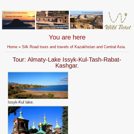
You are here
Home
»
Silk Road tours and travels of Kazakhstan and Central Asia.
Tour: Almaty-Lake Issyk-Kul-Tash-Rabat-
Kashgar.
Issyk-Kul lake.