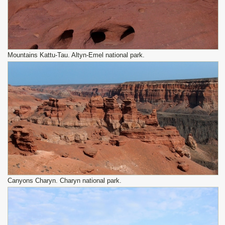
Mountains Kattu-Tau. Altyn-Emel national park.
Canyons Charyn. Charyn national park.