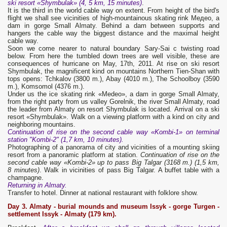
ski resort «Shymbulak» (4, 5 km, 15 minutes)
.
It is the third in the world cable way on extent. From height of the bird's
flight we shall see vicinities of high-mountainous skating rink Медео, a
dam in gorge Small Almaty. Behind a dam between supports and
hangers the cable way the biggest distance and the maximal height
cable way.
Soon we come nearer to natural boundary Sary-Sai c twisting road
below. From here the tumbled down trees are well visible, these are
consequences of hurricane on May, 17th, 2011. At rise on ski resort
Shymbulak, the magnificent kind on mountains Northern Tien-Shan with
tops opens: Tchkalov (3800 m.), Abay (4010 m.), The Schoolboy (3590
m.), Komsomol (4376 m.).
Under us the ice skating rink «Medeo», a dam in gorge Small Almaty,
from the right party from us valley Gorelnik, the river Small Almaty, road
the leader from Almaty on resort Shymbulak is located. Arrival on a ski
resort «Shymbulak». Walk on a viewing platform with a kind on city and
neighboring mountains.
Continuation of rise on the second cable way «Kombi-1» on terminal
station "Kombi-2" (1,7 km, 10 minutes).
Photographing of a panorama of city and vicinities of a mounting skiing
resort from a panoramic platform at station.
Continuation of rise on the
second cable way «Kombi-2» up to pass Big Talgar (3168 m.) (1,5 km,
8 minutes)
. Walk in vicinities of pass Big Talgar. A buffet table with a
champagne.
Returning in Almaty.
Transfer to hotel. Dinner at national restaurant with folklore show.
Day 3. Almaty - burial mounds and museum Issyk
- gorge Turgen -
settlement Issyk - Almaty (179 km).