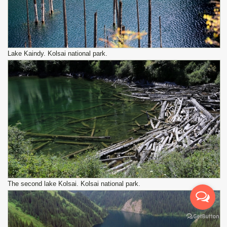
Lake Kaindy. Kolsai national park.
The second lake Kolsai. Kolsai national park.