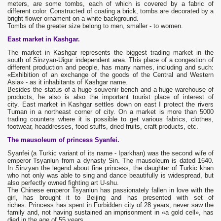
meters, are some tombs, each of which is covered by a fabric of
different color. Constructed of coating a brick, tombs are decorated by a
bright flower ornament on a white background.
Tombs of the greater size belong to men, smaller - to women.
East market in Kashgar.
The market in Kashgar represents the biggest trading market in the
south of Sinzyan-Uigur independent area. This place of a congestion of
different production and people, has many names, including and such:
«Exhibition of an exchange of the goods of the Central and Western
Asia» - as it inhabitants of Kashgar name.
Besides the status of a huge souvenir bench and a huge warehouse of
products, he also is also the important tourist place of interest of
city. East market in Kashgar settles down on east I protect the rivers
Tuman in a northeast corner of city. On a market is more than 5000
trading counters where it is possible to get various fabrics, clothes,
footwear, headdresses, food stuffs, dried fruits, craft products, etc.
The mausoleum of princess Syanfei.
Syanfei (a Turkic variant of its name - Iparkhan) was the second wife of
emperor Tsyanlun from a dynasty Sin. The mausoleum is dated 1640.
In Sinzyan the legend about fine princess, the daughter of Turkic khan
who not only was able to sing and dance beautifully is widespread, but
also perfectly owned fighting art U-shu.
The Chinese emperor Tsyanlun has passionately fallen in love with the
girl, has brought it to Beijing and has presented with set of
riches. Princess has spent in Forbidden city of 28 years, never saw the
family and, not having sustained an imprisonment in «a gold cell», has
died in the age of 55 years.