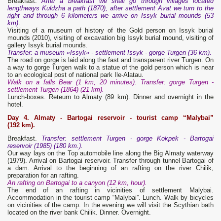
Breakfast.
After a breakfast we shall go through villages located
lengthways Kuldzha a path (1870), after settlement Avat we turn to the
right and through 6 kilometers we arrive on Issyk burial mounds (53
km)
.
Visiting of a museum of history of the Gold person on Issyk burial
mounds (2010), visiting of excavation big Issyk burial mound, visiting of
gallery Issyk burial mounds.
Transfer: a museum «Issyk» - settlement Issyk - gorge Turgen (36 km).
The road on gorge is laid along the fast and transparent river Turgen. On
a way to gorge Turgen walk to a statue of the gold person which is near
to an ecological post of national park Ile-Alatau.
Walk on a falls Bear (1 km, 20 minutes).
Transfer: gorge Turgen -
settlement Turgen (1864) (21 km).
Lunch-boxes. Reteurn to Almaty (89 km). Dinner and overnight in the
hotel.
Day 4. Almaty - Bartogai
reservoir - tourist camp “Malybai”
(192 km).
Breakfast.
Transfer: settlement Turgen - gorge Kokpek - Bartogai
reservoir (1985) (180 km.).
Our way lays on the Top automobile line along the Big Almaty waterway
(1979). Arrival on Bartogai reservoir. Transfer through tunnel Bartogai of
a dam. Arrival to the beginning of an rafting on the river Chilik,
preparation for an rafting.
An rafting on Bartogai to a canyon (12 km, hour).
The end of an rafting in vicinities of settlement Malybai.
Accommodation in the tourist camp “Malybai”. Lunch. Walk by bicycles
on vicinities of the camp. In the evening we will visit the Scythian bath
located on the river bank Chilik. Dinner. Overnight.