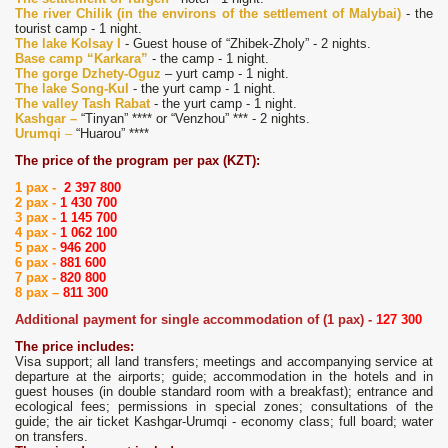
The river Chilik (in the environs of the settlement of Malybai)
- the
tourist camp - 1 night.
The lake Kolsay I
- Guest house of “Zhibek-Zholy” - 2 nights.
Base camp “Karkara”
- the camp - 1 night.
The gorge Dzhety-Oguz
– yurt camp - 1 night.
The lake Song-Kul
- the yurt camp - 1 night.
The valley Tash Rabat
- the yurt camp - 1 night.
Kashgar –
“Tinyan” **** or “Venzhou” *** - 2 nights.
Urumqi
–
“Huarou” ****
The price of the program per pax (KZT):
1 pax -
2 397 800
2 pax -
1 430 700
3 pax -
1 145 700
4 pax -
1 062 100
5 pax -
946 200
6 pax -
881 600
7 pax -
820 800
8 pax –
811 300
Additional payment for single accommodation of (1 pax) -
127 300
The price includes:
Visa support; all land transfers; meetings and accompanying service at
departure at the airports; guide; accommodation in the hotels and in
guest houses (in double standard room with a breakfast); entrance and
ecological fees; permissions in special zones; consultations of the
guide; the air ticket Kashgar-Urumqi - economy class; full board; water
on transfers.