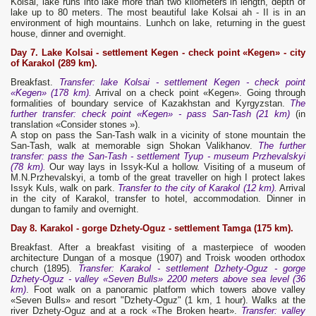
Kolsai, lake runs into lake more than two kilometers in length, depth of
lake up to 80 meters. The most beautiful lake Kolsai ah - II is in an
environment of high mountains. Lunhch on lake, returning in the guest
house, dinner and overnight.
Day 7. Lake Kolsai - settlement Kegen - check point «Kegen» - city
of Karakol (289 km).
Breakfast.
Transfer: lake Kolsai - settlement Kegen - check point
«Kegen» (178 km).
Arrival on a check point «Kegen». Going through
formalities of boundary service of Kazakhstan and Kyrgyzstan.
The
further transfer: check point «Kegen» - pass San-Tash (21 km)
(in
translation «Consider stones »).
A stop on pass the San-Tash walk in a vicinity of stone mountain the
San-Tash, walk at memorable sign Shokan Valikhanov.
The further
transfer: pass the San-Tash - settlement Tyup - museum Przhevalskyi
(78 km).
Our way lays in Issyk-Kul a hollow. Visiting of a museum of
M.N.Przhevalskyi, a tomb of the great traveller on high I protect lakes
Issyk Kuls, walk on park.
Transfer to the city of Karakol (12 km).
Arrival
in the city of Karakol, transfer to hotel, accommodation. Dinner in
dungan to family and overnight.
Day 8. Karakol - gorge Dzhety-Oguz - settlement Tamga (175 km).
Breakfast. After a breakfast visiting of a masterpiece of wooden
architecture Dungan of a mosque (1907) and Troisk wooden orthodox
church (1895).
Transfer: Karakol - settlement Dzhety-Oguz - gorge
Dzhety-Oguz - valley «Seven Bulls» 2200 meters above sea level (36
km)
. Foot walk on a panoramic platform which towers above valley
«Seven Bulls» and resort "Dzhety-Oguz" (1 km, 1 hour). Walks at the
river Dzhety-Oguz and at a rock «The Broken heart».
Transfer: valley