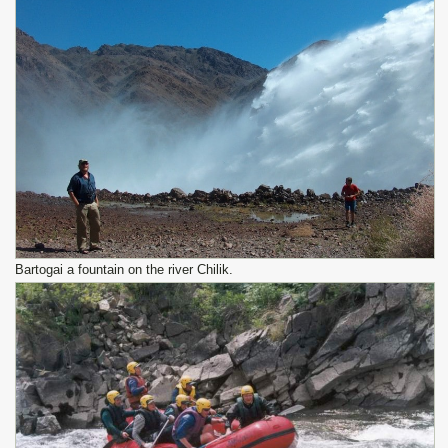
Bartogai a fountain on the river Chilik.