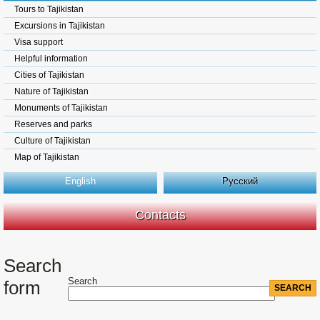
Tours to Tajikistan
Excursions in Tajikistan
Visa support
Helpful information
Cities of Tajikistan
Nature of Tajikistan
Monuments of Tajikistan
Reserves and parks
Culture of Tajikistan
Map of Tajikistan
English
Русский
Contacts
Search
Search
form