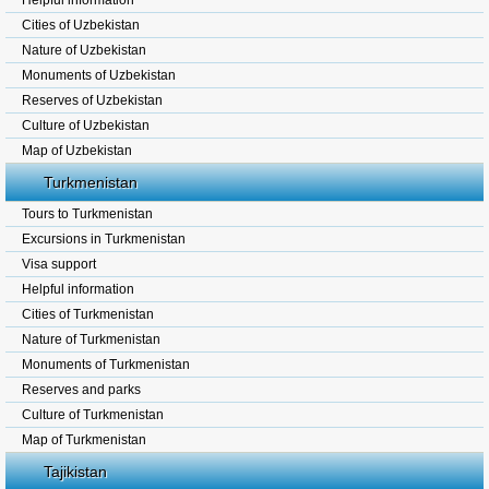
Helpful information
Cities of Uzbekistan
Nature of Uzbekistan
Monuments of Uzbekistan
Reserves of Uzbekistan
Culture of Uzbekistan
Map of Uzbekistan
Turkmenistan
Tours to Turkmenistan
Excursions in Turkmenistan
Visa support
Helpful information
Cities of Turkmenistan
Nature of Turkmenistan
Monuments of Turkmenistan
Reserves and parks
Culture of Turkmenistan
Map of Turkmenistan
Tajikistan