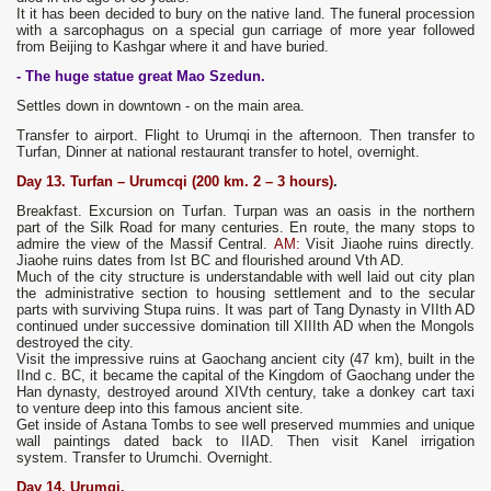
It it has been decided to bury on the native land. The funeral procession
with a sarcophagus on a special gun carriage of more year followed
from Beijing to Kashgar where it and have buried.
- The huge statue great Мао Szedun.
Settles down in downtown - on the main area.
Transfer to airport. Flight to Urumqi in the afternoon. Then transfer to
Turfan, Dinner at national restaurant transfer to hotel, overnight.
Day
13. Turfan – Urumc
q
i (200 km. 2 – 3 hours)
.
Breakfast. Excursion on Turfan. Turpan was an oasis in the northern
part of the Silk Road for many centuries. En route, the many stops to
admire the view of the Massif Central.
AM:
Visit Jiaohe ruins directly.
Jiaohe ruins dates from Ist BC and flourished around Vth AD.
Much of the city structure is understandable with well laid out city plan
the administrative section to housing settlement and to the secular
parts with surviving Stupa ruins. It was part of Tang Dynasty in VIIth AD
continued under successive domination till XIIIth AD when the Mongols
destroyed the city.
Visit the impressive ruins at Gaochang ancient city (47 km), built in the
IInd c. BC, it became the capital of the Kingdom of Gaochang under the
Han dynasty, destroyed around XIVth century, take a donkey cart taxi
to venture deep into this famous ancient site.
Get inside of Astana Tombs to see well preserved mummies and unique
wall paintings dated back to IIAD. Then visit Kanel irrigation
system. Transfer to Urumchi. Overnight.
Day
14.
Urumqi.