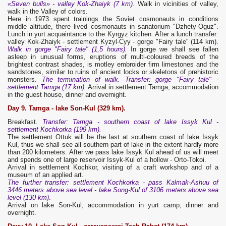
«Seven bulls» - valley Kok-Zhaiyk (7 km).
Walk in vicinities of valley,
walk in the Valley of colors.
Here in 1973 spent trainings the Soviet cosmonauts in conditions
middle altitude, there lived cosmonauts in sanatorium "Dzhety-Oguz".
Lunch in yurt acquaintance to the Kyrgyz kitchen. After a lunch transfer:
valley Kok-Zhaiyk - settlement Kyzyl-Суу - gorge "Fairy tale" (114 km).
Walk in gorge "Fairy tale" (1,5 hours).
In gorge we shall see fallen
asleep in unusual forms, eruptions of multi-coloured breeds of the
brightest contrast shades, is motley embroider firm limestones and the
sandstones, similar to ruins of ancient locks or skeletons of prehistoric
monsters.
The termination of walk. Transfer: gorge "Fairy tale" -
settlement Tamga (17 km).
Arrival in settlement Tamga, accommodation
in the guest house, dinner and overnight.
Day 9. Tamga
- lake
Son-Kul (329 km).
Breakfast.
Transfer: Tamga - southern coast of lake Issyk Kul -
settlement Kochkorka (199 km).
The settlement Ottuk will be the last at southern coast of lake Issyk
Kul, thus we shall see all southern part of lake in the extent hardly more
than 200 kilometers. After we pass lake Issyk Kul ahead of us will meet
and spends one of large reservoir Issyk-Kul of a hollow - Orto-Tokoi.
Arrival in settlement Kochkor, visiting of a craft workshop and of a
museum of an applied art.
The further transfer: settlement Kochkorka - pass Kalmak-Ashuu of
3446 meters above sea level - lake Song-Kul of 3106 meters above sea
level (130 km)
.
Arrival on lake Son-Kul, accommodation in yurt camp, dinner and
overnight.