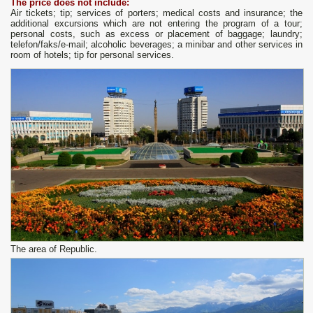
The price does not include:
Air tickets; tip; services of porters; medical costs and insurance; the
additional excursions which are not entering the program of a tour;
personal costs, such as excess or placement of baggage; laundry;
telefon/faks/e-mail; alcoholic beverages; a minibar and other services in
room of hotels; tip for personal services.
The area of Republic.