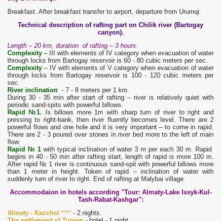
Breakfast. After breakfast transfer to airport, departure from Urumqi.
Technical description of rafting part on Chilik river (Bartogay
canyon).
Length – 20 km, duration of rafting – 3 hours.
Complexity
– III with elements of IV category when evacuation of water
through locks from Bartogay reservoir is 60 - 80 cubic meters per sec.
Complexity
– IV with elements of V category when evacuation of water
through locks from Bartogay reservoir is 100 - 120 cubic meters per
sec.
River inclination
- 7 - 8 meters per 1 km.
During 30 - 35 min after start of rafting – river is relatively quiet with
periodic sand-spits with powerful billows.
Rapid №1.
Is billows more 1m with sharp turn of river to right and
pressing to right-bank, then river fluently becomes level. There are 2
powerful flows and one hole and it is very important – to come in rapid.
There are 2 - 3 poured over stones in river bed more to the left of main
flow.
Rapid № 1
with typical inclination of water 3 m per each 30 m. Rapid
begins in 40 - 50 min after rafting start, length of rapid is more 100 m.
After rapid № 1 river is continuous sand-spit with powerful billows more
than 1 meter in height. Token of rapid – inclination of water with
suddenly turn of river to right. End of rafting at Malybai village.
Accommodaion in hotels according "Tour: Almaty-Lake Issyk-Kul-
Tash-Rabat-Kashgar":
Almaty - Kazzhol
****
- 2 nights.
The settlement of Turgen
- hotel - 1 night.