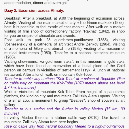
accommodation, dinner and overnight.
Daay 2. Excursion across Almaty.
Breakfast. After a breakfast, at 9.00 the beginning of excursion across
Almaty. Visiting of the main market of city «The Green market» (1875),
here it is possible to feel exotic of east market. After walk on a market
visiting of firm shop of confectionery factory "Rakhat" (1942), in shop
for you an empire of chocolate and sweets.
Foot walk to park 28 guardsmen-panfilovsev (1868), visiting
Voznesenskiy of a cathedral of architect Andrei Zenkov (1904), visiting
of a memorial of Glory and eternal fire (1975), visiting of a museum of
musical instruments (1980). Transfer to a national historical museum
(1985).
Visiting showrooms, «a gold room saks", in this museum is gold saks
which have been found at excavation of a burial place of the Gold
person on barrows in vicinities of settlement Issyk. A lunch at national
restaurant. After a lunch walk on mountain Kok-Tobe.
Transfer to cable way stations "Kok-Tobe" at a palace of Republic.
Rise
on cable way on mountain the Kok-Tobe (1070 meters above sea level
1,7 km, 5 minutes).
Walk in vicinities of mountain Kok-Tobe. From height of a panoramic
platform, the kind on city and mountains Zailiiskiy Alatau opens. Visiting
of a small zoo, a monument to group "Beatles", shop of souvenirs, art
gallery.
Transfer to bus station and the further in valley Medeo (15 km, 30
minutes).
In valley Medeo there is a station cable way (2010). Our travel to
mountains Zailiiskiy Alatau from here begins.
Rise on cable way from natural boundary Medeo to a high-mountainous