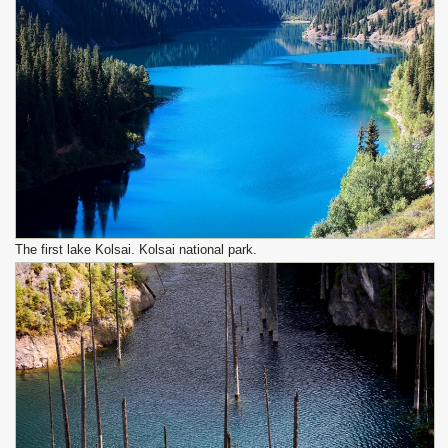
The first lake Kolsai. Kolsai national park.