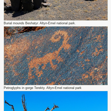
Burial mounds Beshatyr. Altyn-Emel national park.
Petroglyphs in gorge Terekty. Altyn-Emel national park