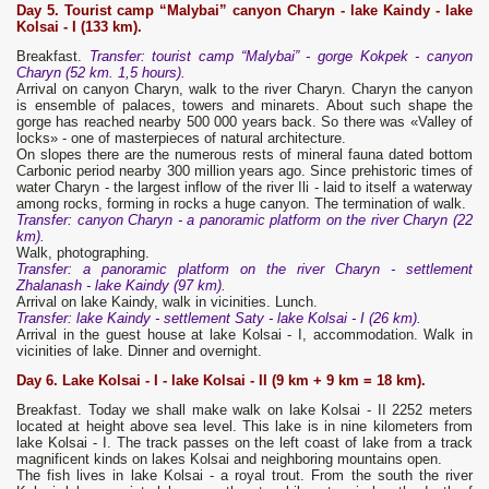
Day 5.
Tourist camp “Malyba
i”
canyon
Charyn - lake Kaindy - lake
Kolsai - I (133 km).
Breakfast.
Transfer: tourist camp “Malybai” - gorge Kokpek - canyon
Charyn (52 km. 1,5 hours).
Arrival on canyon Charyn, walk to the river Charyn. Charyn the canyon
is ensemble of palaces, towers and minarets. About such shape the
gorge has reached nearby 500 000 years back. So there was «Valley of
locks» - one of masterpieces of natural architecture.
On slopes there are the numerous rests of mineral fauna dated bottom
Carbonic period nearby 300 million years ago. Since prehistoric times of
water Charyn - the largest inflow of the river Ili - laid to itself a waterway
among rocks, forming in rocks a huge canyon. The termination of walk.
Transfer: canyon Charyn - a panoramic platform on the river Charyn (22
km)
.
Walk, photographing.
Transfer: a panoramic platform on the river Charyn - settlement
Zhalanash - lake Kaindy (97 km).
Arrival on lake Kaindy, walk in vicinities. Lunch.
Transfer: lake Kaindy - settlement Saty - lake Kolsai - I (26 km).
Arrival in the guest house at lake Kolsai - I, accommodation. Walk in
vicinities of lake. Dinner and overnight.
Day 6. Lake Kolsai - I - lake Kolsai - II (9 km + 9 km = 18 km).
Breakfast. Today we shall make walk on lake Kolsai - II 2252 meters
located at height above sea level. This lake is in nine kilometers from
lake Kolsai - I. The track passes on the left coast of lake from a track
magnificent kinds on lakes Kolsai and neighboring mountains open.
The fish lives in lake Kolsai - a royal trout. From the south the river