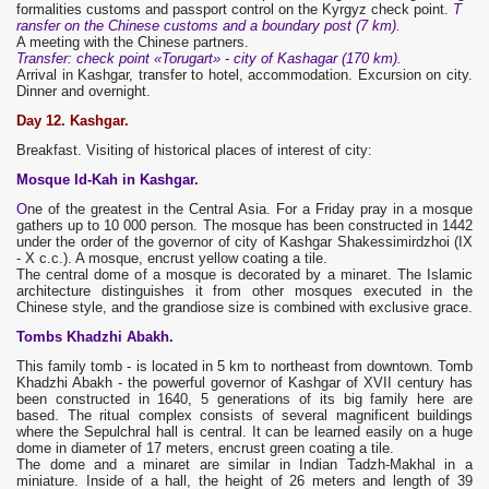
formalities customs and passport control on the Kyrgyz check point.
T
ransfer on the Chinese customs and a boundary post (7 km).
A meeting with the Chinese partners.
Transfer: check point «Torugart» - city of Kashagar (170 km).
Arrival in Kashgar, transfer to hotel, accommodation. Excursion on city.
Dinner and overnight.
Day 12. Kashgar.
Breakfast. Visiting of historical places of interest of city:
Mosque Id-Kah in Kashgar.
O
ne of the greatest in the Central Asia. For a Friday pray in a mosque
gathers up to 10 000 person. The mosque has been constructed in 1442
under the order of the governor of city of Kashgar Shakessimirdzhoi (IX
- X с.с.). A mosque, encrust yellow coating a tile.
The central dome of a mosque is decorated by a minaret. The Islamic
architecture distinguishes it from other mosques executed in the
Chinese style, and the grandiose size is combined with exclusive grace.
Tombs Khadzhi Abakh.
This family tomb - is located in 5 km to northeast from downtown. Tomb
Khadzhi Abakh - the powerful governor of Kashgar of XVII century has
been constructed in 1640, 5 generations of its big family here are
based. The ritual complex consists of several magnificent buildings
where the Sepulchral hall is central. It can be learned easily on a huge
dome in diameter of 17 meters, encrust green coating a tile.
The dome and a minaret are similar in Indian Tadzh-Makhal in a
miniature. Inside of a hall, the height of 26 meters and length of 39