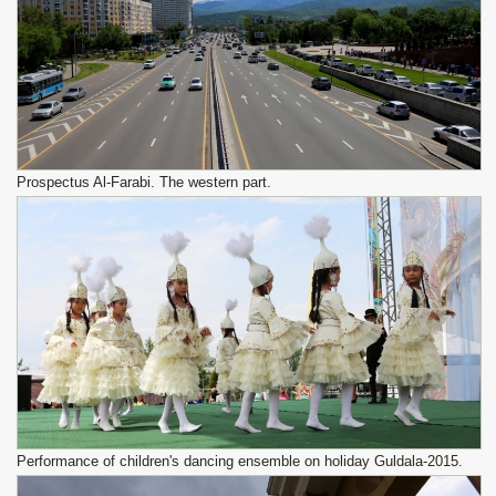
Prospectus Al-Farabi. The western part.
Performance of children's dancing ensemble on holiday Guldala-2015.