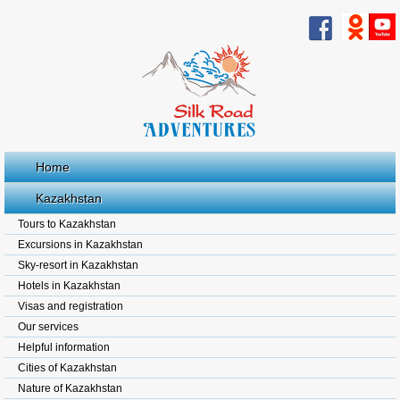
Home
Kazakhstan
Tours to Kazakhstan
Excursions in Kazakhstan
Sky-resort in Kazakhstan
Hotels in Kazakhstan
Visas and registration
Our services
Helpful information
Cities of Kazakhstan
Nature of Kazakhstan