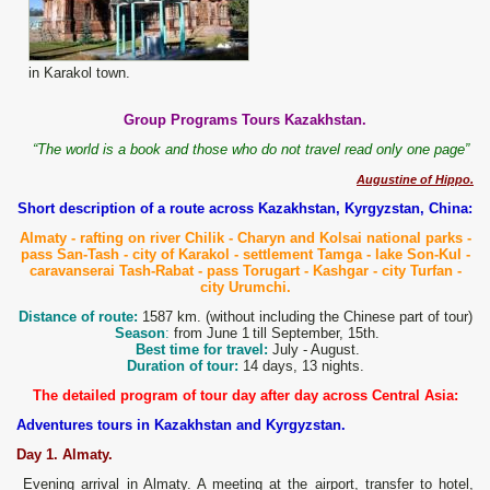
in Karakol town.
Group Programs Tours Kazakhstan.
“The world is a book and those who do not travel read only one page”
Augustine of Hippo.
Short description of a route across Kazakhstan, Kyrgyzstan, China:
Almaty - rafting on river Chilik - Charyn and Kolsai
national parks -
pass San-
T
ash - city of Karakol - settlement Tamga - lake
Son-Kul -
caravanserai Tash-Rabat
- pass Torugart - Kashgar - city Turfan -
city Urumchi.
Distance of route:
1587 km. (without including the Chinese part of tour)
Season
:
from June 1
till September, 15th.
Best time for travel:
July - August.
Duration of tour:
14 days, 13 nights.
The detailed program of tour day after day across Central Asia:
Adventures tours in Kazakhstan and Kyrgyzstan.
Day 1. Almaty.
Evening arrival in Almaty. A meeting at the airport, transfer to hotel,