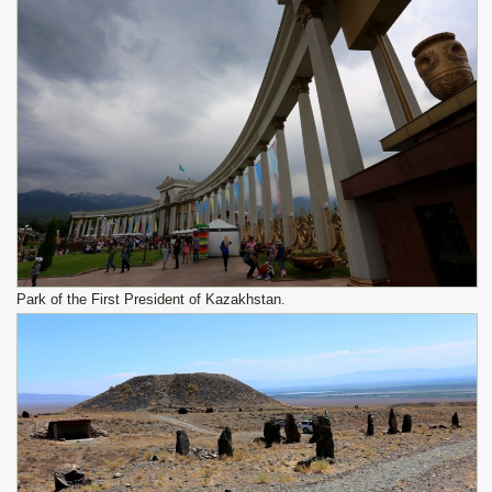
Park of the First President of Kazakhstan.