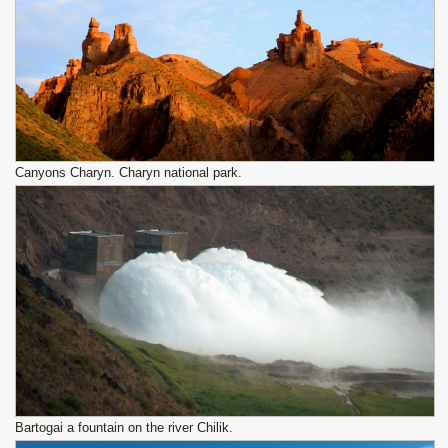
Canyons Charyn. Charyn national park.
Bartogai a fountain on the river Chilik.