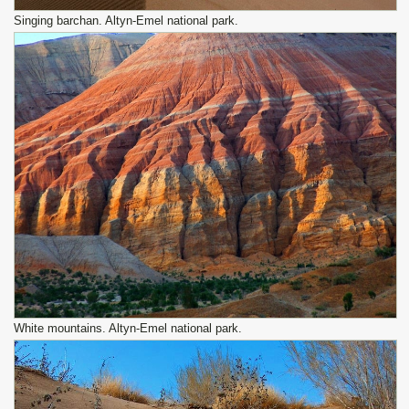
Singing barchan. Altyn-Emel national park.
White mountains. Altyn-Emel national park.