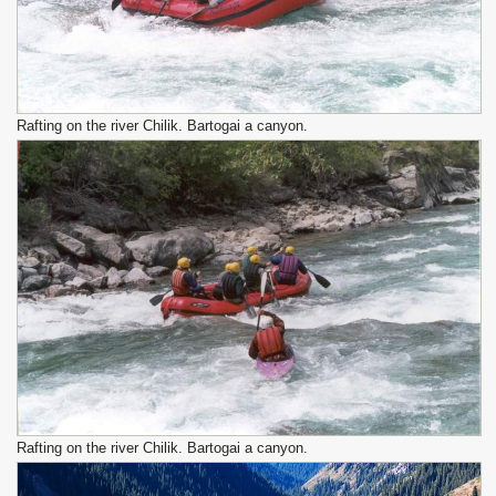
Rafting on the river Chilik. Bartogai a canyon.
Rafting on the river Chilik. Bartogai a canyon.