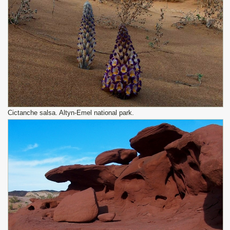
Cictanche salsa. Altyn-Emel national park.