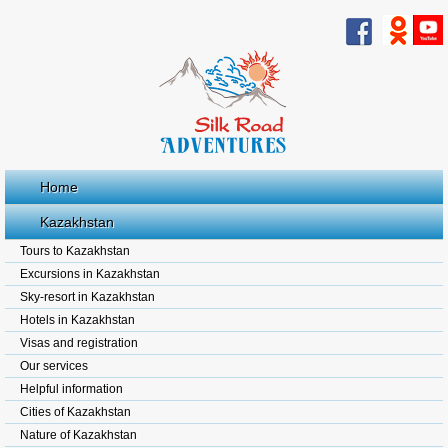
Home
Kazakhstan
Tours to Kazakhstan
Excursions in Kazakhstan
Sky-resort in Kazakhstan
Hotels in Kazakhstan
Visas and registration
Our services
Helpful information
Cities of Kazakhstan
Nature of Kazakhstan