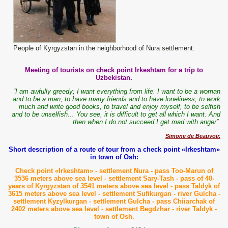
People of Kyrgyzstan in the neighborhood of Nura settlement.
Meeting of tourists on check point Irkeshtam for a trip to
Uzbekistan.
“I am awfully greedy; I want everything from life. I want to be a woman
and to be a man, to have many friends and to have loneliness, to work
much and write good books, to travel and enjoy myself, to be selfish
and to be unselfish… You see, it is difficult to get all which I want. And
then when I do not succeed I get mad with anger”
Simone de Beauvoir.
Short description of a route of tour from a check point «Irkeshtam»
in town of Osh:
Check point «Irkeshtam» - settlement Nura - pass Too-Marun of
3536 meters above sea level - settlement Sary-Tash - pass of 40-
years of Kyrgyzstan of 3541 meters above sea level - pass Taldyk of
3615 meters above sea level - settlement Sufikurgan - river Gulcha -
settlement Kyzylkurgan - settlement Gulcha - pass Chiiarchak of
2402 meters above sea level - settlement Begdzhar - river Taldyk -
town of Osh.