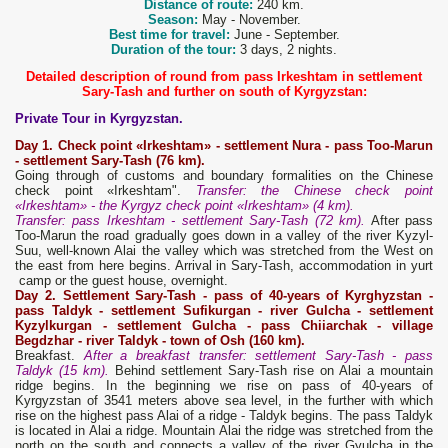
Distance of route:
240 km.
Season:
May - November.
Best time for travel:
June - September.
Duration of the tour:
3 days, 2 nights.
Detailed description of round from pass Irkeshtam in settlement
Sary-Tash and further on south of Kyrgyzstan:
Private Tour in Kyrgyzstan.
Day 1. Check point «Irkeshtam» - settlement Nura - pass Too-Marun
- settlement Sary-Tash (76 km).
Going through of customs and boundary formalities on the Chinese
check point «Irkeshtam".
Transfer: the Chinese check point
«Irkeshtam» - the Kyrgyz check point «Irkeshtam» (4 km).
Transfer: pass Irkeshtam - settlement Sary-Tash (72 km).
After pass
Too-Marun the road gradually goes down in a valley of the river Kyzyl-
Suu, well-known Alai the valley which was stretched from the West on
the east from here begins. Arrival in Sary-Tash, accommodation in yurt
camp or the guest house, overnight.
Day 2. Settlement Sary-Tash - pass of 40-years of Kyrghyzstan -
pass Taldyk - settlement Sufikurgan - river Gulcha - settlement
Kyzylkurgan - settlement Gulcha - pass Chiiarchak - village
Begdzhar
-
r
iver Taldyk - t
own
of Osh (160 km).
Breakfast.
After a breakfast transfer: settlement Sary-Tash - pass
Taldyk (15 km).
Behind settlement Sary-Tash rise on Alai a mountain
ridge begins. In the beginning we rise on pass of 40-years of
Kyrgyzstan of 3541 meters above sea level, in the further with which
rise on the highest pass Alai of a ridge - Taldyk begins. The pass Taldyk
is located in Alai a ridge. Mountain Alai the ridge was stretched from the
north on the south and connects a valley of the river Gyulcha in the