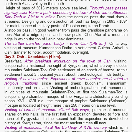
north with Alai a valley in the south.
Height of pass of 3615 meters above sea level.
Through pass passes
highway East Pamir a path, connecting the town of Osh with settlement
Sary-Tash in Alai to a valley.
From the north on pass the road rises a
streamer. Designing and construction of road has begun in 1893 - 1894
for maintenance of military posts of Russian empire on Pamir.
A stop on pass. In good weather from pass the grandiose panorama on
tops Alai of a ridge opens and snow peaks Chon-Alai of a mountain
ridge in which the top of Lenin peak dominates.
The further transfer: pass Taldyk - town Osh (145 km).
On a way
visiting of museum Kurmanzhan Datka in settlement Gulcha. Arrival in
Osh, transfer to hotel, accommodation, overnight.
Day 3.
Osh - Uzbekistan (4 km).
Breakfast.
After breakfast excursion on the town of Osh,
visiting:
unique natural-historical the sight of Kyrgyzstan, which survey includes
mountains Suleiman-Too: Osh settlement of an epoch of bronze, to this
settlement about 3 thousand years, about it archeological finds testify.
Visiting of cave complex. Expositions of cave complex are devoted to
religious traditions
since ancient times: buddhism, shamanism,
christianity and an islam. Visiting of archeological-cultural monuments
in vicinities of mountain Sulaiman-Too, at first top Sulaiman-Too is
unique single-chamber mosque of the Fergana architecturally-building
school XVI - XVII c.с., the mosque of prophet Suleimana (Solomon),
mosque is located at height more than 150 meters on a sea level.
Visiting of historical museum «Great Silk way»,
premise of museum
shares on two halls. In the first hall an exposition, devoted to flora and
fauna of Kyrgyzstan. In the second hall the exposition is devoted to
history of Kyrgyzstan, since the most ancient times till now.
Visiting of mausoleum Asaf Ibn Burkhiay of XVIII century
which is in
historical city centre Osh, near to the museum complex Sulaiman-Too