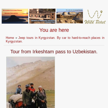
You are here
Home
»
Jeep tours in Kyrgyzstan. By car to hard-to-reach places in
Kyrgyzstan.
Tour from Irkeshtam pass to Uzbekistan.