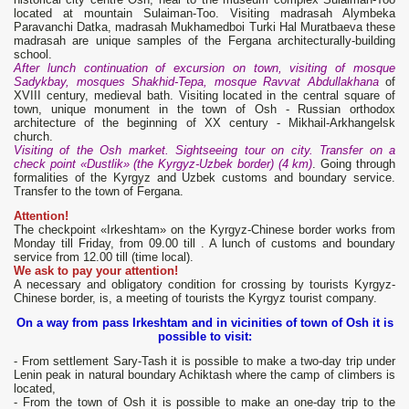
located at mountain Sulaiman-Too. Visiting madrasah Alymbeka
Paravanchi Datka, madrasah Mukhamedboi Turki Hal Muratbaeva these
madrasah are unique samples of the Fergana architecturally-building
school.
After lunch continuation of excursion on town, visiting of mosque
Sadykbay, mosques Shakhid-Tepa, mosque Ravvat Abdullakhana
of
XVIII century, medieval bath. Visiting located in the central square of
town, unique monument in the town of Osh - Russian orthodox
architecture of the beginning of XX century - Mikhail-Arkhangelsk
church.
Visiting of the Osh market. Sightseeing tour on city. Transfer on a
check point «Dustlik» (the Kyrgyz-Uzbek border) (4 km)
. Going through
formalities of the Kyrgyz and Uzbek customs and boundary service.
Transfer to the town of Fergana.
Attention!
The checkpoint «Irkeshtam» on the Kyrgyz-Chinese border works from
Monday till Friday, from 09.00 till . A lunch of customs and boundary
service from 12.00 till (time local).
We ask to pay your attention!
A necessary and obligatory condition for crossing by tourists Kyrgyz-
Chinese border, is, a meeting of tourists the Kyrgyz tourist company.
On a way from pass Irkeshtam and in vicinities of town of Osh it is
possible to visit:
- From settlement Sary-Tash it is possible to make a two-day trip under
Lenin peak in natural boundary Achiktash where the camp of climbers is
located,
- From the town of Osh it is possible to make an one-day trip to the