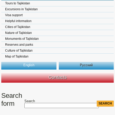
Tours to Tajikistan
Excursions in Tajikistan
Visa support
Helpful information
Cities of Tajikistan
Nature of Tajikistan
Monuments of Tajikistan
Reserves and parks
Culture of Tajikistan
Map of Tajikistan
English
Русский
Contacts
Search
Search
form