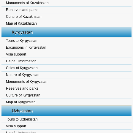
Monuments of Kazakhstan
Reserves and parks
Culture of Kazakhstan
Map of Kazakhstan
Kyrgyzstan
Tours to Kyrgyzstan
Excursions in Kyrgyzstan
Visa support
Helpful information
Cities of Kyrgyzstan
Nature of Kyrgyzstan
Monuments of Kyrgyzstan
Reserves and parks
Culture of Kyrgyzstan.
Map of Kyrgyzstan
Uzbekistan
Tours to Uzbekistan
Visa support