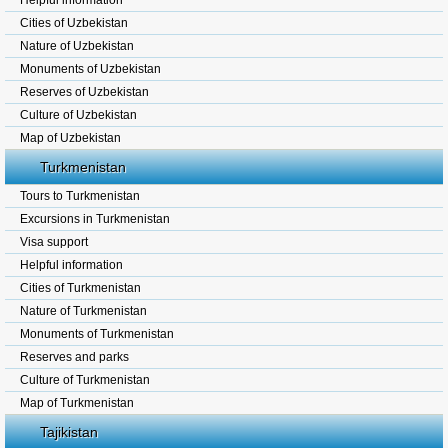
Helpful information
Cities of Uzbekistan
Nature of Uzbekistan
Monuments of Uzbekistan
Reserves of Uzbekistan
Culture of Uzbekistan
Map of Uzbekistan
Turkmenistan
Tours to Turkmenistan
Excursions in Turkmenistan
Visa support
Helpful information
Cities of Turkmenistan
Nature of Turkmenistan
Monuments of Turkmenistan
Reserves and parks
Culture of Turkmenistan
Map of Turkmenistan
Tajikistan