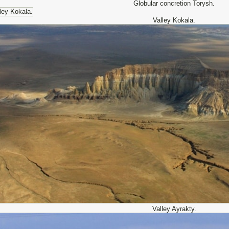
Globular concretion Torysh.
Valley Kokala.
Valley Ayrakty.