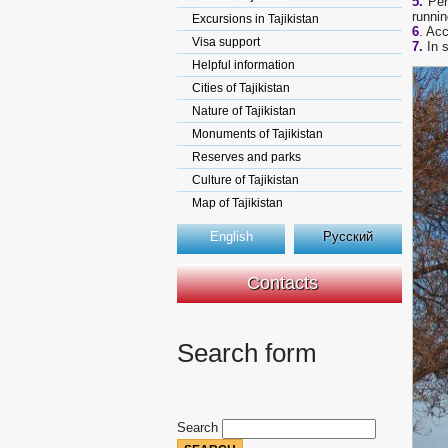
5.
Per
runnin
Excursions in Tajikistan
6
.
Acco
Visa support
7.
In s
Helpful information
Cities of Tajikistan
Nature of Tajikistan
Monuments of Tajikistan
Reserves and parks
Culture of Tajikistan
Map of Tajikistan
English
Русский
Contacts
Search form
Search