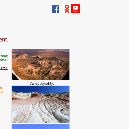
ent.
know,
come»
 Ytan
.
Valley Ayrakty.
nt -
ir