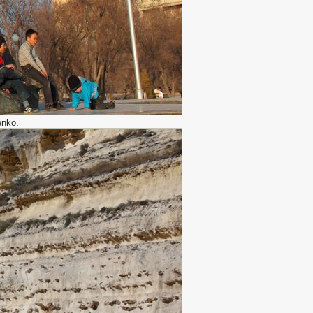
enko.