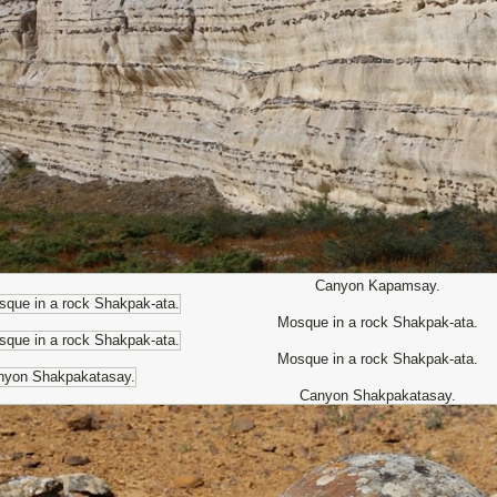
Canyon Kapamsay.
Mosque in a rock Shakpak-ata.
Mosque in a rock Shakpak-ata.
Canyon Shakpakatasay.