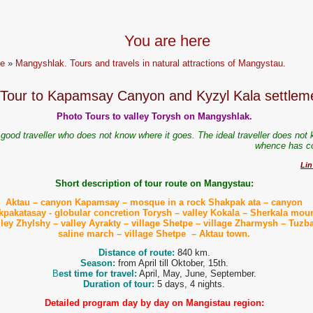
You are here
e
»
Mangyshlak. Tours and travels in natural attractions of Mangystau.
Tour to Kapamsay Canyon and Kyzyl Kala settlem
Photo Tours to valley Torysh on Mangyshlak.
good traveller who does not know where it goes. The ideal traveller does not 
whence has 
Lin
Short description of tour route on Mangystau:
Aktau – canyon Kapamsay –
mosque
in a rock Shakpak ata – canyon
pakatasay - globular concretion Torysh – valley Kokala – Sherkala mou
lley Zhylshy – valley Ayrakty – village Shetpe – village Zharmysh – Tuzba
saline march – village Shetpe – Aktau town.
Distance of route:
840 km.
Season:
from April till Oktober, 15th.
B
est time for travel:
April, May, June, September.
Duration of tour:
5 days, 4 nights.
Detailed program day by day on Mangistau region: