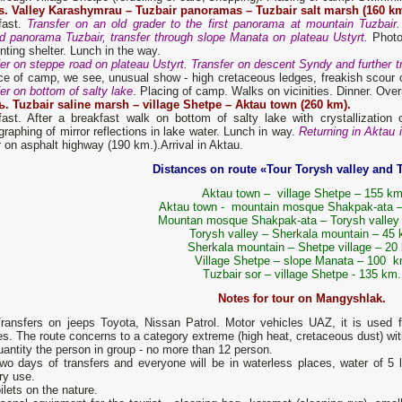
s. Valley Karashymrau – Tuzbair panoramas – Tuzbair salt marsh (160 km
fast.
Transfer on an old grader to the first panorama at mountain Tuzbair
d panorama Tuzbair, transfer through slope Manata on plateau Ustyrt.
Photog
nting shelter. Lunch in the way.
er on steppe road on plateau Ustyrt. Transfer on descent Syndy and further tr
ce of camp, we see, unusual show - high cretaceous ledges, freakish scour of
er on bottom of salty lake
. Placing of camp. Walks on vicinities. Dinner. Overn
ь. Tuzbair saline marsh – village Shetpe – Aktau town (260 km).
fast. After a breakfast walk on bottom of salty lake with crystallization 
raphing of mirror reflections in lake water. Lunch in way.
Returning in Aktau 
r on asphalt highway (190 km.).Arrival in Aktau.
Distances on route «Tour Torysh valley and 
Aktau town – village Shetpe – 155 k
Aktau town - mountain mosque Shakpak-ata 
Mountan mosque Shakpak-ata – Torysh valley
Torysh valley – Sherkala mountain – 45
Sherkala mountain – Shetpe village – 20
Village Shetpe – slope Manata – 100 
Tuzbair sor – village Shetpe - 135 km.
Notes for tour on Mangyshlak.
nsfers on jeeps Toyota, Nissan Patrol. Motor vehicles UAZ, it is used fo
s. The route concerns to a category extreme (high heat, cretaceous dust) with 
tity the person in group - no more than 12 person.
days of transfers and everyone will be in waterless places, water of 5 li
ry use.
ilets on the nature.