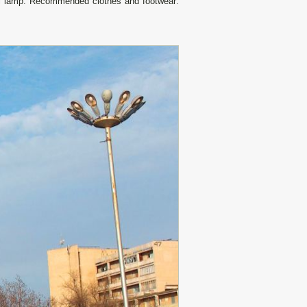
all lamp. Recommended clothes and footwear: