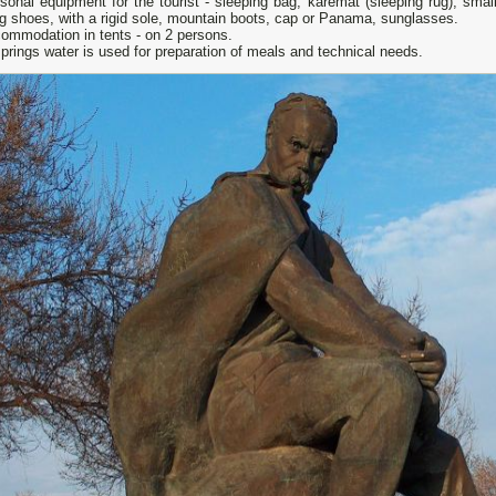
sonal equipment for the tourist - sleeping bag, karemat (sleeping rug), sm
g shoes, with a rigid sole, mountain boots, cap or Panama, sunglasses.
mmodation in tents - on 2 persons.
prings water is used for preparation of meals and technical needs.