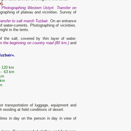
).
. Photographing Western Ustyrt. Transfer on
raphing of plateau and vicinities. Survey of
ansfer to salt marsh Tuzbair.
On an entrance
 water-currents. Photographing of vicinities.
ight in the tents.
of the salt, covered by thin layer of water.
in the beginning on country road (80 km.)
and
Tuzbair».
m
– 120 km
 - 63 km
 km
 km
km
r transportation of luggage, equipment and
residing at field conditions of desert.
tres in day on the person in day in view of