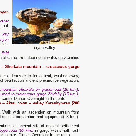
nyon
other
small
f XIV
anyon
ties.
Torysh valley.
field
 of camp. Self-dependent walks on vicinities
 – Sherkala mountain – cretaceous gorge
ities. Transfer to fantastical, washed away,
f petrifaction ancient precinctive vegetation.
o mountain Sherkala on grader oad (15 km.).
e road to cretaceous gorge Zhylshy (15 km.).
f camp. Dinner. Overnight in the tents.
e – Aktau town – valley Karashymrau (200
es. Walk with an ascention on mountain from
 special preparation and equipment) (3 km.).
tions of ancient site of ancient settlement
teppe road (50 km.)
in gorge with small fresh
g in lake. Dinner. Overnight in the tents.