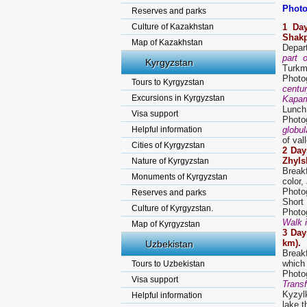
Photo
Reserves and parks
Culture of Kazakhstan
1 Da
Shakp
Map of Kazakhstan
Depar
part 
Kyrgyzstan
Turkme
Photo
Tours to Kyrgyzstan
centu
Excursions in Kyrgyzstan
Kapam
Lunch
Visa support
Photo
Helpful information
globul
of val
Cities of Kyrgyzstan
2 Day
Zhyls
Nature of Kyrgyzstan
Break
Monuments of Kyrgyzstan
color,
Photog
Reserves and parks
Short
Culture of Kyrgyzstan.
Photog
Walk i
Map of Kyrgyzstan
3 Day
km).
Uzbekistan
Break
which
Tours to Uzbekistan
Photog
Visa support
Trans
Kyzyl
Helpful information
lake t