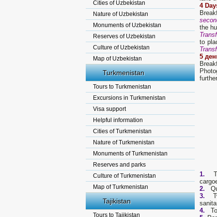
Cities of Uzbekistan
4 Day
Break
Nature of Uzbekistan
secon
Monuments of Uzbekistan
the hu
Transf
Reserves of Uzbekistan
to pla
Culture of Uzbekistan
Transf
5
ден
Map of Uzbekistan
Break
Photog
Turkmenistan
furthe
Tours to Turkmenistan
Excursions in Turkmenistan
Visa support
Helpful information
Cities of Turkmenistan
Nature of Turkmenistan
Monuments of Turkmenistan
Reserves and parks
1.
Tra
Culture of Turkmenistan
cargoe
Map of Turkmenistan
2.
Quan
3.
Two 
Tajikistan
sanita
4.
To
Tours to Tajikistan