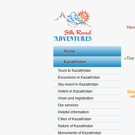
Hom
Home
«That 
Kazakhstan
Tours to Kazakhstan
Excursions in Kazakhstan
Sky-resort in Kazakhstan
Hotels in Kazakhstan
Shak
va
Visas and registration
Our services
Helpful information
Cities of Kazakhstan
Nature of Kazakhstan
Monuments of Kazakhstan