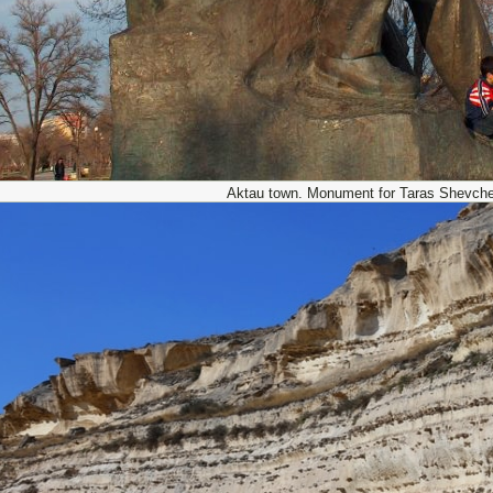
Aktau town. Monument for Taras Shevch