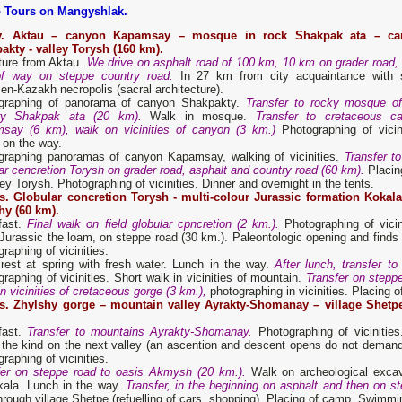
 Tours on Mangyshlak.
y. Aktau – canyon Kapamsay –
mosque
in rock Shakpak ata
– ca
akty - valley Torysh (160 km).
ture from Aktau.
We drive on asphalt road of 100 km, 10 km on grader road, 
of way on steppe country road.
In 27 km from city acquaintance with 
n-Kazakh necropolis (sacral architecture).
graphing of panorama of canyon Shakpakty.
Transfer to rocky mosque o
ry Shakpak ata (20 km).
Walk in mosque.
Transfer to cretaceous c
say (6 km), walk on vicinities of canyon (3 km.)
Photographing of vicini
 on the way.
graphing panoramas of canyon Kapamsay, walking of vicinities.
Transfer to 
ar cencretion Torysh on grader road, asphalt and country road (60 km).
Placing
ley Torysh. Photographing of vicinities. Dinner and overnight in the tents.
s. Globular concretion Torysh -
multi-colour J
urassic formation
Kokala
hy (60 km).
fast.
Final walk on field globular cpncretion (2 km.).
Photographing of vicin
 Jurassic the loam, on steppe road (30 km.). Paleontologic opening and finds o
raphing of vicinities.
 rest at spring with fresh water. Lunch in the way.
After lunch, transfer t
raphing of vicinities. Short walk in vicinities of mountain.
Transfer on stepp
n vicinities of cretaceous gorge (3 km.),
photographing in vicinities. Placing o
s. Zhylshy gorge – mountain valley Ayrakty-Shomanay – village Shetp
fast.
Transfer to mountains Ayrakty-Shomanay.
Photographing of viciniti
 the kind on the next valley (an ascention and descent opens do not demand
raphing of vicinities.
fer on steppe road to oasis Akmysh (20 km.).
Walk on archeological excava
kala. Lunch in the way.
Transfer, in the beginning on asphalt and then on s
hrough village Shetpe (refuelling of cars, shopping). Placing of camp. Swimmin