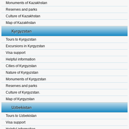
Monuments of Kazakhstan
Reserves and parks
Culture of Kazakhstan
Map of Kazakhstan
Kyrgyzstan
Tours to Kyrgyzstan
Excursions in Kyrgyzstan
Visa support
Helpful information
Cities of Kyrgyzstan
Nature of Kyrgyzstan
Monuments of Kyrgyzstan
Reserves and parks
Culture of Kyrgyzstan.
Map of Kyrgyzstan
Uzbekistan
Tours to Uzbekistan
Visa support