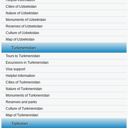
Helpful information
Cities of Uzbekistan
Nature of Uzbekistan
Monuments of Uzbekistan
Reserves of Uzbekistan
Culture of Uzbekistan
Map of Uzbekistan
Turkmenistan
Tours to Turkmenistan
Excursions in Turkmenistan
Visa support
Helpful information
Cities of Turkmenistan
Nature of Turkmenistan
Monuments of Turkmenistan
Reserves and parks
Culture of Turkmenistan
Map of Turkmenistan
Tajikistan