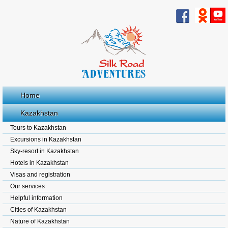
Home
Kazakhstan
Tours to Kazakhstan
Excursions in Kazakhstan
Sky-resort in Kazakhstan
Hotels in Kazakhstan
Visas and registration
Our services
Helpful information
Cities of Kazakhstan
Nature of Kazakhstan