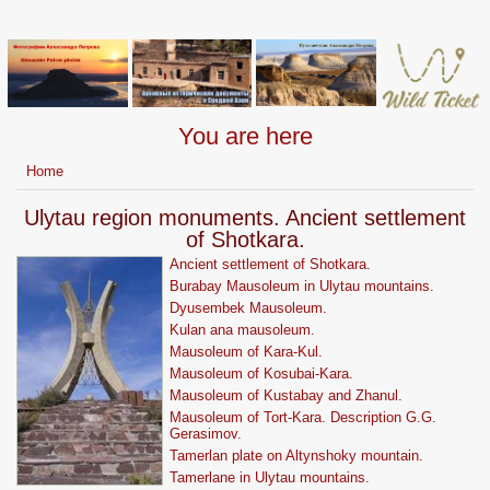
You are here
Home
Ulytau region monuments. Ancient settlement
of Shotkara.
Ancient settlement of Shotkara.
Burabay Mausoleum in Ulytau mountains.
Dyusembek Mausoleum.
Kulan ana mausoleum.
Mausoleum of Kara-Kul.
Mausoleum of Kosubai-Kara.
Mausoleum of Kustabay and Zhanul.
Mausoleum of Tort-Kara. Description G.G.
Gerasimov.
Tamerlan plate on Altynshoky mountain.
Tamerlane in Ulytau mountains.