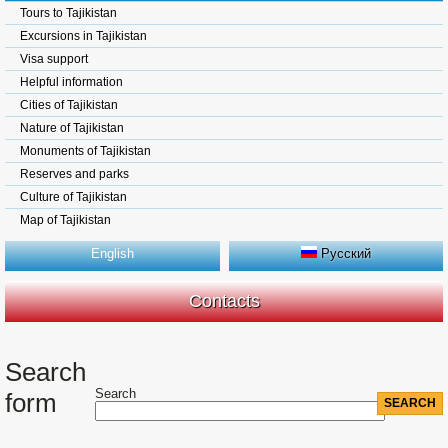
Tours to Tajikistan
Excursions in Tajikistan
Visa support
Helpful information
Cities of Tajikistan
Nature of Tajikistan
Monuments of Tajikistan
Reserves and parks
Culture of Tajikistan
Map of Tajikistan
English
Русский
Contacts
Search
Search
form