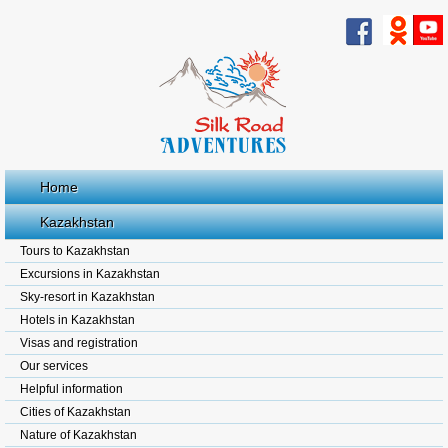
Home
Kazakhstan
Tours to Kazakhstan
Excursions in Kazakhstan
Sky-resort in Kazakhstan
Hotels in Kazakhstan
Visas and registration
Our services
Helpful information
Cities of Kazakhstan
Nature of Kazakhstan