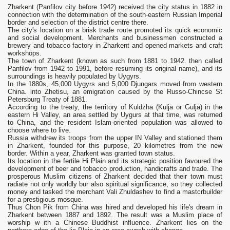
Zharkent (Panfilov city before 1942) received the city status in 1882 in
connection with the determination of the south-eastern Russian Imperial
border and selection of the district centre there.
The city's location on a brisk trade route promoted its quick economic
and social development. Merchants and businessmen constructed a
brewery and tobacco factory in Zharkent and opened markets and craft
workshops.
The town of Zharkent (known as such from 1881 to 1942. then called
Panfilov from 1942 to 1991, before resuming its original name), and its
surroundings is heavily populated by Uygyrs.
In the 1880s, 45,000 Uygyrs and 5,000 Djungars moved from western
China. into Zhetisu, an emigration caused by the Russo-Chincse St
Petersburg Treaty of 1881.
According to the treaty, the territory of Kuldzha (Kulja or Gulja) in the
eastern Hi Valley, an area settled by Uygurs at that time, was returned
to China, and the resident Islam-oriented population was allowed to
choose where to live.
Russia withdrew its troops from the upper IN Valley and stationed them
in Zharkent, founded for this purpose, 20 kilometres from the new
border. Within a year, Zharkent was granted town status.
Its location in the fertile Hi Plain and its strategic position favoured the
development of beer and tobacco production, handicrafts and trade. The
prosperous Muslim citizens of Zharkent decided that their town must
radiate not only worldly bur also spiritual significance, so they collected
money and tasked the merchant Vali Zhuldashev to find a mastcrbuilder
for a prestigious mosque.
Thus Chon Pik from China was hired and developed his life's dream in
Zharkent between 1887 and 1892. The result was a Muslim place of
worship w ith a Chinese Buddhist influence. Zharkent lies on the