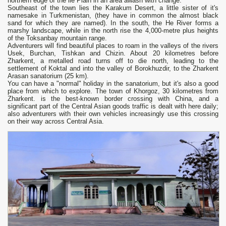
northern edge of the lie Plain in an area awash with change.
Southeast of the town lies the Karakum Desert, a little sister of it's
namesake in Turkmenistan, (they have in common the almost black
sand for which they are named). In the south, the He River forms a
marshy landscape, while in the north rise the 4,000-metre plus heights
of the Toksanbay mountain range.
Adventurers will find beautiful places to roam in the valleys of the rivers
Usek, Burchan, Tishkan and Chizin. About 20 kilometres before
Zharkent, a metalled road turns off to die north, leading to the
settlement of Koktal and into the valley of Borokhuzdir, to the Zharkent
Arasan sanatorium (25 km).
You can have a "normal" holiday in the sanatorium, but it's also a good
place from which to explore. The town of Khorgoz, 30 kilometres from
Zharkent. is the best-known border crossing with China, and a
significant part of the Central Asian goods traffic is dealt with here daily;
also adventurers with their own vehicles increasingly use this crossing
on their way across Central Asia.