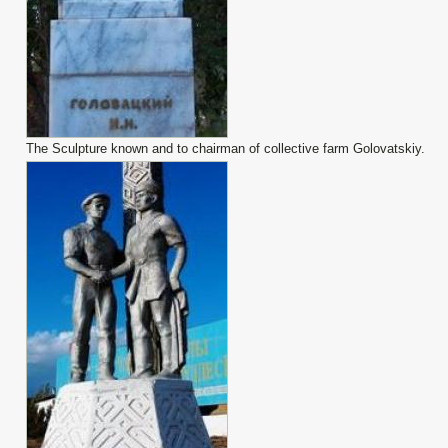
The Sculpture known and to chairman of collective farm Golovatskiy.