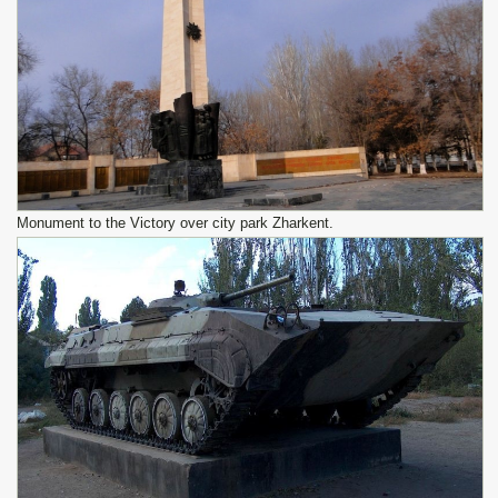
Monument to the Victory over city park Zharkent.