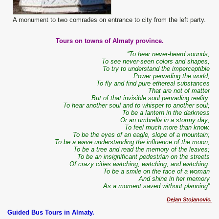
A monument to two comrades on entrance to city from the left party.
Tours on towns of Almaty province.
“To hear never-heard sounds,
To see never-seen colors and shapes,
To try to understand the imperceptible
Power pervading the world;
To fly and find pure ethereal substances
That are not of matter
But of that invisible soul pervading reality.
To hear another soul and to whisper to another soul;
To be a lantern in the darkness
Or an umbrella in a stormy day;
To feel much more than know.
To be the eyes of an eagle, slope of a mountain;
To be a wave understanding the influence of the moon;
To be a tree and read the memory of the leaves;
To be an insignificant pedestrian on the streets
Of crazy cities watching, watching, and watching.
To be a smile on the face of a woman
And shine in her memory
As a moment saved without planning”
Dejan Stojanovic.
Guided Bus Tours in Almaty.