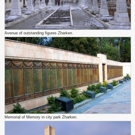
Avenue of outstanding figures Zharken.
Memorial of Memory in city park Zharken.