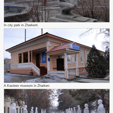
In city park in Zharkent.
A.Kasteev museum in Zharken.