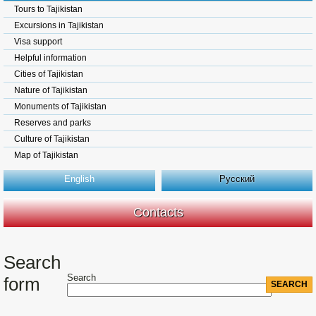
Tours to Tajikistan
Excursions in Tajikistan
Visa support
Helpful information
Cities of Tajikistan
Nature of Tajikistan
Monuments of Tajikistan
Reserves and parks
Culture of Tajikistan
Map of Tajikistan
English
Русский
Contacts
Search
Search
form