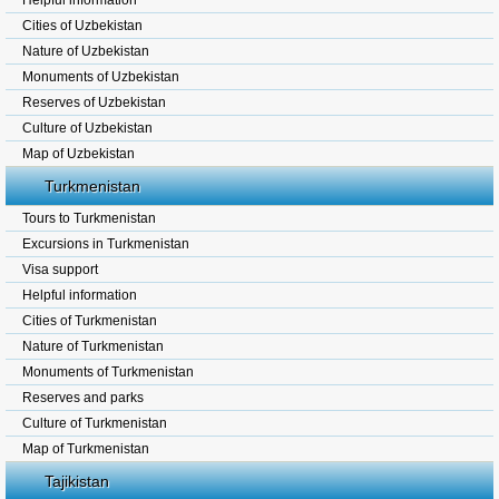
Helpful information
Cities of Uzbekistan
Nature of Uzbekistan
Monuments of Uzbekistan
Reserves of Uzbekistan
Culture of Uzbekistan
Map of Uzbekistan
Turkmenistan
Tours to Turkmenistan
Excursions in Turkmenistan
Visa support
Helpful information
Cities of Turkmenistan
Nature of Turkmenistan
Monuments of Turkmenistan
Reserves and parks
Culture of Turkmenistan
Map of Turkmenistan
Tajikistan