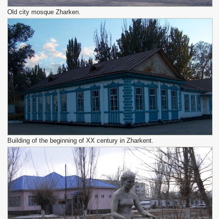
Old city mosque Zharken.
Building of the beginning of XX century in Zharkent.