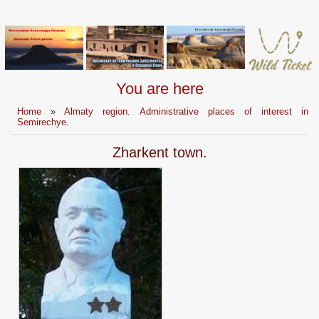
You are here
Home
»
Almaty region. Administrative places of interest in
Semirechye.
Zharkent town.