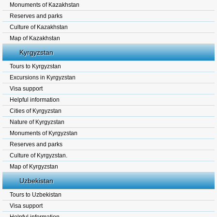
Monuments of Kazakhstan
Reserves and parks
Culture of Kazakhstan
Map of Kazakhstan
Kyrgyzstan
Tours to Kyrgyzstan
Excursions in Kyrgyzstan
Visa support
Helpful information
Cities of Kyrgyzstan
Nature of Kyrgyzstan
Monuments of Kyrgyzstan
Reserves and parks
Culture of Kyrgyzstan.
Map of Kyrgyzstan
Uzbekistan
Tours to Uzbekistan
Visa support