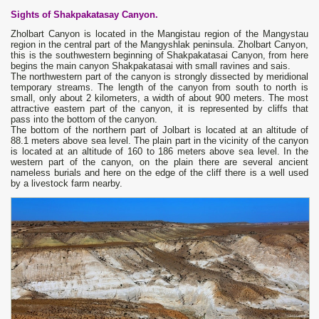
Sights of Shakpakatasay Canyon.
Zholbart Canyon is located in the Mangistau region of the Mangystau
region in the central part of the Mangyshlak peninsula. Zholbart Canyon,
this is the southwestern beginning of Shakpakatasai Canyon, from here
begins the main canyon Shakpakatasai with small ravines and sais.
The northwestern part of the canyon is strongly dissected by meridional
temporary streams. The length of the canyon from south to north is
small, only about 2 kilometers, a width of about 900 meters. The most
attractive eastern part of the canyon, it is represented by cliffs that
pass into the bottom of the canyon.
The bottom of the northern part of Jolbart is located at an altitude of
88.1 meters above sea level. The plain part in the vicinity of the canyon
is located at an altitude of 160 to 186 meters above sea level. In the
western part of the canyon, on the plain there are several ancient
nameless burials and here on the edge of the cliff there is a well used
by a livestock farm nearby.