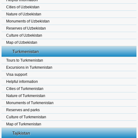
Helpful information
Cities of Uzbekistan
Nature of Uzbekistan
Monuments of Uzbekistan
Reserves of Uzbekistan
Culture of Uzbekistan
Map of Uzbekistan
Turkmenistan
Tours to Turkmenistan
Excursions in Turkmenistan
Visa support
Helpful information
Cities of Turkmenistan
Nature of Turkmenistan
Monuments of Turkmenistan
Reserves and parks
Culture of Turkmenistan
Map of Turkmenistan
Tajikistan