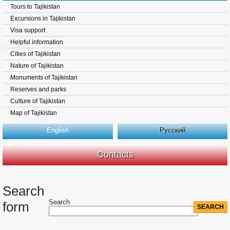
Tours to Tajikistan
Excursions in Tajikistan
Visa support
Helpful information
Cities of Tajikistan
Nature of Tajikistan
Monuments of Tajikistan
Reserves and parks
Culture of Tajikistan
Map of Tajikistan
English
Русский
Contacts
Search
Search
form