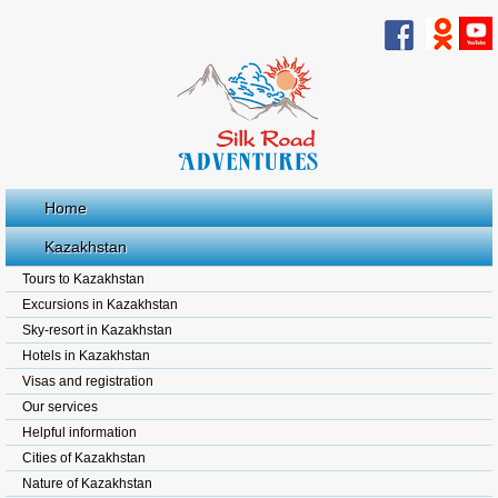
Home
Kazakhstan
Tours to Kazakhstan
Excursions in Kazakhstan
Sky-resort in Kazakhstan
Hotels in Kazakhstan
Visas and registration
Our services
Helpful information
Cities of Kazakhstan
Nature of Kazakhstan