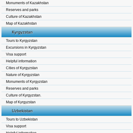
Monuments of Kazakhstan
Reserves and parks
Culture of Kazakhstan
Map of Kazakhstan
Kyrgyzstan
Tours to Kyrgyzstan
Excursions in Kyrgyzstan
Visa support
Helpful information
Cities of Kyrgyzstan
Nature of Kyrgyzstan
Monuments of Kyrgyzstan
Reserves and parks
Culture of Kyrgyzstan.
Map of Kyrgyzstan
Uzbekistan
Tours to Uzbekistan
Visa support