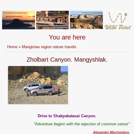
You are here
Home
»
Mangistau region nature travels.
Zholbart Canyon. Mangyshlak.
Drive to Shakpakatasai Canyon.
"Adventure begins with the rejection of common sense"
Alexander Minchenkov.